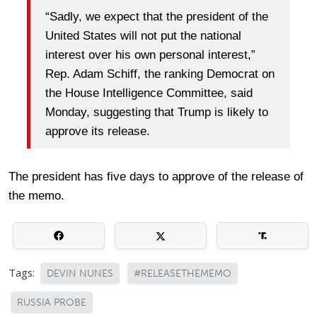
“Sadly, we expect that the president of the
United States will not put the national
interest over his own personal interest,”
Rep. Adam Schiff, the ranking Democrat on
the House Intelligence Committee, said
Monday, suggesting that Trump is likely to
approve its release.
The president has five days to approve of the release of
the memo.
Tags:
DEVIN NUNES
#RELEASETHEMEMO
RUSSIA PROBE