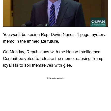
You won’t be seeing Rep. Devin Nunes’ 4-page mystery
memo in the immediate future.
On Monday, Republicans with the House Intelligence
Committee voted to release the memo, causing Trump
loyalists to soil themselves with glee.
Advertisement