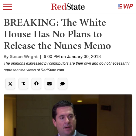
BREAKING: The White
House Has No Plans to
Release the Nunes Memo
By
Susan Wright
|
6:00 PM on January 30, 2018
The opinions expressed by contributors are their own and do not necessarily
represent the views of RedState.com.