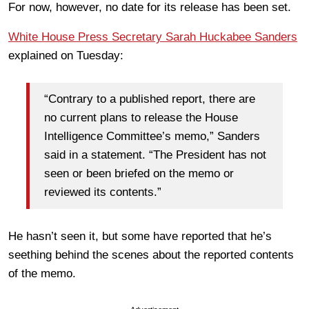
For now, however, no date for its release has been set.
White House Press Secretary Sarah Huckabee Sanders
explained on Tuesday:
“Contrary to a published report, there are
no current plans to release the House
Intelligence Committee’s memo,” Sanders
said in a statement. “The President has not
seen or been briefed on the memo or
reviewed its contents.”
He hasn’t seen it, but some have reported that he’s
seething behind the scenes about the reported contents
of the memo.