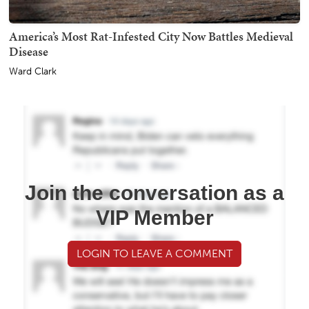
America’s Most Rat-Infested City Now Battles Medieval
Disease
Ward Clark
Join the conversation as a
VIP Member
LOGIN TO LEAVE A COMMENT