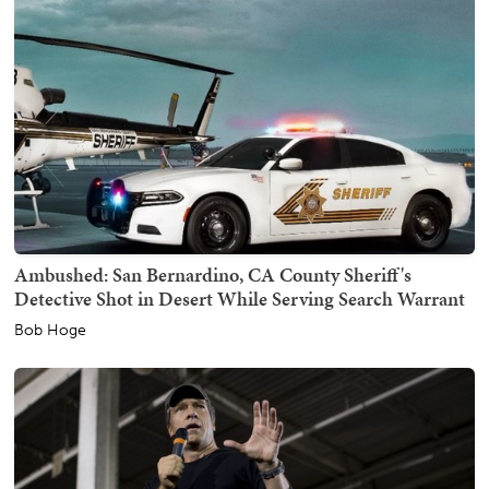
Ambushed: San Bernardino, CA County Sheriff's
Detective Shot in Desert While Serving Search Warrant
Bob Hoge