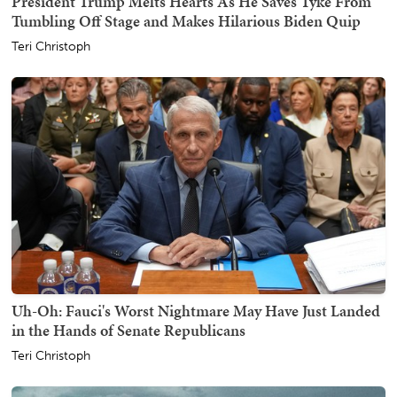
President Trump Melts Hearts As He Saves Tyke From
Tumbling Off Stage and Makes Hilarious Biden Quip
Teri Christoph
Uh-Oh: Fauci's Worst Nightmare May Have Just Landed
in the Hands of Senate Republicans
Teri Christoph