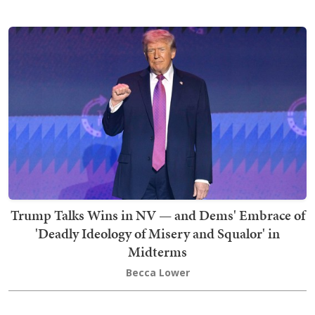
Trump Talks Wins in NV — and Dems' Embrace of
'Deadly Ideology of Misery and Squalor' in
Midterms
Becca Lower