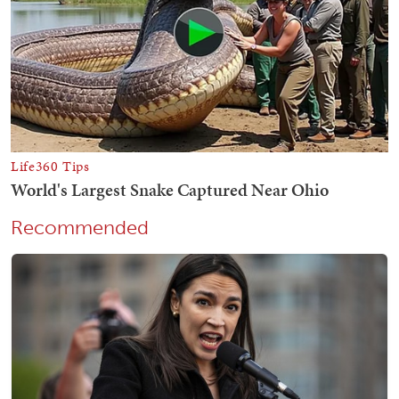
Recommended