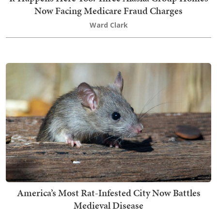
Now Facing Medicare Fraud Charges
Ward Clark
America’s Most Rat-Infested City Now Battles
Medieval Disease