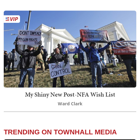
My Shiny New Post-NFA Wish List
Ward Clark
TRENDING ON TOWNHALL MEDIA