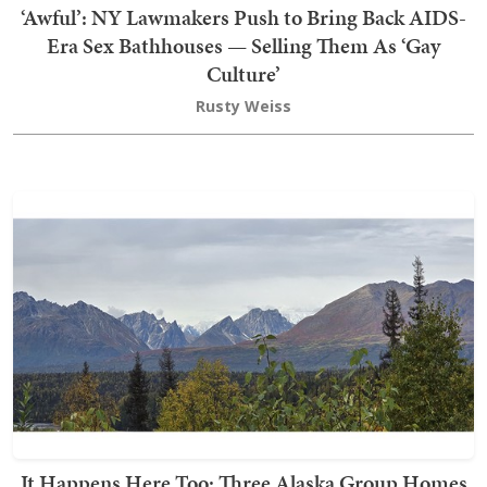
‘Awful’: NY Lawmakers Push to Bring Back AIDS-
Era Sex Bathhouses — Selling Them As ‘Gay
Culture’
Rusty Weiss
It Happens Here Too: Three Alaska Group Homes