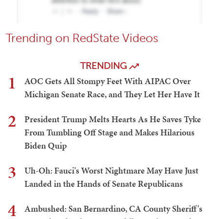
Trending on RedState Videos
TRENDING
1
AOC Gets All Stompy Feet With AIPAC Over
Michigan Senate Race, and They Let Her Have It
2
President Trump Melts Hearts As He Saves Tyke
From Tumbling Off Stage and Makes Hilarious
Biden Quip
3
Uh-Oh: Fauci's Worst Nightmare May Have Just
Landed in the Hands of Senate Republicans
4
Ambushed: San Bernardino, CA County Sheriff's