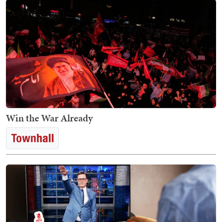
Win the War Already