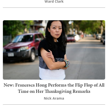
Ward Clark
New: Francesca Hong Performs the Flip Flop of All
Time on Her Thanksgiving Remarks
Nick Arama