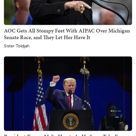
AOC Gets All Stompy Feet With AIPAC Over Michigan
Senate Race, and They Let Her Have It
Sister Toldjah