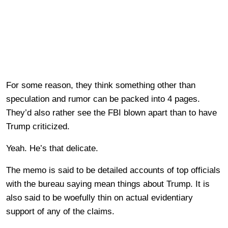
For some reason, they think something other than
speculation and rumor can be packed into 4 pages.
They’d also rather see the FBI blown apart than to have
Trump criticized.
Yeah. He’s that delicate.
The memo is said to be detailed accounts of top officials
with the bureau saying mean things about Trump. It is
also said to be woefully thin on actual evidentiary
support of any of the claims.