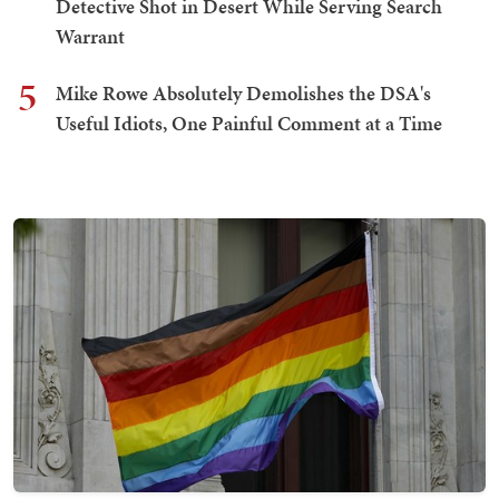
Detective Shot in Desert While Serving Search
Warrant
5
Mike Rowe Absolutely Demolishes the DSA's
Useful Idiots, One Painful Comment at a Time