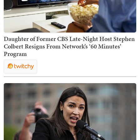
Daughter of Former CBS Late-Night Host Stephen
Colbert Resigns From Network’s ‘60 Minutes’
Program