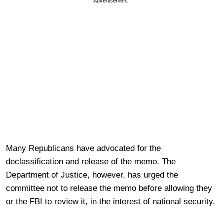
Advertisement
Many Republicans have advocated for the
declassification and release of the memo. The
Department of Justice, however, has urged the
committee not to release the memo before allowing they
or the FBI to review it, in the interest of national security.