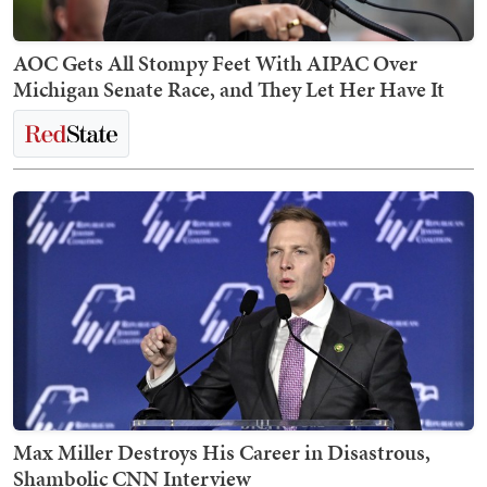
AOC Gets All Stompy Feet With AIPAC Over
Michigan Senate Race, and They Let Her Have It
Max Miller Destroys His Career in Disastrous,
Shambolic CNN Interview