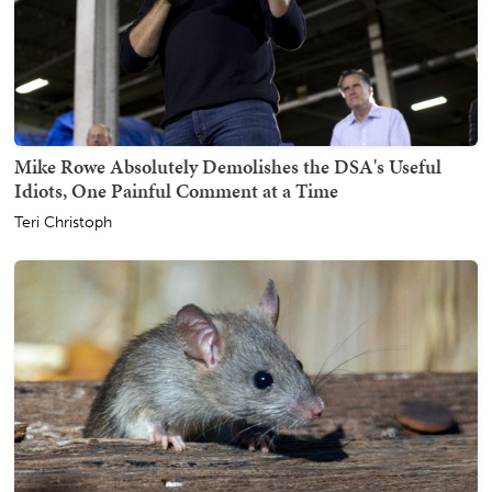
Mike Rowe Absolutely Demolishes the DSA's Useful
Idiots, One Painful Comment at a Time
Teri Christoph