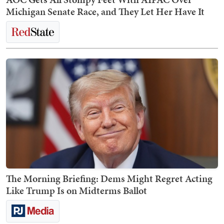
Michigan Senate Race, and They Let Her Have It
The Morning Briefing: Dems Might Regret Acting
Like Trump Is on Midterms Ballot