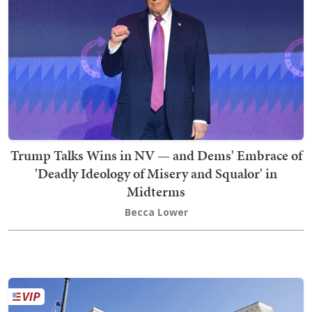
Trump Talks Wins in NV — and Dems' Embrace of
'Deadly Ideology of Misery and Squalor' in
Midterms
Becca Lower