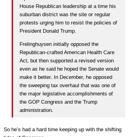
House Republican leadership at a time his
suburban district was the site or regular
protests urging him to resist the policies of
President Donald Trump.
Frelinghuysen initially opposed the
Republican-crafted American Health Care
Act, but then supported a revised version
even as he said he hoped the Senate would
make it better. In December, he opposed
the sweeping tax overhaul that was one of
the major legislative accomplishments of
the GOP Congress and the Trump
administration.
So he’s had a hard time keeping up with the shifting