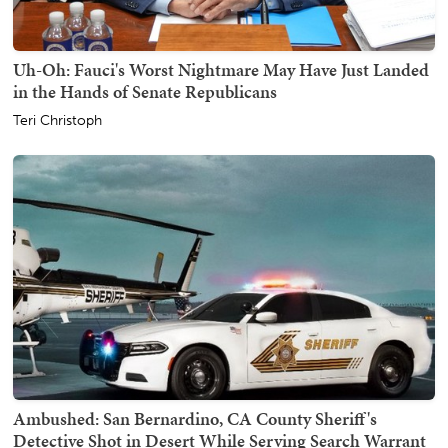
Uh-Oh: Fauci's Worst Nightmare May Have Just Landed
in the Hands of Senate Republicans
Teri Christoph
Ambushed: San Bernardino, CA County Sheriff's
Detective Shot in Desert While Serving Search Warrant