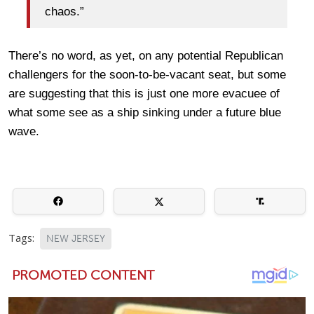
chaos.”
There’s no word, as yet, on any potential Republican
challengers for the soon-to-be-vacant seat, but some
are suggesting that this is just one more evacuee of
what some see as a ship sinking under a future blue
wave.
Tags:
NEW JERSEY