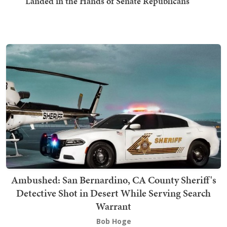
Landed in the Hands of Senate Republicans
Ambushed: San Bernardino, CA County Sheriff's
Detective Shot in Desert While Serving Search
Warrant
Bob Hoge