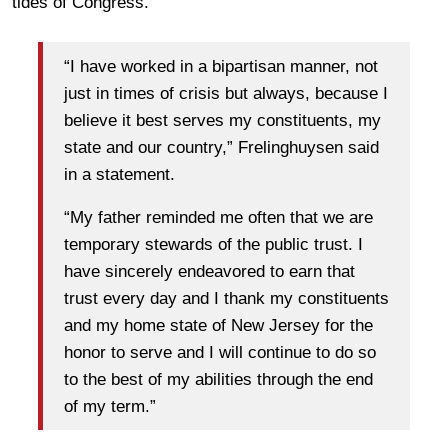
tides of Congress.
“I have worked in a bipartisan manner, not
just in times of crisis but always, because I
believe it best serves my constituents, my
state and our country,” Frelinghuysen said
in a statement.
“My father reminded me often that we are
temporary stewards of the public trust. I
have sincerely endeavored to earn that
trust every day and I thank my constituents
and my home state of New Jersey for the
honor to serve and I will continue to do so
to the best of my abilities through the end
of my term.”