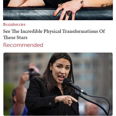
Recommended