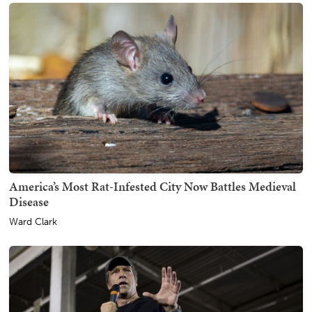
America’s Most Rat-Infested City Now Battles Medieval
Disease
Ward Clark