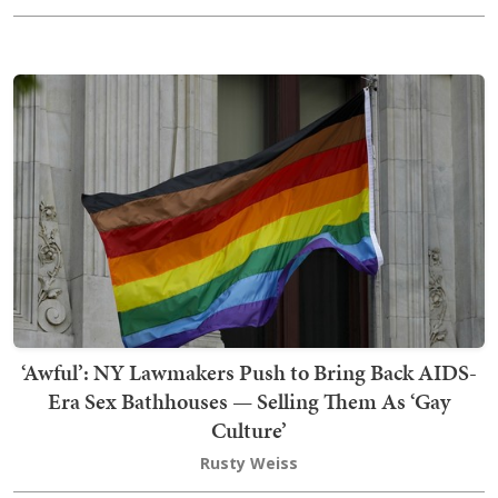
‘Awful’: NY Lawmakers Push to Bring Back AIDS-
Era Sex Bathhouses — Selling Them As ‘Gay
Culture’
Rusty Weiss