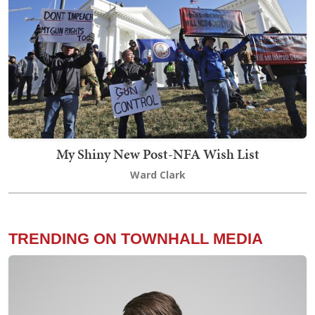
My Shiny New Post-NFA Wish List
Ward Clark
TRENDING ON TOWNHALL MEDIA