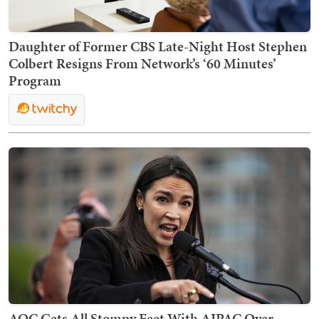
Daughter of Former CBS Late-Night Host Stephen
Colbert Resigns From Network’s ‘60 Minutes’
Program
AOC Gets All Stompy Feet With AIPAC Over