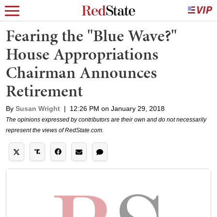
Fearing the "Blue Wave?"
House Appropriations
Chairman Announces
Retirement
By
Susan Wright
|
12:26 PM on January 29, 2018
The opinions expressed by contributors are their own and do not necessarily
represent the views of RedState.com.