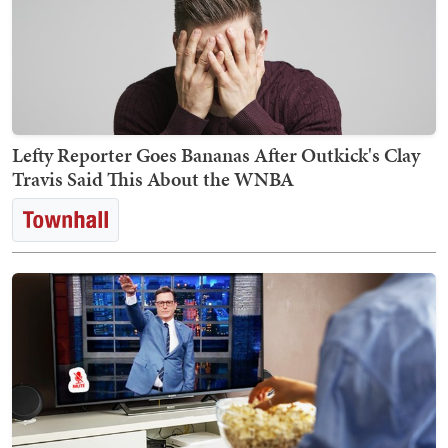
Lefty Reporter Goes Bananas After Outkick's Clay
Travis Said This About the WNBA