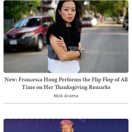
New: Francesca Hong Performs the Flip Flop of All
Time on Her Thanksgiving Remarks
Nick Arama