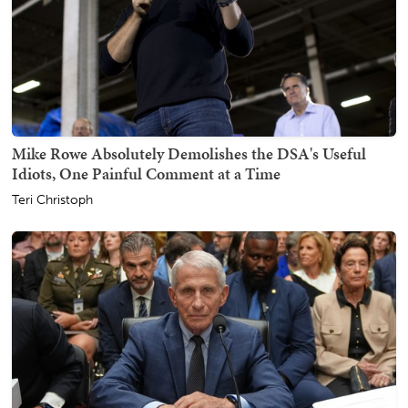
Mike Rowe Absolutely Demolishes the DSA's Useful
Idiots, One Painful Comment at a Time
Teri Christoph