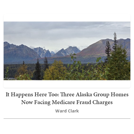
It Happens Here Too: Three Alaska Group Homes
Now Facing Medicare Fraud Charges
Ward Clark