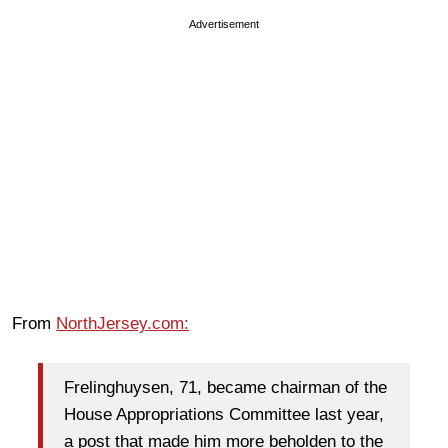
Advertisement
From
NorthJersey.com:
Frelinghuysen, 71, became chairman of the
House Appropriations Committee last year,
a post that made him more beholden to the