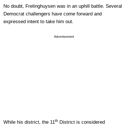
No doubt, Frelinghuysen was in an uphill battle. Several
Democrat challengers have come forward and
expressed intent to take him out.
Advertisement
th
While his district, the 11
District is considered