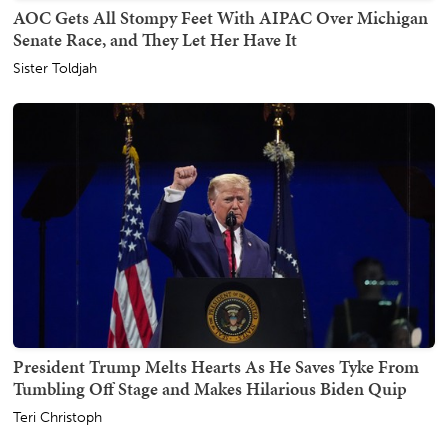
AOC Gets All Stompy Feet With AIPAC Over Michigan
Senate Race, and They Let Her Have It
Sister Toldjah
President Trump Melts Hearts As He Saves Tyke From
Tumbling Off Stage and Makes Hilarious Biden Quip
Teri Christoph