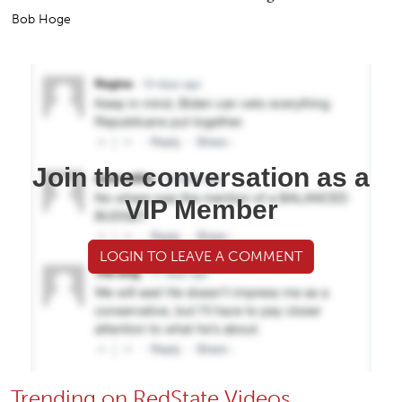
Bob Hoge
Join the conversation as a
VIP Member
LOGIN TO LEAVE A COMMENT
Trending on RedState Videos