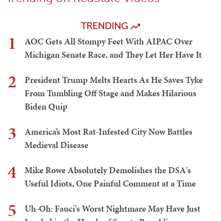
TRENDING
1
AOC Gets All Stompy Feet With AIPAC Over
Michigan Senate Race, and They Let Her Have It
2
President Trump Melts Hearts As He Saves Tyke
From Tumbling Off Stage and Makes Hilarious
Biden Quip
3
America’s Most Rat-Infested City Now Battles
Medieval Disease
4
Mike Rowe Absolutely Demolishes the DSA's
Useful Idiots, One Painful Comment at a Time
5
Uh-Oh: Fauci's Worst Nightmare May Have Just