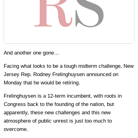
And another one gone…
Facing what looks to be a tough midterm challenge, New
Jersey Rep. Rodney Frelinghuysen announced on
Monday that he would be retiring.
Frelinghuysen is a 12-term incumbent, with roots in
Congress back to the founding of the nation, but
apparently, these new challenges and this new
atmosphere of public unrest is just too much to
overcome.