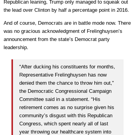
Republican leaning, Trump only managed to squeak out
the lead over Clinton by half a percentage point in 2016.
And of course, Democrats are in battle mode now. There
was no gracious acknowledgment of Frelinghuysen’s
announcement from the state’s Democrat party
leadership.
“After ducking his constituents for months,
Representative Frelinghuysen has now
denied them the chance to throw him out,”
the Democratic Congressional Campaign
Committee said in a statement. “His
retirement comes as no surprise given his
community’s disgust with this Republican
Congress, which spent nearly all of last
year throwing our healthcare system into