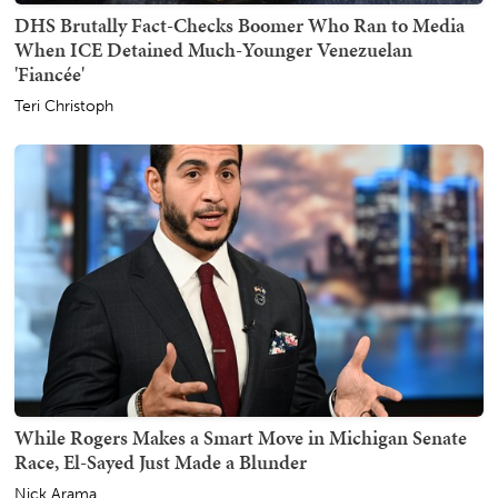
DHS Brutally Fact-Checks Boomer Who Ran to Media
When ICE Detained Much-Younger Venezuelan
'Fiancée'
Teri Christoph
While Rogers Makes a Smart Move in Michigan Senate
Race, El-Sayed Just Made a Blunder
Nick Arama