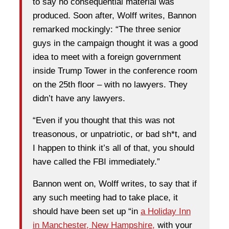
to say no consequential material was
produced. Soon after, Wolff writes, Bannon
remarked mockingly: “The three senior
guys in the campaign thought it was a good
idea to meet with a foreign government
inside Trump Tower in the conference room
on the 25th floor – with no lawyers. They
didn’t have any lawyers.
“Even if you thought that this was not
treasonous, or unpatriotic, or bad sh*t, and
I happen to think it’s all of that, you should
have called the FBI immediately.”
Bannon went on, Wolff writes, to say that if
any such meeting had to take place, it
should have been set up “in
a Holiday Inn
in Manchester, New Hampshire,
with your