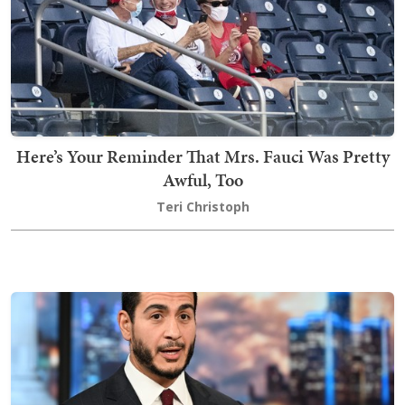
Here’s Your Reminder That Mrs. Fauci Was Pretty
Awful, Too
Teri Christoph