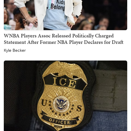
WNBA Players Assoc Released Politically Charged
Statement After Former NBA Player Declares for Draft
Kyle Becker