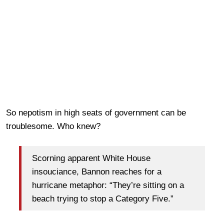
So nepotism in high seats of government can be
troublesome. Who knew?
Scorning apparent White House
insouciance, Bannon reaches for a
hurricane metaphor: “They’re sitting on a
beach trying to stop a Category Five.”