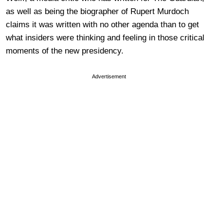
as well as being the biographer of Rupert Murdoch
claims it was written with no other agenda than to get
what insiders were thinking and feeling in those critical
moments of the new presidency.
Advertisement