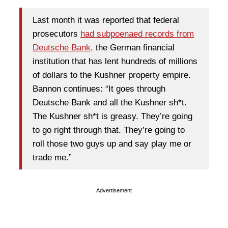
Last month it was reported that federal
prosecutors
had subpoenaed records from
Deutsche Bank,
the German financial
institution that has lent hundreds of millions
of dollars to the Kushner property empire.
Bannon continues: “It goes through
Deutsche Bank and all the Kushner sh*t.
The Kushner sh*t is greasy. They’re going
to go right through that. They’re going to
roll those two guys up and say play me or
trade me.”
Advertisement