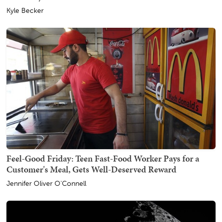
Kyle Becker
Feel-Good Friday: Teen Fast-Food Worker Pays for a
Customer's Meal, Gets Well-Deserved Reward
Jennifer Oliver O'Connell