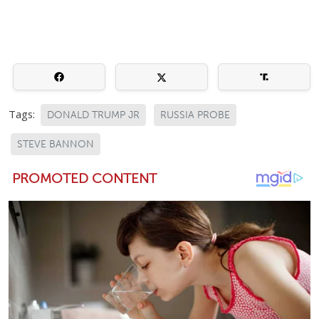
Tags:
DONALD TRUMP JR
RUSSIA PROBE
STEVE BANNON