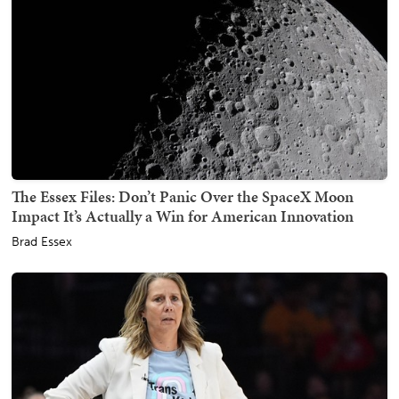
The Essex Files: Don’t Panic Over the SpaceX Moon
Impact It’s Actually a Win for American Innovation
Brad Essex