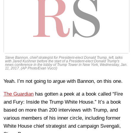
Steve Bannon, chief strategist for President-elect Donald Trump, left, talks
with Jared Kushner before the start of a President-elect Donald Trump's
news conference in the lobby of Trump Tower in New York, Wednesday, Jan.
11, 2017. (AP Photo/Evan Vucci)
Yeah. I’m not going to argue with Bannon, on this one.
The Guardian
has gotten a peek at a book called “Fire
and Fury: Inside the Trump White House.” It’s a book
based on more than 200 interviews with Trump, and
various members of his inner circle, including former
White House chief strategist and campaign Svengali,