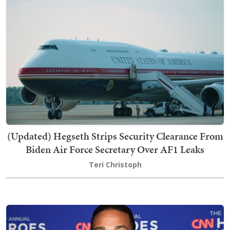
(Updated) Hegseth Strips Security Clearance From
Biden Air Force Secretary Over AF1 Leaks
Teri Christoph