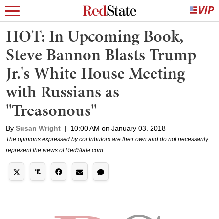
HOT: In Upcoming Book,
Steve Bannon Blasts Trump
Jr.'s White House Meeting
with Russians as
"Treasonous"
By
Susan Wright
|
10:00 AM on January 03, 2018
The opinions expressed by contributors are their own and do not necessarily
represent the views of RedState.com.