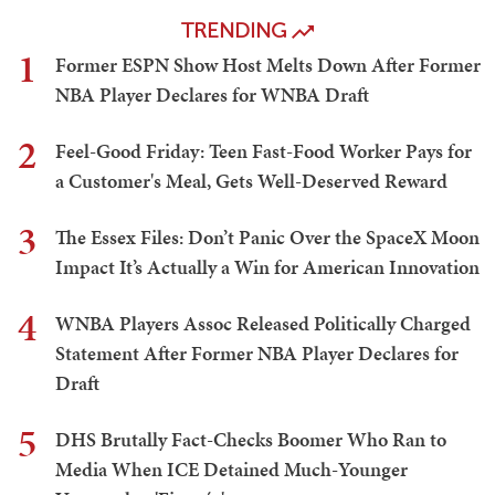
TRENDING
1
Former ESPN Show Host Melts Down After Former
NBA Player Declares for WNBA Draft
2
Feel-Good Friday: Teen Fast-Food Worker Pays for
a Customer's Meal, Gets Well-Deserved Reward
3
The Essex Files: Don’t Panic Over the SpaceX Moon
Impact It’s Actually a Win for American Innovation
4
WNBA Players Assoc Released Politically Charged
Statement After Former NBA Player Declares for
Draft
5
DHS Brutally Fact-Checks Boomer Who Ran to
Media When ICE Detained Much-Younger