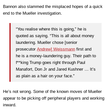
Bannon also slammed the misplaced hopes of a quick
end to the Mueller investigation.
“You realise where this is going,” he is
quoted as saying. “This is all about money
laundering. Mueller chose [senior
prosecutor
Andrew] Weissmann
first and
he is a money-laundering guy. Their path to
f**king Trump goes right through Paul
Manafort, Don Jr and Jared Kushner … It’s
as plain as a hair on your face.”
He’s not wrong. Some of the known moves of Mueller
appear to be picking off peripheral players and working
inward.