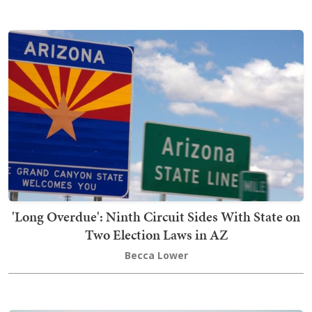
'Long Overdue': Ninth Circuit Sides With State on
Two Election Laws in AZ
Becca Lower