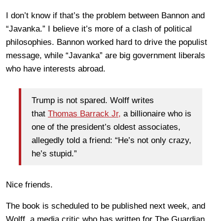
I don’t know if that’s the problem between Bannon and
“Javanka.” I believe it’s more of a clash of political
philosophies. Bannon worked hard to drive the populist
message, while “Javanka” are big government liberals
who have interests abroad.
Trump is not spared. Wolff writes
that
Thomas Barrack Jr,
a billionaire who is
one of the president’s oldest associates,
allegedly told a friend: “He’s not only crazy,
he’s stupid.”
Nice friends.
The book is scheduled to be published next week, and
Wolff, a media critic who has written for The Guardian,