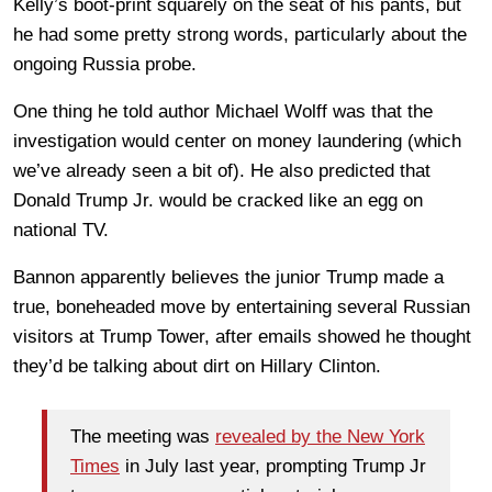
Kelly’s boot-print squarely on the seat of his pants, but
he had some pretty strong words, particularly about the
ongoing Russia probe.
One thing he told author Michael Wolff was that the
investigation would center on money laundering (which
we’ve already seen a bit of). He also predicted that
Donald Trump Jr. would be cracked like an egg on
national TV.
Bannon apparently believes the junior Trump made a
true, boneheaded move by entertaining several Russian
visitors at Trump Tower, after emails showed he thought
they’d be talking about dirt on Hillary Clinton.
The meeting was
revealed by the New York
Times
in July last year, prompting Trump Jr