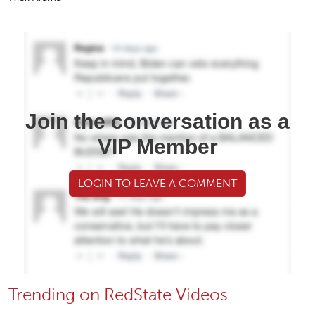
Join the conversation as a
VIP Member
LOGIN TO LEAVE A COMMENT
Trending on RedState Videos