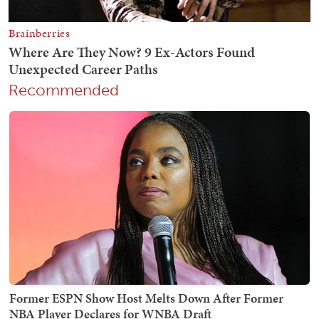
Recommended
Former ESPN Show Host Melts Down After Former
NBA Player Declares for WNBA Draft