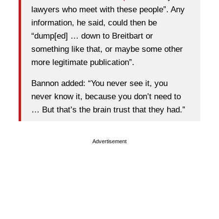
lawyers who meet with these people”. Any
information, he said, could then be
“dump[ed] … down to Breitbart or
something like that, or maybe some other
more legitimate publication”.
Bannon added: “You never see it, you
never know it, because you don’t need to
… But that’s the brain trust that they had.”
Advertisement