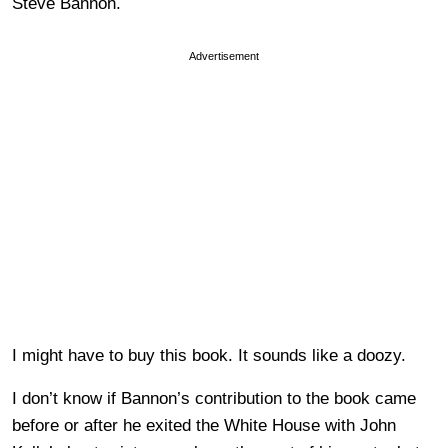
Steve Bannon.
Advertisement
I might have to buy this book. It sounds like a doozy.
I don’t know if Bannon’s contribution to the book came
before or after he exited the White House with John