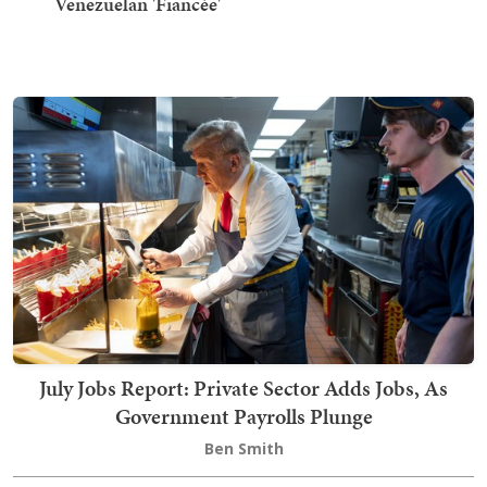
Venezuelan 'Fiancée'
July Jobs Report: Private Sector Adds Jobs, As
Government Payrolls Plunge
Ben Smith