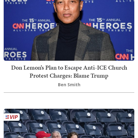
Don Lemon’s Plan to Escape Anti-ICE Church
Protest Charges: Blame Trump
Ben Smith