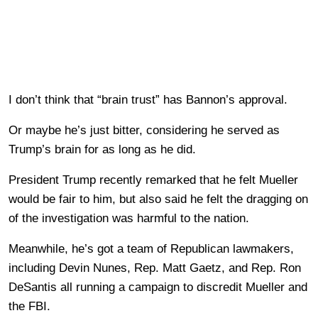
I don’t think that “brain trust” has Bannon’s approval.
Or maybe he’s just bitter, considering he served as
Trump’s brain for as long as he did.
President Trump recently remarked that he felt Mueller
would be fair to him, but also said he felt the dragging on
of the investigation was harmful to the nation.
Meanwhile, he’s got a team of Republican lawmakers,
including Devin Nunes, Rep. Matt Gaetz, and Rep. Ron
DeSantis all running a campaign to discredit Mueller and
the FBI.