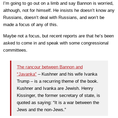
I’m going to go out on a limb and say Bannon is worried,
although, not for himself. He insists he doesn’t know any
Russians, doesn’t deal with Russians, and won’t be
made a focus of any of this.
Maybe not a focus, but recent reports are that he’s been
asked to come in and speak with some congressional
committees.
The rancour between Bannon and
“Javanka”
– Kushner and his wife Ivanka
Trump – is a recurring theme of the book.
Kushner and Ivanka are Jewish. Henry
Kissinger, the former secretary of state, is
quoted as saying: “It is a war between the
Jews and the non-Jews.”