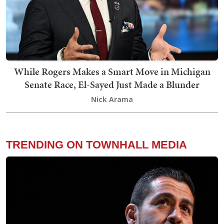
While Rogers Makes a Smart Move in Michigan
Senate Race, El-Sayed Just Made a Blunder
Nick Arama
TRENDING ON TOWNHALL MEDIA