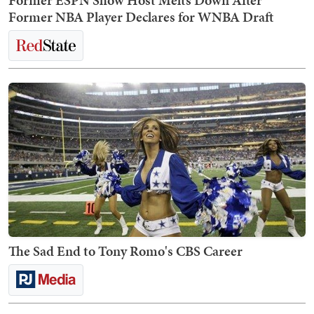
Former NBA Player Declares for WNBA Draft
The Sad End to Tony Romo's CBS Career