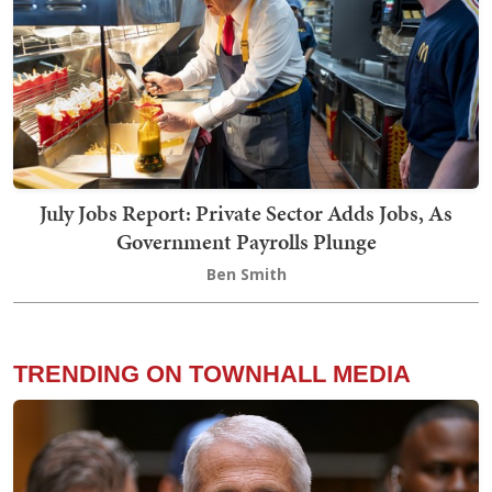
July Jobs Report: Private Sector Adds Jobs, As
Government Payrolls Plunge
Ben Smith
TRENDING ON TOWNHALL MEDIA