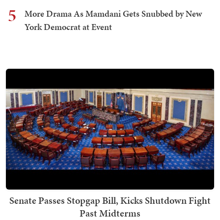
5
More Drama As Mamdani Gets Snubbed by New
York Democrat at Event
Senate Passes Stopgap Bill, Kicks Shutdown Fight
Past Midterms