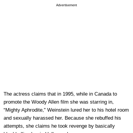
Advertisement
The actress claims that in 1995, while in Canada to
promote the Woody Allen film she was starring in,
“Mighty Aphrodite,” Weinstein lured her to his hotel room
and sexually harassed her. Because she rebuffed his
attempts, she claims he took revenge by basically