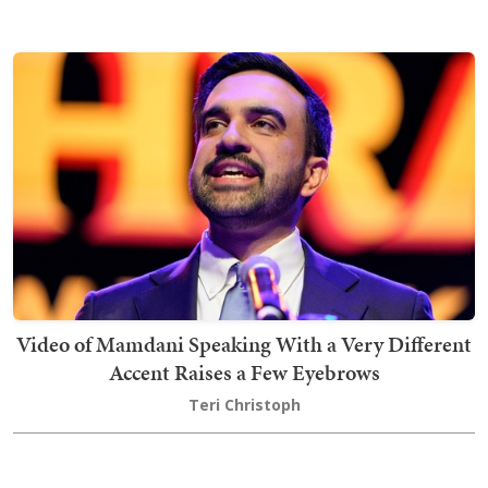
Video of Mamdani Speaking With a Very Different
Accent Raises a Few Eyebrows
Teri Christoph