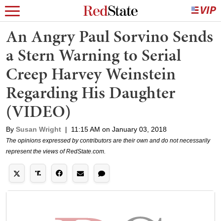
An Angry Paul Sorvino Sends
a Stern Warning to Serial
Creep Harvey Weinstein
Regarding His Daughter
(VIDEO)
By
Susan Wright
|
11:15 AM on January 03, 2018
The opinions expressed by contributors are their own and do not necessarily
represent the views of RedState.com.