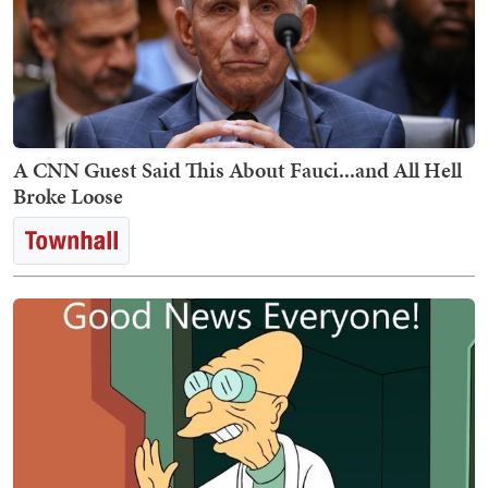
A CNN Guest Said This About Fauci...and All Hell
Broke Loose