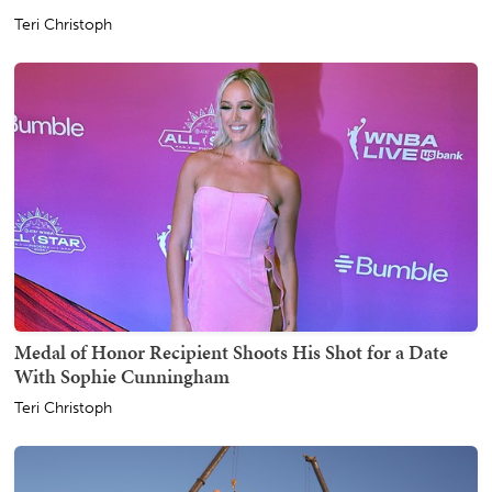
Teri Christoph
Medal of Honor Recipient Shoots His Shot for a Date
With Sophie Cunningham
Teri Christoph