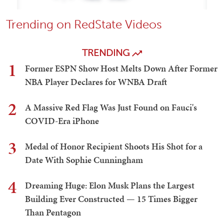
Trending on RedState Videos
TRENDING
1
Former ESPN Show Host Melts Down After Former
NBA Player Declares for WNBA Draft
2
A Massive Red Flag Was Just Found on Fauci's
COVID-Era iPhone
3
Medal of Honor Recipient Shoots His Shot for a
Date With Sophie Cunningham
4
Dreaming Huge: Elon Musk Plans the Largest
Building Ever Constructed — 15 Times Bigger
Than Pentagon