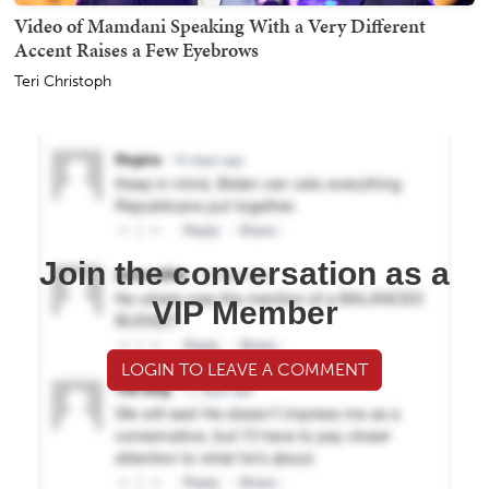
Video of Mamdani Speaking With a Very Different
Accent Raises a Few Eyebrows
Teri Christoph
Join the conversation as a
VIP Member
LOGIN TO LEAVE A COMMENT