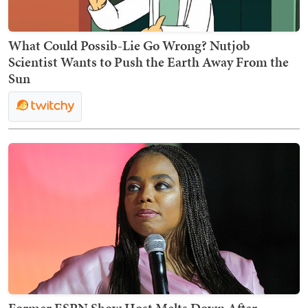
What Could Possib-Lie Go Wrong? Nutjob
Scientist Wants to Push the Earth Away From the
Sun
Former ESPN Show Host Melts Down After