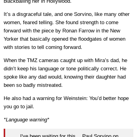
blackballing her in Hollywood.
It’s a disgraceful tale, and one Sorvino, like many other
women, feared telling. She found strength to come
forward with the piece by Ronan Farrow in the New
Yorker that basically opened the floodgates of women
with stories to tell coming forward.
When the TMZ cameras caught up with Mira’s dad, he
didn’t keep his language or tone politically correct. He
spoke like any dad would, knowing their daughter had
been so badly mistreated.
He also had a warning for Weinstein: You’d better hope
you go to jail.
*Language warning*
I've been waiting for this….Paul Sorvino on