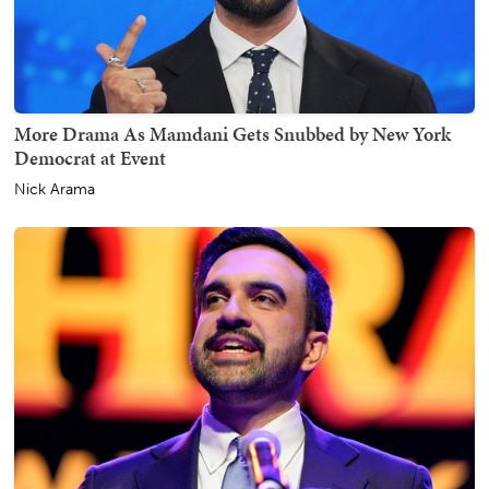
More Drama As Mamdani Gets Snubbed by New York
Democrat at Event
Nick Arama