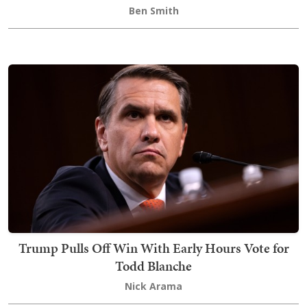
Ben Smith
Trump Pulls Off Win With Early Hours Vote for
Todd Blanche
Nick Arama