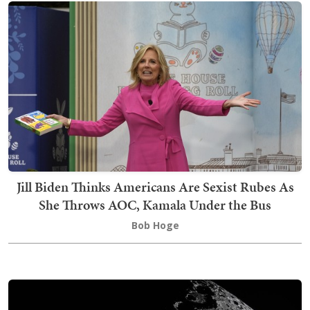
Jill Biden Thinks Americans Are Sexist Rubes As
She Throws AOC, Kamala Under the Bus
Bob Hoge