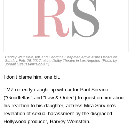
Harvey Weinstein, left, and Georgina Chapman arrive at the Oscars on
Sunday, Feb. 26, 2017, at the Dolby Theatre in Los Angeles. (Photo by
Jordan Strauss/Invision/AP)
I don’t blame him, one bit.
TMZ recently caught up with actor Paul Sorvino
(“Goodfellas” and “Law & Order”) to question him about
his reaction to his daughter, actress Mira Sorvino’s
revelation of sexual harassment by the disgraced
Hollywood producer, Harvey Weinstein.