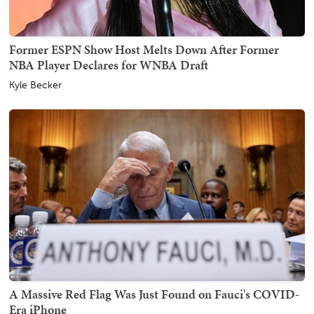
Former ESPN Show Host Melts Down After Former
NBA Player Declares for WNBA Draft
Kyle Becker
A Massive Red Flag Was Just Found on Fauci's COVID-
Era iPhone