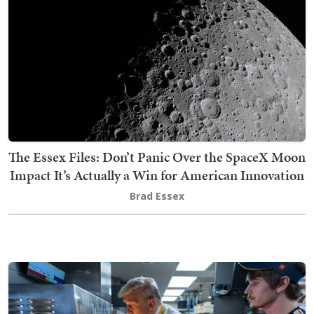
The Essex Files: Don’t Panic Over the SpaceX Moon
Impact It’s Actually a Win for American Innovation
Brad Essex