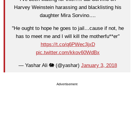
Harvey Weinstein harassing and blacklisting his
daughter Mira Sorvino….
"He ought to hope he goes to jail…cause if not, he
has to meet me and I will kill the motherfu**er"
https://t.co/q6PWec3jxD
pic.twitter.com/kkov60WdBx
— Yashar Ali 🐘 (@yashar)
January 3, 2018
Advertisement