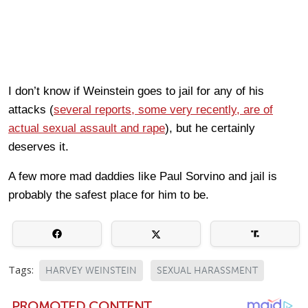
I don’t know if Weinstein goes to jail for any of his
attacks (
several reports, some very recently, are of
actual sexual assault and rape
), but he certainly
deserves it.
A few more mad daddies like Paul Sorvino and jail is
probably the safest place for him to be.
Tags:
HARVEY WEINSTEIN
SEXUAL HARASSMENT