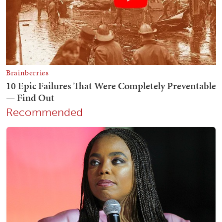
Recommended