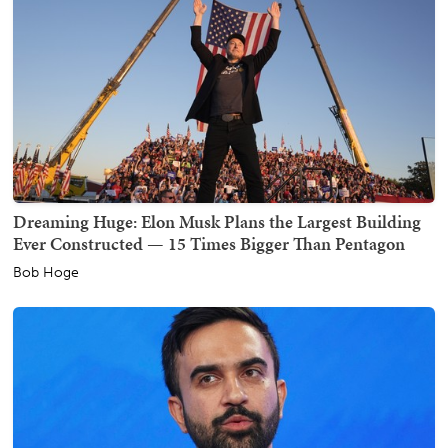
Dreaming Huge: Elon Musk Plans the Largest Building
Ever Constructed — 15 Times Bigger Than Pentagon
Bob Hoge