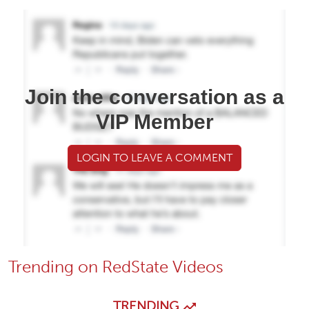
Join the conversation as a
VIP Member
LOGIN TO LEAVE A COMMENT
Trending on RedState Videos
TRENDING