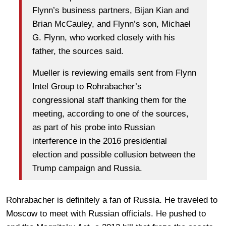
Flynn’s business partners, Bijan Kian and
Brian McCauley, and Flynn’s son, Michael
G. Flynn, who worked closely with his
father, the sources said.
Mueller is reviewing emails sent from Flynn
Intel Group to Rohrabacher’s
congressional staff thanking them for the
meeting, according to one of the sources,
as part of his probe into Russian
interference in the 2016 presidential
election and possible collusion between the
Trump campaign and Russia.
Rohrabacher is definitely a fan of Russia. He traveled to
Moscow to meet with Russian officials. He pushed to