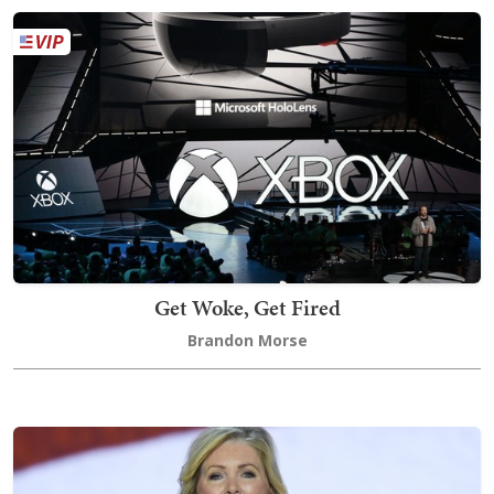
Get Woke, Get Fired
Brandon Morse