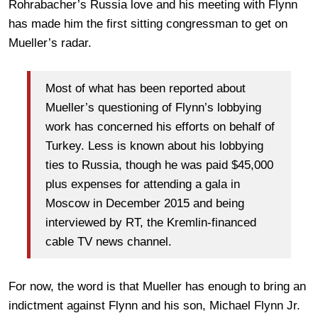
Rohrabacher’s Russia love and his meeting with Flynn
has made him the first sitting congressman to get on
Mueller’s radar.
Most of what has been reported about
Mueller’s questioning of Flynn’s lobbying
work has concerned his efforts on behalf of
Turkey. Less is known about his lobbying
ties to Russia, though he was paid $45,000
plus expenses for attending a gala in
Moscow in December 2015 and being
interviewed by RT, the Kremlin-financed
cable TV news channel.
For now, the word is that Mueller has enough to bring an
indictment against Flynn and his son, Michael Flynn Jr.