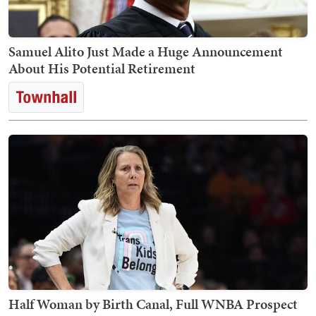
Samuel Alito Just Made a Huge Announcement
About His Potential Retirement
Half Woman by Birth Canal, Full WNBA Prospect