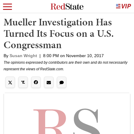
Mueller Investigation Has
Turned Its Focus on a U.S.
Congressman
By
Susan Wright
|
8:00 PM on November 10, 2017
The opinions expressed by contributors are their own and do not necessarily
represent the views of RedState.com.