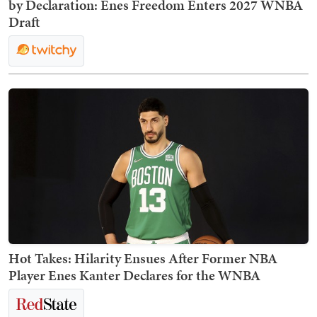
by Declaration: Enes Freedom Enters 2027 WNBA
Draft
Hot Takes: Hilarity Ensues After Former NBA
Player Enes Kanter Declares for the WNBA