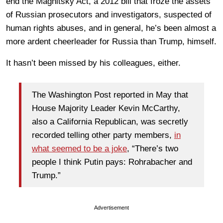
end the Magnitsky Act, a 2012 bill that froze the assets
of Russian prosecutors and investigators, suspected of
human rights abuses, and in general, he’s been almost a
more ardent cheerleader for Russia than Trump, himself.
It hasn’t been missed by his colleagues, either.
The Washington Post reported in May that
House Majority Leader Kevin McCarthy,
also a California Republican, was secretly
recorded telling other party members,
in
what seemed to be a joke
, “There’s two
people I think Putin pays: Rohrabacher and
Trump.”
Advertisement