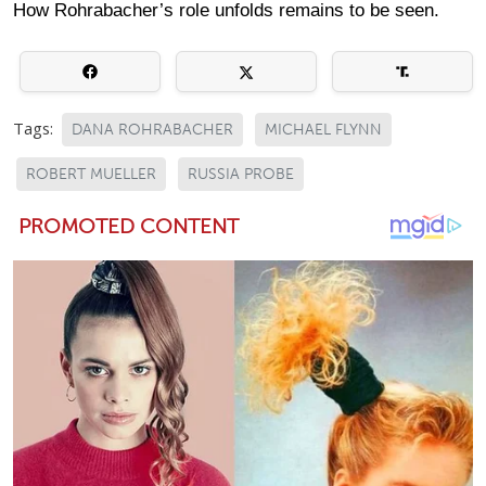
How Rohrabacher’s role unfolds remains to be seen.
Tags:
DANA ROHRABACHER
MICHAEL FLYNN
ROBERT MUELLER
RUSSIA PROBE