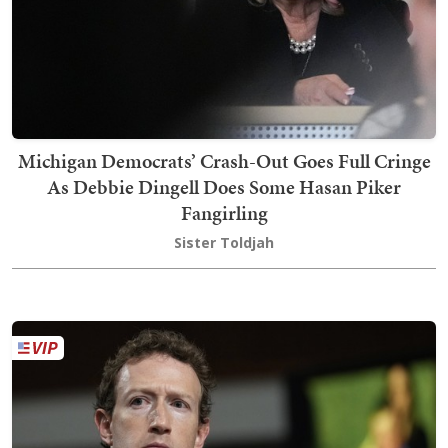
Michigan Democrats’ Crash-Out Goes Full Cringe
As Debbie Dingell Does Some Hasan Piker
Fangirling
Sister Toldjah