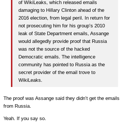
of WikiLeaks, which released emails
damaging to Hillary Clinton ahead of the
2016 election, from legal peril. In return for
not prosecuting him for his group’s 2010
leak of State Department emails, Assange
would allegedly provide proof that Russia
was not the source of the hacked
Democratic emails. The intelligence
community has pointed to Russia as the
secret provider of the email trove to
WikiLeaks.
The proof was Assange said they didn’t get the emails
from Russia.
Yeah. If you say so.