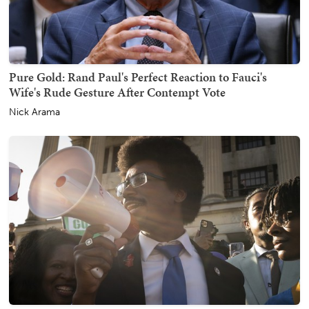
Pure Gold: Rand Paul's Perfect Reaction to Fauci's
Wife's Rude Gesture After Contempt Vote
Nick Arama