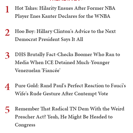
1
Hot Takes: Hilarity Ensues After Former NBA
Player Enes Kanter Declares for the WNBA
2
Hoo Boy: Hillary Clinton's Advice to the Next
Democrat President Says It All
3
DHS Brutally Fact-Checks Boomer Who Ran to
Media When ICE Detained Much-Younger
Venezuelan 'Fiancée'
4
Pure Gold: Rand Paul's Perfect Reaction to Fauci's
Wife's Rude Gesture After Contempt Vote
5
Remember That Radical TN Dem With the Weird
Preacher Act? Yeah, He Might Be Headed to
Congress