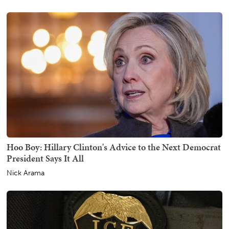
Hoo Boy: Hillary Clinton's Advice to the Next Democrat
President Says It All
Nick Arama