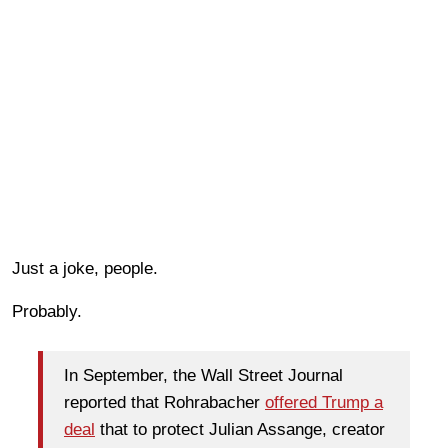
Just a joke, people.
Probably.
In September, the Wall Street Journal
reported that Rohrabacher
offered Trump a
deal
that to protect Julian Assange, creator