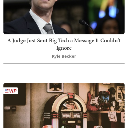
A Judge Just Sent Big Tech a Message It Couldn't
Ignore
Kyle Becker