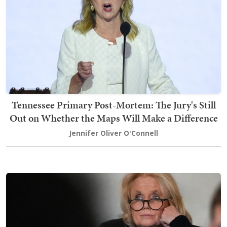
Tennessee Primary Post-Mortem: The Jury's Still
Out on Whether the Maps Will Make a Difference
Jennifer Oliver O'Connell