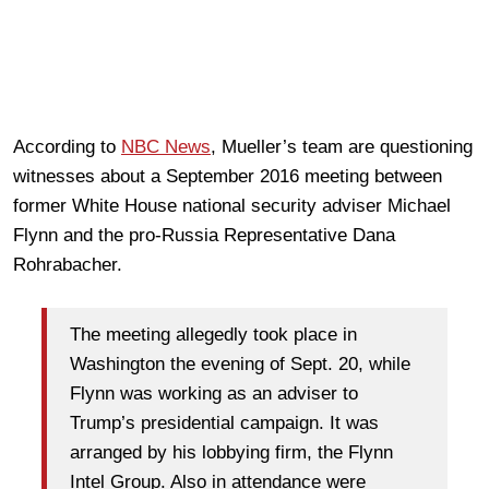
According to
NBC News
, Mueller’s team are questioning
witnesses about a September 2016 meeting between
former White House national security adviser Michael
Flynn and the pro-Russia Representative Dana
Rohrabacher.
The meeting allegedly took place in
Washington the evening of Sept. 20, while
Flynn was working as an adviser to
Trump’s presidential campaign. It was
arranged by his lobbying firm, the Flynn
Intel Group. Also in attendance were