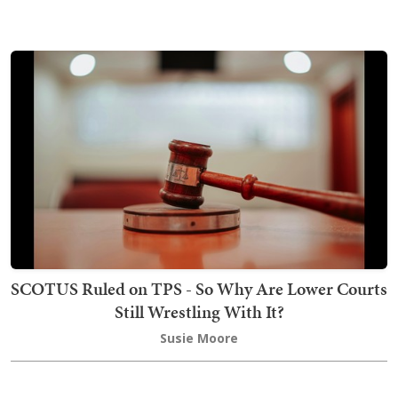
SCOTUS Ruled on TPS - So Why Are Lower Courts
Still Wrestling With It?
Susie Moore