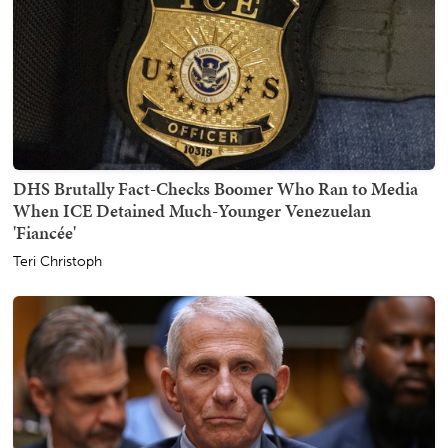
DHS Brutally Fact-Checks Boomer Who Ran to Media
When ICE Detained Much-Younger Venezuelan
'Fiancée'
Teri Christoph