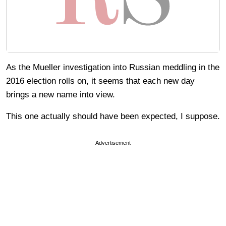
As the Mueller investigation into Russian meddling in the
2016 election rolls on, it seems that each new day
brings a new name into view.
This one actually should have been expected, I suppose.
Advertisement