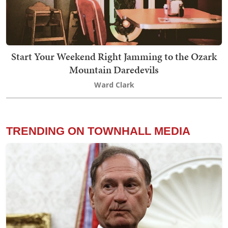
Start Your Weekend Right Jamming to the Ozark
Mountain Daredevils
Ward Clark
TRENDING ON TOWNHALL MEDIA