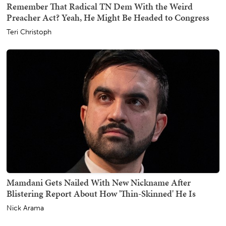
Remember That Radical TN Dem With the Weird
Preacher Act? Yeah, He Might Be Headed to Congress
Teri Christoph
Mamdani Gets Nailed With New Nickname After
Blistering Report About How 'Thin-Skinned' He Is
Nick Arama