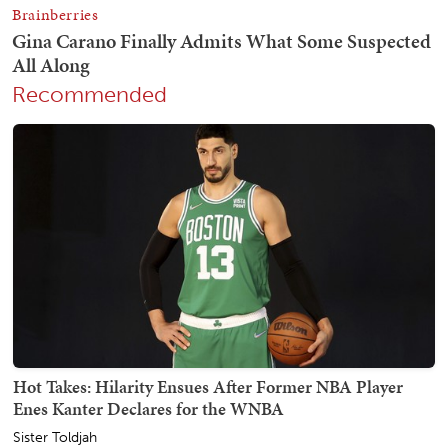
Recommended
Hot Takes: Hilarity Ensues After Former NBA Player
Enes Kanter Declares for the WNBA
Sister Toldjah