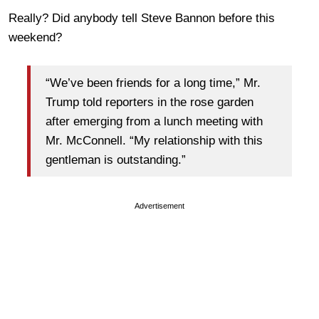
Really? Did anybody tell Steve Bannon before this
weekend?
“We’ve been friends for a long time,” Mr.
Trump told reporters in the rose garden
after emerging from a lunch meeting with
Mr. McConnell. “My relationship with this
gentleman is outstanding.”
Advertisement