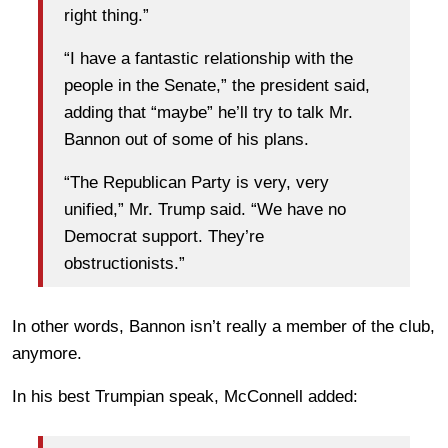
right thing.”
“I have a fantastic relationship with the
people in the Senate,” the president said,
adding that “maybe” he’ll try to talk Mr.
Bannon out of some of his plans.
“The Republican Party is very, very
unified,” Mr. Trump said. “We have no
Democrat support. They’re
obstructionists.”
In other words, Bannon isn’t really a member of the club,
anymore.
In his best Trumpian speak, McConnell added: