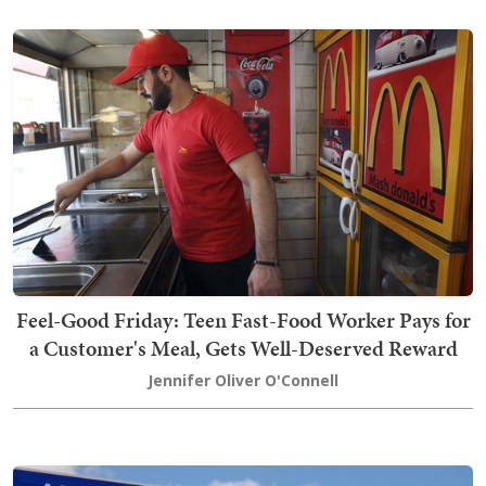
Feel-Good Friday: Teen Fast-Food Worker Pays for
a Customer's Meal, Gets Well-Deserved Reward
Jennifer Oliver O'Connell