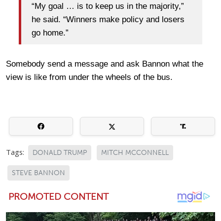
“My goal … is to keep us in the majority,”
he said. “Winners make policy and losers
go home.”
Somebody send a message and ask Bannon what the
view is like from under the wheels of the bus.
Tags:
DONALD TRUMP
MITCH MCCONNELL
STEVE BANNON