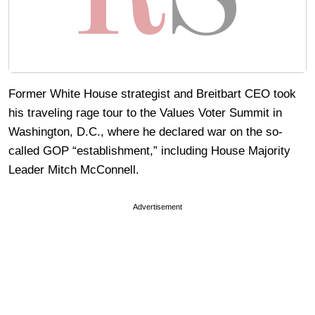
Former White House strategist and Breitbart CEO took
his traveling rage tour to the Values Voter Summit in
Washington, D.C., where he declared war on the so-
called GOP “establishment,” including House Majority
Leader Mitch McConnell.
Advertisement