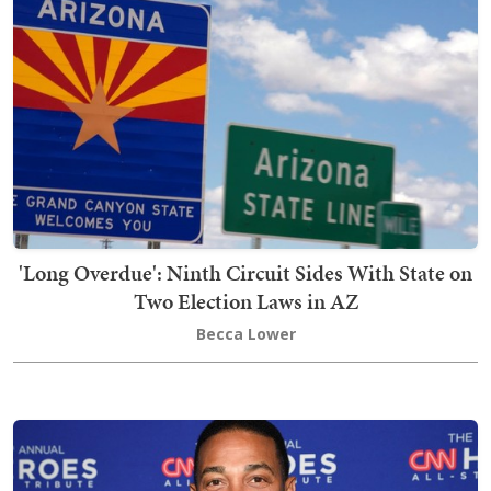
'Long Overdue': Ninth Circuit Sides With State on
Two Election Laws in AZ
Becca Lower