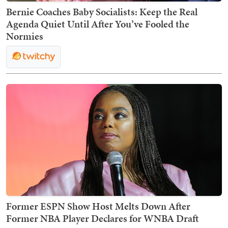
Bernie Coaches Baby Socialists: Keep the Real
Agenda Quiet Until After You’ve Fooled the
Normies
Former ESPN Show Host Melts Down After
Former NBA Player Declares for WNBA Draft