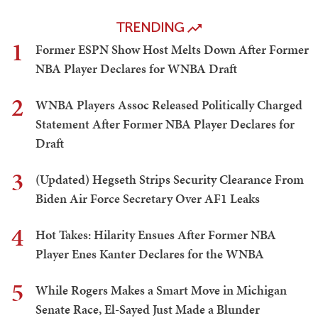
TRENDING
1
Former ESPN Show Host Melts Down After Former
NBA Player Declares for WNBA Draft
2
WNBA Players Assoc Released Politically Charged
Statement After Former NBA Player Declares for
Draft
3
(Updated) Hegseth Strips Security Clearance From
Biden Air Force Secretary Over AF1 Leaks
4
Hot Takes: Hilarity Ensues After Former NBA
Player Enes Kanter Declares for the WNBA
5
While Rogers Makes a Smart Move in Michigan
Senate Race, El-Sayed Just Made a Blunder