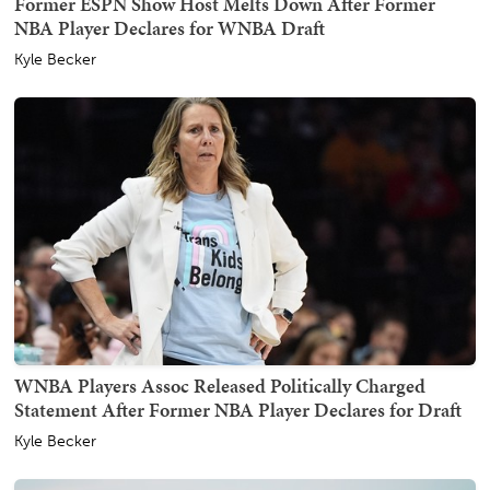
Former ESPN Show Host Melts Down After Former
NBA Player Declares for WNBA Draft
Kyle Becker
WNBA Players Assoc Released Politically Charged
Statement After Former NBA Player Declares for Draft
Kyle Becker