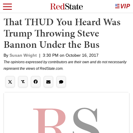
That THUD You Heard Was
Trump Throwing Steve
Bannon Under the Bus
By
Susan Wright
|
3:30 PM on October 16, 2017
The opinions expressed by contributors are their own and do not necessarily
represent the views of RedState.com.