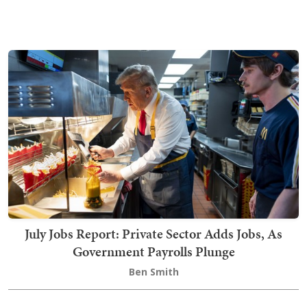
July Jobs Report: Private Sector Adds Jobs, As
Government Payrolls Plunge
Ben Smith