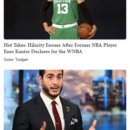
Hot Takes: Hilarity Ensues After Former NBA Player
Enes Kanter Declares for the WNBA
Sister Toldjah