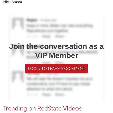
Nick Arama
Join the conversation as a
VIP Member
LOGIN TO LEAVE A COMMENT
Trending on RedState Videos