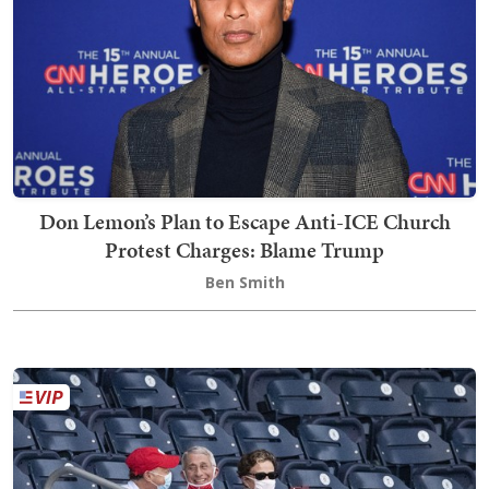
Don Lemon’s Plan to Escape Anti-ICE Church
Protest Charges: Blame Trump
Ben Smith