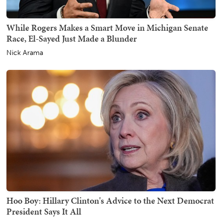
While Rogers Makes a Smart Move in Michigan Senate
Race, El-Sayed Just Made a Blunder
Nick Arama
Hoo Boy: Hillary Clinton's Advice to the Next Democrat
President Says It All