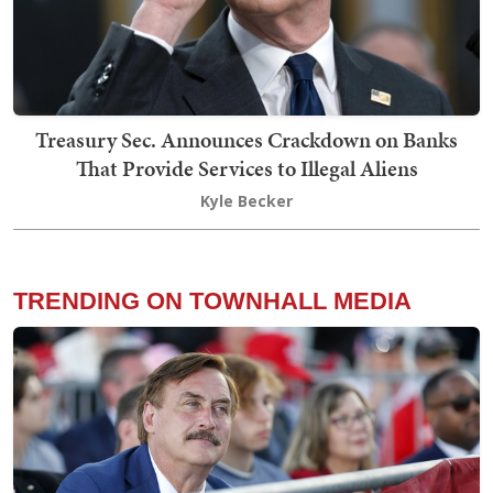
Treasury Sec. Announces Crackdown on Banks
That Provide Services to Illegal Aliens
Kyle Becker
TRENDING ON TOWNHALL MEDIA