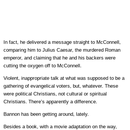
In fact, he delivered a message straight to McConnell,
comparing him to Julius Caesar, the murdered Roman
emperor, and claiming that he and his backers were
cutting the oxygen off to McConnell.
Violent, inappropriate talk at what was supposed to be a
gathering of evangelical voters, but, whatever. These
were political Christians, not cultural or spiritual
Christians. There’s apparently a difference.
Bannon has been getting around, lately.
Besides a book, with a movie adaptation on the way,