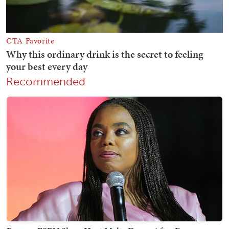
Recommended