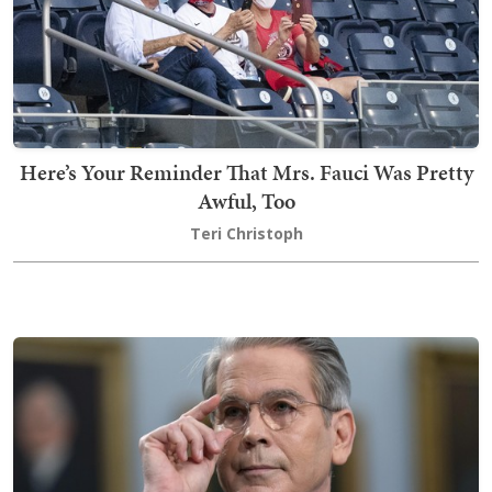
Here’s Your Reminder That Mrs. Fauci Was Pretty
Awful, Too
Teri Christoph