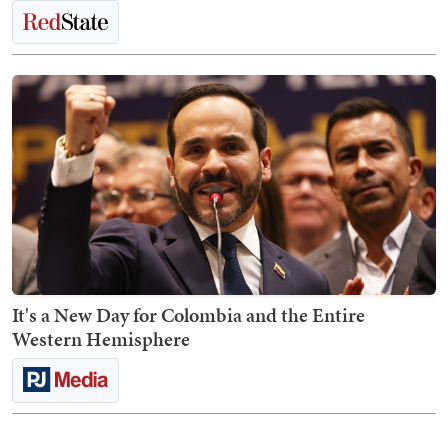
It's a New Day for Colombia and the Entire
Western Hemisphere