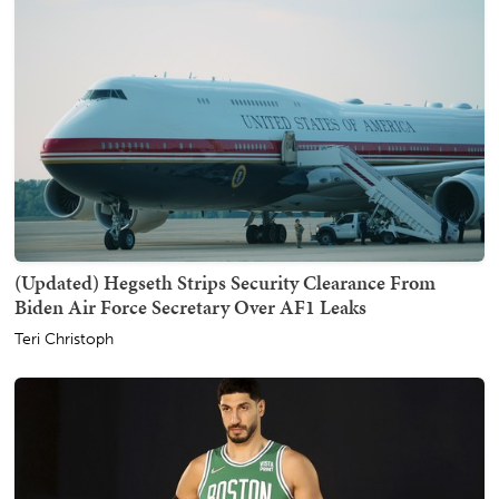
(Updated) Hegseth Strips Security Clearance From
Biden Air Force Secretary Over AF1 Leaks
Teri Christoph