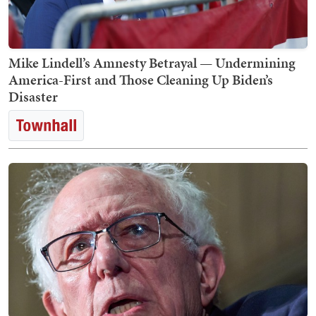
Mike Lindell’s Amnesty Betrayal — Undermining
America-First and Those Cleaning Up Biden’s
Disaster