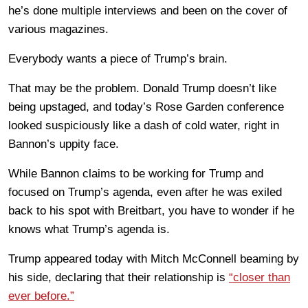
he’s done multiple interviews and been on the cover of
various magazines.
Everybody wants a piece of Trump’s brain.
That may be the problem. Donald Trump doesn’t like
being upstaged, and today’s Rose Garden conference
looked suspiciously like a dash of cold water, right in
Bannon’s uppity face.
While Bannon claims to be working for Trump and
focused on Trump’s agenda, even after he was exiled
back to his spot with Breitbart, you have to wonder if he
knows what Trump’s agenda is.
Trump appeared today with Mitch McConnell beaming by
his side, declaring that their relationship is
“closer than
ever before.”