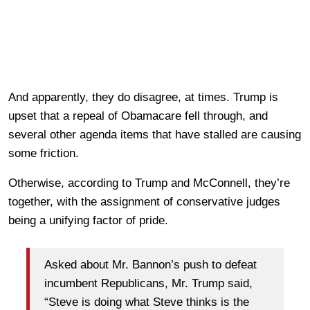
And apparently, they do disagree, at times. Trump is
upset that a repeal of Obamacare fell through, and
several other agenda items that have stalled are causing
some friction.
Otherwise, according to Trump and McConnell, they’re
together, with the assignment of conservative judges
being a unifying factor of pride.
Asked about Mr. Bannon’s push to defeat
incumbent Republicans, Mr. Trump said,
“Steve is doing what Steve thinks is the