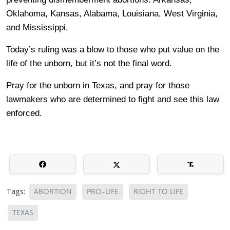
Oklahoma, Kansas, Alabama, Louisiana, West Virginia,
and Mississippi.
Today’s ruling was a blow to those who put value on the
life of the unborn, but it’s not the final word.
Pray for the unborn in Texas, and pray for those
lawmakers who are determined to fight and see this law
enforced.
Tags:
ABORTION
PRO-LIFE
RIGHT TO LIFE
TEXAS