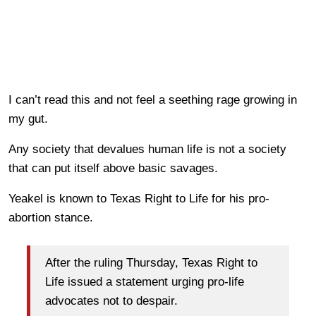
I can’t read this and not feel a seething rage growing in
my gut.
Any society that devalues human life is not a society
that can put itself above basic savages.
Yeakel is known to Texas Right to Life for his pro-
abortion stance.
After the ruling Thursday, Texas Right to
Life issued a statement urging pro-life
advocates not to despair.