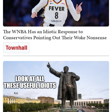
The WNBA Has an Idiotic Response to
Conservatives Pointing Out Their Woke Nonsense