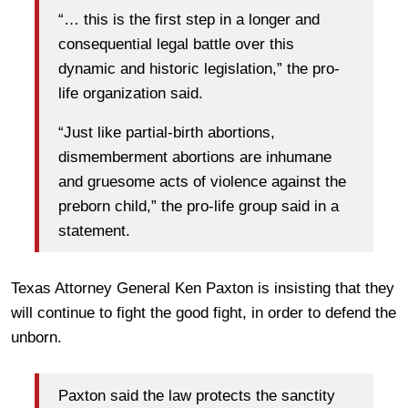
“… this is the first step in a longer and
consequential legal battle over this
dynamic and historic legislation,” the pro-
life organization said.
“Just like partial-birth abortions,
dismemberment abortions are inhumane
and gruesome acts of violence against the
preborn child,” the pro-life group said in a
statement.
Texas Attorney General Ken Paxton is insisting that they
will continue to fight the good fight, in order to defend the
unborn.
Paxton said the law protects the sanctity