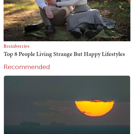
Recommended