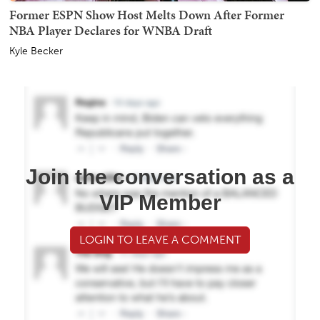
Former ESPN Show Host Melts Down After Former
NBA Player Declares for WNBA Draft
Kyle Becker
Join the conversation as a
VIP Member
LOGIN TO LEAVE A COMMENT