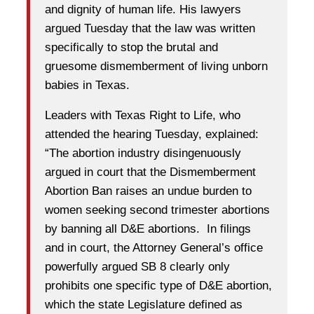
and dignity of human life. His lawyers
argued Tuesday that the law was written
specifically to stop the brutal and
gruesome dismemberment of living unborn
babies in Texas.
Leaders with Texas Right to Life, who
attended the hearing Tuesday, explained:
“The abortion industry disingenuously
argued in court that the Dismemberment
Abortion Ban raises an undue burden to
women seeking second trimester abortions
by banning all D&E abortions. In filings
and in court, the Attorney General’s office
powerfully argued SB 8 clearly only
prohibits one specific type of D&E abortion,
which the state Legislature defined as