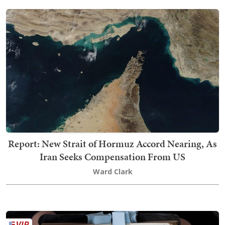
Report: New Strait of Hormuz Accord Nearing, As
Iran Seeks Compensation From US
Ward Clark