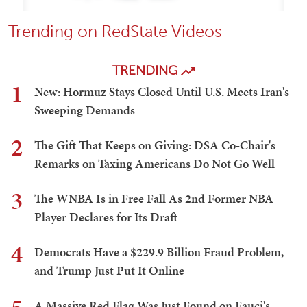
Trending on RedState Videos
TRENDING
1
New: Hormuz Stays Closed Until U.S. Meets Iran's
Sweeping Demands
2
The Gift That Keeps on Giving: DSA Co-Chair's
Remarks on Taxing Americans Do Not Go Well
3
The WNBA Is in Free Fall As 2nd Former NBA
Player Declares for Its Draft
4
Democrats Have a $229.9 Billion Fraud Problem,
and Trump Just Put It Online
A Massive Red Flag Was Just Found on Fauci's