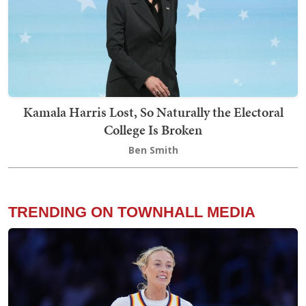
Kamala Harris Lost, So Naturally the Electoral
College Is Broken
Ben Smith
TRENDING ON TOWNHALL MEDIA