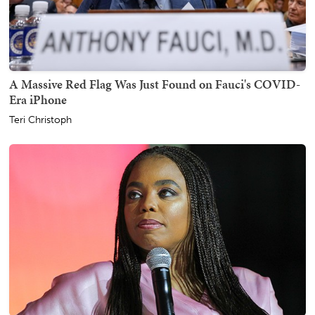
A Massive Red Flag Was Just Found on Fauci's COVID-
Era iPhone
Teri Christoph