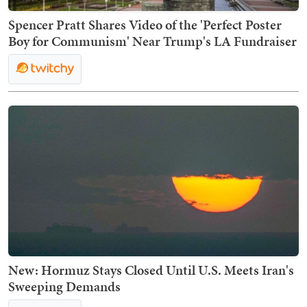
Spencer Pratt Shares Video of the 'Perfect Poster
Boy for Communism' Near Trump's LA Fundraiser
New: Hormuz Stays Closed Until U.S. Meets Iran's
Sweeping Demands