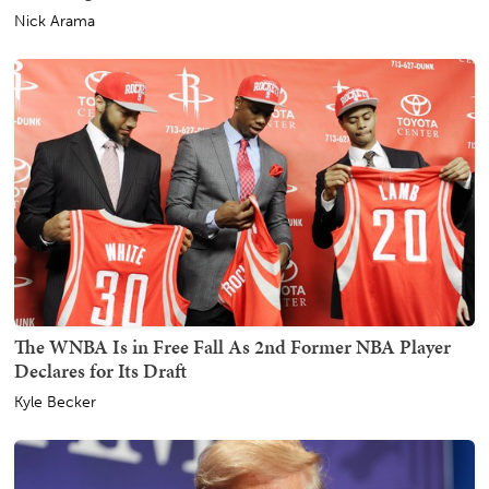
Nick Arama
The WNBA Is in Free Fall As 2nd Former NBA Player
Declares for Its Draft
Kyle Becker