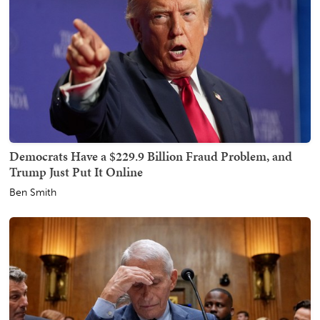
Democrats Have a $229.9 Billion Fraud Problem, and
Trump Just Put It Online
Ben Smith