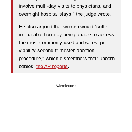
involve multi-day visits to physicians, and
overnight hospital stays,” the judge wrote.
He also argued that women would “suffer
irreparable harm by being unable to access
the most commonly used and safest pre-
viability-second-trimester-abortion
procedure,” which dismembers their unborn
babies,
the AP reports
.
Advertisement