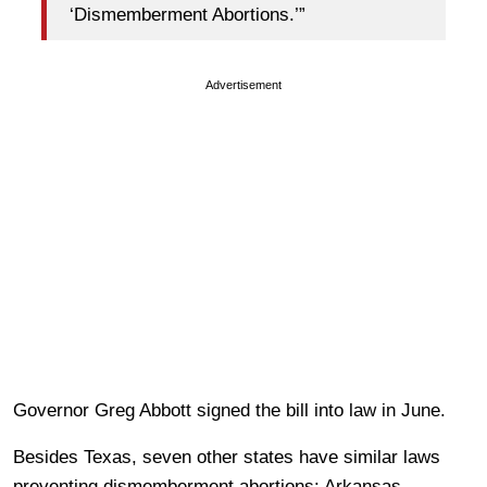
‘Dismemberment Abortions.’”
Advertisement
Governor Greg Abbott signed the bill into law in June.
Besides Texas, seven other states have similar laws
preventing dismemberment abortions: Arkansas,