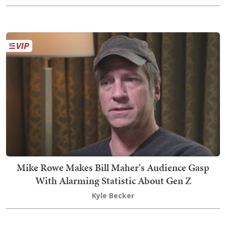
Mike Rowe Makes Bill Maher's Audience Gasp
With Alarming Statistic About Gen Z
Kyle Becker