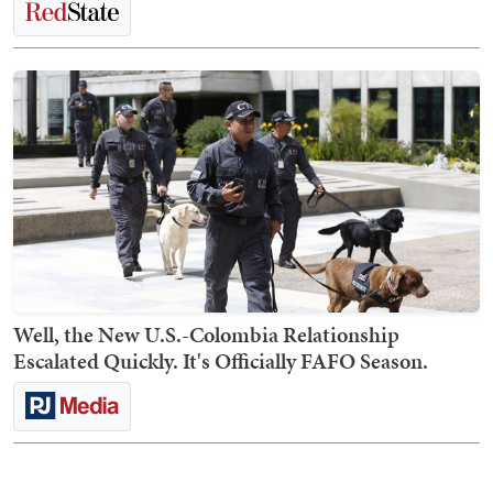
Well, the New U.S.-Colombia Relationship
Escalated Quickly. It's Officially FAFO Season.