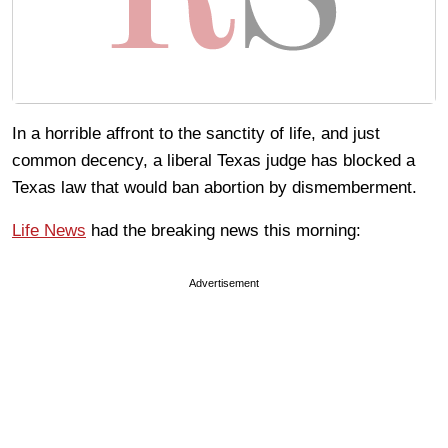
In a horrible affront to the sanctity of life, and just
common decency, a liberal Texas judge has blocked a
Texas law that would ban abortion by dismemberment.
Life News
had the breaking news this morning:
Advertisement