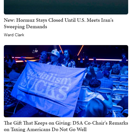
New: Hormuz Stays Closed Until U.S. Meets Iran's
Sweeping Demands
Ward Clark
The Gift That Keeps on Giving: DSA Co-Chair's Remarks
on Taxing Americans Do Not Go Well