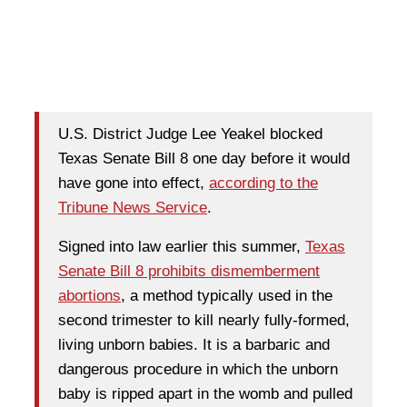
U.S. District Judge Lee Yeakel blocked
Texas Senate Bill 8 one day before it would
have gone into effect,
according to the
Tribune News Service
.
Signed into law earlier this summer,
Texas
Senate Bill 8 prohibits dismemberment
abortions
, a method typically used in the
second trimester to kill nearly fully-formed,
living unborn babies. It is a barbaric and
dangerous procedure in which the unborn
baby is ripped apart in the womb and pulled