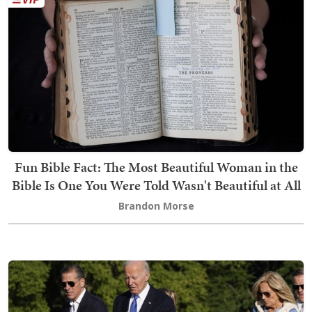
Fun Bible Fact: The Most Beautiful Woman in the
Bible Is One You Were Told Wasn't Beautiful at All
Brandon Morse