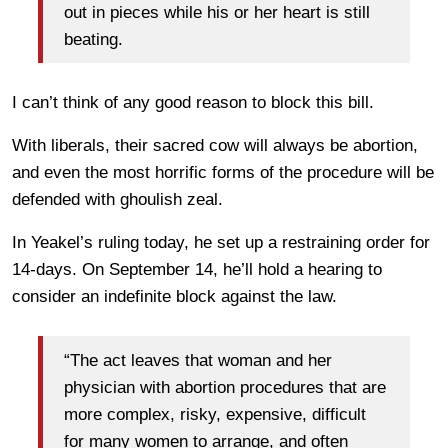
out in pieces while his or her heart is still
beating.
I can’t think of any good reason to block this bill.
With liberals, their sacred cow will always be abortion,
and even the most horrific forms of the procedure will be
defended with ghoulish zeal.
In Yeakel’s ruling today, he set up a restraining order for
14-days. On September 14, he’ll hold a hearing to
consider an indefinite block against the law.
“The act leaves that woman and her
physician with abortion procedures that are
more complex, risky, expensive, difficult
for many women to arrange, and often