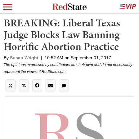
BREAKING: Liberal Texas
Judge Blocks Law Banning
Horrific Abortion Practice
By
Susan Wright
|
10:52 AM on September 01, 2017
The opinions expressed by contributors are their own and do not necessarily
represent the views of RedState.com.