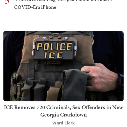
5
COVID-Era iPhone
ICE Removes 720 Criminals, Sex Offenders in New
Georgia Crackdown
Ward Clark