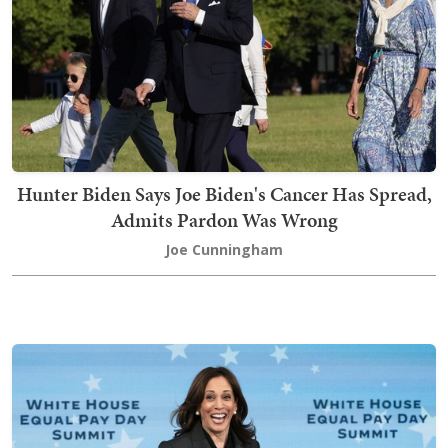
Hunter Biden Says Joe Biden's Cancer Has Spread,
Admits Pardon Was Wrong
Joe Cunningham