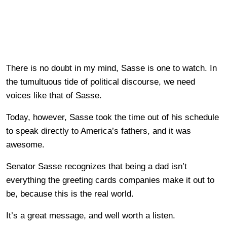
There is no doubt in my mind, Sasse is one to watch. In
the tumultuous tide of political discourse, we need
voices like that of Sasse.
Today, however, Sasse took the time out of his schedule
to speak directly to America’s fathers, and it was
awesome.
Senator Sasse recognizes that being a dad isn’t
everything the greeting cards companies make it out to
be, because this is the real world.
It’s a great message, and well worth a listen.