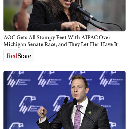
AOC Gets All Stompy Feet With AIPAC Over
Michigan Senate Race, and They Let Her Have It