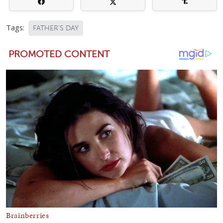
Tags:
FATHER'S DAY