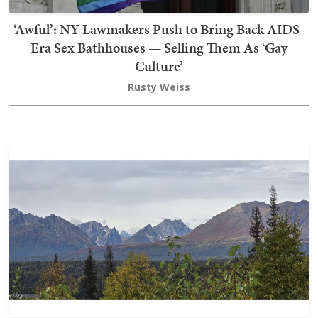
‘Awful’: NY Lawmakers Push to Bring Back AIDS-
Era Sex Bathhouses — Selling Them As ‘Gay
Culture’
Rusty Weiss