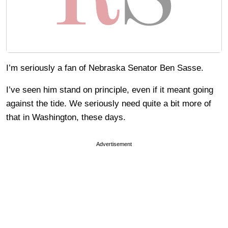
I’m seriously a fan of Nebraska Senator Ben Sasse.
I’ve seen him stand on principle, even if it meant going
against the tide. We seriously need quite a bit more of
that in Washington, these days.
Advertisement