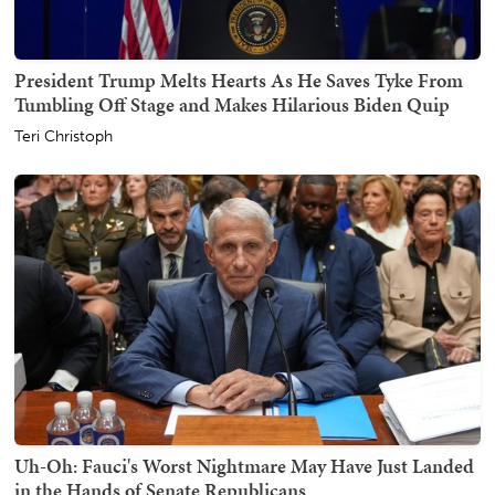
President Trump Melts Hearts As He Saves Tyke From
Tumbling Off Stage and Makes Hilarious Biden Quip
Teri Christoph
Uh-Oh: Fauci's Worst Nightmare May Have Just Landed
in the Hands of Senate Republicans