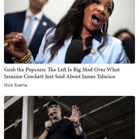
Grab the Popcorn: The Left Is Big Mad Over What
Jasmine Crockett Just Said About James Talarico
Nick Arama