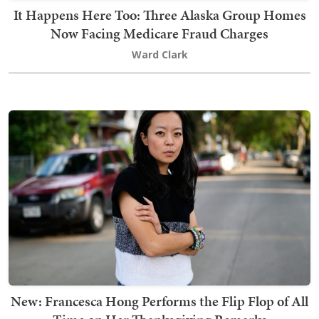
It Happens Here Too: Three Alaska Group Homes
Now Facing Medicare Fraud Charges
Ward Clark
New: Francesca Hong Performs the Flip Flop of All