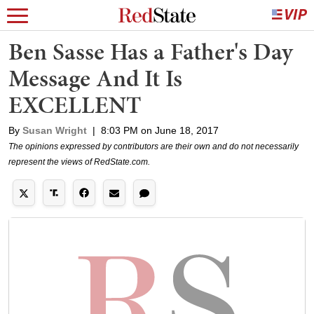
Ben Sasse Has a Father's Day
Message And It Is
EXCELLENT
By
Susan Wright
|
8:03 PM on June 18, 2017
The opinions expressed by contributors are their own and do not necessarily
represent the views of RedState.com.