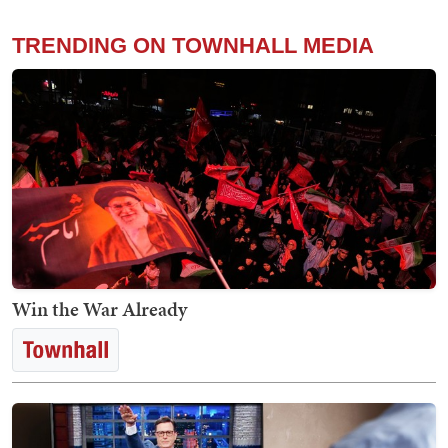
TRENDING ON TOWNHALL MEDIA
Win the War Already