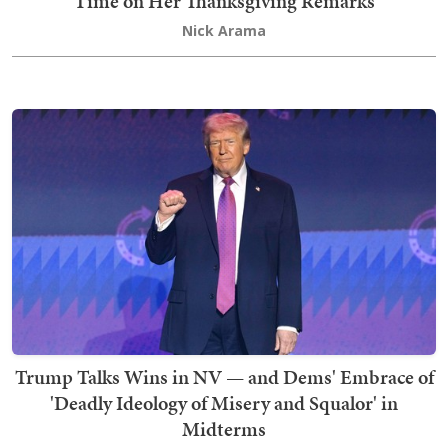
Time on Her Thanksgiving Remarks
Nick Arama
Trump Talks Wins in NV — and Dems' Embrace of
'Deadly Ideology of Misery and Squalor' in
Midterms