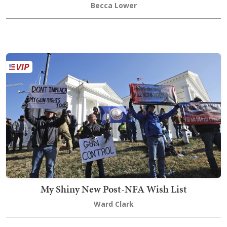
Becca Lower
My Shiny New Post-NFA Wish List
Ward Clark