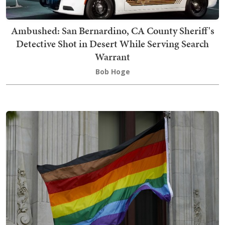
Ambushed: San Bernardino, CA County Sheriff's
Detective Shot in Desert While Serving Search
Warrant
Bob Hoge