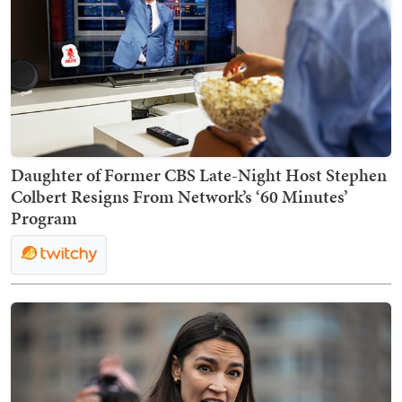
Daughter of Former CBS Late-Night Host Stephen
Colbert Resigns From Network’s ‘60 Minutes’
Program