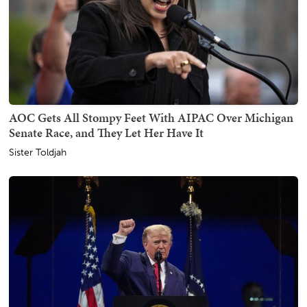
AOC Gets All Stompy Feet With AIPAC Over Michigan
Senate Race, and They Let Her Have It
Sister Toldjah