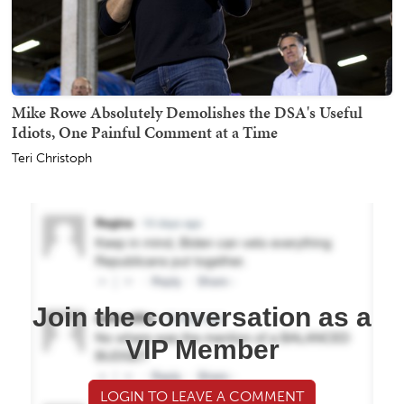
Mike Rowe Absolutely Demolishes the DSA's Useful
Idiots, One Painful Comment at a Time
Teri Christoph
Join the conversation as a
VIP Member
LOGIN TO LEAVE A COMMENT