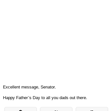
Excellent message, Senator.
Happy Father’s Day to all you dads out there.