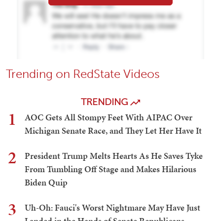
Trending on RedState Videos
TRENDING
1
AOC Gets All Stompy Feet With AIPAC Over
Michigan Senate Race, and They Let Her Have It
2
President Trump Melts Hearts As He Saves Tyke
From Tumbling Off Stage and Makes Hilarious
Biden Quip
3
Uh-Oh: Fauci's Worst Nightmare May Have Just
Landed in the Hands of Senate Republicans