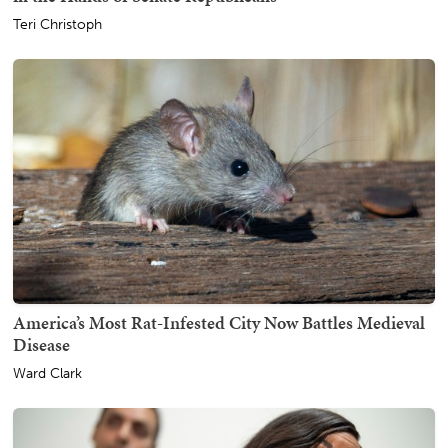
Teri Christoph
America’s Most Rat-Infested City Now Battles Medieval
Disease
Ward Clark