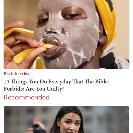
Recommended