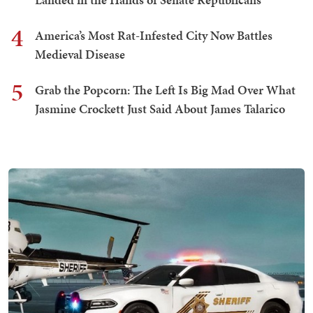
4
America’s Most Rat-Infested City Now Battles
Medieval Disease
5
Grab the Popcorn: The Left Is Big Mad Over What
Jasmine Crockett Just Said About James Talarico