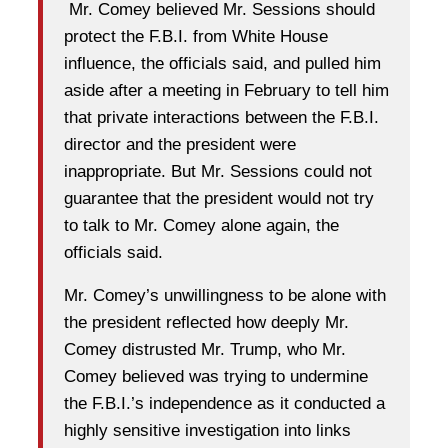
Mr. Comey believed Mr. Sessions should
protect the F.B.I. from White House
influence, the officials said, and pulled him
aside after a meeting in February to tell him
that private interactions between the F.B.I.
director and the president were
inappropriate. But Mr. Sessions could not
guarantee that the president would not try
to talk to Mr. Comey alone again, the
officials said.
Mr. Comey’s unwillingness to be alone with
the president reflected how deeply Mr.
Comey distrusted Mr. Trump, who Mr.
Comey believed was trying to undermine
the F.B.I.’s independence as it conducted a
highly sensitive investigation into links