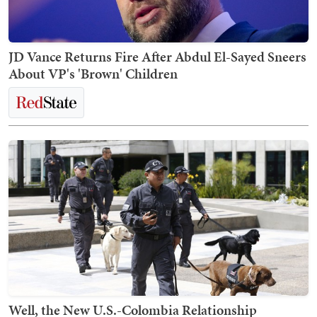
JD Vance Returns Fire After Abdul El-Sayed Sneers
About VP's 'Brown' Children
Well, the New U.S.-Colombia Relationship