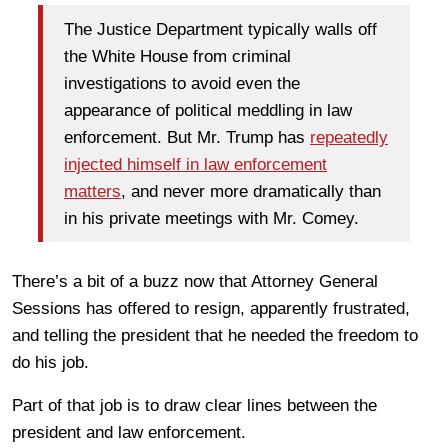
The Justice Department typically walls off
the White House from criminal
investigations to avoid even the
appearance of political meddling in law
enforcement. But Mr. Trump has
repeatedly
injected himself in law enforcement
matters
, and never more dramatically than
in his private meetings with Mr. Comey.
There’s a bit of a buzz now that Attorney General
Sessions has offered to resign, apparently frustrated,
and telling the president that he needed the freedom to
do his job.
Part of that job is to draw clear lines between the
president and law enforcement.