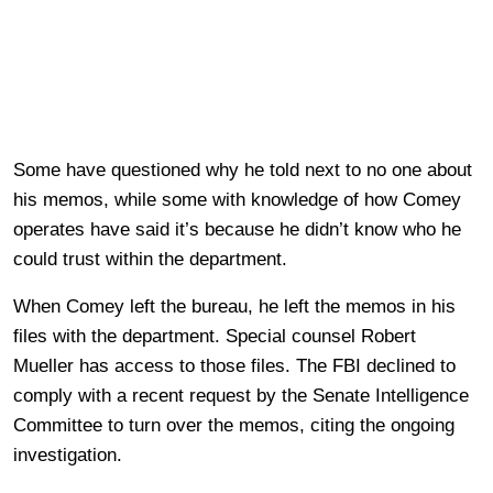
Some have questioned why he told next to no one about
his memos, while some with knowledge of how Comey
operates have said it’s because he didn’t know who he
could trust within the department.
When Comey left the bureau, he left the memos in his
files with the department. Special counsel Robert
Mueller has access to those files. The FBI declined to
comply with a recent request by the Senate Intelligence
Committee to turn over the memos, citing the ongoing
investigation.