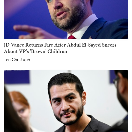
JD Vance Returns Fire After Abdul El-Sayed Sneers
About VP's 'Brown' Children
Teri Christoph