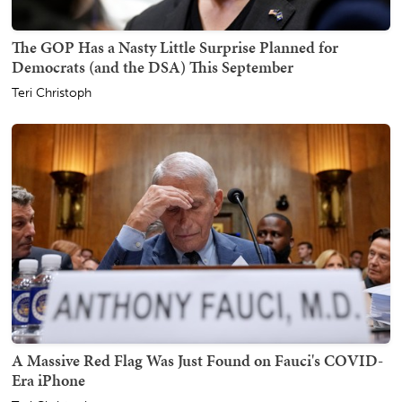
The GOP Has a Nasty Little Surprise Planned for
Democrats (and the DSA) This September
Teri Christoph
A Massive Red Flag Was Just Found on Fauci's COVID-
Era iPhone