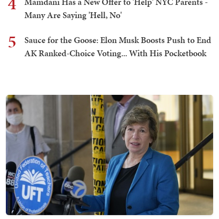
4
Mamdani Has a New Offer to 'Help' NYC Parents -
Many Are Saying 'Hell, No'
5
Sauce for the Goose: Elon Musk Boosts Push to End
AK Ranked-Choice Voting... With His Pocketbook