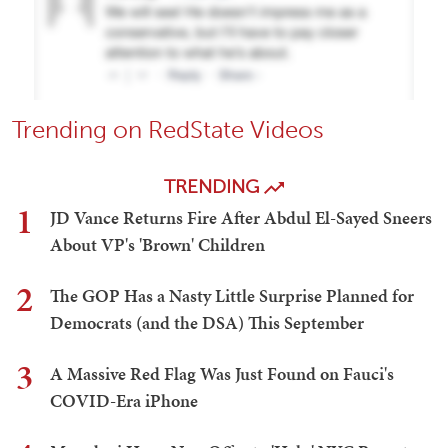
Trending on RedState Videos
TRENDING
1
JD Vance Returns Fire After Abdul El-Sayed Sneers
About VP's 'Brown' Children
2
The GOP Has a Nasty Little Surprise Planned for
Democrats (and the DSA) This September
3
A Massive Red Flag Was Just Found on Fauci's
COVID-Era iPhone