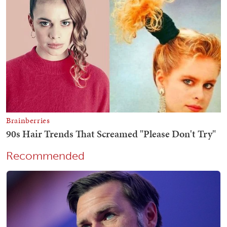
Recommended