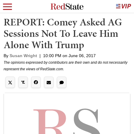
REPORT: Comey Asked AG
Sessions Not To Leave Him
Alone With Trump
By
Susan Wright
|
10:00 PM on June 06, 2017
The opinions expressed by contributors are their own and do not necessarily
represent the views of RedState.com.