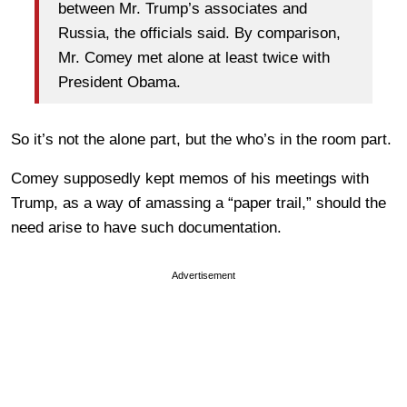
between Mr. Trump’s associates and
Russia, the officials said. By comparison,
Mr. Comey met alone at least twice with
President Obama.
So it’s not the alone part, but the who’s in the room part.
Comey supposedly kept memos of his meetings with
Trump, as a way of amassing a “paper trail,” should the
need arise to have such documentation.
Advertisement