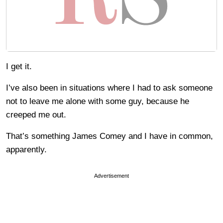
I get it.
I’ve also been in situations where I had to ask someone
not to leave me alone with some guy, because he
creeped me out.
That’s something James Comey and I have in common,
apparently.
Advertisement