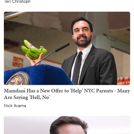
Teri Christoph
Mamdani Has a New Offer to 'Help' NYC Parents - Many
Are Saying 'Hell, No'
Nick Arama