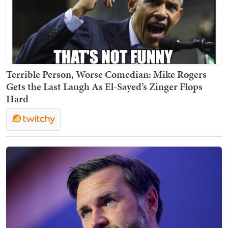
Terrible Person, Worse Comedian: Mike Rogers
Gets the Last Laugh As El-Sayed’s Zinger Flops
Hard