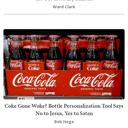
Ward Clark
Coke Gone Woke? Bottle Personalization Tool Says
No to Jesus, Yes to Satan
Bob Hoge