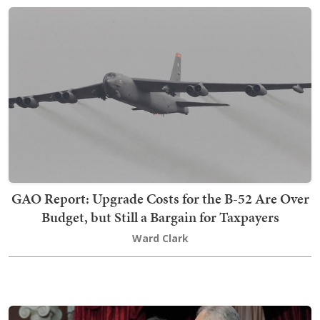
GAO Report: Upgrade Costs for the B-52 Are Over
Budget, but Still a Bargain for Taxpayers
Ward Clark