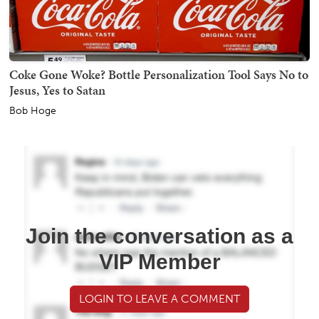
Coke Gone Woke? Bottle Personalization Tool Says No to
Jesus, Yes to Satan
Bob Hoge
Join the conversation as a
VIP Member
LOGIN TO LEAVE A COMMENT