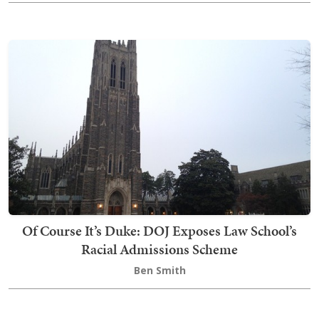
Of Course It’s Duke: DOJ Exposes Law School’s
Racial Admissions Scheme
Ben Smith