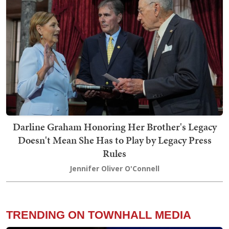
Darline Graham Honoring Her Brother's Legacy
Doesn't Mean She Has to Play by Legacy Press
Rules
Jennifer Oliver O'Connell
TRENDING ON TOWNHALL MEDIA