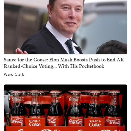
Sauce for the Goose: Elon Musk Boosts Push to End AK
Ranked-Choice Voting... With His Pocketbook
Ward Clark