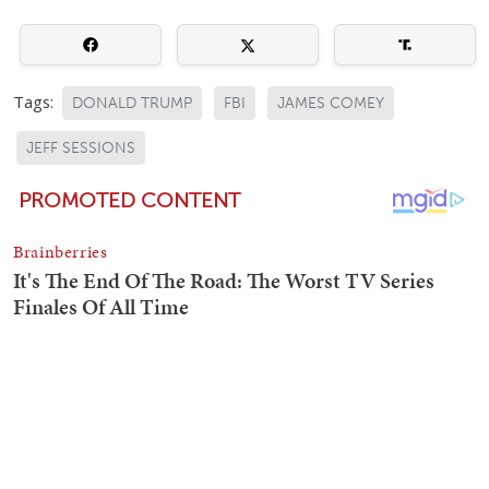
Tags:
DONALD TRUMP
FBI
JAMES COMEY
JEFF SESSIONS