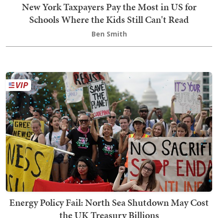
New York Taxpayers Pay the Most in US for
Schools Where the Kids Still Can't Read
Ben Smith
Energy Policy Fail: North Sea Shutdown May Cost
the UK Treasury Billions