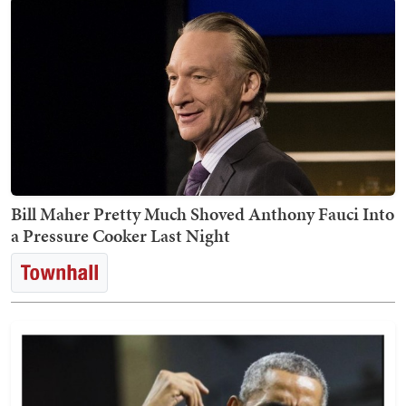
Bill Maher Pretty Much Shoved Anthony Fauci Into
a Pressure Cooker Last Night