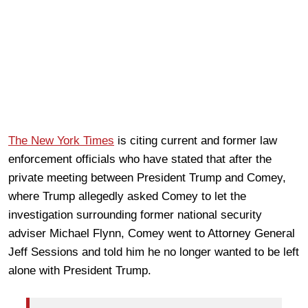
The New York Times
is citing current and former law
enforcement officials who have stated that after the
private meeting between President Trump and Comey,
where Trump allegedly asked Comey to let the
investigation surrounding former national security
adviser Michael Flynn, Comey went to Attorney General
Jeff Sessions and told him he no longer wanted to be left
alone with President Trump.