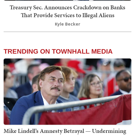
Treasury Sec. Announces Crackdown on Banks
That Provide Services to Illegal Aliens
Kyle Becker
TRENDING ON TOWNHALL MEDIA
Mike Lindell’s Amnesty Betrayal — Undermining