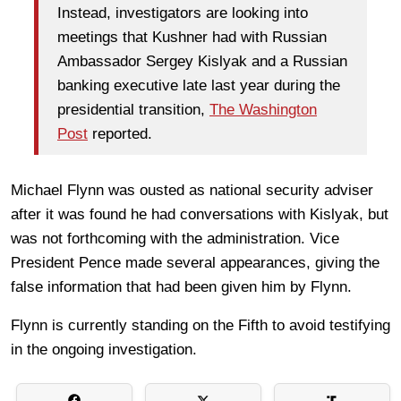
Instead, investigators are looking into
meetings that Kushner had with Russian
Ambassador Sergey Kislyak and a Russian
banking executive late last year during the
presidential transition,
The Washington
Post
reported.
Michael Flynn was ousted as national security adviser
after it was found he had conversations with Kislyak, but
was not forthcoming with the administration. Vice
President Pence made several appearances, giving the
false information that had been given him by Flynn.
Flynn is currently standing on the Fifth to avoid testifying
in the ongoing investigation.