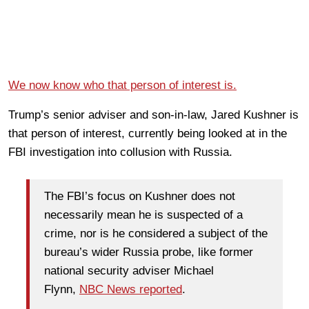
We now know who that person of interest is.
Trump’s senior adviser and son-in-law, Jared Kushner is
that person of interest, currently being looked at in the
FBI investigation into collusion with Russia.
The FBI’s focus on Kushner does not
necessarily mean he is suspected of a
crime, nor is he considered a subject of the
bureau’s wider Russia probe, like former
national security adviser Michael
Flynn,
NBC News reported
.