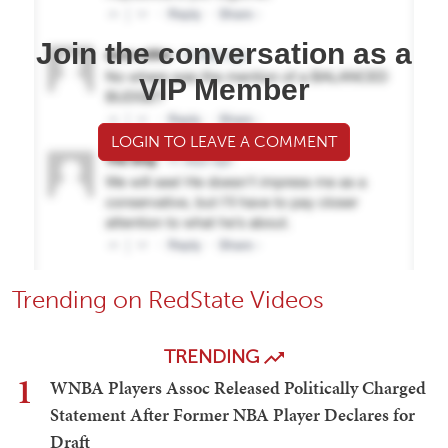
Join the conversation as a
VIP Member
LOGIN TO LEAVE A COMMENT
Trending on RedState Videos
TRENDING
1
WNBA Players Assoc Released Politically Charged
Statement After Former NBA Player Declares for
Draft