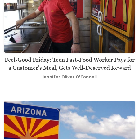
Feel-Good Friday: Teen Fast-Food Worker Pays for
a Customer's Meal, Gets Well-Deserved Reward
Jennifer Oliver O'Connell