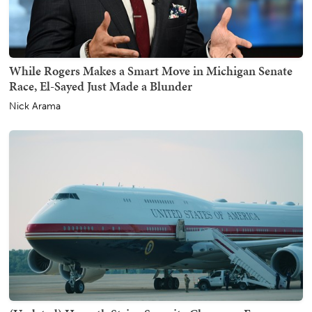
While Rogers Makes a Smart Move in Michigan Senate
Race, El-Sayed Just Made a Blunder
Nick Arama