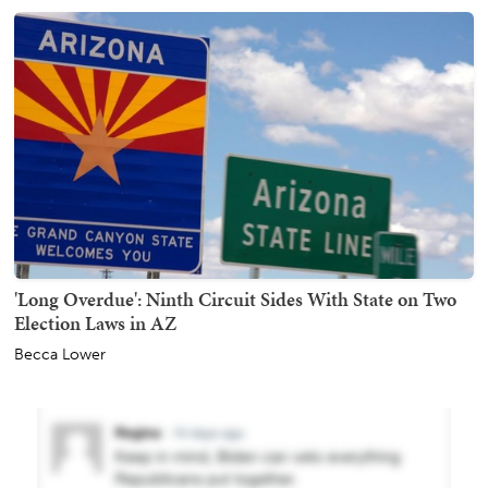
'Long Overdue': Ninth Circuit Sides With State on Two
Election Laws in AZ
Becca Lower