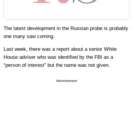
The latest development in the Russian probe is probably
one many saw coming.
Last week, there was a report about a senior White
House adviser who was identified by the FBI as a
“person of interest” but the name was not given.
Advertisement