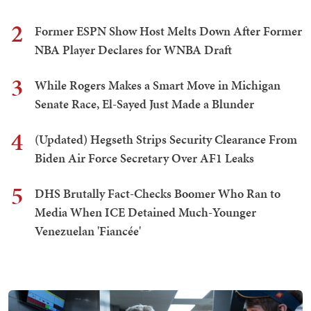
2
Former ESPN Show Host Melts Down After Former
NBA Player Declares for WNBA Draft
3
While Rogers Makes a Smart Move in Michigan
Senate Race, El-Sayed Just Made a Blunder
4
(Updated) Hegseth Strips Security Clearance From
Biden Air Force Secretary Over AF1 Leaks
5
DHS Brutally Fact-Checks Boomer Who Ran to
Media When ICE Detained Much-Younger
Venezuelan 'Fiancée'