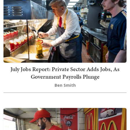
July Jobs Report: Private Sector Adds Jobs, As
Government Payrolls Plunge
Ben Smith