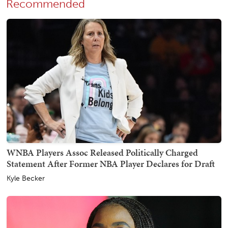
Recommended
WNBA Players Assoc Released Politically Charged
Statement After Former NBA Player Declares for Draft
Kyle Becker