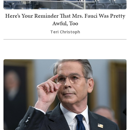
Here’s Your Reminder That Mrs. Fauci Was Pretty
Awful, Too
Teri Christoph