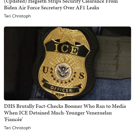
(Updated) Hegseth Strips Security Clearance From
Biden Air Force Secretary Over AF1 Leaks
Teri Christoph
DHS Brutally Fact-Checks Boomer Who Ran to Media
When ICE Detained Much-Younger Venezuelan
'Fiancée'
Teri Christoph