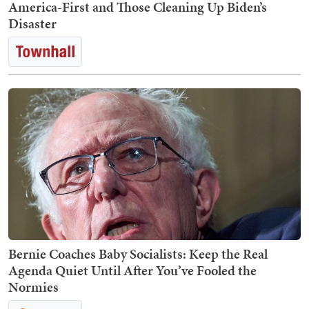
America-First and Those Cleaning Up Biden’s
Disaster
Bernie Coaches Baby Socialists: Keep the Real
Agenda Quiet Until After You’ve Fooled the
Normies