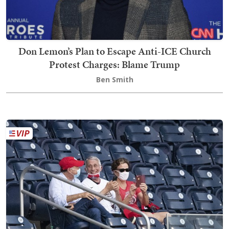
Don Lemon’s Plan to Escape Anti-ICE Church
Protest Charges: Blame Trump
Ben Smith