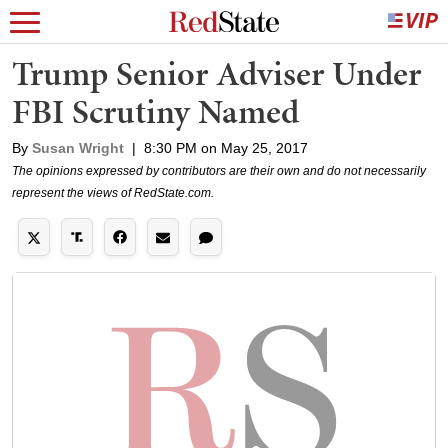
Trump Senior Adviser Under
FBI Scrutiny Named
By
Susan Wright
|
8:30 PM on May 25, 2017
The opinions expressed by contributors are their own and do not necessarily
represent the views of RedState.com.