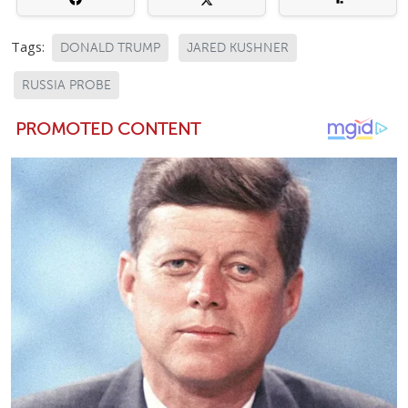
Tags:
DONALD TRUMP
JARED KUSHNER
RUSSIA PROBE