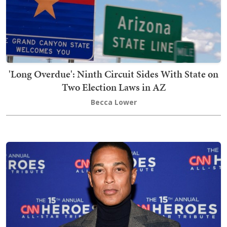
'Long Overdue': Ninth Circuit Sides With State on
Two Election Laws in AZ
Becca Lower