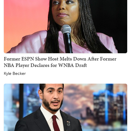
Former ESPN Show Host Melts Down After Former
NBA Player Declares for WNBA Draft
Kyle Becker