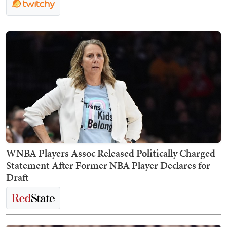
WNBA Players Assoc Released Politically Charged
Statement After Former NBA Player Declares for
Draft