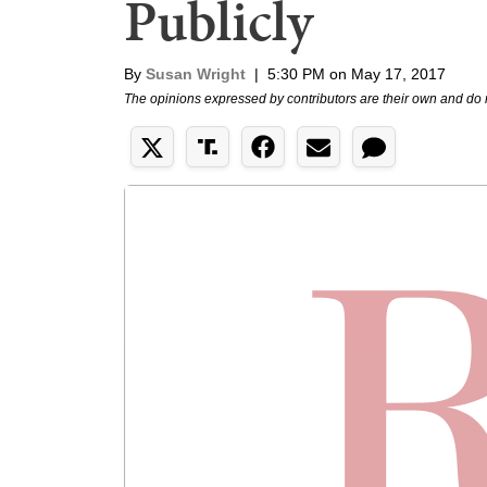
Publicly
By
Susan Wright
|
5:30 PM on May 17, 2017
The opinions expressed by contributors are their own and do 