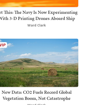
t This: The Navy Is Now Experimenting
With 3-D Printing Drones Aboard Ship
Ward Clark
New Data: CO2 Fuels Record Global
Vegetation Boom, Not Catastrophe