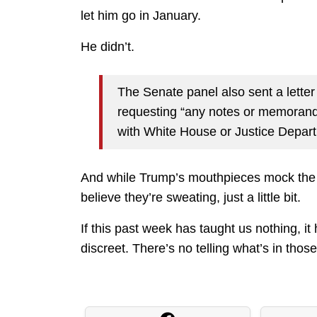
let him go in January.
He didn’t.
The Senate panel also sent a lette
requesting “any notes or memorand
with White House or Justice Departm
And while Trump’s mouthpieces mock the
believe they’re sweating, just a little bit.
If this past week has taught us nothing, 
discreet. There’s no telling what’s in tho