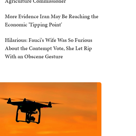
Agriculture Commissioner
More Evidence Iran May Be Reaching the
Economic 'Tipping Point'
Hilarious: Fauci's Wife Was So Furious
About the Contempt Vote, She Let Rip
With an Obscene Gesture