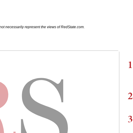
not necessarily represent the views of RedState.com.
1
2
3