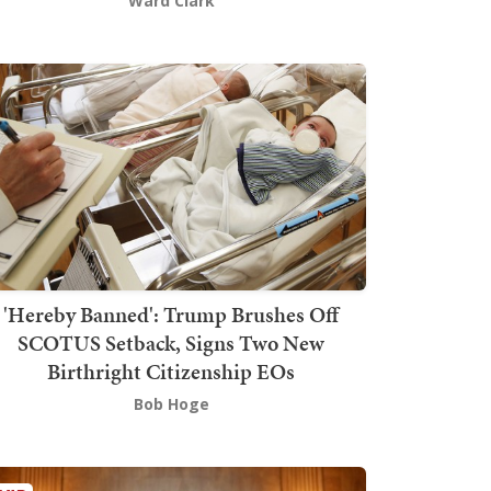
Ward Clark
'Hereby Banned': Trump Brushes Off
SCOTUS Setback, Signs Two New
Birthright Citizenship EOs
Bob Hoge