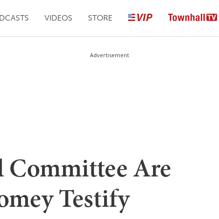
DCASTS
VIDEOS
STORE
Advertisement
el Committee Are
omey Testify