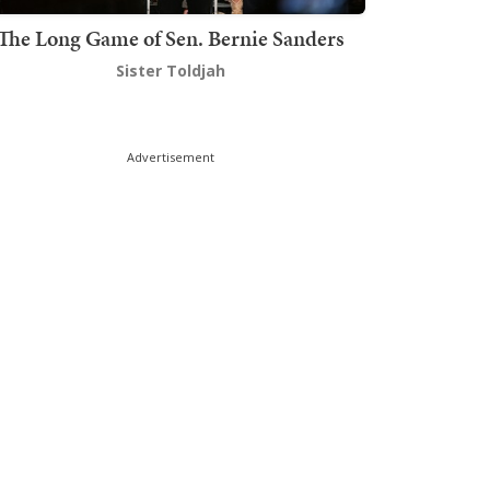
The Long Game of Sen. Bernie Sanders
Sister Toldjah
Advertisement