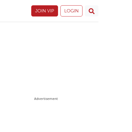
JOIN VIP
LOGIN
Advertisement