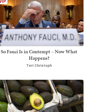
So Fauci Is in Contempt – Now What
Happens?
Teri Christoph