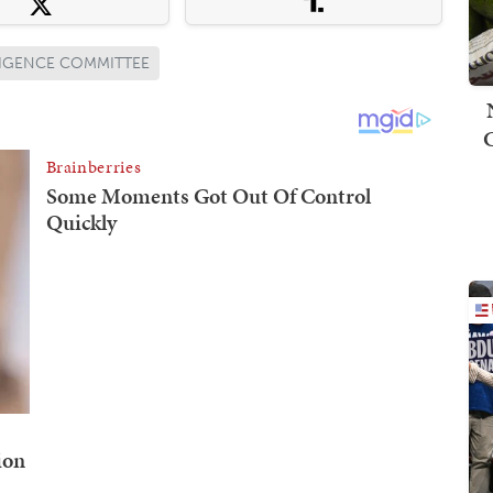
LIGENCE COMMITTEE