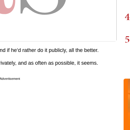
4
5
f he’d rather do it publicly, all the better.
 privately, and as often as possible, it seems.
Advertisement