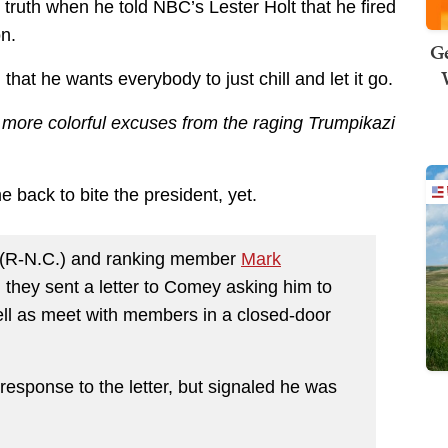
 truth when he told NBC’s Lester Holt that he fired
n.
Ge
that he wants everybody to just chill and let it go.
e more colorful excuses from the raging Trumpikazi
 back to bite the president, yet.
(R-N.C.) and ranking member
Mark
they sent a letter to Comey asking him to
well as meet with members in a closed-door
response to the letter, but signaled he was