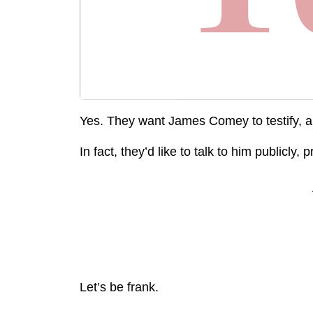
Yes. They want James Comey to testify, and i
In fact, they’d like to talk to him publicly,
Let’s be frank.