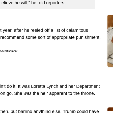
believe he will,” he told reporters.
ar, after he reeled off a list of calamitous
to recommend some sort of appropriate punishment.
Advertisement
t do it. It was Loretta Lynch and her Department
nton go. She
was
the heir apparent to the throne,
hen, but barring anything else, Trump could have