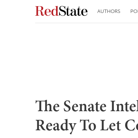
AUTHORS
PO
The Senate Int
Ready To Let C