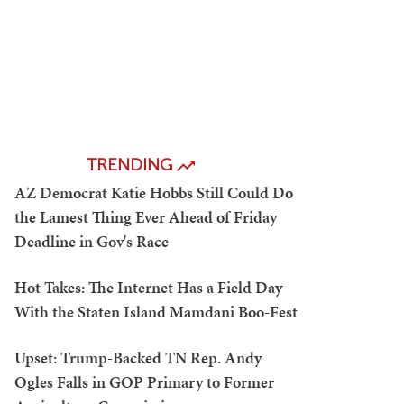
TRENDING
AZ Democrat Katie Hobbs Still Could Do
the Lamest Thing Ever Ahead of Friday
Deadline in Gov's Race
Hot Takes: The Internet Has a Field Day
With the Staten Island Mamdani Boo-Fest
Upset: Trump-Backed TN Rep. Andy
Ogles Falls in GOP Primary to Former