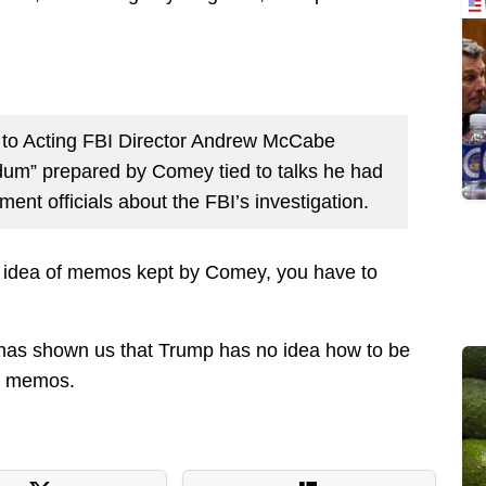
r to Acting FBI Director Andrew McCabe
um” prepared by Comey tied to talks he had
ent officials about the FBI’s investigation.
 idea of memos kept by Comey, you have to
it has shown us that Trump has no idea how to be
se memos.