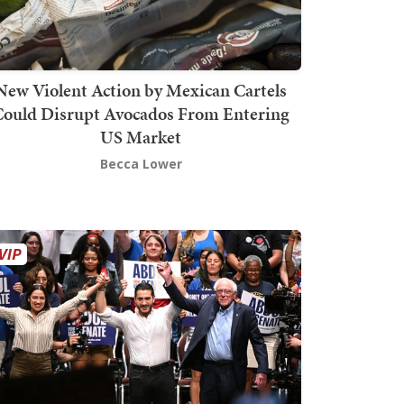
New Violent Action by Mexican Cartels
Could Disrupt Avocados From Entering
US Market
Becca Lower