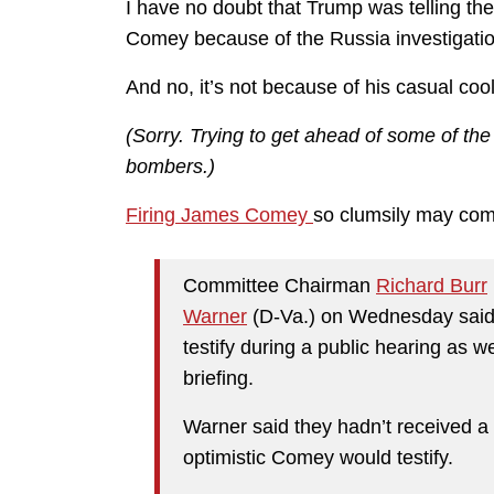
I have no doubt that Trump was telling the
Comey because of the Russia investigatio
And no, it’s not because of his casual cool 
(Sorry. Trying to get ahead of some of th
bombers.)
Firing James Comey
so clumsily may come
Committee Chairman
Richard Burr
Warner
(D-Va.) on Wednesday said 
testify during a public hearing as 
briefing.
Warner said they hadn’t received a 
optimistic Comey would testify.