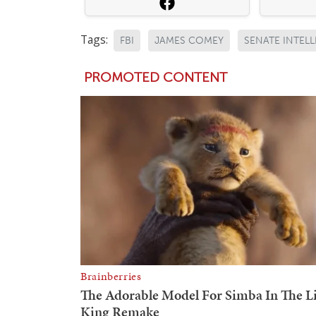
Tags:
FBI
JAMES COMEY
SENATE INTEL