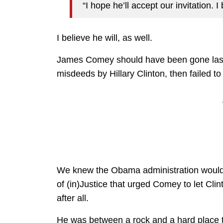
“I hope he’ll accept our invitation. I 
I believe he will, as well.
James Comey should have been gone last ye
misdeeds by Hillary Clinton, then failed 
We knew the Obama administration wouldn’
of (in)Justice that urged Comey to let Cli
after all.
He was between a rock and a hard place t