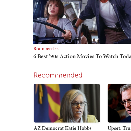
Recommended
AZ Democrat Katie Hobbs
Upset: Tr