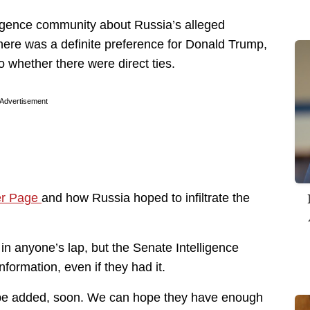
igence community about Russia’s alleged
here was a definite preference for Donald Trump,
to whether there were direct ties.
Advertisement
er Page
and how Russia hoped to infiltrate the
d in anyone’s lap, but the Senate Intelligence
formation, even if they had it.
o be added, soon. We can hope they have enough