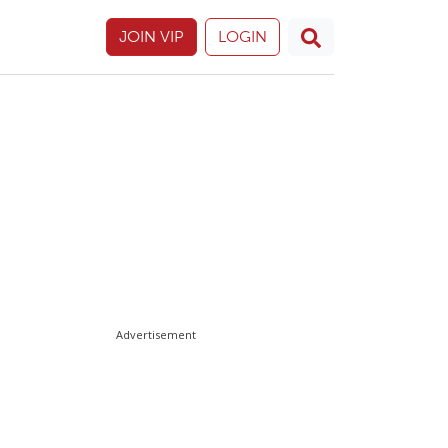
JOIN VIP
LOGIN
Advertisement