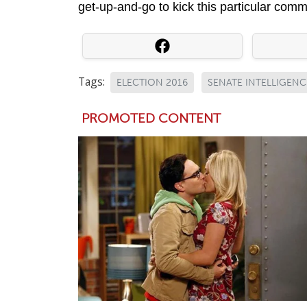
get-up-and-go to kick this particular commit
Tags:
ELECTION 2016
SENATE INTELLIGEN