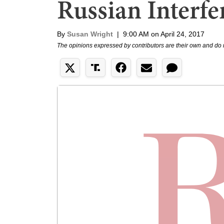
Russian Interfe
By
Susan Wright
|
9:00 AM on April 24, 2017
The opinions expressed by contributors are their own and do 