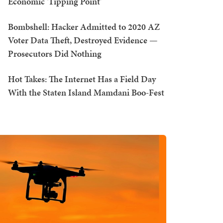
Economic 'Tipping Point'
Bombshell: Hacker Admitted to 2020 AZ
Voter Data Theft, Destroyed Evidence —
Prosecutors Did Nothing
Hot Takes: The Internet Has a Field Day
With the Staten Island Mamdani Boo-Fest