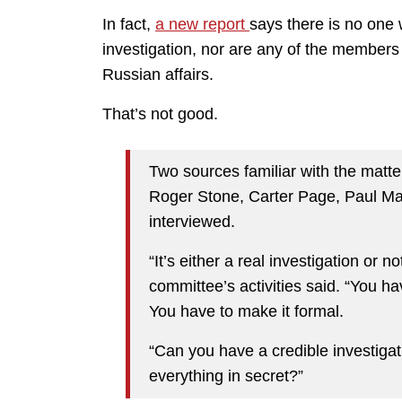
In fact,
a new report
says there is no one 
investigation, nor are any of the members
Russian affairs.
That’s not good.
Two sources familiar with the matter
Roger Stone, Carter Page, Paul Ma
interviewed.
“It’s either a real investigation or 
committee’s activities said. “You h
You have to make it formal.
“Can you have a credible investigat
everything in secret?”