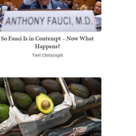
So Fauci Is in Contempt – Now What
Happens?
Teri Christoph