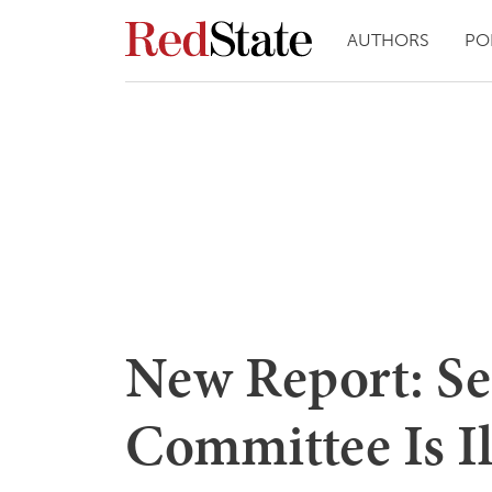
AUTHORS
PO
New Report: Sen
Committee Is Il