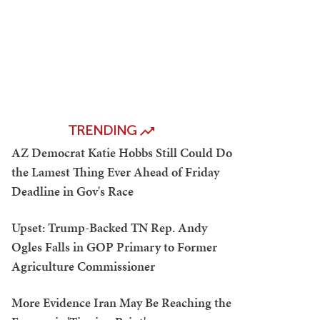
TRENDING
AZ Democrat Katie Hobbs Still Could Do
the Lamest Thing Ever Ahead of Friday
Deadline in Gov's Race
Upset: Trump-Backed TN Rep. Andy
Ogles Falls in GOP Primary to Former
Agriculture Commissioner
More Evidence Iran May Be Reaching the