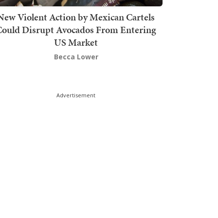
New Violent Action by Mexican Cartels
Could Disrupt Avocados From Entering
US Market
Becca Lower
Advertisement