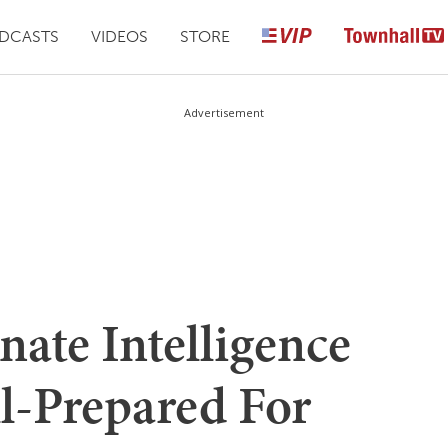
DCASTS
VIDEOS
STORE
Advertisement
ate Intelligence
l-Prepared For