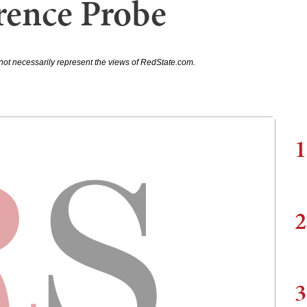
rence Probe
not necessarily represent the views of RedState.com.
1
2
3