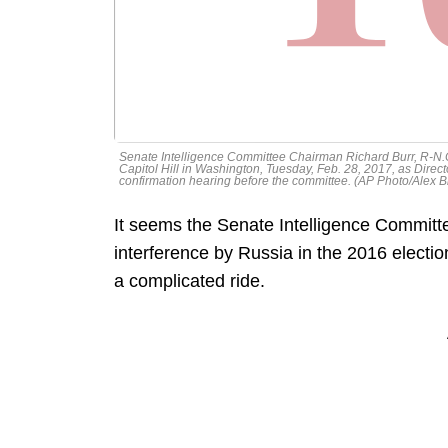
Senate Intelligence Committee Chairman Richard Burr, R-N.C.
Capitol Hill in Washington, Tuesday, Feb. 28, 2017, as Directo
confirmation hearing before the committee. (AP Photo/Alex 
It seems the Senate Intelligence Committee 
interference by Russia in the 2016 election
a complicated ride.