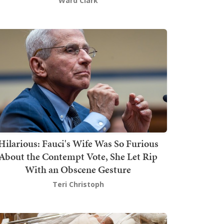
Ward Clark
Hilarious: Fauci's Wife Was So Furious
About the Contempt Vote, She Let Rip
With an Obscene Gesture
Teri Christoph