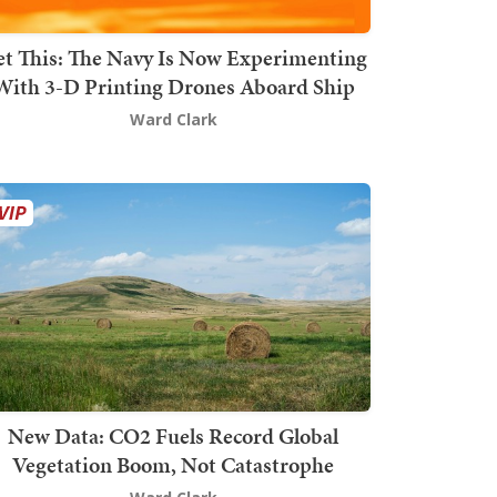
t This: The Navy Is Now Experimenting
With 3-D Printing Drones Aboard Ship
Ward Clark
New Data: CO2 Fuels Record Global
Vegetation Boom, Not Catastrophe