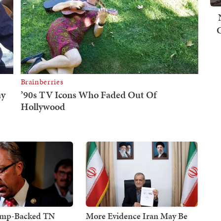
ump-Backed TN
More Evidence Iran May Be