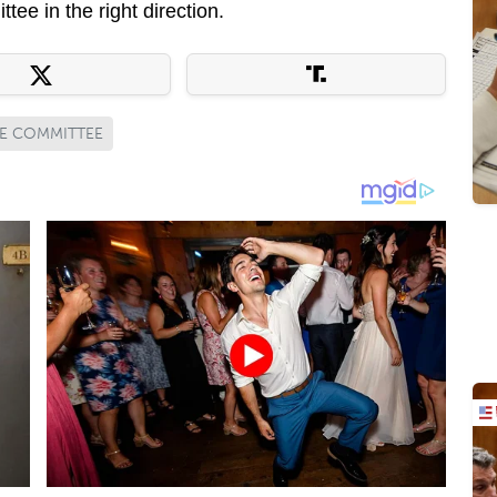
tee in the right direction.
CE COMMITTEE