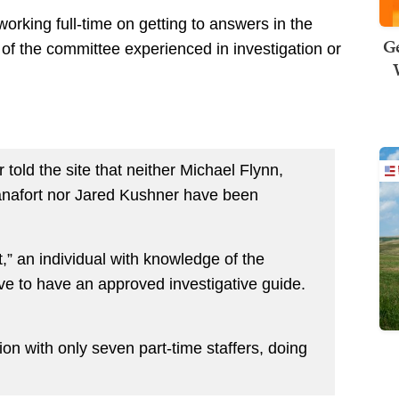
working full-time on getting to answers in the
Ge
 of the committee experienced in investigation or
 told the site that neither Michael Flynn,
nafort nor Jared Kushner have been
not,” an individual with knowledge of the
ave to have an approved investigative guide.
ion with only seven part-time staffers, doing