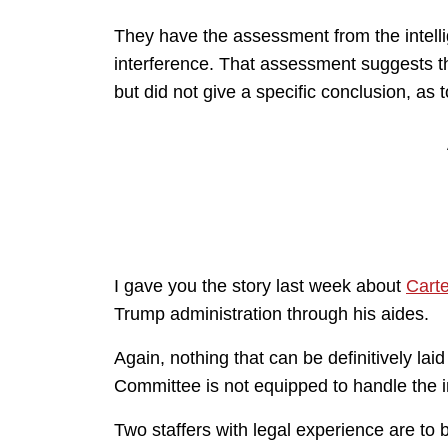
They have the assessment from the intell
interference. That assessment suggests t
but did not give a specific conclusion, as 
I gave you the story last week about
Cart
Trump administration through his aides.
Again, nothing that can be definitively lai
Committee is not equipped to handle the in
Two staffers with legal experience are t