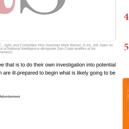
4
5
, right, and Committee Vice chairman Mark Warner, D-Va., left, listen on
r of National Intelligence-designate Dan Coats testifies at his
Brandon)
that is to do their own investigation into potential
 are ill-prepared to begin what is likely going to be
Advertisement