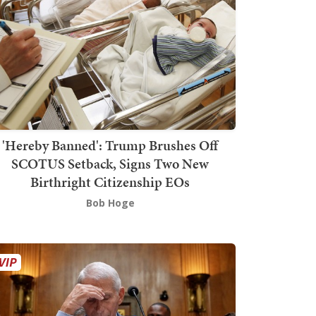
'Hereby Banned': Trump Brushes Off
SCOTUS Setback, Signs Two New
Birthright Citizenship EOs
Bob Hoge