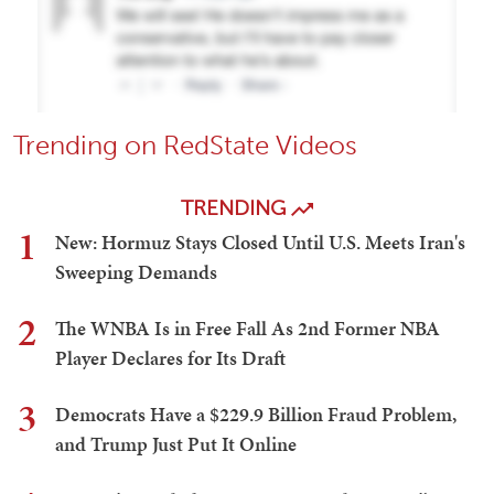
Trending on RedState Videos
TRENDING
1
New: Hormuz Stays Closed Until U.S. Meets Iran's
Sweeping Demands
2
The WNBA Is in Free Fall As 2nd Former NBA
Player Declares for Its Draft
3
Democrats Have a $229.9 Billion Fraud Problem,
and Trump Just Put It Online