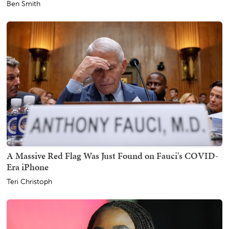
Ben Smith
A Massive Red Flag Was Just Found on Fauci's COVID-
Era iPhone
Teri Christoph