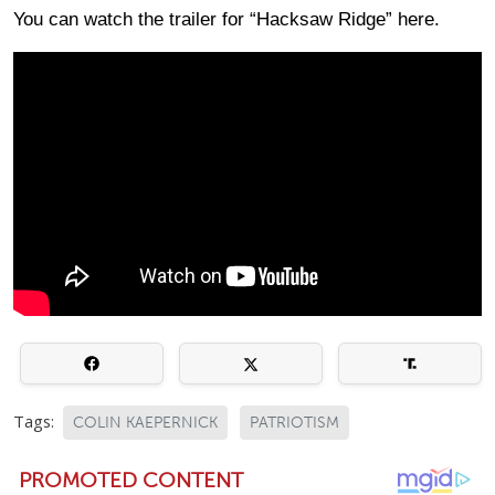
You can watch the trailer for “Hacksaw Ridge” here.
Tags:
COLIN KAEPERNICK
PATRIOTISM