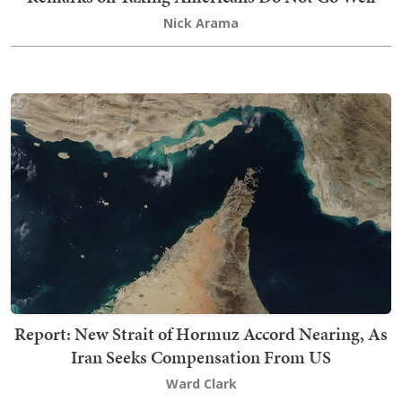
Nick Arama
Report: New Strait of Hormuz Accord Nearing, As
Iran Seeks Compensation From US
Ward Clark