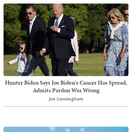
Hunter Biden Says Joe Biden's Cancer Has Spread,
Admits Pardon Was Wrong
Joe Cunningham