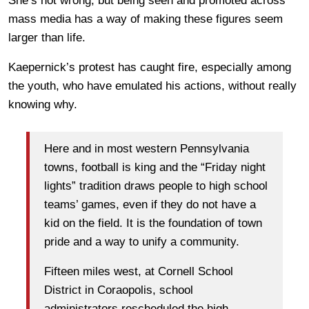
She’s not wrong, but being seen and promoted across
mass media has a way of making these figures seem
larger than life.
Kaepernick’s protest has caught fire, especially among
the youth, who have emulated his actions, without really
knowing why.
Here and in most western Pennsylvania
towns, football is king and the “Friday night
lights” tradition draws people to high school
teams’ games, even if they do not have a
kid on the field. It is the foundation of town
pride and a way to unify a community.
Fifteen miles west, at Cornell School
District in Coraopolis, school
administrators rescheduled the high