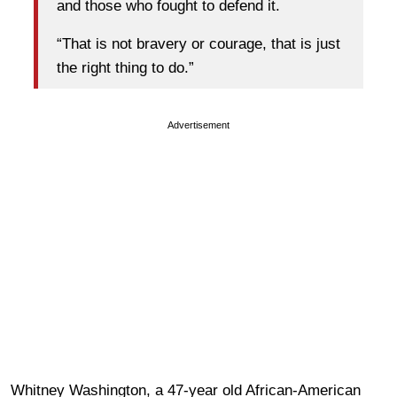
and those who fought to defend it.
“That is not bravery or courage, that is just
the right thing to do.”
Advertisement
Whitney Washington, a 47-year old African-American