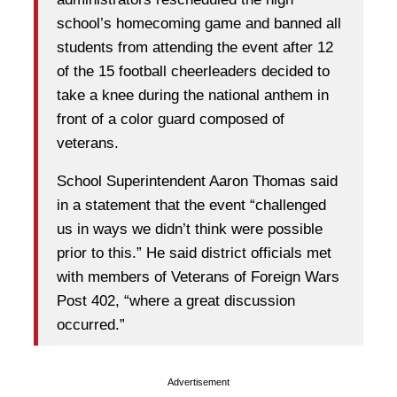
school’s homecoming game and banned all
students from attending the event after 12
of the 15 football cheerleaders decided to
take a knee during the national anthem in
front of a color guard composed of
veterans.
School Superintendent Aaron Thomas said
in a statement that the event “challenged
us in ways we didn’t think were possible
prior to this.” He said district officials met
with members of Veterans of Foreign Wars
Post 402, “where a great discussion
occurred.”
Advertisement