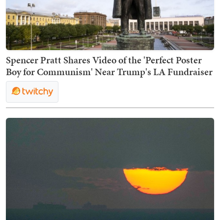
Spencer Pratt Shares Video of the 'Perfect Poster
Boy for Communism' Near Trump's LA Fundraiser