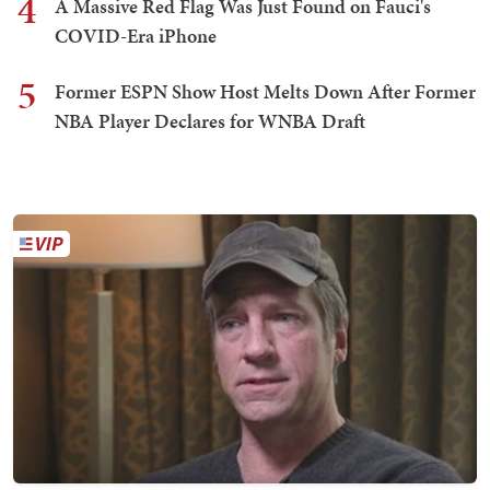
4
A Massive Red Flag Was Just Found on Fauci's
COVID-Era iPhone
5
Former ESPN Show Host Melts Down After Former
NBA Player Declares for WNBA Draft