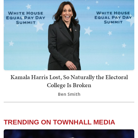
Kamala Harris Lost, So Naturally the Electoral
College Is Broken
Ben Smith
TRENDING ON TOWNHALL MEDIA