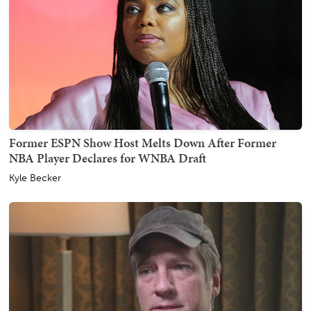
Former ESPN Show Host Melts Down After Former
NBA Player Declares for WNBA Draft
Kyle Becker