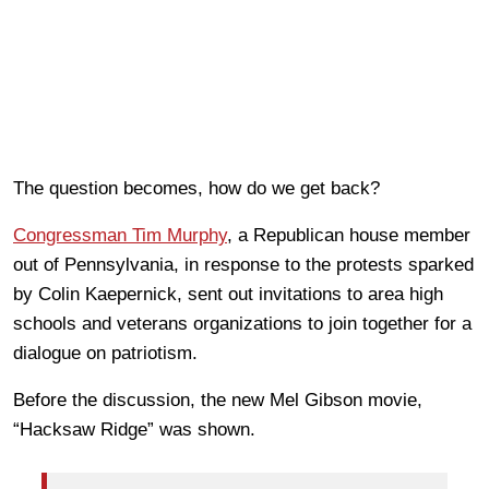
The question becomes, how do we get back?
Congressman Tim Murphy
, a Republican house member
out of Pennsylvania, in response to the protests sparked
by Colin Kaepernick, sent out invitations to area high
schools and veterans organizations to join together for a
dialogue on patriotism.
Before the discussion, the new Mel Gibson movie,
“Hacksaw Ridge” was shown.