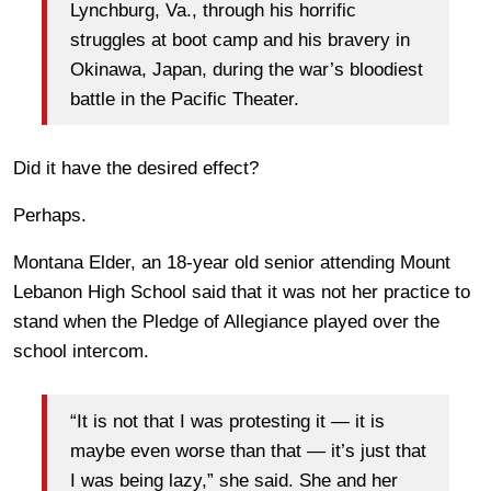
Lynchburg, Va., through his horrific
struggles at boot camp and his bravery in
Okinawa, Japan, during the war’s bloodiest
battle in the Pacific Theater.
Did it have the desired effect?
Perhaps.
Montana Elder, an 18-year old senior attending Mount
Lebanon High School said that it was not her practice to
stand when the Pledge of Allegiance played over the
school intercom.
“It is not that I was protesting it — it is
maybe even worse than that — it’s just that
I was being lazy,” she said. She and her