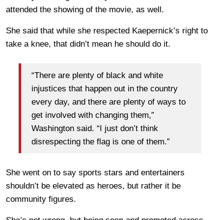
attended the showing of the movie, as well.
She said that while she respected Kaepernick’s right to
take a knee, that didn’t mean he should do it.
“There are plenty of black and white
injustices that happen out in the country
every day, and there are plenty of ways to
get involved with changing them,”
Washington said. “I just don’t think
disrespecting the flag is one of them.”
She went on to say sports stars and entertainers
shouldn’t be elevated as heroes, but rather it be
community figures.