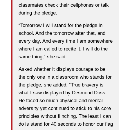
classmates check their cellphones or talk
during the pledge.
“Tomorrow I will stand for the pledge in
school. And the tomorrow after that, and
every day. And every time I am somewhere
where I am called to recite it, I will do the
same thing,” she said.
Asked whether it displays courage to be
the only one in a classroom who stands for
the pledge, she added, “True bravery is
what I saw displayed by Desmond Doss.
He faced so much physical and mental
adversity yet continued to stick to his core
principles without flinching. The least I can
do is stand for 40 seconds to honor our flag