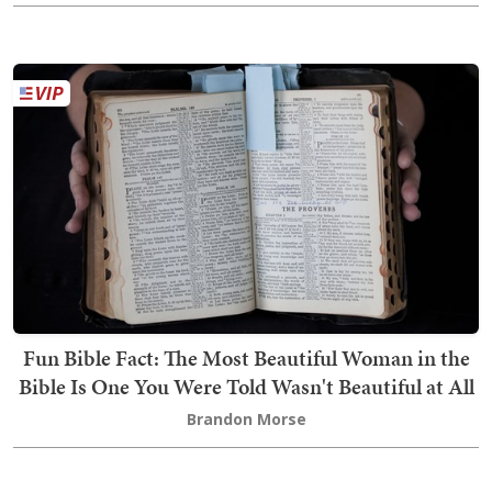
Fun Bible Fact: The Most Beautiful Woman in the
Bible Is One You Were Told Wasn't Beautiful at All
Brandon Morse