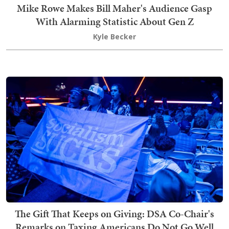
Mike Rowe Makes Bill Maher's Audience Gasp
With Alarming Statistic About Gen Z
Kyle Becker
The Gift That Keeps on Giving: DSA Co-Chair's
Remarks on Taxing Americans Do Not Go Well