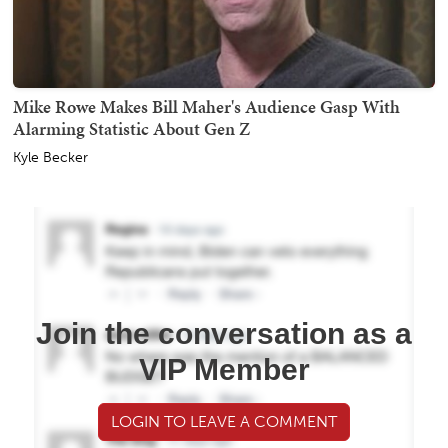
Mike Rowe Makes Bill Maher's Audience Gasp With
Alarming Statistic About Gen Z
Kyle Becker
Join the conversation as a
VIP Member
LOGIN TO LEAVE A COMMENT