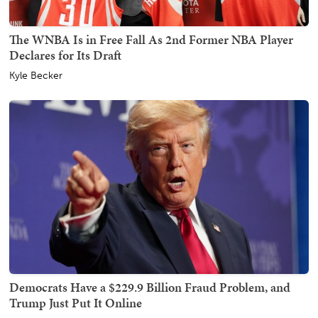
The WNBA Is in Free Fall As 2nd Former NBA Player
Declares for Its Draft
Kyle Becker
Democrats Have a $229.9 Billion Fraud Problem, and
Trump Just Put It Online