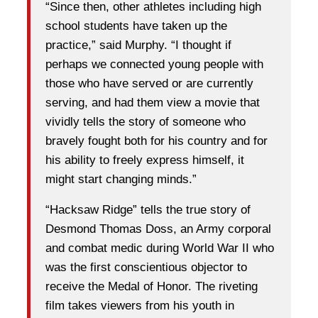
“Since then, other athletes including high
school students have taken up the
practice,” said Murphy. “I thought if
perhaps we connected young people with
those who have served or are currently
serving, and had them view a movie that
vividly tells the story of someone who
bravely fought both for his country and for
his ability to freely express himself, it
might start changing minds.”
“Hacksaw Ridge” tells the true story of
Desmond Thomas Doss, an Army corporal
and combat medic during World War II who
was the first conscientious objector to
receive the Medal of Honor. The riveting
film takes viewers from his youth in