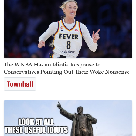
The WNBA Has an Idiotic Response to
Conservatives Pointing Out Their Woke Nonsense