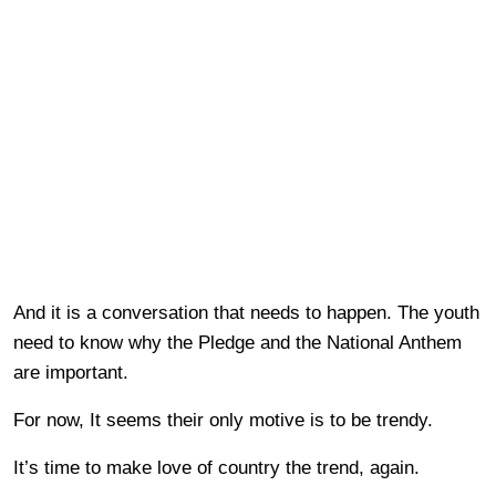
And it is a conversation that needs to happen. The youth
need to know why the Pledge and the National Anthem
are important.
For now, It seems their only motive is to be trendy.
It’s time to make love of country the trend, again.