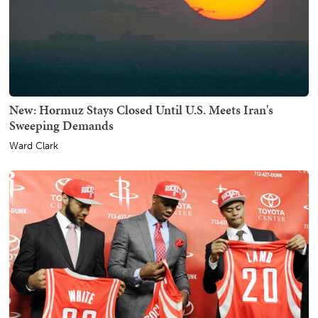
New: Hormuz Stays Closed Until U.S. Meets Iran's
Sweeping Demands
Ward Clark