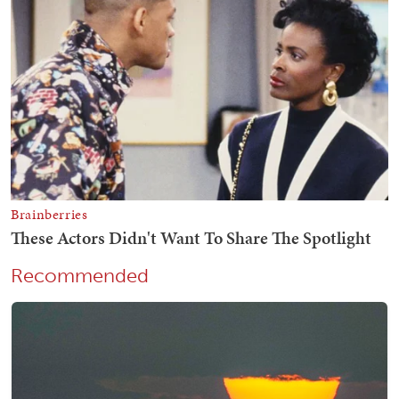
Recommended