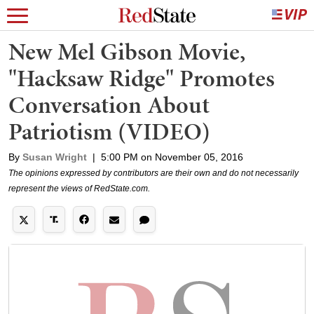
New Mel Gibson Movie,
"Hacksaw Ridge" Promotes
Conversation About
Patriotism (VIDEO)
By
Susan Wright
|
5:00 PM on November 05, 2016
The opinions expressed by contributors are their own and do not necessarily
represent the views of RedState.com.