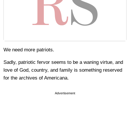
We need more patriots.
Sadly, patriotic fervor seems to be a waning virtue, and
love of God, country, and family is something reserved
for the archives of Americana.
Advertisement