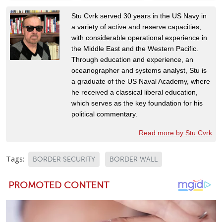
Stu Cvrk served 30 years in the US Navy in
a variety of active and reserve capacities,
with considerable operational experience in
the Middle East and the Western Pacific.
Through education and experience, an
oceanographer and systems analyst, Stu is
a graduate of the US Naval Academy, where
he received a classical liberal education,
which serves as the key foundation for his
political commentary.
Read more by Stu Cvrk
Tags:
BORDER SECURITY
BORDER WALL