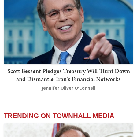
Scott Bessent Pledges Treasury Will 'Hunt Down
and Dismantle' Iran's Financial Networks
Jennifer Oliver O'Connell
TRENDING ON TOWNHALL MEDIA