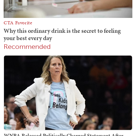
Recommended
WNBA Released Politically Charged Statement After