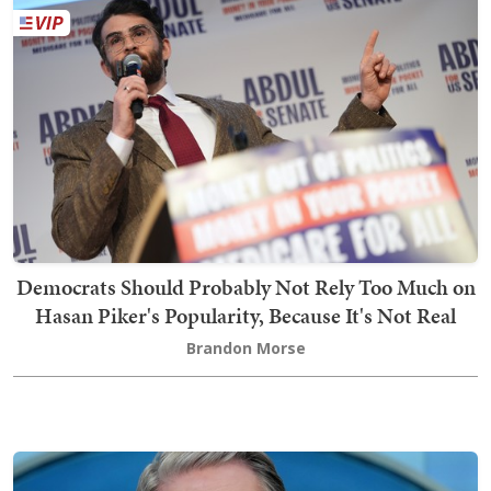
Democrats Should Probably Not Rely Too Much on
Hasan Piker's Popularity, Because It's Not Real
Brandon Morse