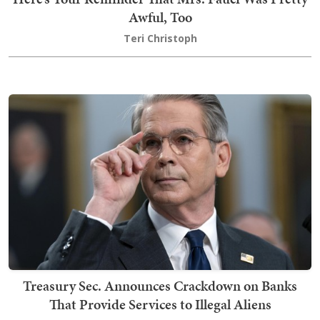
Awful, Too
Teri Christoph
Treasury Sec. Announces Crackdown on Banks
That Provide Services to Illegal Aliens