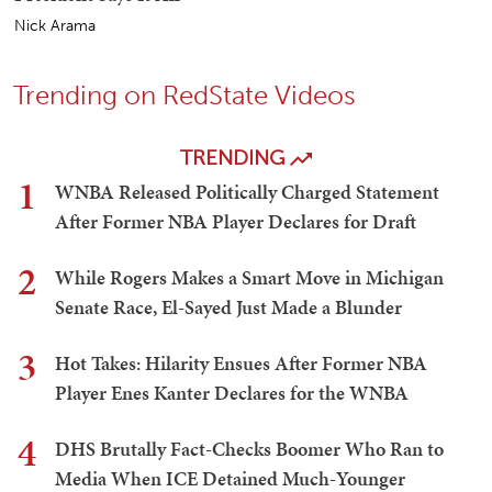
Nick Arama
Trending on RedState Videos
TRENDING
1
WNBA Released Politically Charged Statement
After Former NBA Player Declares for Draft
2
While Rogers Makes a Smart Move in Michigan
Senate Race, El-Sayed Just Made a Blunder
3
Hot Takes: Hilarity Ensues After Former NBA
Player Enes Kanter Declares for the WNBA
4
DHS Brutally Fact-Checks Boomer Who Ran to
Media When ICE Detained Much-Younger