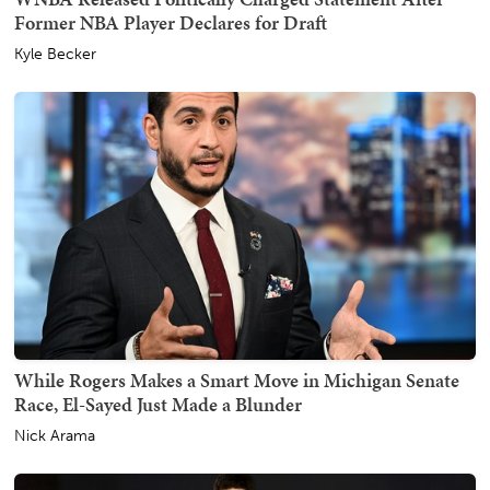
Former NBA Player Declares for Draft
Kyle Becker
While Rogers Makes a Smart Move in Michigan Senate
Race, El-Sayed Just Made a Blunder
Nick Arama