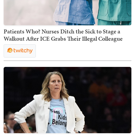
Patients Who? Nurses Ditch the Sick to Stage a
Walkout After ICE Grabs Their Illegal Colleague