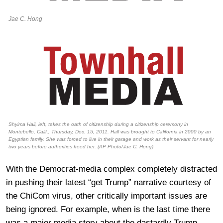
Jae C. Hong
Shyima Hall, left, takes the oath of citizenship during a citizenship ceremony in
Montebello, Calif., Thursday, Dec. 15, 2011. Hall was brought to California in 2000 by an
Egyptian family. She was forced to live in their garage and work as their servant for nearly
two years before authorities freed her. (AP Photo/Jae C. Hong)
With the Democrat-media complex completely distracted
in pushing their latest “get Trump” narrative courtesy of
the ChiCom virus, other critically important issues are
being ignored. For example, when is the last time there
was a major media story about the dastardly Trump