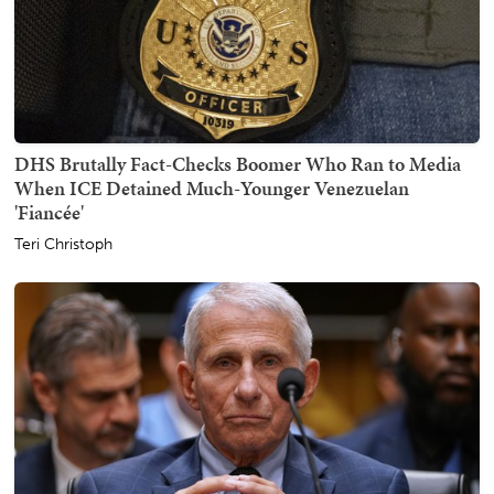
DHS Brutally Fact-Checks Boomer Who Ran to Media
When ICE Detained Much-Younger Venezuelan
'Fiancée'
Teri Christoph