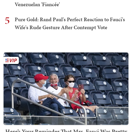
Venezuelan 'Fiancée'
5
Pure Gold: Rand Paul's Perfect Reaction to Fauci's
Wife's Rude Gesture After Contempt Vote
Here’s Your Reminder That Mrs. Fauci Was Pretty