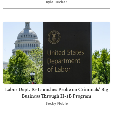
Kyle Becker
Labor Dept. IG Launches Probe on Criminals' Big
Business Through H-1B Program
Becky Noble