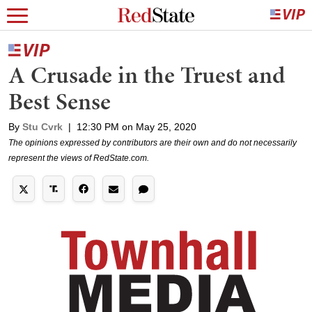
A Crusade in the Truest and
Best Sense
By
Stu Cvrk
|
12:30 PM on May 25, 2020
The opinions expressed by contributors are their own and do not necessarily
represent the views of RedState.com.