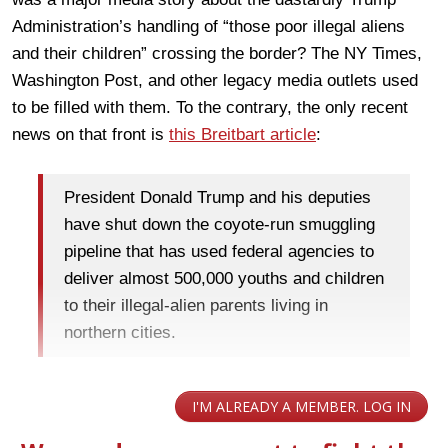
Administration’s handling of “those poor illegal aliens
and their children” crossing the border? The NY Times,
Washington Post, and other legacy media outlets used
to be filled with them. To the contrary, the only recent
news on that front is
this Breitbart article
:
President Donald Trump and his deputies
have shut down the coyote-run smuggling
pipeline that has used federal agencies to
deliver almost 500,000 youths and children
to their illegal-alien parents living in
northern cities.