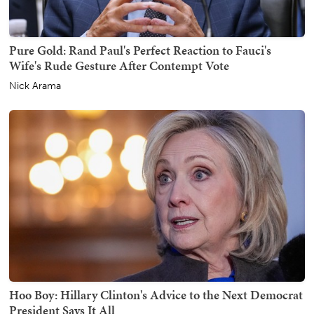
Pure Gold: Rand Paul's Perfect Reaction to Fauci's
Wife's Rude Gesture After Contempt Vote
Nick Arama
Hoo Boy: Hillary Clinton's Advice to the Next Democrat
President Says It All