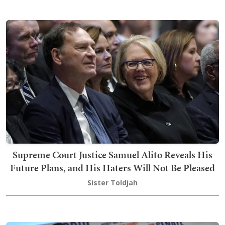
Supreme Court Justice Samuel Alito Reveals His
Future Plans, and His Haters Will Not Be Pleased
Sister Toldjah