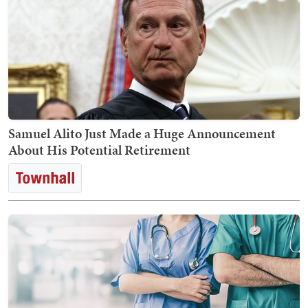
Samuel Alito Just Made a Huge Announcement
About His Potential Retirement