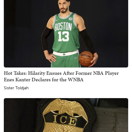
Hot Takes: Hilarity Ensues After Former NBA Player
Enes Kanter Declares for the WNBA
Sister Toldjah