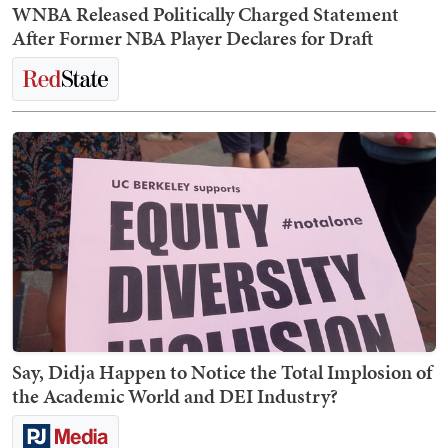
WNBA Released Politically Charged Statement
After Former NBA Player Declares for Draft
Say, Didja Happen to Notice the Total Implosion of
the Academic World and DEI Industry?