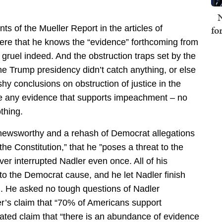
N
ts of the Mueller Report in the articles of
fo
here that he knows the “evidence” forthcoming from
 gruel indeed. And the obstruction traps set by the
he Trump presidency didn’t catch anything, or else
y conclusions on obstruction of justice in the
e any evidence that supports impeachment – no
thing.
-newsworthy and a rehash of Democrat allegations
the Constitution,” that he ”poses a threat to the
ever interrupted Nadler even once. All of his
to the Democrat cause, and he let Nadler finish
n. He asked no tough questions of Nadler
er’s claim that “70% of Americans support
ated claim that “there is an abundance of evidence