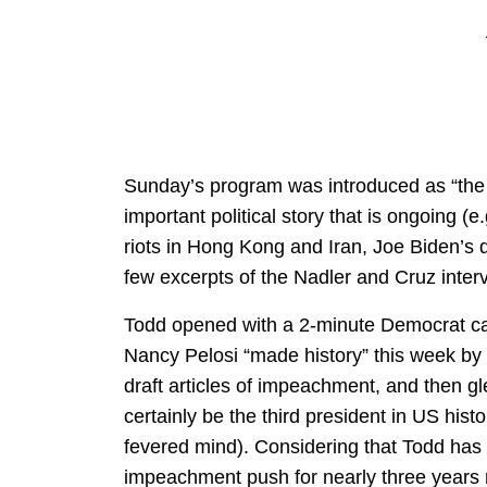
Sunday’s program was introduced as “the 
important political story that is ongoing (
riots in Hong Kong and Iran, Joe Biden’s 
few excerpts of the Nadler and Cruz inte
Todd opened with a 2-minute Democrat ca
Nancy Pelosi “made history” this week by
draft articles of impeachment, and then gl
certainly be the third president in US his
fevered mind). Considering that Todd has
impeachment push for nearly three years n