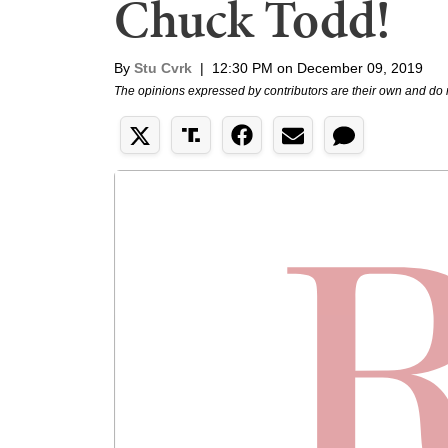
Chuck Todd!
By
Stu Cvrk
|
12:30 PM on December 09, 2019
The opinions expressed by contributors are their own and do 