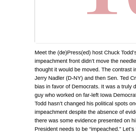
Meet the (de)Press(ed) host Chuck Todd’s 
impeachment front didn’t move the needl
thought it would be moved. The contrast i
Jerry Nadler (D-NY) and then Sen. Ted Cru
bias in favor of Democrats. It was a truly
guy who worked on far-left Iowa Democrat
Todd hasn’t changed his political spots one
impeachment despite the absence of evi
there was some evidence presented on h
President needs to be “impeached.” Let’s 