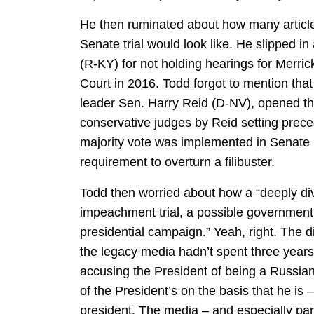
He then ruminated about how many artic
Senate trial would look like. He slipped i
(R-KY) for not holding hearings for Merr
Court in 2016. Todd forgot to mention tha
leader Sen. Harry Reid (D-NV), opened th
conservative judges by Reid setting preced
majority vote was implemented in Senate 
requirement to overturn a filibuster.
Todd then worried about how a “deeply div
impeachment trial, a possible government
presidential campaign.” Yeah, right. The di
the legacy media hadn’t spent three years 
accusing the President of being a Russian a
of the President’s on the basis that he is –
president. The media – and especially par