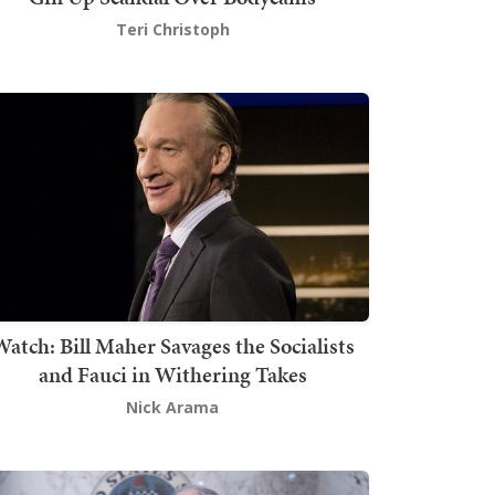
Teri Christoph
atch: Bill Maher Savages the Socialists
and Fauci in Withering Takes
Nick Arama