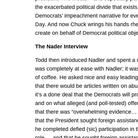
the exacerbated political divide that exis
Democrats’ impeachment narrative for ev
Day. And now Chuck wrings his hands rheto
create on behalf of Democrat political obje
The Nader Interview
Todd then introduced Nadler and spent a 
was completely at ease with Nadler; it was
of coffee. He asked nice and easy leading
that there would be articles written on ab
it’s a done deal that the Democrats will 
and on what alleged (and poll-tested) off
that there was “overwhelming evidence… t
that the President sought foreign assistan
he completed defied (sic) participation in 
role … and that he sought foreign assistan