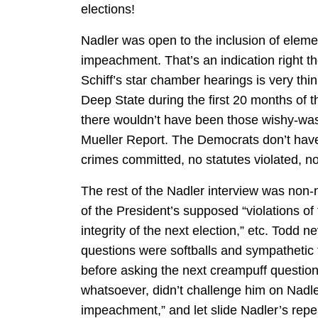
elections!
Nadler was open to the inclusion of elemen
impeachment. That’s an indication right t
Schiff’s star chamber hearings is very thin
Deep State during the first 20 months of t
there wouldn’t have been those wishy-wash
Mueller Report. The Democrats don’t hav
crimes committed, no statutes violated, no
The rest of the Nadler interview was non
of the President’s supposed “violations of 
integrity of the next election,” etc. Todd n
questions were softballs and sympathetic 
before asking the next creampuff questio
whatsoever, didn’t challenge him on Nadl
impeachment,” and let slide Nadler’s repe