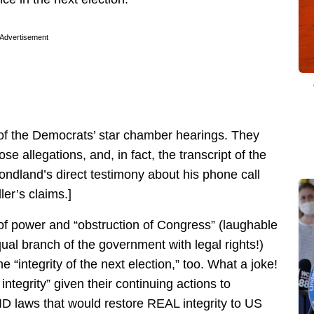
Advertisement
L of the Democrats’ star chamber hearings. They
e allegations, and, in fact, the transcript of the
ndland’s direct testimony about his phone call
er’s claims.]
of power and “obstruction of Congress” (laughable
ual branch of the government with legal rights!)
 “integrity of the next election,” too. What a joke!
integrity” given their continuing actions to
ID laws that would restore REAL integrity to US