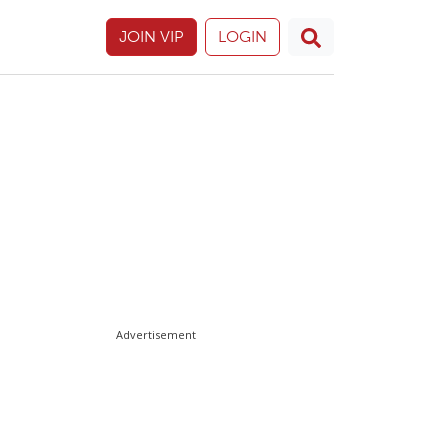
JOIN VIP
LOGIN
Advertisement