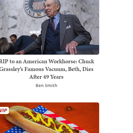
RIP to an American Workhorse: Chuck
Grassley’s Famous Vacuum, Beth, Dies
After 49 Years
Ben Smith