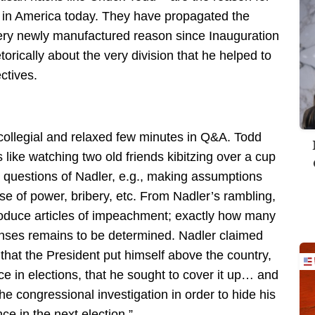
ts in America today. They have propagated the
ery newly manufactured reason since Inauguration
rically about the very division that he helped to
ctives.
collegial and relaxed few minutes in Q&A. Todd
 like watching two old friends kibitzing over a cup
 questions of Nadler, e.g., making assumptions
use of power, bribery, etc. From Nadler’s rambling,
produce articles of impeachment; exactly how many
enses remains to be determined. Nadler claimed
hat the President put himself above the country,
ce in elections, that he sought to cover it up… and
the congressional investigation in order to hide his
ce in the next election.”