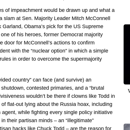
les of impeachment would be drawn up and what a
n a slam at Sen. Majority Leader Mitch McConnell
ick Garland, Obama’s pick for the US Supreme
t one of his heroes, former Democrat majority
e door for McConnell’s actions to confirm
ent with the “nuclear option” in which a simple
rules in order to overcome the supermajority
ided country” can face (and survive) an
 shutdown, contested primaries, and a “brutal
W
visiveness wouldn’t be there if clowns like Todd in
of flat-out lying about the Russia hoax, including
gent, while fighting every single policy initiative
 in their partisan minds – an “illegitimate”
tisan hacks like Chuck Todd – are the reason for