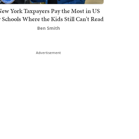
ew York Taxpayers Pay the Most in US
r Schools Where the Kids Still Can't Read
Ben Smith
Advertisement