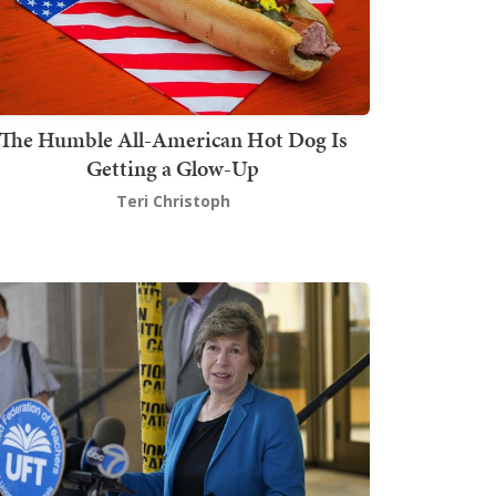
The Humble All-American Hot Dog Is
Getting a Glow-Up
Teri Christoph