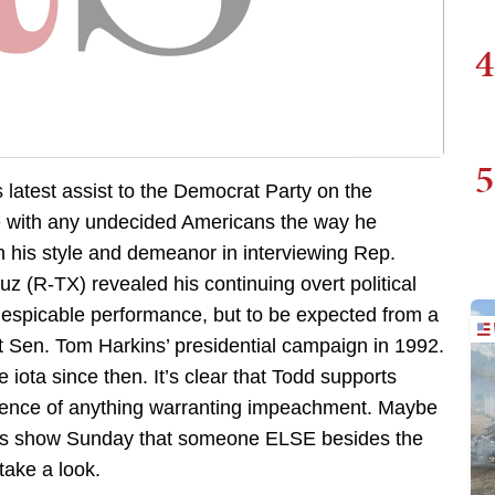
4
5
latest assist to the Democrat Party on the
e with any undecided Americans the way he
n his style and demeanor in interviewing Rep.
z (R-TX) revealed his continuing overt political
 despicable performance, but to be expected from a
 Sen. Tom Harkins’ presidential campaign in 1992.
 iota since then. It’s clear that Todd supports
dence of anything warranting impeachment. Maybe
is show Sunday that someone ELSE besides the
take a look.