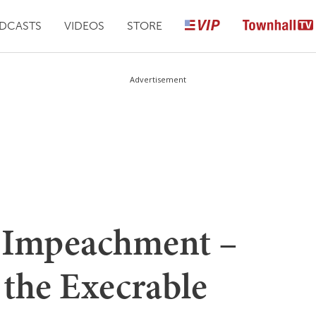
DCASTS
VIDEOS
STORE
Advertisement
f Impeachment –
 the Execrable