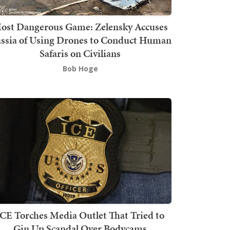
ost Dangerous Game: Zelensky Accuses
ssia of Using Drones to Conduct Human
Safaris on Civilians
Bob Hoge
ICE Torches Media Outlet That Tried to
Gin Up Scandal Over Bodycams