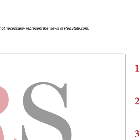
not necessarily represent the views of RedState.com.
1
2
3