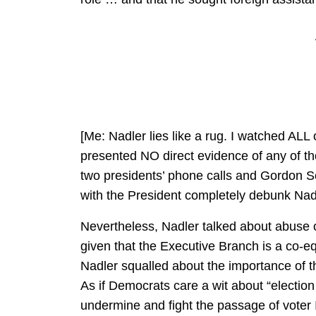
[Me: Nadler lies like a rug. I watched AL
presented NO direct evidence of any of thos
two presidents’ phone calls and Gordon So
with the President completely debunk Nadl
Nevertheless, Nadler talked about abuse 
given that the Executive Branch is a co-eq
Nadler squalled about the importance of the
As if Democrats care a wit about “election 
undermine and fight the passage of voter 