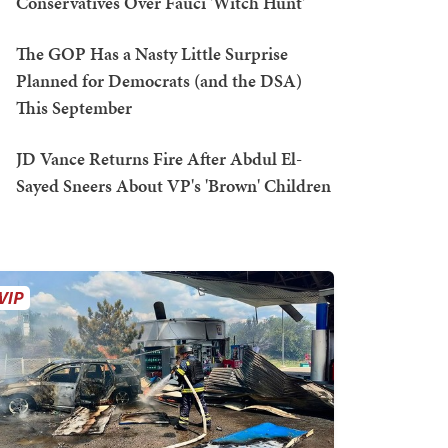
Conservatives Over Fauci 'Witch Hunt'
The GOP Has a Nasty Little Surprise
Planned for Democrats (and the DSA)
This September
JD Vance Returns Fire After Abdul El-
Sayed Sneers About VP's 'Brown' Children