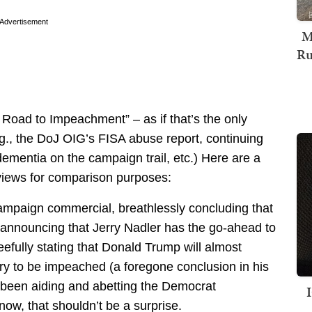
Advertisement
M
Ru
Road to Impeachment” – as if that’s the only
e.g., the DoJ OIG’s FISA abuse report, continuing
dementia on the campaign trail, etc.) Here are a
rviews for comparison purposes:
mpaign commercial, breathlessly concluding that
 announcing that Jerry Nadler has the go-ahead to
eefully stating that Donald Trump will almost
tory to be impeached (a foregone conclusion in his
 been aiding and abetting the Democrat
ow, that shouldn’t be a surprise.