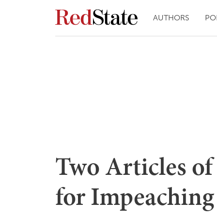
AUTHORS
PO
Two Articles o
for Impeaching