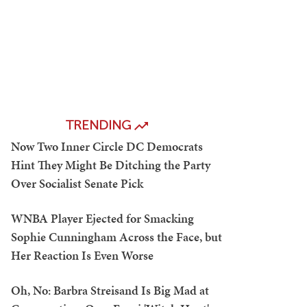
TRENDING
Now Two Inner Circle DC Democrats
Hint They Might Be Ditching the Party
Over Socialist Senate Pick
WNBA Player Ejected for Smacking
Sophie Cunningham Across the Face, but
Her Reaction Is Even Worse
Oh, No: Barbra Streisand Is Big Mad at