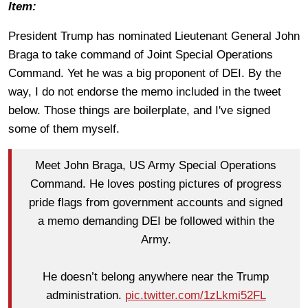
Item:
President Trump has nominated Lieutenant General John
Braga to take command of Joint Special Operations
Command. Yet he was a big proponent of DEI. By the
way, I do not endorse the memo included in the tweet
below. Those things are boilerplate, and I've signed
some of them myself.
Meet John Braga, US Army Special Operations
Command. He loves posting pictures of progress
pride flags from government accounts and signed
a memo demanding DEI be followed within the
Army.
He doesn’t belong anywhere near the Trump
administration.
pic.twitter.com/1zLkmi52FL