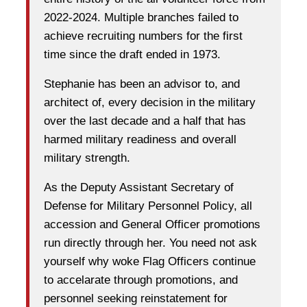
2022-2024. Multiple branches failed to
achieve recruiting numbers for the first
time since the draft ended in 1973.
Stephanie has been an advisor to, and
architect of, every decision in the military
over the last decade and a half that has
harmed military readiness and overall
military strength.
As the Deputy Assistant Secretary of
Defense for Military Personnel Policy, all
accession and General Officer promotions
run directly through her. You need not ask
yourself why woke Flag Officers continue
to accelarate through promotions, and
personnel seeking reinstatement for