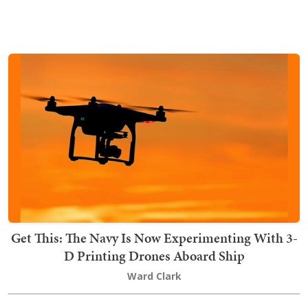
Get This: The Navy Is Now Experimenting With 3-
D Printing Drones Aboard Ship
Ward Clark