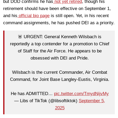
but DOD confirms he has
not yet retired
, though his
retirement should have been effective on September 1,
and his
official bio page
is still open. Yet, in his recent
command assignments, he has pushed DEI as a priority.
🚨 URGENT: General Kenneth Wilsbach is
reportedly a top contender for a promotion to Chief
of Staff for the Air Force. He appears to be
obsessed with DEI and Pride.
Wilsbach is the current Commander, Air Combat
Command, for Joint Base Langley-Eustis, Virginia.
He has ADMITTED…
pic.twitter.com/TmydNijvMy
— Libs of TikTok (@libsoftiktok)
September 5,
2025