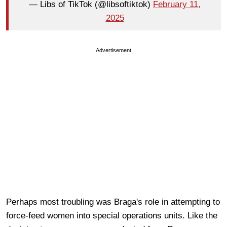
— Libs of TikTok (@libsoftiktok)
February 11,
2025
Advertisement
Perhaps most troubling was Braga's role in attempting to
force-feed women into special operations units. Like the