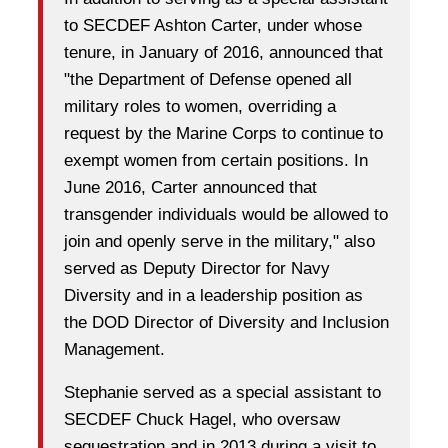
to SECDEF Ashton Carter, under whose
tenure, in January of 2016, announced that
"the Department of Defense opened all
military roles to women, overriding a
request by the Marine Corps to continue to
exempt women from certain positions.
In
June 2016, Carter announced that
transgender individuals would be allowed to
join and openly serve in the military,"
also
served as
Deputy Director for Navy
Diversity and in a leadership position as
the DOD Director of Diversity and Inclusion
Management.
Stephanie served as a special assistant to
SECDEF Chuck Hagel, who oversaw
sequestration and in 2013 during a visit to