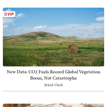
New Data: CO2 Fuels Record Global Vegetation
Boom, Not Catastrophe
Ward Clark