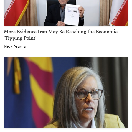
More Evidence Iran May Be Reaching the Economic
'Tipping Point'
Nick Arama