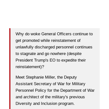
Why do woke General Officers continue to
get promoted while reinstatement of
unlawfully discharged personnel continues
to stagnate and go nowhere (despite
President Trump's EO to expedite their
reinstatement)?
Meet Stephanie Miller, the Deputy
Assistant Secretary of War for Military
Personnel Policy for the Department of War
and architect of the military's previous
Diversity and Inclusion program.