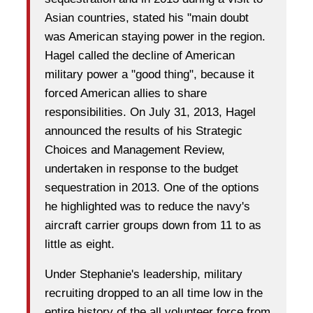
Asian countries, stated his "main doubt
was American staying power in the region.
Hagel called the decline of American
military power a "good thing"
, because it
forced American allies to share
responsibilities. On July 31, 2013, Hagel
announced the results of his Strategic
Choices and Management Review,
undertaken in response to the budget
sequestration in 2013. One of the options
he highlighted was to
reduce the navy's
aircraft carrier groups down from 11 to as
little as eight.
Under Stephanie's leadership, military
recruiting dropped to an all time low in the
entire history of the all volunteer force from