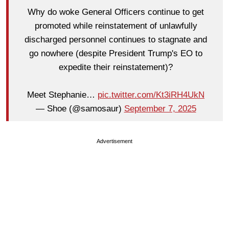
Why do woke General Officers continue to get
promoted while reinstatement of unlawfully
discharged personnel continues to stagnate and
go nowhere (despite President Trump's EO to
expedite their reinstatement)?
Meet Stephanie…
pic.twitter.com/Kt3iRH4UkN
— Shoe (@samosaur)
September 7, 2025
Advertisement