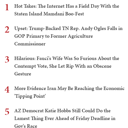
1
Hot Takes: The Internet Has a Field Day With the
Staten Island Mamdani Boo-Fest
2
Upset: Trump-Backed TN Rep. Andy Ogles Falls in
GOP Primary to Former Agriculture
Commissioner
3
Hilarious: Fauci's Wife Was So Furious About the
Contempt Vote, She Let Rip With an Obscene
Gesture
4
More Evidence Iran May Be Reaching the Economic
'Tipping Point'
5
AZ Democrat Katie Hobbs Still Could Do the
Lamest Thing Ever Ahead of Friday Deadline in
Gov's Race