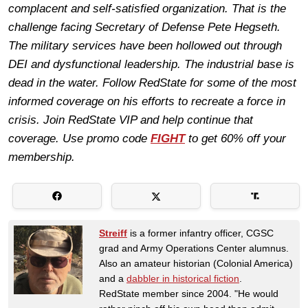
complacent and self-satisfied organization. That is the
challenge facing Secretary of Defense Pete Hegseth.
The military services have been hollowed out through
DEI and dysfunctional leadership. The industrial base is
dead in the water. Follow RedState for some of the most
informed coverage on his efforts to recreate a force in
crisis. Join RedState VIP and help continue that
coverage. Use promo code
FIGHT
to get 60% off your
membership.
Streiff
is a former infantry officer, CGSC
grad and Army Operations Center alumnus.
Also an amateur historian (Colonial America)
and a
dabbler in historical fiction
.
RedState member since 2004. "He would