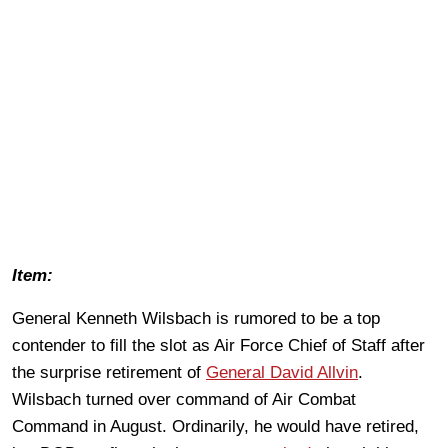
Item:
General Kenneth Wilsbach is rumored to be a top
contender to fill the slot as Air Force Chief of Staff after
the surprise retirement of
General David Allvin
.
Wilsbach turned over command of Air Combat
Command in August. Ordinarily, he would have retired,