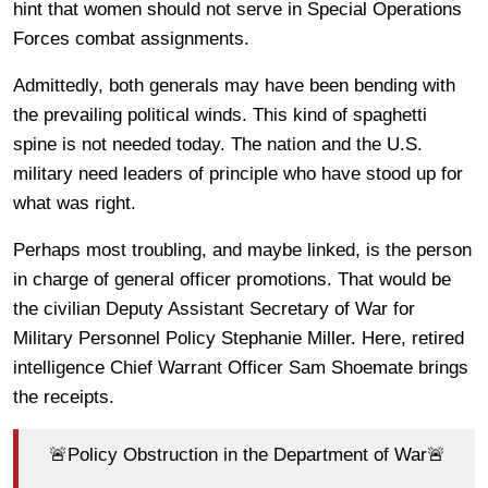
hint that women should not serve in Special Operations
Forces combat assignments.
Admittedly, both generals may have been bending with
the prevailing political winds. This kind of spaghetti
spine is not needed today. The nation and the U.S.
military need leaders of principle who have stood up for
what was right.
Perhaps most troubling, and maybe linked, is the person
in charge of general officer promotions. That would be
the civilian Deputy Assistant Secretary of War for
Military Personnel Policy Stephanie Miller. Here, retired
intelligence Chief Warrant Officer Sam Shoemate brings
the receipts.
🚨Policy Obstruction in the Department of War🚨