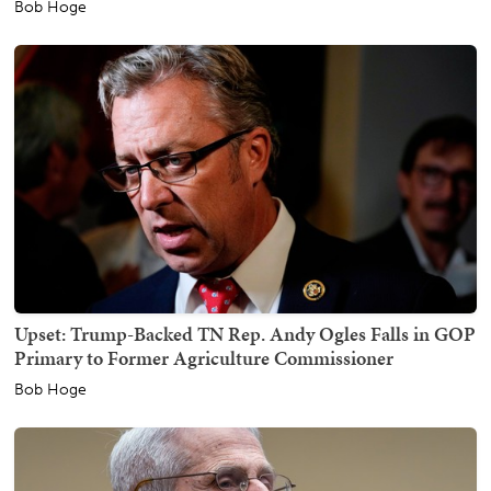
Bob Hoge
Upset: Trump-Backed TN Rep. Andy Ogles Falls in GOP
Primary to Former Agriculture Commissioner
Bob Hoge