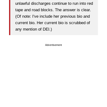
unlawful discharges continue to run into red
tape and road blocks. The answer is clear.
(Of note: I've include her previous bio and
current bio. Her current bio is scrubbed of
any mention of DEI.)
Advertisement