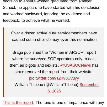
decision to ensure women graduated from Ranger
School, he appears to have started with his conclusion
and worked backward, ignoring the evidence and
feedback, to achieve what he wanted.
Over a dozen active duty servicemembers have
reached out in utter dismay over this nomination.
Braga published the “Women in ARSOF” report
where he surveyed SOF operators only to cast
them as bigots and sexists.
@USASOCNews
has
since removed the report from their website.
pic.twitter.com/a2Kv8SVuyy
— William Thibeau (@WilliamThibeau)
September
6, 2025
This is the report.
The tone is one of impatience with any