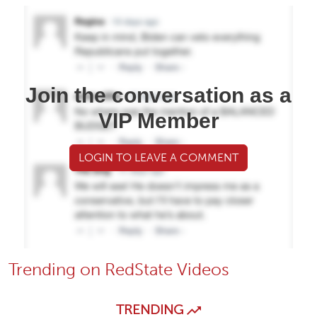
Join the conversation as a
VIP Member
LOGIN TO LEAVE A COMMENT
Trending on RedState Videos
TRENDING