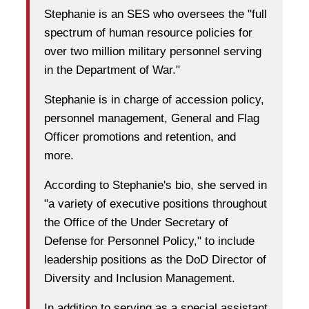
Stephanie is an SES who oversees the "full
spectrum of human resource policies for
over two million military personnel serving
in the Department of War."
Stephanie is in charge of accession policy,
personnel management, General and Flag
Officer promotions and retention, and
more.
According to Stephanie's bio, she served in
"a variety of executive positions throughout
the Office of the Under Secretary of
Defense for Personnel Policy," to include
leadership positions as the DoD Director of
Diversity and Inclusion Management.
In addition to serving as a special assistant