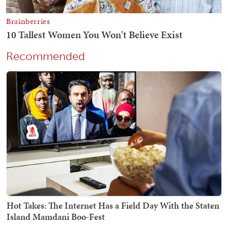
Recommended
Hot Takes: The Internet Has a Field Day With the Staten
Island Mamdani Boo-Fest