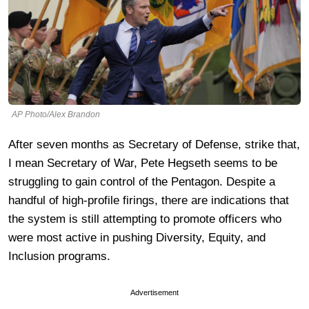
AP Photo/Alex Brandon
After seven months as Secretary of Defense, strike that,
I mean Secretary of War, Pete Hegseth seems to be
struggling to gain control of the Pentagon. Despite a
handful of high-profile firings, there are indications that
the system is still attempting to promote officers who
were most active in pushing Diversity, Equity, and
Inclusion programs.
Advertisement