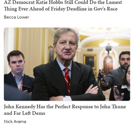
AZ Democrat Katie Hobbs Still Could Do the Lamest
Thing Ever Ahead of Friday Deadline in Gov's Race
Becca Lower
John Kennedy Has the Perfect Response to John Thune
and Far Left Dems
Nick Arama