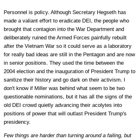
Personnel is policy. Although Secretary Hegseth has
made a valiant effort to eradicate DEI, the people who
brought that contagion into the War Department and
deliberately ruined the Armed Forces painfully rebuilt
after the Vietnam War so it could serve as a laboratory
for really bad ideas are still in the Pentagon and are now
in senior positions. They used the time between the
2004 election and the inauguration of President Trump to
sanitize their history and go dark on their activism. I
don't know if Miller was behind what seem to be two
questionable nominations, but it has all the signs of the
old DEI crowd quietly advancing their acolytes into
positions of power that will outlast President Trump's
presidency.
Few things are harder than turning around a failing, but