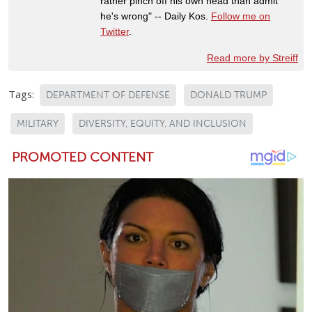
rather pinch off his own head than admit
he's wrong" -- Daily Kos.
Follow me on
Twitter
.
Read more by Streiff
Tags:
DEPARTMENT OF DEFENSE
DONALD TRUMP
MILITARY
DIVERSITY, EQUITY, AND INCLUSION