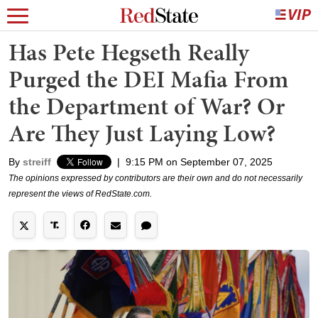
Has Pete Hegseth Really
Purged the DEI Mafia From
the Department of War? Or
Are They Just Laying Low?
By
streiff
|
9:15 PM on September 07, 2025
The opinions expressed by contributors are their own and do not necessarily
represent the views of RedState.com.