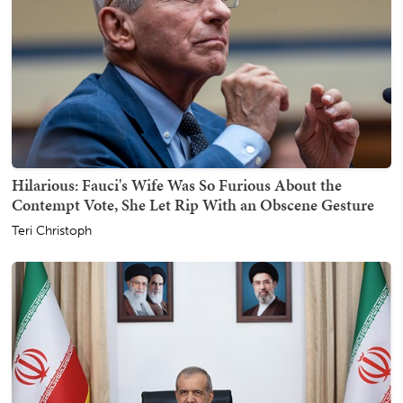
Hilarious: Fauci's Wife Was So Furious About the
Contempt Vote, She Let Rip With an Obscene Gesture
Teri Christoph