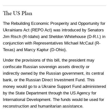
The US Plan
The Rebuilding Economic Prosperity and Opportunity for
Ukrainians Act (REPO Act) was introduced by Senators
Jim Risch (R-Idaho) and Sheldon Whitehouse (D-R.I.) in
conjunction with Representatives Michael McCaul (R-
Texas) and Marcy Kaptur (D-Ohio).
Under the provisions of this bill, the president may
confiscate Russian sovereign assets directly or
indirectly owned by the Russian government, its central
bank, or the Russian Direct Investment Fund. This
money would go to a Ukraine Support Fund administered
by the State Department through the US Agency for
International Development. The funds would be used for
reconstruction and humanitarian assistance.