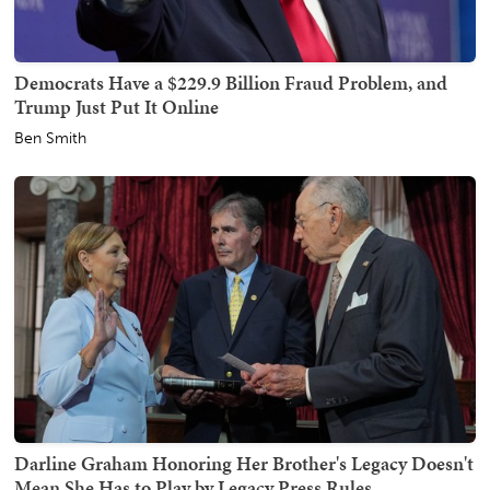
Democrats Have a $229.9 Billion Fraud Problem, and
Trump Just Put It Online
Ben Smith
Darline Graham Honoring Her Brother's Legacy Doesn't
Mean She Has to Play by Legacy Press Rules