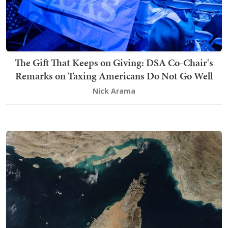
The Gift That Keeps on Giving: DSA Co-Chair's
Remarks on Taxing Americans Do Not Go Well
Nick Arama