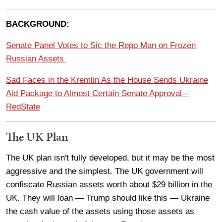
BACKGROUND:
Senate Panel Votes to Sic the Repo Man on Frozen
Russian Assets
Sad Faces in the Kremlin As the House Sends Ukraine
Aid Package to Almost Certain Senate Approval –
RedState
The UK Plan
The UK plan isn't fully developed, but it may be the most
aggressive and the simplest. The UK government will
confiscate Russian assets worth about $29 billion in the
UK. They will loan — Trump should like this — Ukraine
the cash value of the assets using those assets as