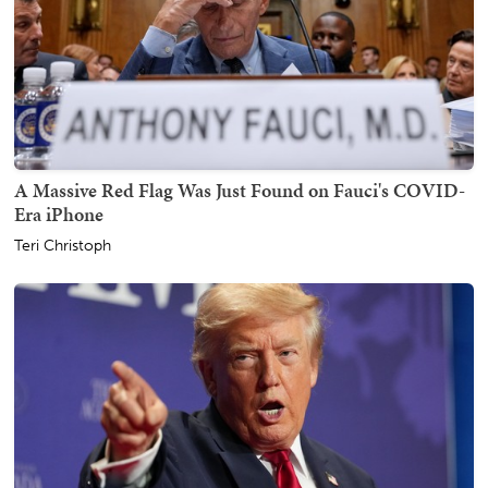
A Massive Red Flag Was Just Found on Fauci's COVID-
Era iPhone
Teri Christoph