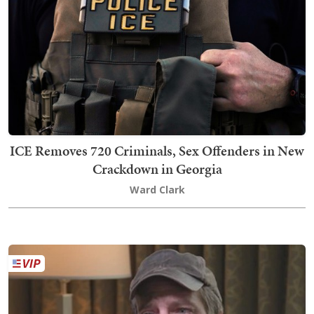
ICE Removes 720 Criminals, Sex Offenders in New
Crackdown in Georgia
Ward Clark