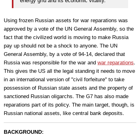
energy grid and its economic vitality.”
Using frozen Russian assets for war reparations was
approved by a vote of the UN General Assembly, so the
fact that the civilized world is moving to make Russia
pay up should not be a shock to anyone. The UN
General Assembly, by a vote of 94-14, declared that
Russia was responsible for the war and
war reparations
.
This gives the US all the legal standing it needs to move
in an international version of "civil forfeiture" to take
possession of Russian state assets and the property of
sanctioned Russian oligarchs. The G7 has also made
reparations part of its policy. The main target, though, is
Russian national assets, like central bank deposits.
BACKGROUND: