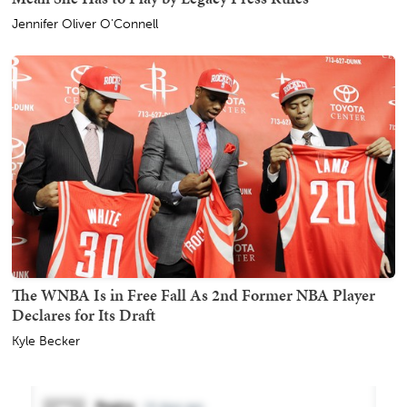
Jennifer Oliver O'Connell
The WNBA Is in Free Fall As 2nd Former NBA Player
Declares for Its Draft
Kyle Becker