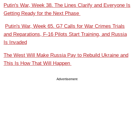
Putin's War, Week 38. The Lines Clarify and Everyone Is
Getting Ready for the Next Phase
Putin's War, Week 65. G7 Calls for War Crimes Trials
and Reparations, F-16 Pilots Start Training, and Russia
Is Invaded
The West Will Make Russia Pay to Rebuild Ukraine and
This Is How That Will Happen
Advertisement