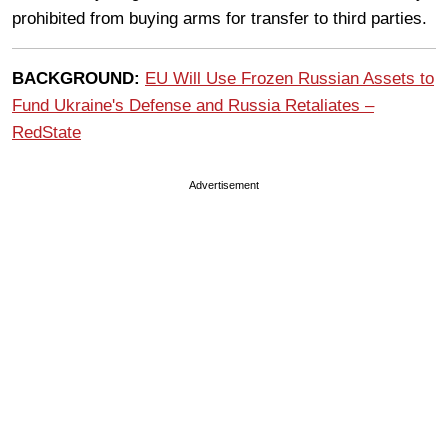
prohibited from buying arms for transfer to third parties.
BACKGROUND:
EU Will Use Frozen Russian Assets to
Fund Ukraine's Defense and Russia Retaliates –
RedState
Advertisement