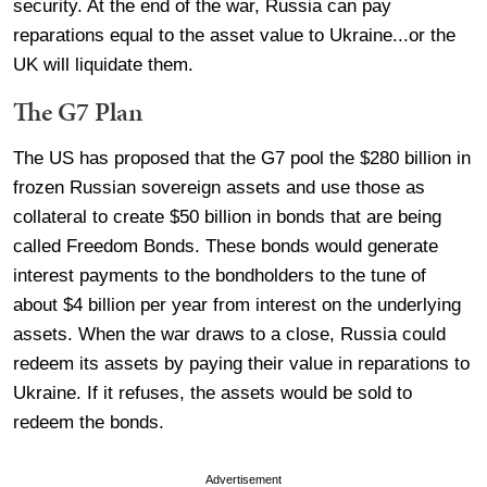
security. At the end of the war, Russia can pay
reparations equal to the asset value to Ukraine...or the
UK will liquidate them.
The G7 Plan
The US has proposed that the G7 pool the $280 billion in
frozen Russian sovereign assets and use those as
collateral to create $50 billion in bonds that are being
called Freedom Bonds. These bonds would generate
interest payments to the bondholders to the tune of
about $4 billion per year from interest on the underlying
assets. When the war draws to a close, Russia could
redeem its assets by paying their value in reparations to
Ukraine. If it refuses, the assets would be sold to
redeem the bonds.
Advertisement