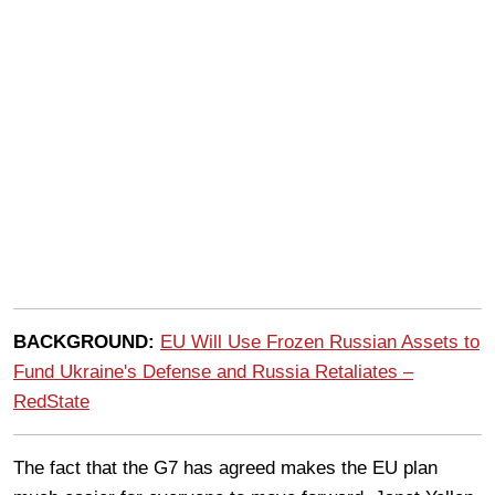
BACKGROUND:
EU Will Use Frozen Russian Assets to
Fund Ukraine's Defense and Russia Retaliates –
RedState
The fact that the G7 has agreed makes the EU plan