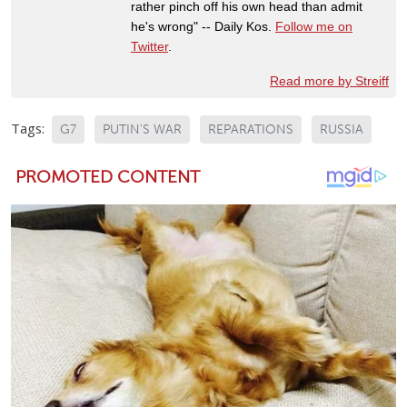
rather pinch off his own head than admit
he's wrong" -- Daily Kos.
Follow me on
Twitter
.
Read more by Streiff
Tags:
G7
PUTIN'S WAR
REPARATIONS
RUSSIA