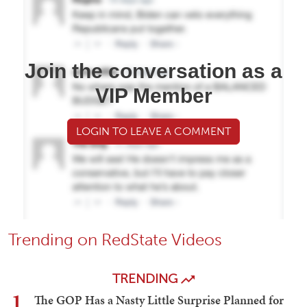
Join the conversation as a
VIP Member
LOGIN TO LEAVE A COMMENT
Trending on RedState Videos
TRENDING
1
The GOP Has a Nasty Little Surprise Planned for