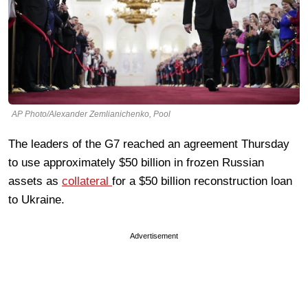
AP Photo/Alexander Zemlianichenko, Pool
The leaders of the G7 reached an agreement Thursday
to use approximately $50 billion in frozen Russian
assets as
collateral
for a $50 billion reconstruction loan
to Ukraine.
Advertisement