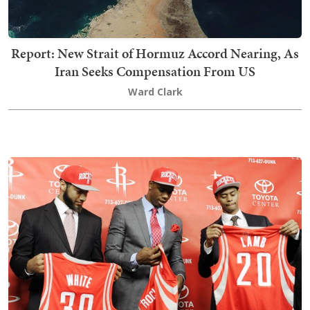
Report: New Strait of Hormuz Accord Nearing, As
Iran Seeks Compensation From US
Ward Clark