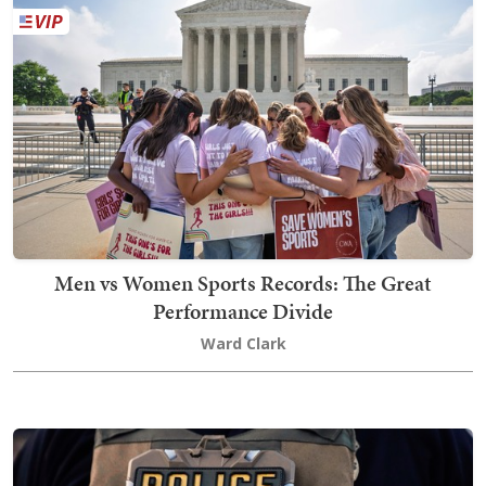
Men vs Women Sports Records: The Great
Performance Divide
Ward Clark