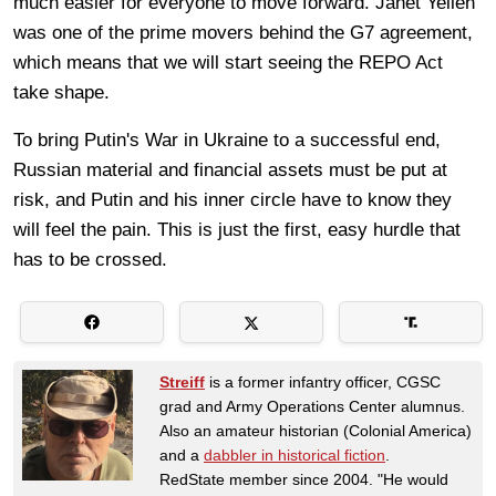
much easier for everyone to move forward. Janet Yellen
was one of the prime movers behind the G7 agreement,
which means that we will start seeing the REPO Act
take shape.
To bring Putin's War in Ukraine to a successful end,
Russian material and financial assets must be put at
risk, and Putin and his inner circle have to know they
will feel the pain. This is just the first, easy hurdle that
has to be crossed.
Streiff
is a former infantry officer, CGSC
grad and Army Operations Center alumnus.
Also an amateur historian (Colonial America)
and a
dabbler in historical fiction
.
RedState member since 2004. "He would