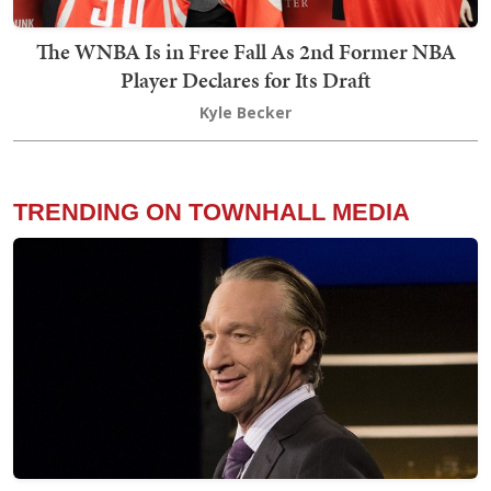
The WNBA Is in Free Fall As 2nd Former NBA
Player Declares for Its Draft
Kyle Becker
TRENDING ON TOWNHALL MEDIA