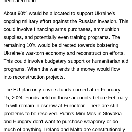
dedicated fund.
About 90% would be allocated to support Ukraine's
ongoing military effort against the Russian invasion. This
could involve financing arms purchases, ammunition
supplies, and potentially even training programs. The
remaining 10% would be directed towards bolstering
Ukraine's war-torn economy and reconstruction efforts.
This could involve budgetary support or humanitarian aid
programs. When the war ends this money would flow
into reconstruction projects.
The EU plan only covers funds earned after February
15, 2024. Funds held on those accounts before February
15 will remain in escrow at Euroclear. There are still
problems to be resolved. Putin's Mini-Mes in Slovakia
and Hungary don't want to purchase weaponry or do
much of anything. Ireland and Malta are constitutionally