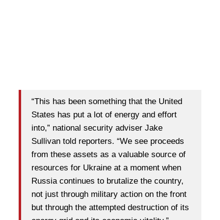
“This has been something that the United
States has put a lot of energy and effort
into,” national security adviser Jake
Sullivan told reporters. “We see proceeds
from these assets as a valuable source of
resources for Ukraine at a moment when
Russia continues to brutalize the country,
not just through military action on the front
but through the attempted destruction of its