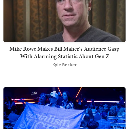
Mike Rowe Makes Bill Maher's Audience Gasp
With Alarming Statistic About Gen Z
Kyle Becker