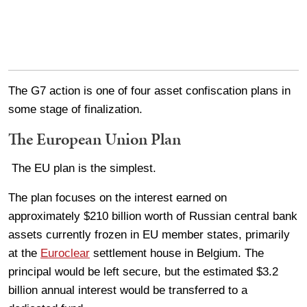
The G7 action is one of four asset confiscation plans in
some stage of finalization.
The European Union Plan
The EU plan is the simplest.
The plan focuses on the interest earned on
approximately $210 billion worth of Russian central bank
assets currently frozen in EU member states, primarily
at the
Euroclear
settlement house in Belgium. The
principal would be left secure, but the estimated $3.2
billion annual interest would be transferred to a