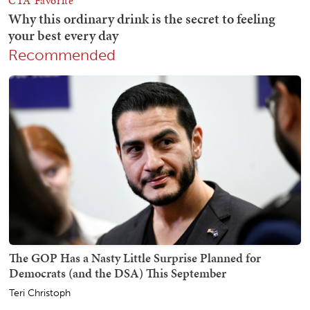
Recommended
The GOP Has a Nasty Little Surprise Planned for
Democrats (and the DSA) This September
Teri Christoph