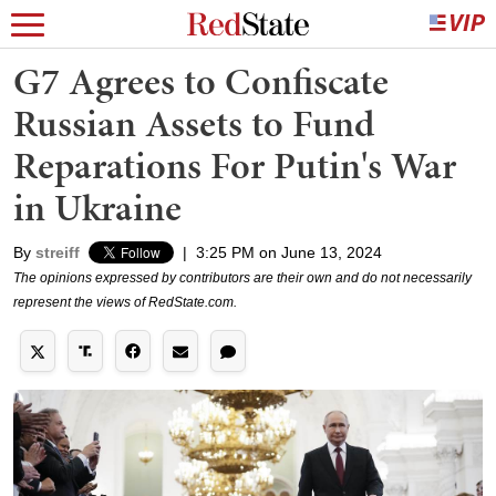
G7 Agrees to Confiscate
Russian Assets to Fund
Reparations For Putin's War
in Ukraine
By
streiff
|
3:25 PM on June 13, 2024
The opinions expressed by contributors are their own and do not necessarily
represent the views of RedState.com.