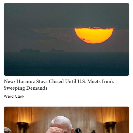
New: Hormuz Stays Closed Until U.S. Meets Iran's
Sweeping Demands
Ward Clark