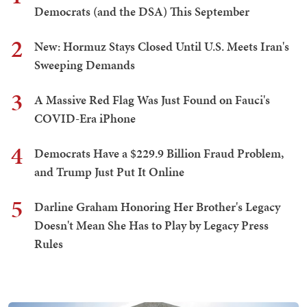
Democrats (and the DSA) This September
2
New: Hormuz Stays Closed Until U.S. Meets Iran's
Sweeping Demands
3
A Massive Red Flag Was Just Found on Fauci's
COVID-Era iPhone
4
Democrats Have a $229.9 Billion Fraud Problem,
and Trump Just Put It Online
5
Darline Graham Honoring Her Brother's Legacy
Doesn't Mean She Has to Play by Legacy Press
Rules