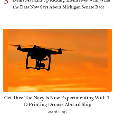
5
the Data Now Says About Michigan Senate Race
Get This: The Navy Is Now Experimenting With 3-
D Printing Drones Aboard Ship
Ward Clark