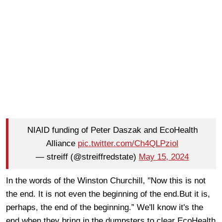
NIAID funding of Peter Daszak and EcoHealth
Alliance
pic.twitter.com/Ch4QLPziol
— streiff (@streiffredstate)
May 15, 2024
In the words of the Winston Churchill, "Now this is not
the end. It is not even the beginning of the end.But it is,
perhaps, the end of the beginning.” We'll know it's the
end when they bring in the dumpsters to clear EcoHealth