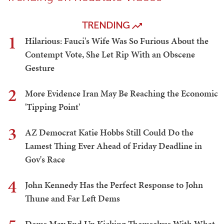
TRENDING
1
Hilarious: Fauci's Wife Was So Furious About the
Contempt Vote, She Let Rip With an Obscene
Gesture
2
More Evidence Iran May Be Reaching the Economic
'Tipping Point'
3
AZ Democrat Katie Hobbs Still Could Do the
Lamest Thing Ever Ahead of Friday Deadline in
Gov's Race
4
John Kennedy Has the Perfect Response to John
Thune and Far Left Dems
Dems May End Up Kicking Themselves With What