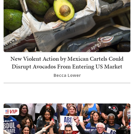
New Violent Action by Mexican Cartels Could
Disrupt Avocados From Entering US Market
Becca Lower