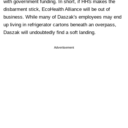
with government funding. In short, if HHS makes the
disbarment stick, EcoHealth Alliance will be out of
business. While many of Daszak's employees may end
up living in refrigerator cartons beneath an overpass,
Daszak will undoubtedly find a soft landing.
Advertisement