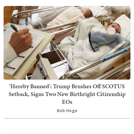
'Hereby Banned': Trump Brushes Off SCOTUS
Setback, Signs Two New Birthright Citizenship
EOs
Bob Hoge