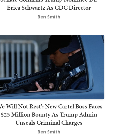
Erica Schwartz As CDC Director
Ben Smith
We Will Not Rest': New Cartel Boss Faces
$25 Million Bounty As Trump Admin
Unseals Criminal Charges
Ben Smith