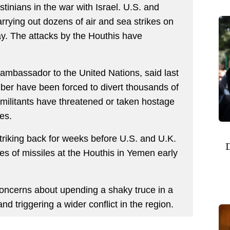
stinians in the war with Israel. U.S. and
rrying out dozens of air and sea strikes on
ay. The attacks by the Houthis have
ambassador to the United Nations, said last
er have been forced to divert thousands of
 militants have threatened or taken hostage
es.
triking back for weeks before U.S. and U.K.
D
s of missiles at the Houthis in Yemen early
 concerns about upending a shaky truce in a
d triggering a wider conflict in the region.