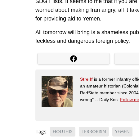
SDGT lists. It seems to me that if you ar
worried about making Iran angry, all it tak
for providing aid to Yemen.
All tomorrow will bring is a shameless pub
feckless and dangerous foreign policy.
Streiff
is a former infantry o
an amateur historian (Coloni
RedState member since 2004. 
wrong" -- Daily Kos.
Follow me
Tags:
HOUTHIS
TERRORISM
YEMEN