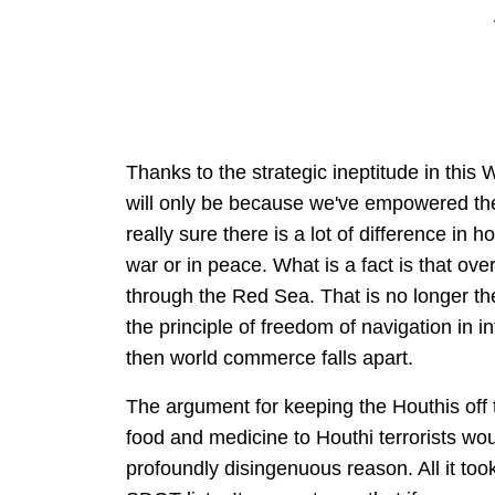
Thanks to the strategic ineptitude in this 
will only be because we've empowered the H
really sure there is a lot of difference in h
war or in peace. What is a fact is that ov
through the Red Sea. That is no longer t
the principle of freedom of navigation in int
then world commerce falls apart.
The argument for keeping the Houthis off th
food and medicine to Houthi terrorists wou
profoundly disingenuous reason. All it to