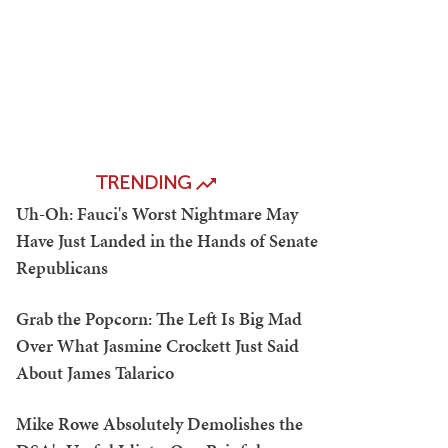
TRENDING
Uh-Oh: Fauci's Worst Nightmare May
Have Just Landed in the Hands of Senate
Republicans
Grab the Popcorn: The Left Is Big Mad
Over What Jasmine Crockett Just Said
About James Talarico
Mike Rowe Absolutely Demolishes the