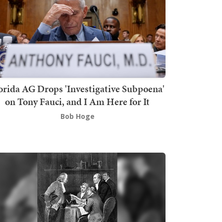
orida AG Drops 'Investigative Subpoena'
on Tony Fauci, and I Am Here for It
Bob Hoge