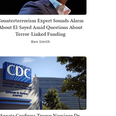
ounterterrorism Expert Sounds Alarm
About El-Sayed Amid Questions About
Terror-Linked Funding
Ben Smith
Senate Confirms Trump Nominee Dr.