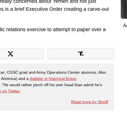
e really concerned about Yemen and not just
es is a brief Executive Order creating a carve-out
A
lic relations exercise to attempt to paper over a
fficer, CGSC grad and Army Operations Center alumnus. Also
al America) and a
dabbler in historical fiction
.
"He would rather pinch off his own head than admit he's
 on Twitter
.
Read more by Streiff