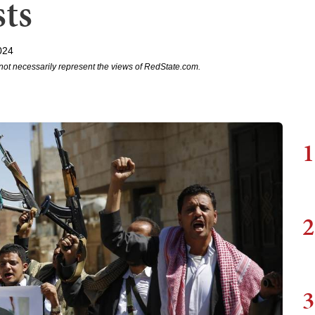
sts
024
not necessarily represent the views of RedState.com.
1
2
3