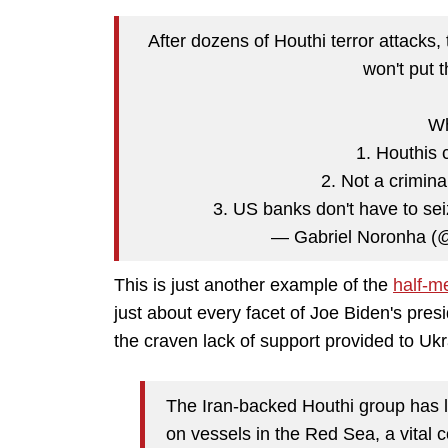
After dozens of Houthi terror attacks,
won't put 
Wh
1. Houthis c
2. Not a crimina
3. US banks don't have to sei
— Gabriel Noronha 
This is just another example of the
half-m
just about every facet of Joe Biden's presi
the craven lack of support provided to Ukr
The Iran-backed Houthi group has 
on vessels in the Red Sea, a vital co