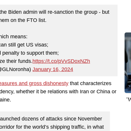
 the Biden admin will re-sanction the group - but
them on the FTO list.
ich means:
an still get US visas;
l penalty to support them;
ze their funds.
https://t.co/pVvSDoxNZh
(@GLNoronha)
January 16, 2024
easures and gross dishonesty
that characterizes
dency, whether it be relations with Iran or China or
'
aine.
launched dozens of attacks since November
rridor for the world’s shipping traffic, in what