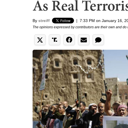
As Real Terrori
By
streiff
|
7:33 PM on January 16, 2
The opinions expressed by contributors are their own and do 