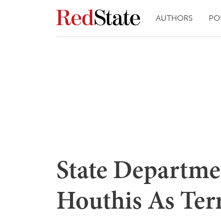
AUTHORS
PO
State Departme
Houthis As Terr