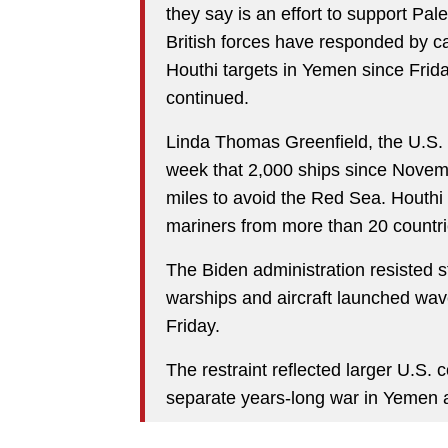
they say is an effort to support Pale
British forces have responded by ca
Houthi targets in Yemen since Frid
continued.
Linda Thomas Greenfield, the U.S. 
week that 2,000 ships since Novemb
miles to avoid the Red Sea. Houthi
mariners from more than 20 countri
The Biden administration resisted s
warships and aircraft launched wave
Friday.
The restraint reflected larger U.S.
separate years-long war in Yemen an