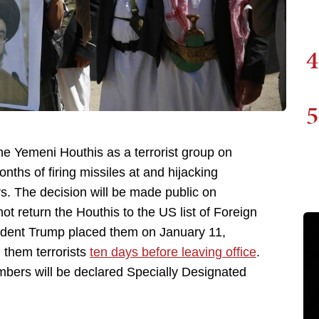
4
5
he Yemeni Houthis as a terrorist group on
ths of firing missiles at and hijacking
rs. The decision will be made public on
 return the Houthis to the US list of Foreign
ident Trump placed them on January 11,
 them terrorists
ten days before leaving office
.
bers will be declared Specially Designated