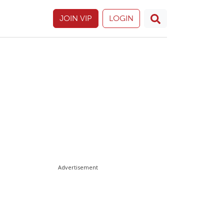
JOIN VIP
LOGIN
Advertisement