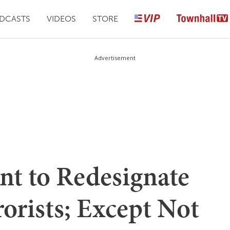
DCASTS
VIDEOS
STORE
Advertisement
nt to Redesignate
orists; Except Not