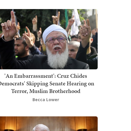
'An Embarrassment': Cruz Chides
emocrats' Skipping Senate Hearing on
Terror, Muslim Brotherhood
Becca Lower