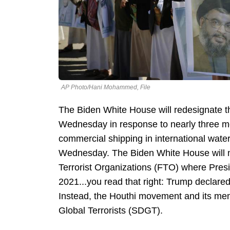
AP Photo/Hani Mohammed, File
The Biden White House will redesignate t
Wednesday in response to nearly three mon
commercial shipping in international wate
Wednesday. The Biden White House will not
Terrorist Organizations (FTO) where Pres
2021...you read that right: Trump declared
Instead, the Houthi movement and its mem
Global Terrorists (SDGT).