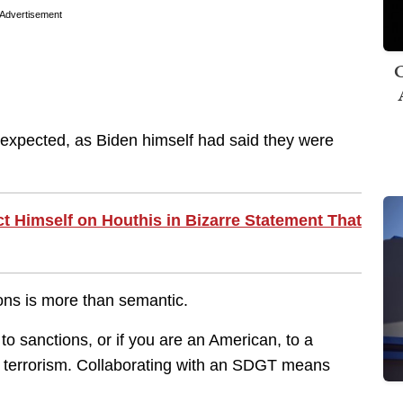
Advertisement
C
 expected, as Biden himself had said they were
 Himself on Houthis in Bizarre Statement That
ons is more than semantic.
o sanctions, or if you are an American, to a
of terrorism. Collaborating with an SDGT means