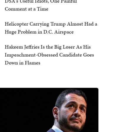
DSA's Useful Idiots, One Painful
Comment at a Time
Helicopter Carrying Trump Almost Had a
Huge Problem in D.C. Airspace
Hakeem Jeffries Is the Big Loser As His
Impeachment-Obsessed Candidate Goes
Down in Flames