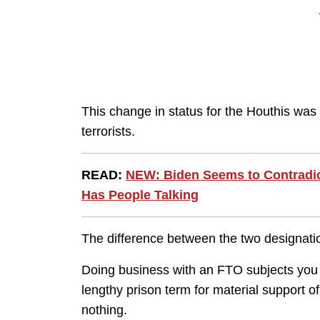
This change in status for the Houthis was
terrorists.
READ:
NEW: Biden Seems to Contradict
Has People Talking
The difference between the two designati
Doing business with an FTO subjects you t
lengthy prison term for material support 
nothing.