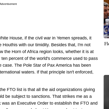
Advertisement
White House, if the civil war in Yemen spreads, it
Fl
outhis with our timidity. Besides that, I'm not
ow the Horn of Africa region looks, whether it is at
er ten percent of the world's commerce used to pass
he case. The Pole Star of Pax America has been
ernational waters. If that principle isn't enforced,
e FTO list is that all the aid organizations giving
ld be subject to sanctions. That strikes me as a
ok was an Executive Order to establish the FTO and