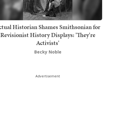
ctual Historian Shames Smithsonian for
Revisionist History Displays: 'They're
Activists'
Becky Noble
Advertisement