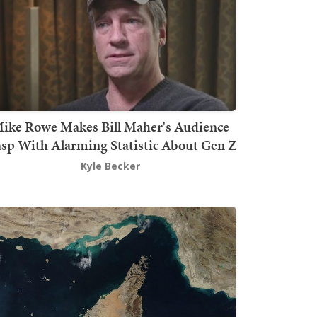
ike Rowe Makes Bill Maher's Audience
sp With Alarming Statistic About Gen Z
Kyle Becker