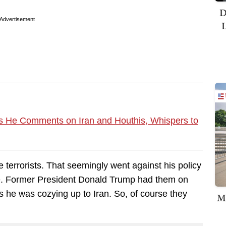
D
Advertisement
L
as He Comments on Iran and Houthis, Whispers to
 terrorists. That seemingly went against his policy
ce. Former President Donald Trump had them on
 as he was cozying up to Iran. So, of course they
M