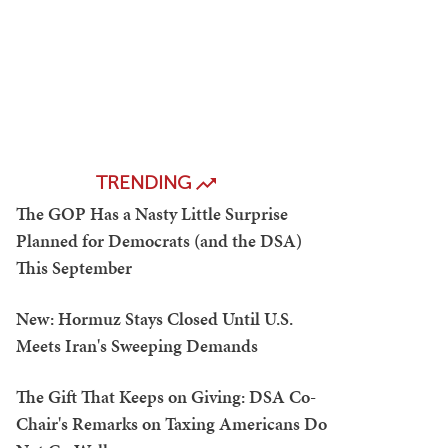
TRENDING
The GOP Has a Nasty Little Surprise
Planned for Democrats (and the DSA)
This September
New: Hormuz Stays Closed Until U.S.
Meets Iran's Sweeping Demands
The Gift That Keeps on Giving: DSA Co-
Chair's Remarks on Taxing Americans Do