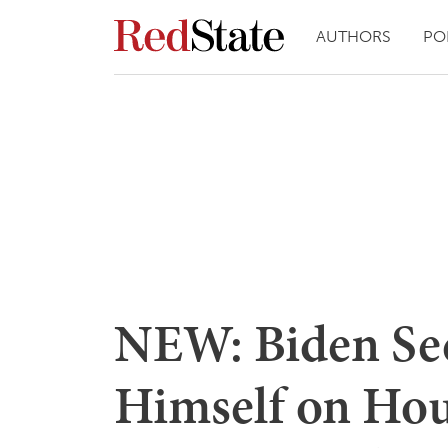
AUTHORS
PO
NEW: Biden See
Himself on Hout