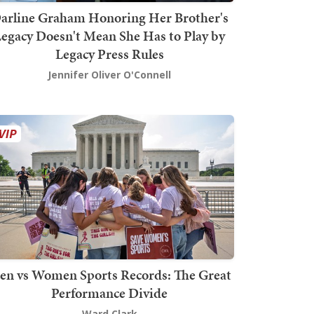
arline Graham Honoring Her Brother's
egacy Doesn't Mean She Has to Play by
Legacy Press Rules
Jennifer Oliver O'Connell
en vs Women Sports Records: The Great
Performance Divide
Ward Clark