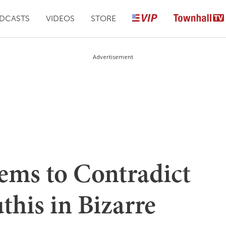
DCASTS
VIDEOS
STORE
Advertisement
ms to Contradict
his in Bizarre