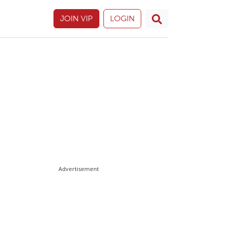
JOIN VIP
LOGIN
Advertisement