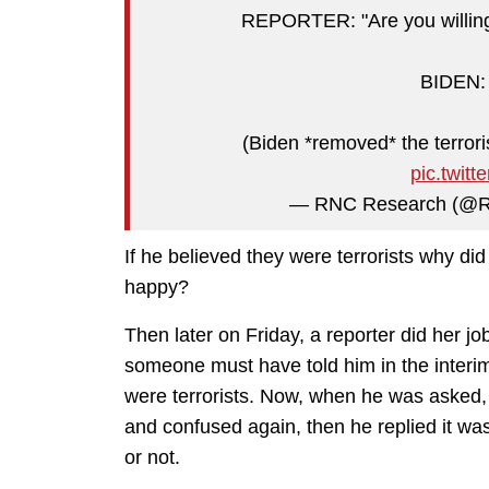
REPORTER: "Are you willing t
BIDEN: "
(Biden *removed* the terrori
pic.twit
— RNC Research (@
If he believed they were terrorists why did
happy?
Then later on Friday, a reporter did her j
someone must have told him in the interi
were terrorists. Now, when he was asked, ju
and confused again, then he replied it was 
or not.