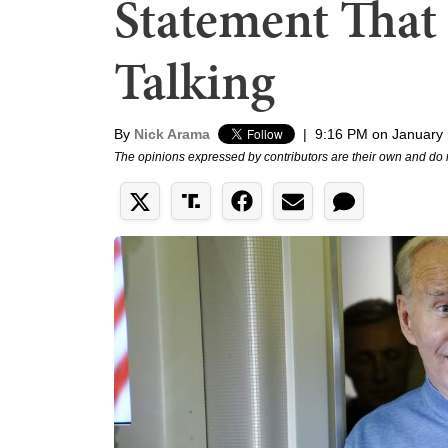
Statement That
Talking
By
Nick Arama
|
9:16 PM on January 
The opinions expressed by contributors are their own and do 