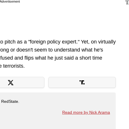
T
Advertisement
pitch as a "foreign policy expert." Yet, on virtually
rong or doesn't seem to understand what he's
fused and flips what he just said a short time
 terrorists.
t RedState.
Read more by Nick Arama