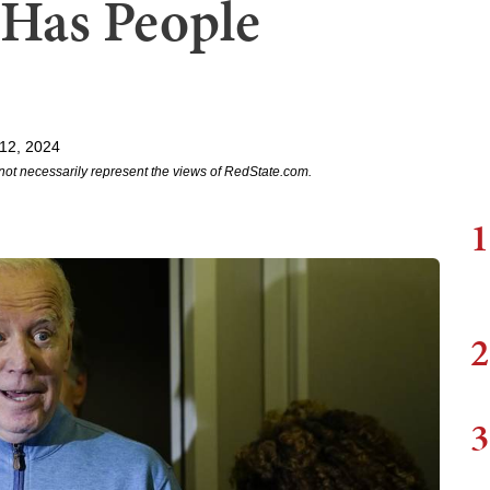
 Has People
12, 2024
not necessarily represent the views of RedState.com.
1
2
3