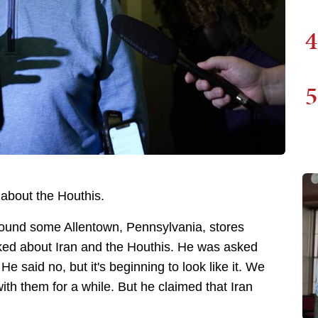
4
5
 about the Houthis.
round some Allentown, Pennsylvania, stores
sked about Iran and the Houthis. He was asked
e said no, but it's beginning to look like it. We
with them for a while. But he claimed that Iran