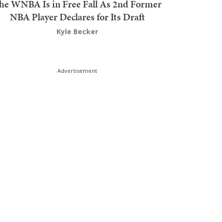
he WNBA Is in Free Fall As 2nd Former
NBA Player Declares for Its Draft
Kyle Becker
Advertisement