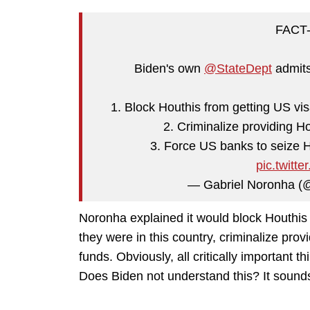
FACT-
Biden's own
@StateDept
admits
1. Block Houthis from getting US vis
2. Criminalize providing H
3. Force US banks to seize H
pic.twit
— Gabriel Noronha 
Noronha explained it would block Houthis 
they were in this country, criminalize prov
funds. Obviously, all critically important t
Does Biden not understand this? It sounds