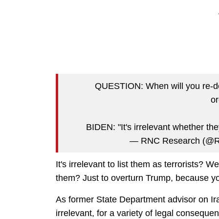
QUESTION: When will you re-desi
or
BIDEN: "It's irrelevant whether th
— RNC Research (@
It's irrelevant to list them as terrorists? W
them? Just to overturn Trump, because yo
As former State Department advisor on Ira
irrelevant, for a variety of legal conseque