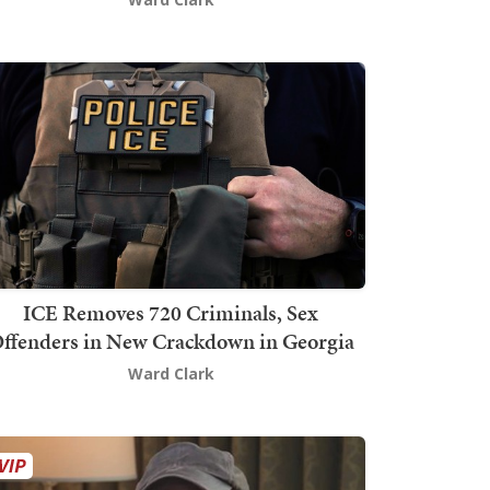
ICE Removes 720 Criminals, Sex
ffenders in New Crackdown in Georgia
Ward Clark