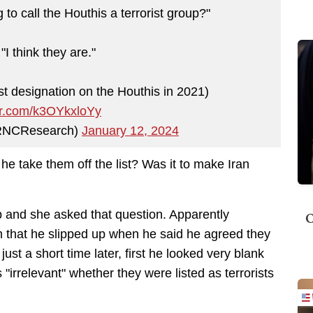
o call the Houthis a terrorist group?"
I think they are."
st designation on the Houthis in 2021)
ter.com/k3OYkxloYy
RNCResearch)
January 12, 2024
 he take them off the list? Was it to make Iran
ob and she asked that question. Apparently
O
m that he slipped up when he said he agreed they
st a short time later, first he looked very blank
"irrelevant" whether they were listed as terrorists