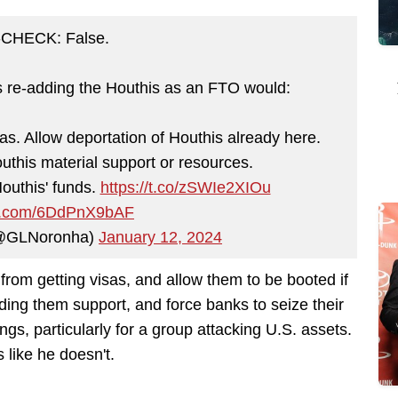
CHECK: False.
 re-adding the Houthis as an FTO would:
as. Allow deportation of Houthis already here.
outhis material support or resources.
outhis' funds.
https://t.co/zSWIe2XIOu
ter.com/6DdPnX9bAF
(@GLNoronha)
January 12, 2024
from getting visas, and allow them to be booted if
iding them support, and force banks to seize their
hings, particularly for a group attacking U.S. assets.
 like he doesn't.