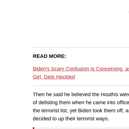
READ MORE:
Biden's Scary Confusion Is Concerning, 
Girl, Gets Heckled
Then he said he believed the Houthis were
of delisting them when he came into offi
the terrorist list, yet Biden took them off,
decided to up their terrorist ways.