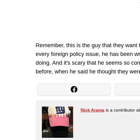
Remember, this is the guy that they want to 
every foreign policy issue, he has been w
doing. And it's scary that he seems so con
before, when he said he thought they were
Nick Arama
is a contributor a