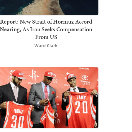
Report: New Strait of Hormuz Accord
Nearing, As Iran Seeks Compensation
From US
Ward Clark