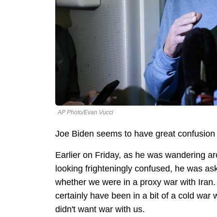
AP Photo/Evan Vucci
Joe Biden seems to have great confusion
Earlier on Friday, as he was wandering a
looking frighteningly confused, he was a
whether we were in a proxy war with Iran. H
certainly have been in a bit of a cold war 
didn't want war with us.