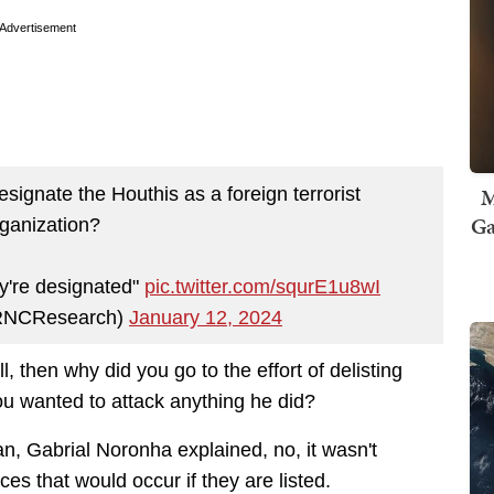
Advertisement
M
gnate the Houthis as a foreign terrorist
Ga
ganization?
ey're designated"
pic.twitter.com/squrE1u8wI
RNCResearch)
January 12, 2024
ell, then why did you go to the effort of delisting
u wanted to attack anything he did?
n, Gabrial Noronha explained, no, it wasn't
nces that would occur if they are listed.