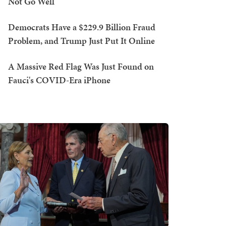
Not Go Well
Democrats Have a $229.9 Billion Fraud
Problem, and Trump Just Put It Online
A Massive Red Flag Was Just Found on
Fauci's COVID-Era iPhone