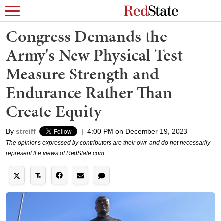
Congress Demands the
Army's New Physical Test
Measure Strength and
Endurance Rather Than
Create Equity
By
streiff
|
4:00 PM on December 19, 2023
The opinions expressed by contributors are their own and do not necessarily
represent the views of RedState.com.