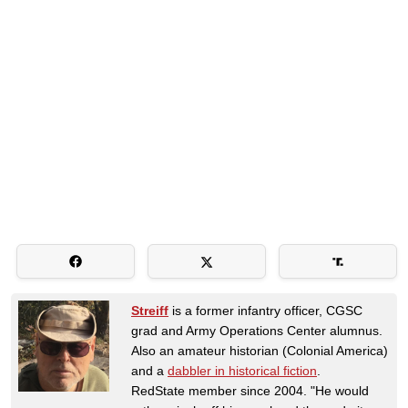
Streiff
is a former infantry officer, CGSC
grad and Army Operations Center alumnus.
Also an amateur historian (Colonial America)
and a
dabbler in historical fiction
.
RedState member since 2004. "He would