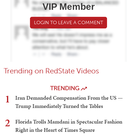
VIP Member
LOGIN TO LEAVE A COMMENT
Trending on RedState Videos
TRENDING
1
Iran Demanded Compensation From the US —
Trump Immediately Turned the Tables
2
Florida Trolls Mamdani in Spectacular Fashion
Right in the Heart of Times Square