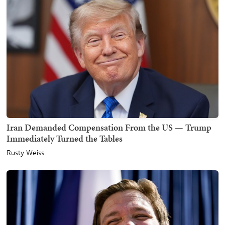
Iran Demanded Compensation From the US — Trump
Immediately Turned the Tables
Rusty Weiss