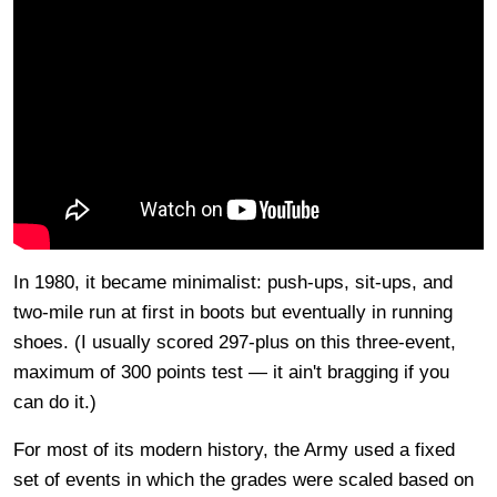
In 1980, it became minimalist: push-ups, sit-ups, and
two-mile run at first in boots but eventually in running
shoes. (I usually scored 297-plus on this three-event,
maximum of 300 points test — it ain't bragging if you
can do it.)
For most of its modern history, the Army used a fixed
set of events in which the grades were scaled based on