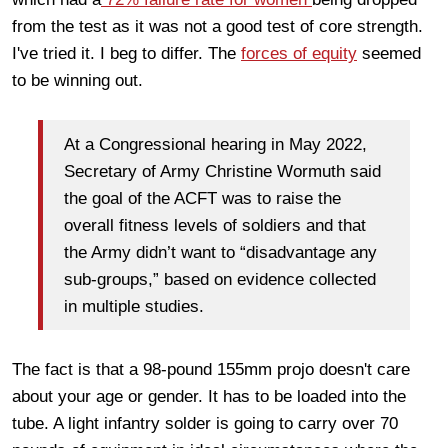
from the test as it was not a good test of core strength.
I've tried it. I beg to differ. The
forces of equity
seemed
to be winning out.
At a Congressional hearing in May 2022,
Secretary of Army Christine Wormuth said
the goal of the ACFT was to raise the
overall fitness levels of soldiers and that
the Army didn’t want to “disadvantage any
sub-groups,” based on evidence collected
in multiple studies.
The fact is that a 98-pound 155mm projo doesn't care
about your age or gender. It has to be loaded into the
tube. A light infantry solder is going to carry over 70