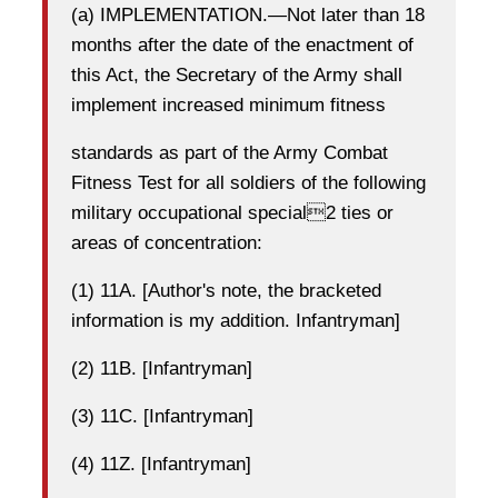
(a) IMPLEMENTATION.—Not later than 18
months after the date of the enactment of
this Act, the Secretary of the Army shall
implement increased minimum fitness
standards as part of the Army Combat
Fitness Test for all soldiers of the following
military occupational special2 ties or
areas of concentration:
(1) 11A. [Author's note, the bracketed
information is my addition. Infantryman]
(2) 11B. [Infantryman]
(3) 11C. [Infantryman]
(4) 11Z. [Infantryman]