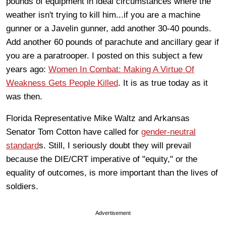
pounds of equipment in ideal circumstances where the
weather isn't trying to kill him...if you are a machine
gunner or a Javelin gunner, add another 30-40 pounds.
Add another 60 pounds of parachute and ancillary gear if
you are a paratrooper. I posted on this subject a few
years ago:
Women In Combat: Making A Virtue Of
Weakness Gets People Killed
. It is as true today as it
was then.
Florida Representative Mike Waltz and Arkansas
Senator Tom Cotton have called for
gender-neutral
standard
s. Still, I seriously doubt they will prevail
because the DIE/CRT imperative of "equity," or the
equality of outcomes, is more important than the lives of
soldiers.
Advertisement