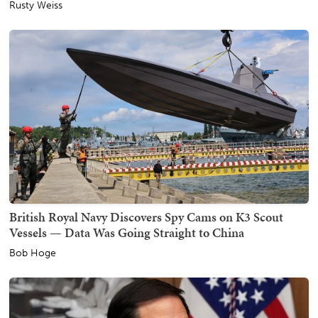
Rusty Weiss
British Royal Navy Discovers Spy Cams on K3 Scout
Vessels — Data Was Going Straight to China
Bob Hoge