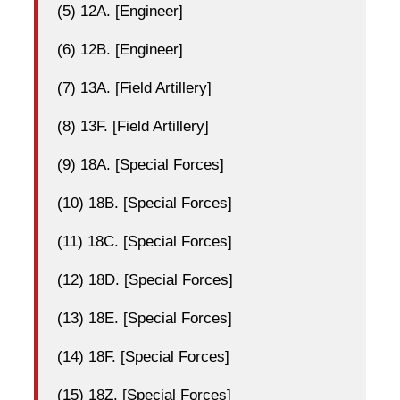
(5) 12A. [Engineer]
(6) 12B. [Engineer]
(7) 13A. [Field Artillery]
(8) 13F. [Field Artillery]
(9) 18A. [Special Forces]
(10) 18B. [Special Forces]
(11) 18C. [Special Forces]
(12) 18D. [Special Forces]
(13) 18E. [Special Forces]
(14) 18F. [Special Forces]
(15) 18Z. [Special Forces]