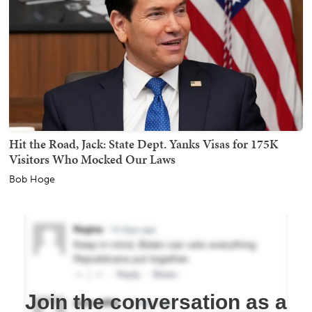
Hit the Road, Jack: State Dept. Yanks Visas for 175K
Visitors Who Mocked Our Laws
Bob Hoge
Join the conversation as a