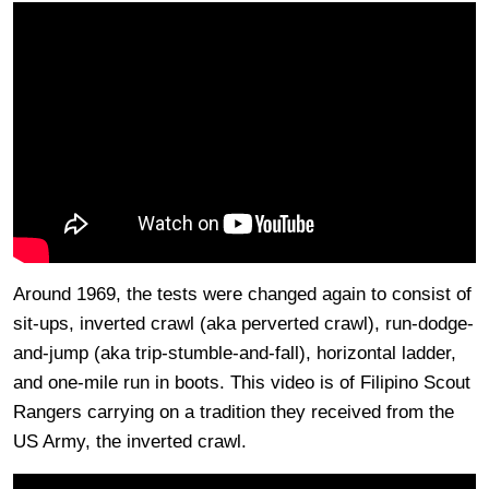
Around 1969, the tests were changed again to consist of
sit-ups, inverted crawl (aka perverted crawl), run-dodge-
and-jump (aka trip-stumble-and-fall), horizontal ladder,
and one-mile run in boots. This video is of Filipino Scout
Rangers carrying on a tradition they received from the
US Army, the inverted crawl.