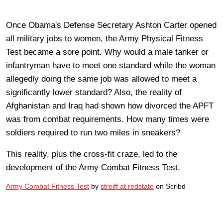
Once Obama's Defense Secretary Ashton Carter opened
all military jobs to women, the Army Physical Fitness
Test became a sore point. Why would a male tanker or
infantryman have to meet one standard while the woman
allegedly doing the same job was allowed to meet a
significantly lower standard? Also, the reality of
Afghanistan and Iraq had shown how divorced the APFT
was from combat requirements. How many times were
soldiers required to run two miles in sneakers?
This reality, plus the cross-fit craze, led to the
development of the Army Combat Fitness Test.
Army Combat Fitness Test
by
streiff at redstate
on Scribd