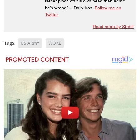
rather pinch off his own head than admit
he's wrong" -- Daily Kos.
Follow me on
Twitter
.
Read more by Streiff
Tags:
US ARMY
WOKE