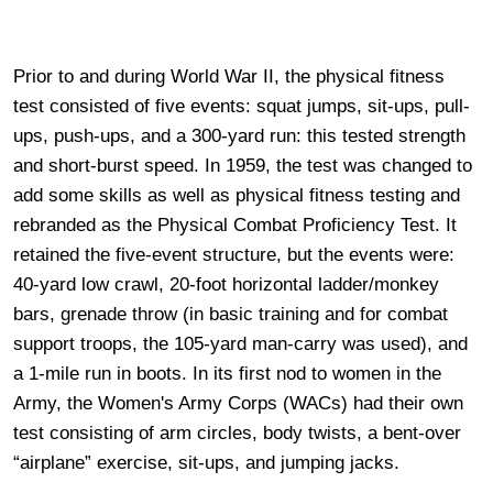
Prior to and during World War II, the physical fitness
test consisted of five events: squat jumps, sit-ups, pull-
ups, push-ups, and a 300-yard run: this tested strength
and short-burst speed. In 1959, the test was changed to
add some skills as well as physical fitness testing and
rebranded as the Physical Combat Proficiency Test. It
retained the five-event structure, but the events were:
40-yard low crawl, 20-foot horizontal ladder/monkey
bars, grenade throw (in basic training and for combat
support troops, the 105-yard man-carry was used), and
a 1-mile run in boots. In its first nod to women in the
Army, the Women's Army Corps (WACs) had their own
test consisting of arm circles, body twists, a bent-over
“airplane” exercise, sit-ups, and jumping jacks.