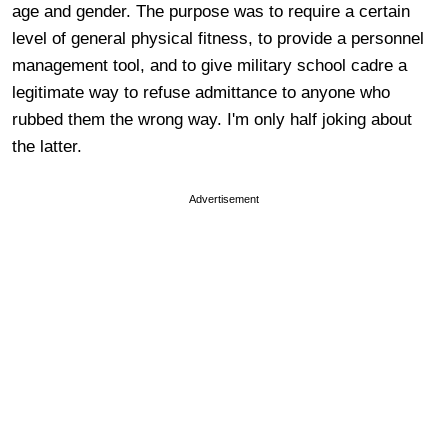
age and gender. The purpose was to require a certain
level of general physical fitness, to provide a personnel
management tool, and to give military school cadre a
legitimate way to refuse admittance to anyone who
rubbed them the wrong way. I'm only half joking about
the latter.
Advertisement