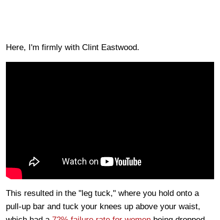
Here, I'm firmly with Clint Eastwood.
This resulted in the "leg tuck," where you hold onto a
pull-up bar and tuck your knees up above your waist,
which had a
72% failure rate for women
being dropped