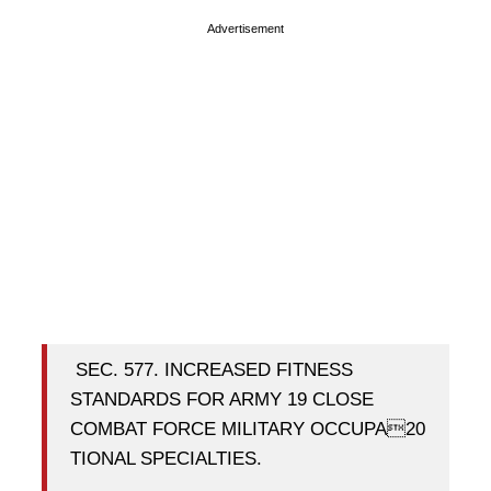
Advertisement
SEC. 577. INCREASED FITNESS
STANDARDS FOR ARMY 19 CLOSE
COMBAT FORCE MILITARY OCCUPA20
TIONAL SPECIALTIES.