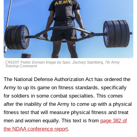
CREDIT: Public Domain Image by Spec. Zachary Stahlberg, 7th Army
Training Command
The National Defense Authorization Act has ordered the
Army to up its game on fitness standards, specifically
for soldiers in some combat specialties. This comes
after the inability of the Army to come up with a physical
fitness test that will measure physical fitness and treat
men and women equally. This text is from
page 382 of
the NDAA conference report
.