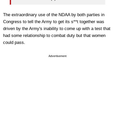
The extraordinary use of the NDAA by both parties in
Congress to tell the Army to get its s**t together was
driven by the Army's inability to come up with a test that
had some relationship to combat duty but that women
could pass.
Advertisement