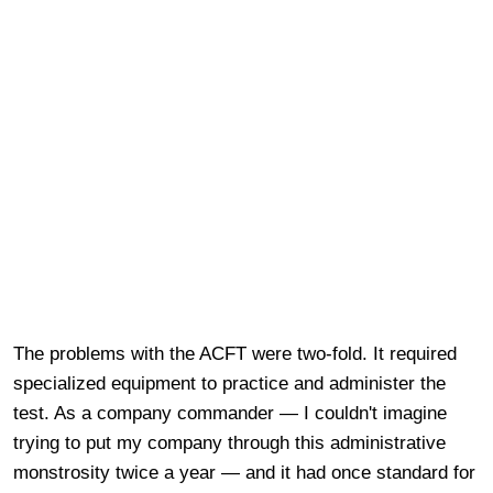
The problems with the ACFT were two-fold. It required
specialized equipment to practice and administer the
test. As a company commander — I couldn't imagine
trying to put my company through this administrative
monstrosity twice a year — and it had once standard for