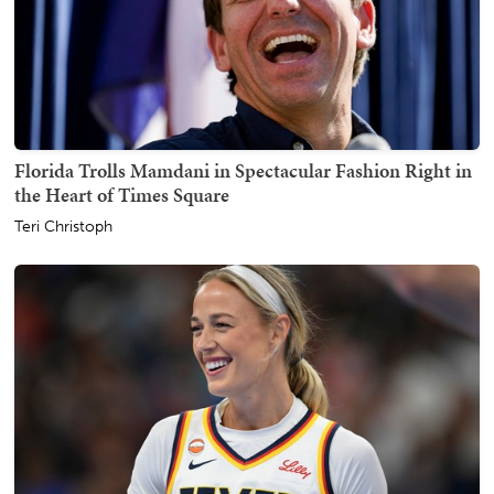
Florida Trolls Mamdani in Spectacular Fashion Right in
the Heart of Times Square
Teri Christoph