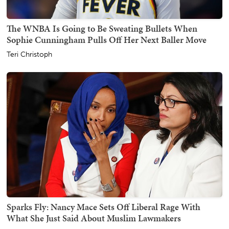
The WNBA Is Going to Be Sweating Bullets When
Sophie Cunningham Pulls Off Her Next Baller Move
Teri Christoph
Sparks Fly: Nancy Mace Sets Off Liberal Rage With
What She Just Said About Muslim Lawmakers