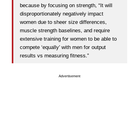
because by focusing on strength, “It will
disproportionately negatively impact
women due to sheer size differences,
muscle strength baselines, and require
extensive training for women to be able to
compete ‘equally’ with men for output
results vs measuring fitness.”
Advertisement