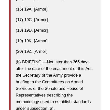
(16) 19A. [Armor]
(17) 19C. [Armor]
(18) 19D. [Armor]
(19) 19K. [Armor]
(20) 19Z. [Armor]
(b) BRIEFING.—Not later than 365 days
after the date of the enactment of this Act,
the Secretary of the Army provide a
briefing to the Committees on Armed
Services of the Senate and House of
Representatives describing the
methodology used to establish standards
under subsection (a).