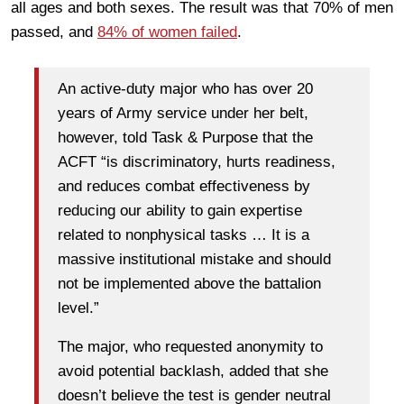
all ages and both sexes. The result was that 70% of men
passed, and
84% of women failed
.
An active-duty major who has over 20
years of Army service under her belt,
however, told Task & Purpose that the
ACFT “is discriminatory, hurts readiness,
and reduces combat effectiveness by
reducing our ability to gain expertise
related to nonphysical tasks … It is a
massive institutional mistake and should
not be implemented above the battalion
level.”
The major, who requested anonymity to
avoid potential backlash, added that she
doesn’t believe the test is gender neutral