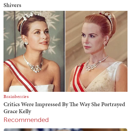
Recommended