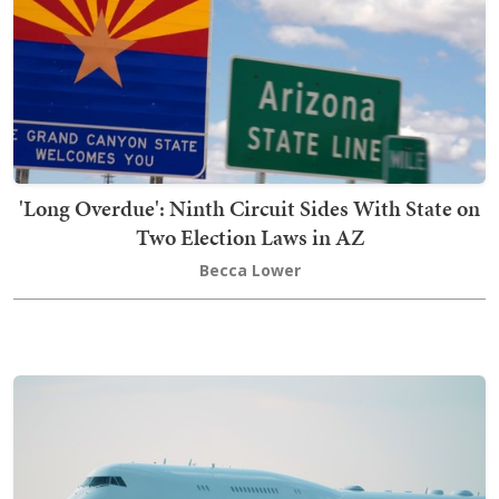
'Long Overdue': Ninth Circuit Sides With State on
Two Election Laws in AZ
Becca Lower