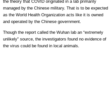
the theory that COVID originated in a lab primarily
managed by the Chinese military. That is to be expected
as the World Health Organization acts like it is owned
and operated by the Chinese government.
Though the report called the Wuhan lab an “extremely
unlikely” source, the investigators found no evidence of
the virus could be found in local animals.