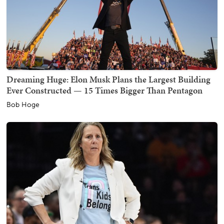
Dreaming Huge: Elon Musk Plans the Largest Building
Ever Constructed — 15 Times Bigger Than Pentagon
Bob Hoge