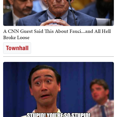
A CNN Guest Said This About Fauci...and All Hell
Broke Loose