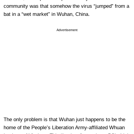
community was that somehow the virus “jumped” from a
bat in a “wet market” in Wuhan, China.
Advertisement
The only problem is that Wuhan just happens to be the
home of the People’s Liberation Army-affiliated Whuan