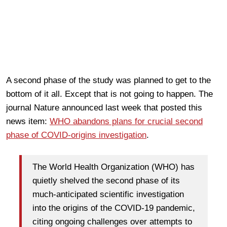
A second phase of the study was planned to get to the
bottom of it all. Except that is not going to happen. The
journal Nature announced last week that posted this
news item:
WHO abandons plans for crucial second
phase of COVID-origins investigation
.
The World Health Organization (WHO) has
quietly shelved the second phase of its
much-anticipated scientific investigation
into the origins of the COVID-19 pandemic,
citing ongoing challenges over attempts to