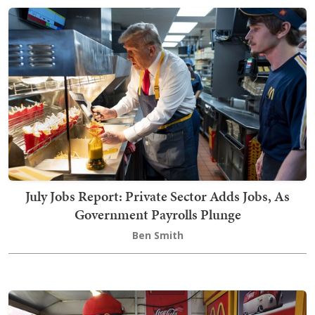
July Jobs Report: Private Sector Adds Jobs, As
Government Payrolls Plunge
Ben Smith