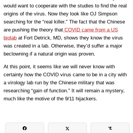
would want to cooperate with the studies to find the real
origins of the virus. Now they look like OJ Simpson
searching for the “real killer.” The fact that the Chinese
are pushing the theory that
COVID came from a US
biolab
at Fort Detrick, MD, shows they know the virus
was created in a lab. Otherwise, they’d suffer a major
beclowning if a natural origin was proven.
At this point, it seems like we will never know with
certainty how the COVID virus came to be in a city with
a virology lab run by the Chinese military that was
researching “gain of function.” It will remain a mystery,
much like the motive of the 9/11 hijackers.