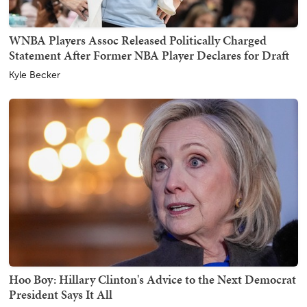
WNBA Players Assoc Released Politically Charged
Statement After Former NBA Player Declares for Draft
Kyle Becker
Hoo Boy: Hillary Clinton's Advice to the Next Democrat
President Says It All