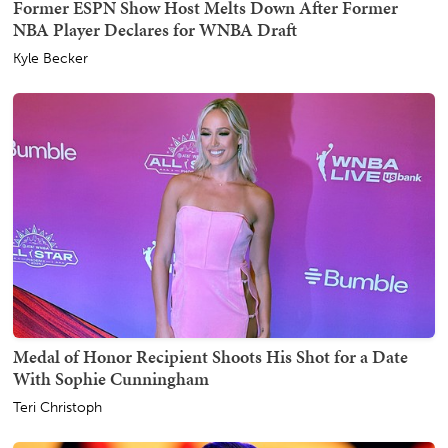
Former ESPN Show Host Melts Down After Former
NBA Player Declares for WNBA Draft
Kyle Becker
Medal of Honor Recipient Shoots His Shot for a Date
With Sophie Cunningham
Teri Christoph