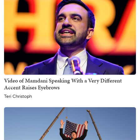
Video of Mamdani Speaking With a Very Different
Accent Raises Eyebrows
Teri Christoph