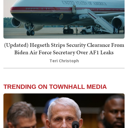
(Updated) Hegseth Strips Security Clearance From
Biden Air Force Secretary Over AF1 Leaks
Teri Christoph
TRENDING ON TOWNHALL MEDIA