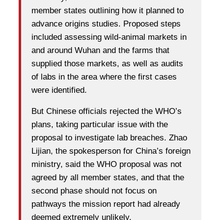
member states outlining how it planned to
advance origins studies. Proposed steps
included assessing wild-animal markets in
and around Wuhan and the farms that
supplied those markets, as well as audits
of labs in the area where the first cases
were identified.
But Chinese officials rejected the WHO’s
plans, taking particular issue with the
proposal to investigate lab breaches. Zhao
Lijian, the spokesperson for China’s foreign
ministry, said the WHO proposal was not
agreed by all member states, and that the
second phase should not focus on
pathways the mission report had already
deemed extremely unlikely.