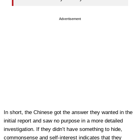
Advertisement
In short, the Chinese got the answer they wanted in the
initial report and saw no purpose in a more detailed
investigation. If they didn’t have something to hide,
commonsense and self-interest indicates that they