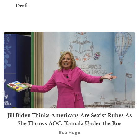
Draft
Jill Biden Thinks Americans Are Sexist Rubes As
She Throws AOC, Kamala Under the Bus
Bob Hoge