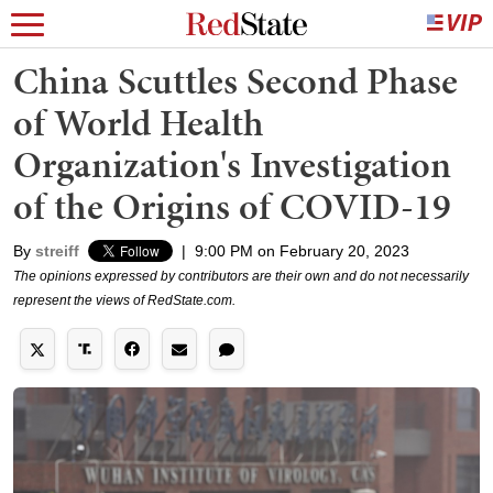
China Scuttles Second Phase
of World Health
Organization's Investigation
of the Origins of COVID-19
By
streiff
|
9:00 PM on February 20, 2023
The opinions expressed by contributors are their own and do not necessarily
represent the views of RedState.com.