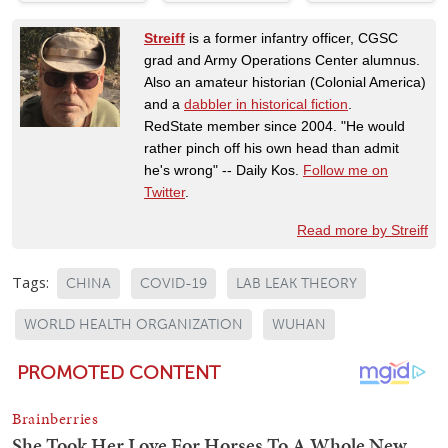
Streiff
is a former infantry officer, CGSC
grad and Army Operations Center alumnus.
Also an amateur historian (Colonial America)
and a
dabbler in historical fiction
.
RedState member since 2004. "He would
rather pinch off his own head than admit
he's wrong" -- Daily Kos.
Follow me on
Twitter
.
Read more by Streiff
Tags:
CHINA
COVID-19
LAB LEAK THEORY
WORLD HEALTH ORGANIZATION
WUHAN