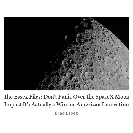
The Essex Files: Don’t Panic Over the SpaceX Moon
Impact It’s Actually a Win for American Innovation
Brad Essex