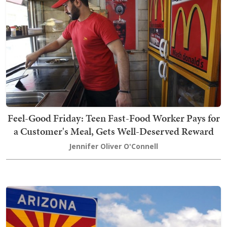
Feel-Good Friday: Teen Fast-Food Worker Pays for
a Customer's Meal, Gets Well-Deserved Reward
Jennifer Oliver O'Connell