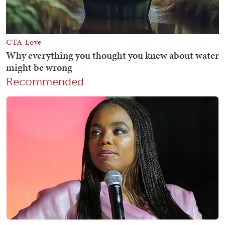
Recommended