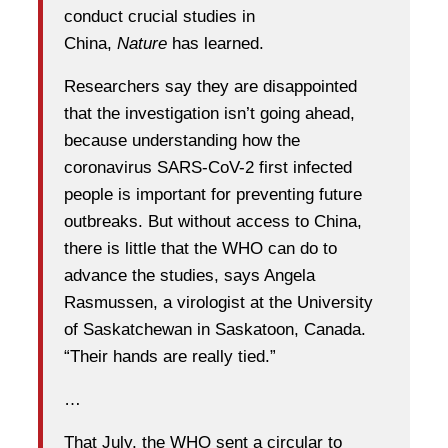
conduct crucial studies in
China,
Nature
has learned.
Researchers say they are disappointed
that the investigation isn’t going ahead,
because understanding how the
coronavirus SARS-CoV-2 first infected
people is important for preventing future
outbreaks. But without access to China,
there is little that the WHO can do to
advance the studies, says Angela
Rasmussen, a virologist at the University
of Saskatchewan in Saskatoon, Canada.
“Their hands are really tied.”
…
That July, the WHO sent a circular to