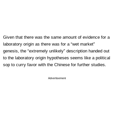
Given that there was the same amount of evidence for a
laboratory origin as there was for a “wet market”
genesis, the “extremely unlikely” description handed out
to the laboratory origin hypotheses seems like a political
sop to curry favor with the Chinese for further studies.
Advertisement