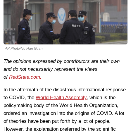
AP Photo/Ng Han Guan
The opinions expressed by contributors are their own
and do not necessarily represent the views
of
RedState.com.
In the aftermath of the disastrous international response
to COVID, the
World Health Assembly
, which is the
policymaking body of the World Health Organization,
ordered an investigation into the origins of COVID. A lot
of theories have been put forth by a lot of people.
However, the explanation preferred by the scientific