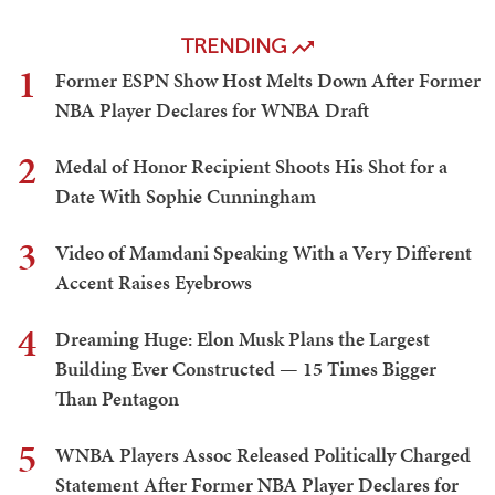
TRENDING
1
Former ESPN Show Host Melts Down After Former
NBA Player Declares for WNBA Draft
2
Medal of Honor Recipient Shoots His Shot for a
Date With Sophie Cunningham
3
Video of Mamdani Speaking With a Very Different
Accent Raises Eyebrows
4
Dreaming Huge: Elon Musk Plans the Largest
Building Ever Constructed — 15 Times Bigger
Than Pentagon
5
WNBA Players Assoc Released Politically Charged
Statement After Former NBA Player Declares for