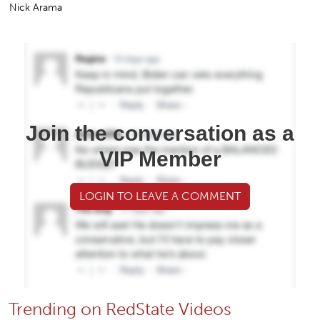
Nick Arama
Join the conversation as a
VIP Member
LOGIN TO LEAVE A COMMENT
Trending on RedState Videos