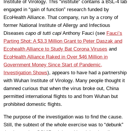
Institute of Virology. This “institute” contains a BSL-4 lab
engaged in “gain of function” research funded by
EcoHealth Alliance. That company, run by a crony of
former National Institute of Allergy and Infectious
Diseases
capo di tutti capi
Anthony Fauci (see
Fauci’s
Parting Shot: A $3.3 Million Grant to Peter Daszak and
Ecohealth Alliance to Study Bat Corona Viruses
and
EcoHealth Alliance Raked in Over $46 Million in
Government Money Since Start of Pandemic,
Investigation Shows
), appears to have had a partnership
with Wuhan Institute of Virology. Many people thought it
damned curious that when the virus broke out, China
permitted international flights to and from Wuhan but
prohibited domestic flights.
The purpose of the investigation was to find the cause.
Still, the subtext of the whole exercise was to “debunk”