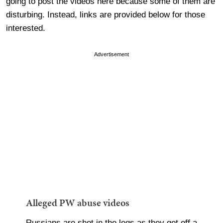
going to post the videos here because some of them are
disturbing. Instead, links are provided below for those
interested.
Advertisement
Alleged PW abuse videos
Russians are shot in the legs as they get off a