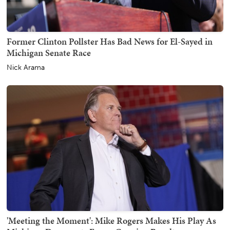
Former Clinton Pollster Has Bad News for El-Sayed in
Michigan Senate Race
Nick Arama
'Meeting the Moment': Mike Rogers Makes His Play As