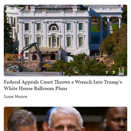
Federal Appeals Court Throws a Wrench Into Trump's
White House Ballroom Plans
Susie Moore