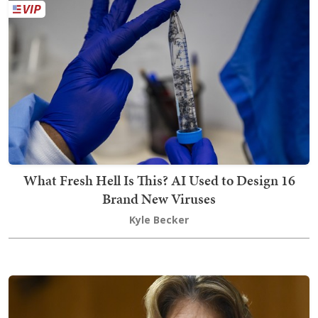
What Fresh Hell Is This? AI Used to Design 16
Brand New Viruses
Kyle Becker