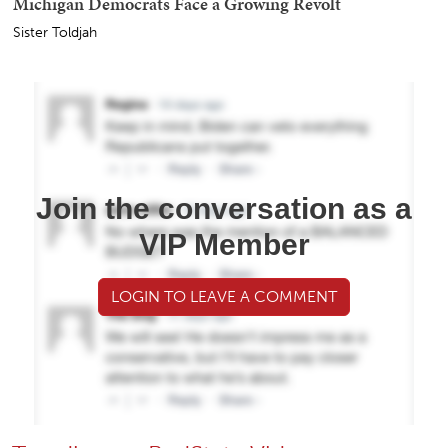
Michigan Democrats Face a Growing Revolt
Sister Toldjah
Join the conversation as a
VIP Member
LOGIN TO LEAVE A COMMENT