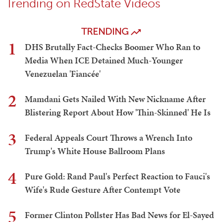
Trending on RedState Videos
TRENDING
1
DHS Brutally Fact-Checks Boomer Who Ran to
Media When ICE Detained Much-Younger
Venezuelan 'Fiancée'
2
Mamdani Gets Nailed With New Nickname After
Blistering Report About How 'Thin-Skinned' He Is
3
Federal Appeals Court Throws a Wrench Into
Trump's White House Ballroom Plans
4
Pure Gold: Rand Paul's Perfect Reaction to Fauci's
Wife's Rude Gesture After Contempt Vote
5
Former Clinton Pollster Has Bad News for El-Sayed