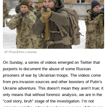
AP Photo/Efrem Lukatsky
On Sunday, a series of videos emerged on Twitter that
purports to document the abuse of some Russian
prisoners of war by Ukrainian troops. The videos come
from pro-invasion sources and other boosters of Putin’s
Ukraine adventure. This doesn’t mean they aren’t true; it
only means that without forensic analysis, we are in the
“cool story, bruh” stage of the investigation. I’m not