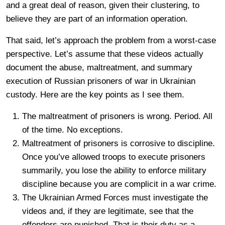
and a great deal of reason, given their clustering, to
believe they are part of an information operation.
That said, let’s approach the problem from a worst-case
perspective. Let’s assume that these videos actually
document the abuse, maltreatment, and summary
execution of Russian prisoners of war in Ukrainian
custody. Here are the key points as I see them.
The maltreatment of prisoners is wrong. Period. All
of the time. No exceptions.
Maltreatment of prisoners is corrosive to discipline.
Once you’ve allowed troops to execute prisoners
summarily, you lose the ability to enforce military
discipline because you are complicit in a war crime.
The Ukrainian Armed Forces must investigate the
videos and, if they are legitimate, see that the
offenders are punished. That is their duty as a