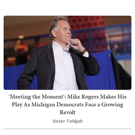
'Meeting the Moment': Mike Rogers Makes His
Play As Michigan Democrats Face a Growing
Revolt
Sister Toldjah