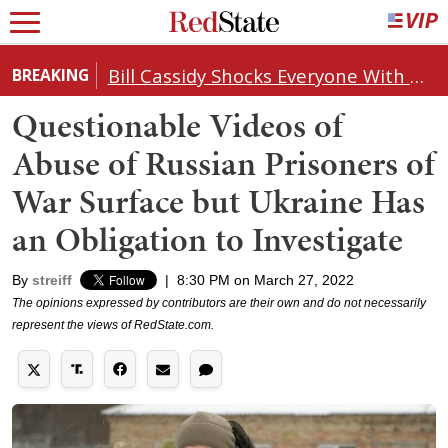
Bill Cassidy Shocks Everyone With Decision on Todd Blanche's DOJ Nomination
BREAKING
Questionable Videos of
Abuse of Russian Prisoners of
War Surface but Ukraine Has
an Obligation to Investigate
By
streiff
|
8:30 PM on March 27, 2022
The opinions expressed by contributors are their own and do not necessarily
represent the views of RedState.com.