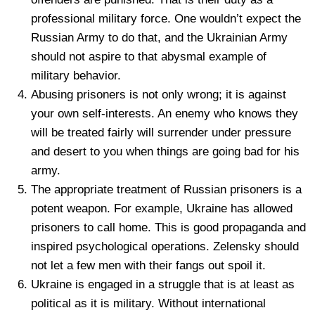
professional military force. One wouldn’t expect the
Russian Army to do that, and the Ukrainian Army
should not aspire to that abysmal example of
military behavior.
Abusing prisoners is not only wrong; it is against
your own self-interests. An enemy who knows they
will be treated fairly will surrender under pressure
and desert to you when things are going bad for his
army.
The appropriate treatment of Russian prisoners is a
potent weapon. For example, Ukraine has allowed
prisoners to call home. This is good propaganda and
inspired psychological operations. Zelensky should
not let a few men with their fangs out spoil it.
Ukraine is engaged in a struggle that is at least as
political as it is military. Without international