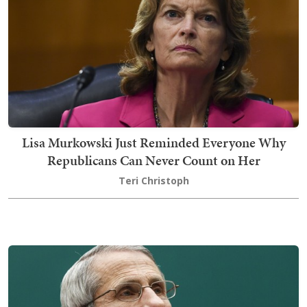
Lisa Murkowski Just Reminded Everyone Why
Republicans Can Never Count on Her
Teri Christoph