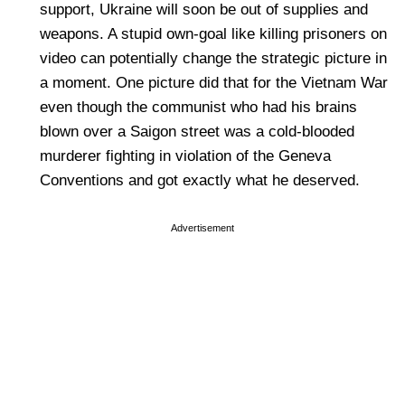
support, Ukraine will soon be out of supplies and
weapons. A stupid own-goal like killing prisoners on
video can potentially change the strategic picture in
a moment. One picture did that for the Vietnam War
even though the communist who had his brains
blown over a Saigon street was a cold-blooded
murderer fighting in violation of the Geneva
Conventions and got exactly what he deserved.
Advertisement