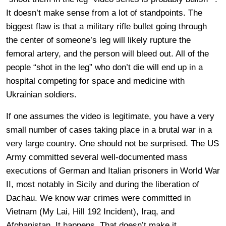
It doesn’t make sense from a lot of standpoints. The
biggest flaw is that a military rifle bullet going through
the center of someone’s leg will likely rupture the
femoral artery, and the person will bleed out. All of the
people “shot in the leg” who don’t die will end up in a
hospital competing for space and medicine with
Ukrainian soldiers.
If one assumes the video is legitimate, you have a very
small number of cases taking place in a brutal war in a
very large country. One should not be surprised. The US
Army committed several well-documented mass
executions of German and Italian prisoners in World War
II, most notably in Sicily and during the liberation of
Dachau. We know war crimes were committed in
Vietnam (My Lai, Hill 192 Incident), Iraq, and
Afghanistan. It happens. That doesn’t make it