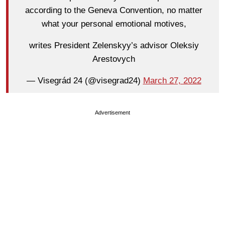
according to the Geneva Convention, no matter
what your personal emotional motives,
writes President Zelenskyy’s advisor Oleksiy
Arestovych
— Visegrád 24 (@visegrad24)
March 27, 2022
Advertisement