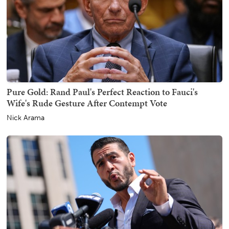
Pure Gold: Rand Paul's Perfect Reaction to Fauci's
Wife's Rude Gesture After Contempt Vote
Nick Arama