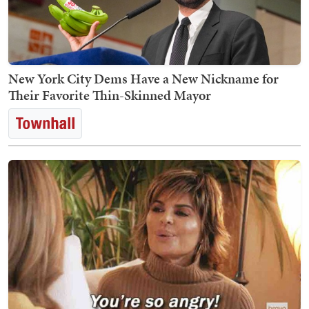
New York City Dems Have a New Nickname for
Their Favorite Thin-Skinned Mayor