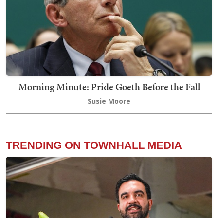
Morning Minute: Pride Goeth Before the Fall
Susie Moore
TRENDING ON TOWNHALL MEDIA