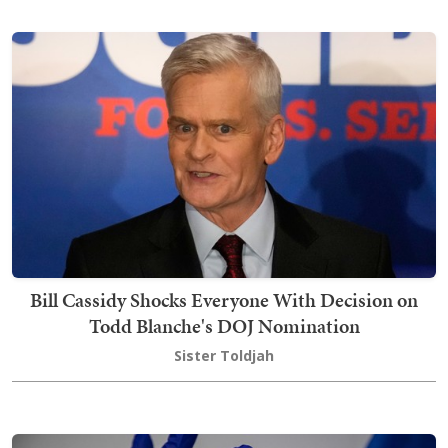
Bill Cassidy Shocks Everyone With Decision on
Todd Blanche's DOJ Nomination
Sister Toldjah