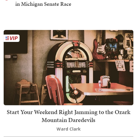
in Michigan Senate Race
Start Your Weekend Right Jamming to the Ozark
Mountain Daredevils
Ward Clark