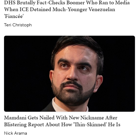
DHS Brutally Fact-Checks Boomer Who Ran to Media
When ICE Detained Much-Younger Venezuelan
'Fiancée'
Teri Christoph
Mamdani Gets Nailed With New Nickname After
Blistering Report About How 'Thin-Skinned' He Is
Nick Arama