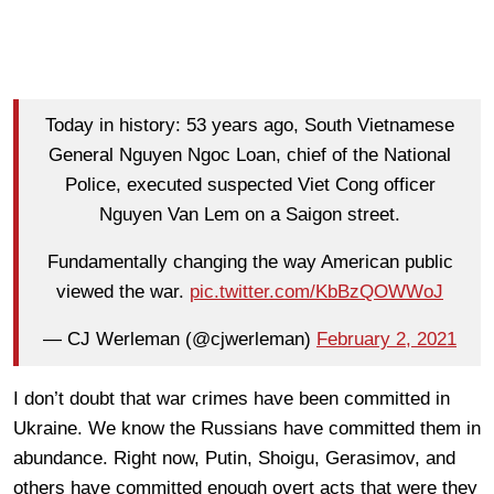
Today in history: 53 years ago, South Vietnamese
General Nguyen Ngoc Loan, chief of the National
Police, executed suspected Viet Cong officer
Nguyen Van Lem on a Saigon street.
Fundamentally changing the way American public
viewed the war.
pic.twitter.com/KbBzQOWWoJ
— CJ Werleman (@cjwerleman)
February 2, 2021
I don’t doubt that war crimes have been committed in
Ukraine. We know the Russians have committed them in
abundance. Right now, Putin, Shoigu, Gerasimov, and
others have committed enough overt acts that were they