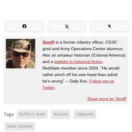
Streiff
is a former infantry officer, CGSC
grad and Army Operations Center alumnus.
Also an amateur historian (Colonial America)
and a
dabbler in historical fiction
.
RedState member since 2004. "He would
rather pinch off his own head than admit
he's wrong" -- Daily Kos.
Follow me on
Twitter
.
Read more by Streiff
Tags:
PUTIN'S WAR
RUSSIA
UKRAINE
WAR CRIMES