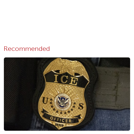
Recommended