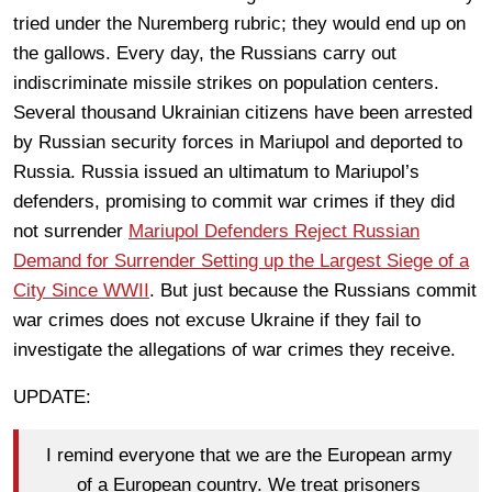
tried under the Nuremberg rubric; they would end up on
the gallows. Every day, the Russians carry out
indiscriminate missile strikes on population centers.
Several thousand Ukrainian citizens have been arrested
by Russian security forces in Mariupol and deported to
Russia. Russia issued an ultimatum to Mariupol’s
defenders, promising to commit war crimes if they did
not surrender
Mariupol Defenders Reject Russian
Demand for Surrender Setting up the Largest Siege of a
City Since WWII
. But just because the Russians commit
war crimes does not excuse Ukraine if they fail to
investigate the allegations of war crimes they receive.
UPDATE:
I remind everyone that we are the European army
of a European country. We treat prisoners