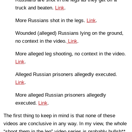
truck and beaten.
Link
.
More Russians shot in the legs.
Link
.
Wounded (alleged) Russians lying on the ground,
no context in the video.
Link
.
More alleged leg shooting, no context in the video.
Link
.
Alleged Russian prisoners allegedly executed.
Link
.
More alleged Russian prisoners allegedly
executed.
Link
.
The first thing to keep in mind is that none of these
videos are conclusive in any way. In my view, the whole
“shoot them in the leg” video series is probably bullsh**.