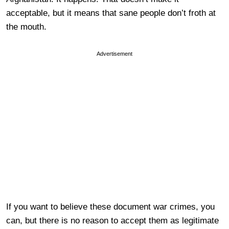
acceptable, but it means that sane people don’t froth at
the mouth.
Advertisement
If you want to believe these document war crimes, you
can, but there is no reason to accept them as legitimate