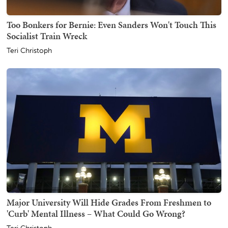
Too Bonkers for Bernie: Even Sanders Won't Touch This
Socialist Train Wreck
Teri Christoph
Major University Will Hide Grades From Freshmen to
'Curb' Mental Illness – What Could Go Wrong?