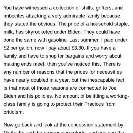
You have witnessed a collection of shills, grifters, and
imbeciles attacking a very admirable family because
they stated the obvious. The price of a household staple,
milk, has skyrocketed under Biden. They could have
done the same with gasoline. Last summer, I paid under
$2 per gallon, now I pay about $3.30. If you have a
family and have to shop for bargains and worry about
making ends meet, then you’ve noticed this. There is
any number of reasons that the prices for necessities
have nearly doubled in a year, but the inescapable fact
is that most of those reasons are connected to Joe
Biden and his policies. No amount of belittling a working-
class family is going to protect their Precious from
criticism.
Now go back and look at the concession statement by
McAuliffe and the progressive retorts, and you see the