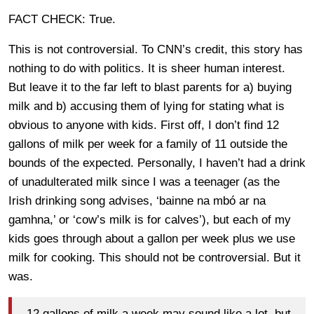
FACT CHECK: True.
This is not controversial. To CNN’s credit, this story has
nothing to do with politics. It is sheer human interest.
But leave it to the far left to blast parents for a) buying
milk and b) accusing them of lying for stating what is
obvious to anyone with kids. First off, I don’t find 12
gallons of milk per week for a family of 11 outside the
bounds of the expected. Personally, I haven’t had a drink
of unadulterated milk since I was a teenager (as the
Irish drinking song advises, ‘bainne na mbó ar na
gamhna,’ or ‘cow’s milk is for calves’), but each of my
kids goes through about a gallon per week plus we use
milk for cooking. This should not be controversial. But it
was.
12 gallons of milk a week may sound like a lot, but