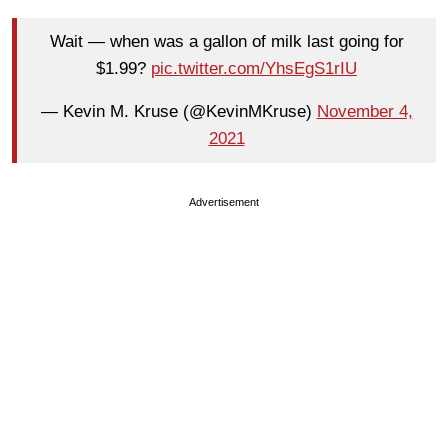
Wait — when was a gallon of milk last going for
$1.99?
pic.twitter.com/YhsEgS1rIU
— Kevin M. Kruse (@KevinMKruse)
November 4,
2021
Advertisement