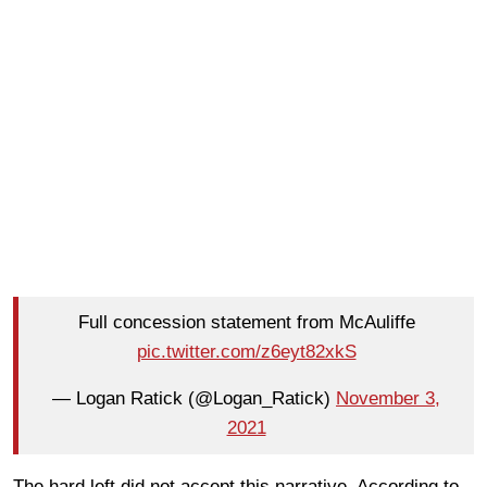
Full concession statement from McAuliffe
pic.twitter.com/z6eyt82xkS
— Logan Ratick (@Logan_Ratick)
November 3,
2021
The hard left did not accept this narrative. According to