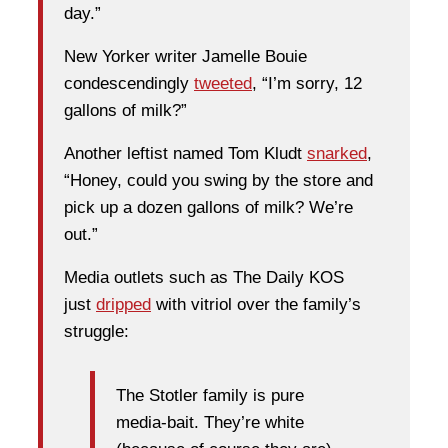
day.”
New Yorker writer Jamelle Bouie
condescendingly
tweeted
, “I’m sorry, 12
gallons of milk?”
Another leftist named Tom Kludt
snarked
,
“Honey, could you swing by the store and
pick up a dozen gallons of milk? We’re
out.”
Media outlets such as The Daily KOS
just
dripped
with vitriol over the family’s
struggle:
The Stotler family is pure
media-bait. They’re white