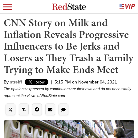
CNN Story on Milk and
Inflation Reveals Progressive
Influencers to Be Jerks and
Losers as They Trash a Family
Trying to Make Ends Meet
By
streiff
|
5:15 PM on November 04, 2021
The opinions expressed by contributors are their own and do not necessarily
represent the views of RedState.com.