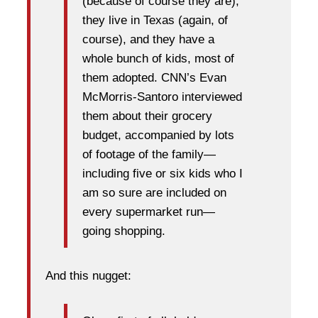
(because of course they are),
they live in Texas (again, of
course), and they have a
whole bunch of kids, most of
them adopted. CNN’s Evan
McMorris-Santoro interviewed
them about their grocery
budget, accompanied by lots
of footage of the family—
including five or six kids who I
am so sure are included on
every supermarket run—
going shopping.
And this nugget: