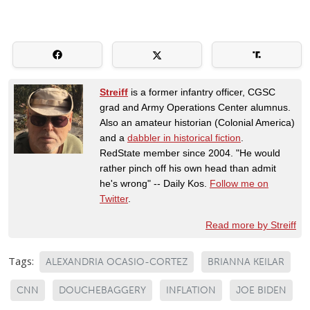
Streiff
is a former infantry officer, CGSC
grad and Army Operations Center alumnus.
Also an amateur historian (Colonial America)
and a
dabbler in historical fiction
.
RedState member since 2004. "He would
rather pinch off his own head than admit
he's wrong" -- Daily Kos.
Follow me on
Twitter
.
Read more by Streiff
Tags:
ALEXANDRIA OCASIO-CORTEZ
BRIANNA KEILAR
CNN
DOUCHEBAGGERY
INFLATION
JOE BIDEN