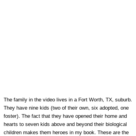
The family in the video lives in a Fort Worth, TX, suburb.
They have nine kids (two of their own, six adopted, one
foster). The fact that they have opened their home and
hearts to seven kids above and beyond their biological
children makes them heroes in my book. These are the