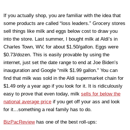
If you actually shop, you are familiar with the idea that
some products are called “loss leaders.” Grocery stores
sell things like milk and eggs below cost to draw you
into the store. Last summer, I bought milk at Aldi’s in
Charles Town, WV, for about $1.50/gallon. Eggs were
$0.73/dozen. This is easily provable by using the
internet, just set the date range to end at Joe Biden’s
inauguration and Google “milk $1.99 gallon.” You can
find that milk was sold in the Aldi supermarket chain for
$1.49 only a year ago if you look for it. It is ridiculously
easy to prove that even today, milk
sells for below the
national average price
if you get off your ass and look
for it…something a real family has to do.
BizPacReview
has one of the best roll-ups: