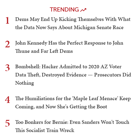
TRENDING
1
Dems May End Up Kicking Themselves With What
the Data Now Says About Michigan Senate Race
2
John Kennedy Has the Perfect Response to John
Thune and Far Left Dems
3
Bombshell: Hacker Admitted to 2020 AZ Voter
Data Theft, Destroyed Evidence — Prosecutors Did
Nothing
4
The Humiliations for the 'Maple Leaf Menace' Keep
Coming, and Now She's Getting the Boot
5
Too Bonkers for Bernie: Even Sanders Won't Touch
This Socialist Train Wreck