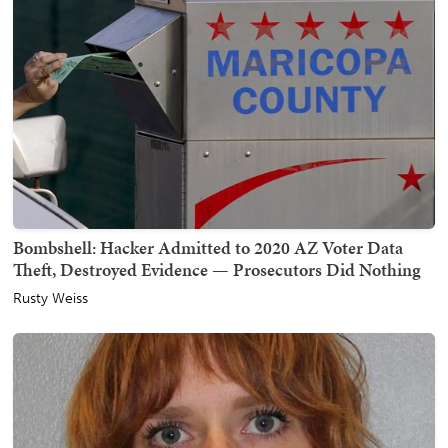
Bombshell: Hacker Admitted to 2020 AZ Voter Data
Theft, Destroyed Evidence — Prosecutors Did Nothing
Rusty Weiss