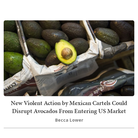
New Violent Action by Mexican Cartels Could
Disrupt Avocados From Entering US Market
Becca Lower