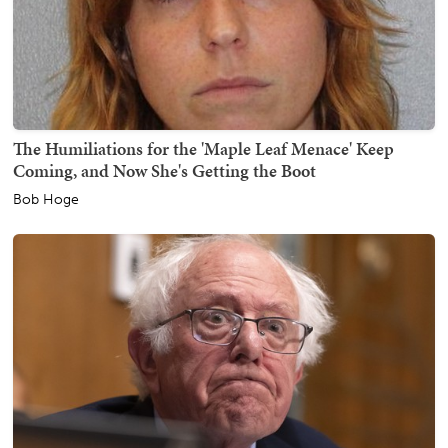
The Humiliations for the 'Maple Leaf Menace' Keep
Coming, and Now She's Getting the Boot
Bob Hoge