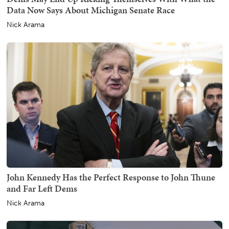
Data Now Says About Michigan Senate Race
Nick Arama
John Kennedy Has the Perfect Response to John Thune
and Far Left Dems
Nick Arama