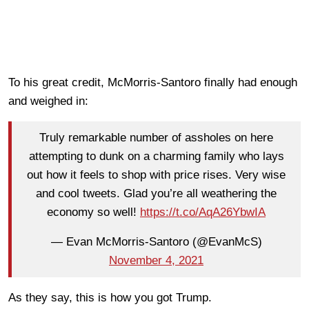
To his great credit, McMorris-Santoro finally had enough
and weighed in:
Truly remarkable number of assholes on here
attempting to dunk on a charming family who lays
out how it feels to shop with price rises. Very wise
and cool tweets. Glad you’re all weathering the
economy so well!
https://t.co/AqA26YbwIA
— Evan McMorris-Santoro (@EvanMcS)
November 4, 2021
As they say, this is how you got Trump.