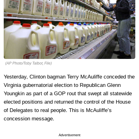
(AP Photo/Toby Talbot, File)
Yesterday, Clinton bagman Terry McAuliffe conceded the
Virginia gubernatorial election to Republican Glenn
Youngkin as part of a GOP rout that swept all statewide
elected positions and returned the control of the House
of Delegates to real people. This is McAuliffe’s
concession message.
Advertisement