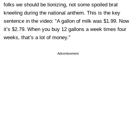
folks we should be lionizing, not some spoiled brat
kneeling during the national anthem. This is the key
sentence in the video: “A gallon of milk was $1.99. Now
it’s $2.79. When you buy 12 gallons a week times four
weeks, that’s a lot of money.”
Advertisement