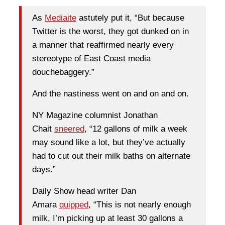
As
Mediaite
astutely put it, “But because
Twitter is the worst, they got dunked on in
a manner that reaffirmed nearly every
stereotype of East Coast media
douchebaggery.”
And the nastiness went on and on and on.
NY Magazine columnist Jonathan
Chait
sneered
, “12 gallons of milk a week
may sound like a lot, but they’ve actually
had to cut out their milk baths on alternate
days.”
Daily Show head writer Dan
Amara
quipped
, “This is not nearly enough
milk, I’m picking up at least 30 gallons a