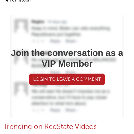
Teri Christoph
Join the conversation as a
VIP Member
LOGIN TO LEAVE A COMMENT
Trending on RedState Videos