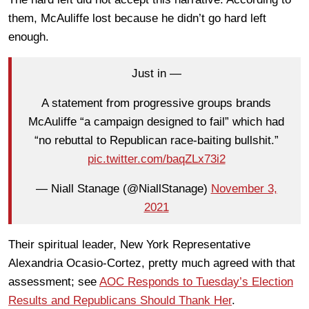
them, McAuliffe lost because he didn’t go hard left
enough.
Just in —
A statement from progressive groups brands
McAuliffe “a campaign designed to fail” which had
“no rebuttal to Republican race-baiting bullshit.”
pic.twitter.com/baqZLx73i2
— Niall Stanage (@NiallStanage)
November 3,
2021
Their spiritual leader, New York Representative
Alexandria Ocasio-Cortez, pretty much agreed with that
assessment; see
AOC Responds to Tuesday’s Election
Results and Republicans Should Thank Her
.