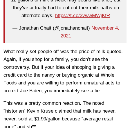
they've actually had to cut out their milk baths on
alternate days.
https://t.co/3vwwMWjKfR
— Jonathan Chait (@jonathanchait)
November 4,
2021
What really set people off was the price of milk quoted.
Again, if you shop for a family, you don’t see the
controversy. But if your idea of shopping is giving a
credit card to the nanny or buying organic at Whole
Foods and you are willing to perform unnatural acts to
protect Joe Biden, you immediately see a lie.
This was a pretty common reaction. The noted
“historian” Kevin Kruse claimed that milk has never,
never, sold at $1.99/gallon because “average retail
price” and sh**.