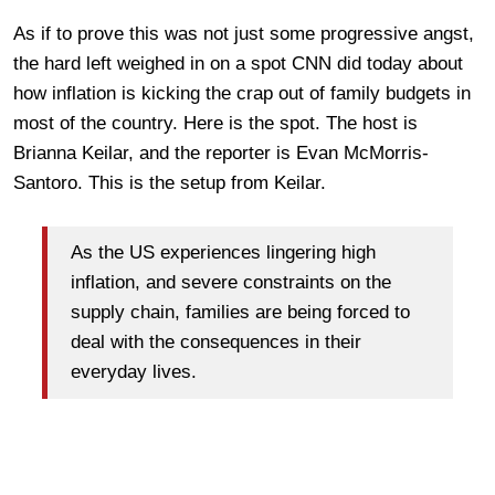
As if to prove this was not just some progressive angst,
the hard left weighed in on a spot CNN did today about
how inflation is kicking the crap out of family budgets in
most of the country. Here is the spot. The host is
Brianna Keilar, and the reporter is Evan McMorris-
Santoro. This is the setup from Keilar.
As the US experiences lingering high
inflation, and severe constraints on the
supply chain, families are being forced to
deal with the consequences in their
everyday lives.