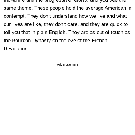
same theme. These people hold the average American in
contempt. They don’t understand how we live and what
our lives are like, they don’t care, and they are quick to
tell you that in plain English. They are as out of touch as
the Bourbon Dynasty on the eve of the French
Revolution.
Advertisement