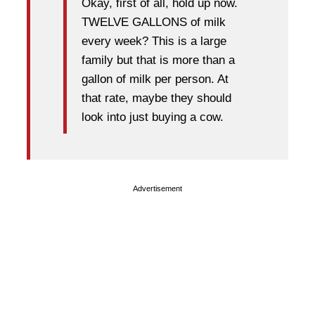
Okay, first of all, hold up now.
TWELVE GALLONS of milk
every week? This is a large
family but that is more than a
gallon of milk per person. At
that rate, maybe they should
look into just buying a cow.
Advertisement