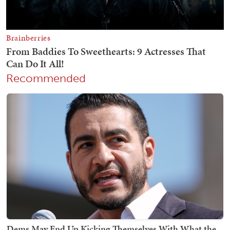
Recommended
Dems May End Up Kicking Themselves With What the