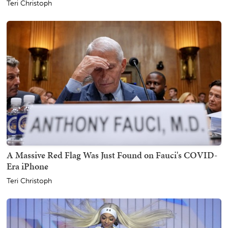
Teri Christoph
A Massive Red Flag Was Just Found on Fauci's COVID-
Era iPhone
Teri Christoph