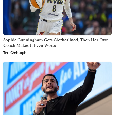
Sophie Cunningham Gets Clotheslined, Then Her Own
Coach Makes It Even Worse
Teri Christoph