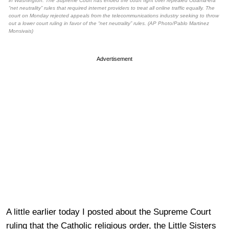
in Washington. The Supreme Court has ended the court fight over repealed Obama-era
“net neutrality” rules that required internet providers to treat all online traffic equally. The
court on Monday rejected appeals from the telecommunications industry seeking to throw
out a lower court ruling in favor of the “net neutrality” rules. (AP Photo/Pablo Martinez
Monsivais)
Advertisement
A little earlier today I posted about the Supreme Court
ruling that the Catholic religious order, the Little Sisters