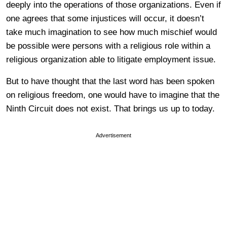
deeply into the operations of those organizations. Even if
one agrees that some injustices will occur, it doesn’t
take much imagination to see how much mischief would
be possible were persons with a religious role within a
religious organization able to litigate employment issue.
But to have thought that the last word has been spoken
on religious freedom, one would have to imagine that the
Ninth Circuit does not exist. That brings us up to today.
Advertisement