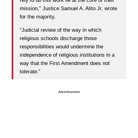
rely to do this work lie at the core of their
mission,” Justice Samuel A. Alito Jr. wrote
for the majority.
“Judicial review of the way in which
religious schools discharge those
responsibilities would undermine the
independence of religious institutions in a
way that the First Amendment does not
tolerate.”
Advertisement