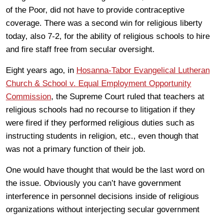
of the Poor, did not have to provide contraceptive
coverage. There was a second win for religious liberty
today, also 7-2, for the ability of religious schools to hire
and fire staff free from secular oversight.
Eight years ago, in
Hosanna-Tabor Evangelical Lutheran
Church & School v. Equal Employment Opportunity
Commission
, the Supreme Court ruled that teachers at
religious schools had no recourse to litigation if they
were fired if they performed religious duties such as
instructing students in religion, etc., even though that
was not a primary function of their job.
One would have thought that would be the last word on
the issue. Obviously you can’t have government
interference in personnel decisions inside of religious
organizations without interjecting secular government