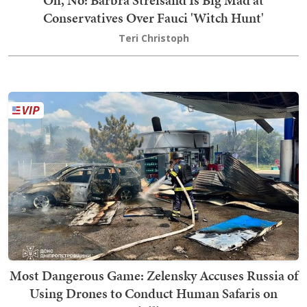
Conservatives Over Fauci 'Witch Hunt'
Teri Christoph
Most Dangerous Game: Zelensky Accuses Russia of
Using Drones to Conduct Human Safaris on