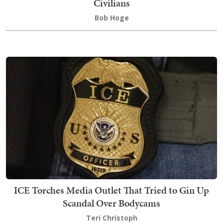
Civilians
Bob Hoge
ICE Torches Media Outlet That Tried to Gin Up
Scandal Over Bodycams
Teri Christoph