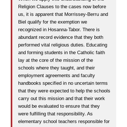
Religion Clauses to the cases now before
us, it is apparent that Morrissey-Berru and
Biel qualify for the exemption we
recognized in Hosanna-Tabor. There is
abundant record evidence that they both
performed vital religious duties. Educating
and forming students in the Catholic faith
lay at the core of the mission of the
schools where they taught, and their
employment agreements and faculty
handbooks specified in no uncertain terms
that they were expected to help the schools
carry out this mission and that their work
would be evaluated to ensure that they
were fulfilling that responsibility. As
elementary school teachers responsible for