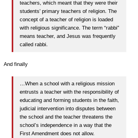
teachers, which meant that they were their
students’ primary teachers of religion. The
concept of a teacher of religion is loaded
with religious significance. The term “rabbi”
means teacher, and Jesus was frequently
called rabbi.
And finally
…When a school with a religious mission
entrusts a teacher with the responsibility of
educating and forming students in the faith,
judicial intervention into disputes between
the school and the teacher threatens the
school’s independence in a way that the
First Amendment does not allow.