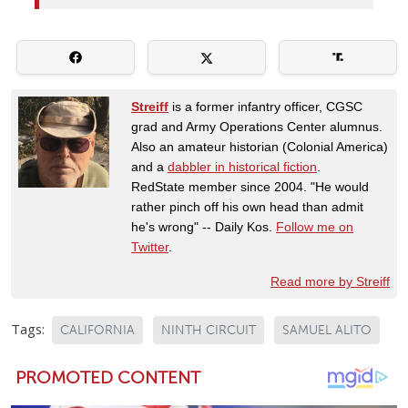
Streiff
is a former infantry officer, CGSC
grad and Army Operations Center alumnus.
Also an amateur historian (Colonial America)
and a
dabbler in historical fiction
.
RedState member since 2004. "He would
rather pinch off his own head than admit
he's wrong" -- Daily Kos.
Follow me on
Twitter
.
Read more by Streiff
Tags:
CALIFORNIA
NINTH CIRCUIT
SAMUEL ALITO