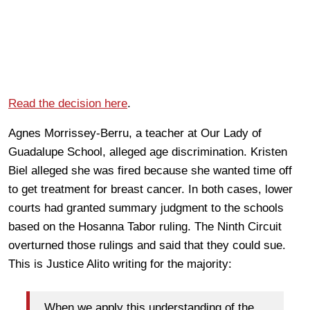
Read the decision here
.
Agnes Morrissey-Berru, a teacher at Our Lady of
Guadalupe School, alleged age discrimination. Kristen
Biel alleged she was fired because she wanted time off
to get treatment for breast cancer. In both cases, lower
courts had granted summary judgment to the schools
based on the Hosanna Tabor ruling. The Ninth Circuit
overturned those rulings and said that they could sue.
This is Justice Alito writing for the majority:
When we apply this understanding of the