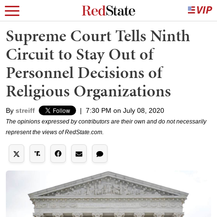
Supreme Court Tells Ninth
Circuit to Stay Out of
Personnel Decisions of
Religious Organizations
By
streiff
|
7:30 PM on July 08, 2020
The opinions expressed by contributors are their own and do not necessarily
represent the views of RedState.com.