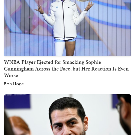
WNBA Player Ejected for Smacking Sophie
Cunningham Across the Face, but Her Reaction Is Even
Worse
Bob Hoge