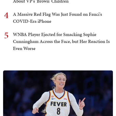
About VP's 'Brown' Children
4
A Massive Red Flag Was Just Found on Fauci's
COVID-Era iPhone
5
WNBA Player Ejected for Smacking Sophie
Cunningham Across the Face, but Her Reaction Is
Even Worse