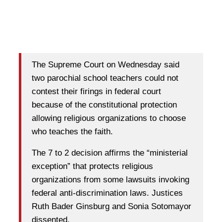
The Supreme Court on Wednesday said
two parochial school teachers could not
contest their firings in federal court
because of the constitutional protection
allowing religious organizations to choose
who teaches the faith.
The 7 to 2 decision affirms the “ministerial
exception” that protects religious
organizations from some lawsuits invoking
federal anti-discrimination laws. Justices
Ruth Bader Ginsburg and Sonia Sotomayor
dissented.