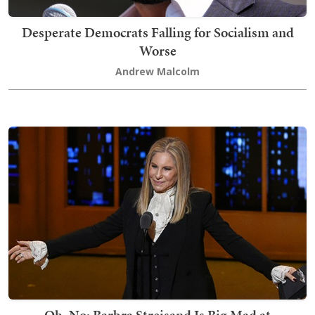
Desperate Democrats Falling for Socialism and
Worse
Andrew Malcolm
Oh, No: Barbra Streisand Is Big Mad at