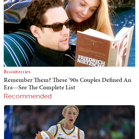
Recommended