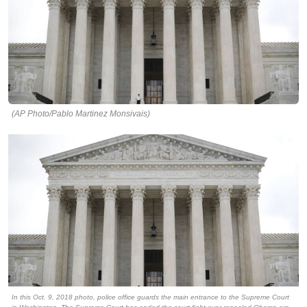
(AP Photo/Pablo Martinez Monsivais)
In this Oct. 9, 2018 photo, police office guards the main entrance to the Supreme Court