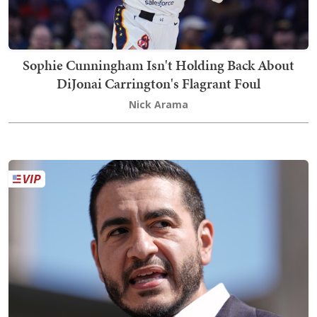
Sophie Cunningham Isn't Holding Back About
DiJonai Carrington's Flagrant Foul
Nick Arama