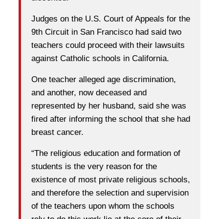
Judges on the U.S. Court of Appeals for the
9th Circuit in San Francisco had said two
teachers could proceed with their lawsuits
against Catholic schools in California.
One teacher alleged age discrimination,
and another, now deceased and
represented by her husband, said she was
fired after informing the school that she had
breast cancer.
“The religious education and formation of
students is the very reason for the
existence of most private religious schools,
and therefore the selection and supervision
of the teachers upon whom the schools