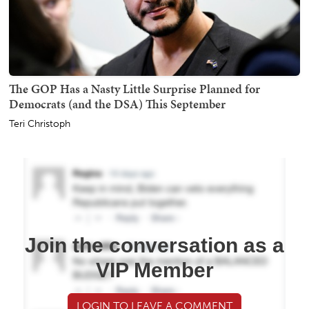
The GOP Has a Nasty Little Surprise Planned for
Democrats (and the DSA) This September
Teri Christoph
Join the conversation as a
VIP Member
LOGIN TO LEAVE A COMMENT