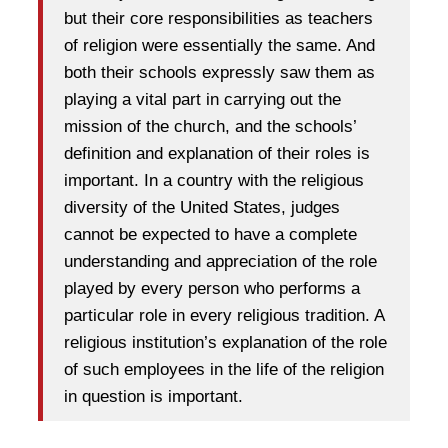
but their core responsibilities as teachers
of religion were essentially the same. And
both their schools expressly saw them as
playing a vital part in carrying out the
mission of the church, and the schools’
definition and explanation of their roles is
important. In a country with the religious
diversity of the United States, judges
cannot be expected to have a complete
understanding and appreciation of the role
played by every person who performs a
particular role in every religious tradition. A
religious institution’s explanation of the role
of such employees in the life of the religion
in question is important.