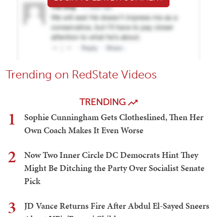
Trending on RedState Videos
TRENDING
1
Sophie Cunningham Gets Clotheslined, Then Her
Own Coach Makes It Even Worse
2
Now Two Inner Circle DC Democrats Hint They
Might Be Ditching the Party Over Socialist Senate
Pick
3
JD Vance Returns Fire After Abdul El-Sayed Sneers