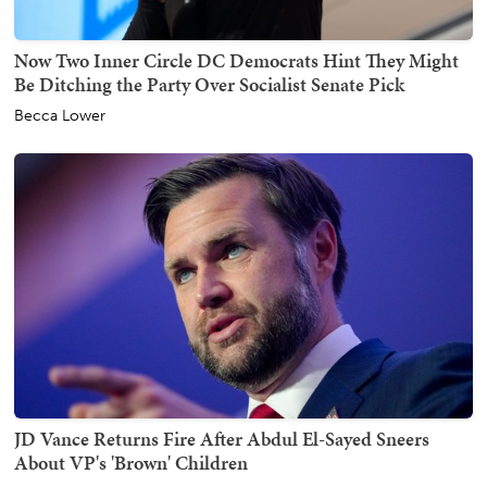
Now Two Inner Circle DC Democrats Hint They Might
Be Ditching the Party Over Socialist Senate Pick
Becca Lower
JD Vance Returns Fire After Abdul El-Sayed Sneers
About VP's 'Brown' Children