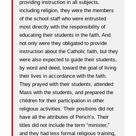
providing instruction in all subjects,
including religion, they were the members
of the school staff who were entrusted
most directly with the responsibility of
educating their students in the faith. And
not only were they obligated to provide
instruction about the Catholic faith, but they
were also expected to guide their students,
by word and deed, toward the goal of living
their lives in accordance with the faith.
They prayed with their students, attended
Mass with the students, and prepared the
children for their participation in other
religious activities. Their positions did not
have all the attributes of Perich’s. Their
titles did not include the term “minister,”
and they had less formal religious training,