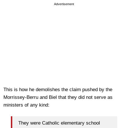
Advertisement
This is how he demolishes the claim pushed by the
Morrissey-Berru and Biel that they did not serve as
ministers of any kind:
They were Catholic elementary school