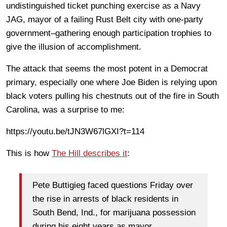
undistinguished ticket punching exercise as a Navy
JAG, mayor of a failing Rust Belt city with one-party
government–gathering enough participation trophies to
give the illusion of accomplishment.
The attack that seems the most potent in a Democrat
primary, especially one where Joe Biden is relying upon
black voters pulling his chestnuts out of the fire in South
Carolina, was a surprise to me:
https://youtu.be/tJN3W67lGXI?t=114
This is how
The Hill describes it
:
Pete Buttigieg faced questions Friday over
the rise in arrests of black residents in
South Bend, Ind., for marijuana possession
during his eight years as mayor.