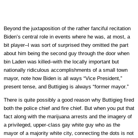
Beyond the juxtaposition of the rather fanciful recitation
Biden’s central role in events where he was, at most, a
bit player–I was sort of surprised they omitted the part
about him being the second guy through the door when
bin Laden was killed–with the locally important but
nationally ridiculous accomplishments of a small town
mayor, note how Biden is all ways “Vice President,”
present tense, and Buttigieg is always “former mayor.”
There is quite possibly a good reason why Buttigieg fired
both the police chief and fire chief. But when you put that
fact along with the marijuana arrests and the imagery of
a privileged, upper-class gay white guy who as the
mayor of a majority white city, connecting the dots is not