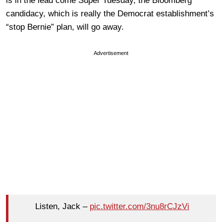
is in the lead come Super Tuesday, the Bloomberg
candidacy, which is really the Democrat establishment’s
“stop Bernie” plan, will go away.
Advertisement
Listen, Jack –
pic.twitter.com/3nu8rCJzVi