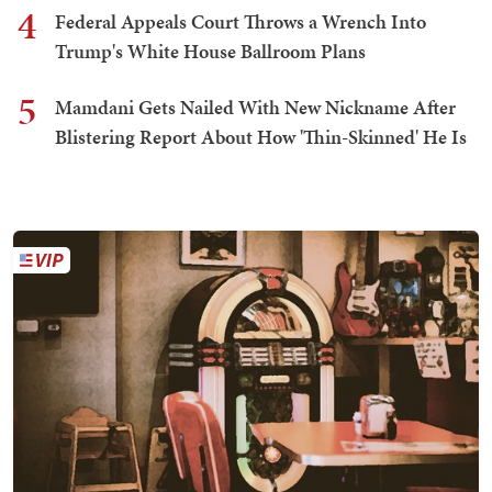
4
Federal Appeals Court Throws a Wrench Into
Trump's White House Ballroom Plans
5
Mamdani Gets Nailed With New Nickname After
Blistering Report About How 'Thin-Skinned' He Is