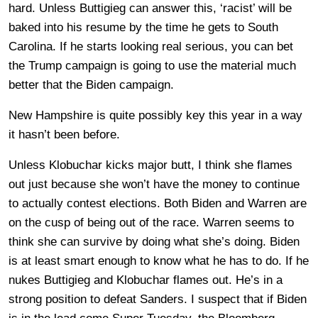
hard. Unless Buttigieg can answer this, ‘racist’ will be
baked into his resume by the time he gets to South
Carolina. If he starts looking real serious, you can bet
the Trump campaign is going to use the material much
better that the Biden campaign.
New Hampshire is quite possibly key this year in a way
it hasn’t been before.
Unless Klobuchar kicks major butt, I think she flames
out just because she won’t have the money to continue
to actually contest elections. Both Biden and Warren are
on the cusp of being out of the race. Warren seems to
think she can survive by doing what she’s doing. Biden
is at least smart enough to know what he has to do. If he
nukes Buttigieg and Klobuchar flames out. He’s in a
strong position to defeat Sanders. I suspect that if Biden