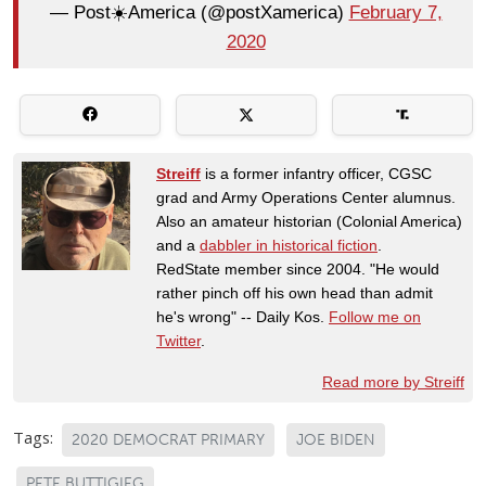
— Post☀️America (@postXamerica)
February 7,
2020
Streiff
is a former infantry officer, CGSC
grad and Army Operations Center alumnus.
Also an amateur historian (Colonial America)
and a
dabbler in historical fiction
.
RedState member since 2004. "He would
rather pinch off his own head than admit
he's wrong" -- Daily Kos.
Follow me on
Twitter
.
Read more by Streiff
Tags:
2020 DEMOCRAT PRIMARY
JOE BIDEN
PETE BUTTIGIEG