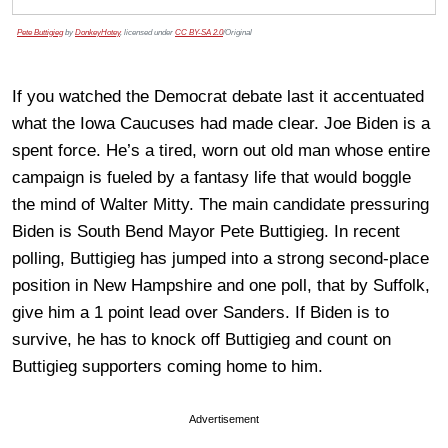
Pete Buttigieg
by
DonkeyHotey
, licensed under
CC BY-SA 2.0
/Original
If you watched the Democrat debate last it accentuated
what the Iowa Caucuses had made clear. Joe Biden is a
spent force. He’s a tired, worn out old man whose entire
campaign is fueled by a fantasy life that would boggle
the mind of Walter Mitty. The main candidate pressuring
Biden is South Bend Mayor Pete Buttigieg. In recent
polling, Buttigieg has jumped into a strong second-place
position in New Hampshire and one poll, that by Suffolk,
give him a 1 point lead over Sanders. If Biden is to
survive, he has to knock off Buttigieg and count on
Buttigieg supporters coming home to him.
Advertisement