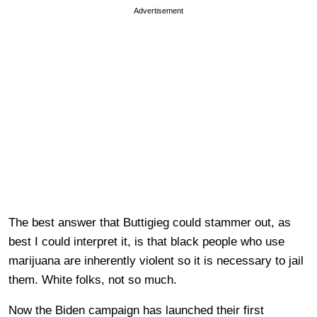
Advertisement
The best answer that Buttigieg could stammer out, as
best I could interpret it, is that black people who use
marijuana are inherently violent so it is necessary to jail
them. White folks, not so much.
Now the Biden campaign has launched their first