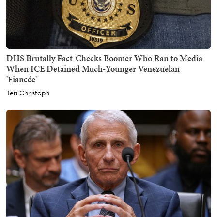
DHS Brutally Fact-Checks Boomer Who Ran to Media
When ICE Detained Much-Younger Venezuelan
'Fiancée'
Teri Christoph