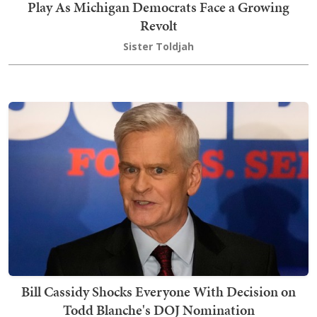
Play As Michigan Democrats Face a Growing
Revolt
Sister Toldjah
Bill Cassidy Shocks Everyone With Decision on
Todd Blanche's DOJ Nomination