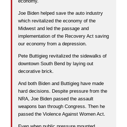
economy.
Joe Biden helped save the auto industry
which revitalized the economy of the
Midwest and led the passage and
implementation of the Recovery Act saving
our economy from a depression.
Pete Buttigieg revitalized the sidewalks of
downtown South Bend by laying out
decorative brick.
And both Biden and Buttigieg have made
hard decisions. Despite pressure from the
NRA, Joe Biden passed the assault
weapons ban through Congress. Then he
passed the Violence Against Women Act.
Even when public pressure mounted