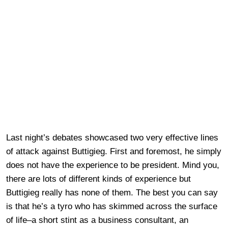
Last night’s debates showcased two very effective lines
of attack against Buttigieg. First and foremost, he simply
does not have the experience to be president. Mind you,
there are lots of different kinds of experience but
Buttigieg really has none of them. The best you can say
is that he’s a tyro who has skimmed across the surface
of life–a short stint as a business consultant, an