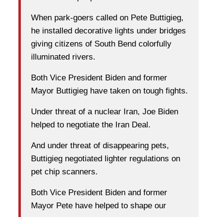
When park-goers called on Pete Buttigieg,
he installed decorative lights under bridges
giving citizens of South Bend colorfully
illuminated rivers.
Both Vice President Biden and former
Mayor Buttigieg have taken on tough fights.
Under threat of a nuclear Iran, Joe Biden
helped to negotiate the Iran Deal.
And under threat of disappearing pets,
Buttigieg negotiated lighter regulations on
pet chip scanners.
Both Vice President Biden and former
Mayor Pete have helped to shape our