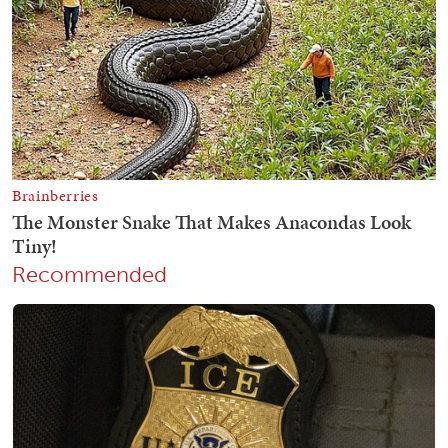
Recommended