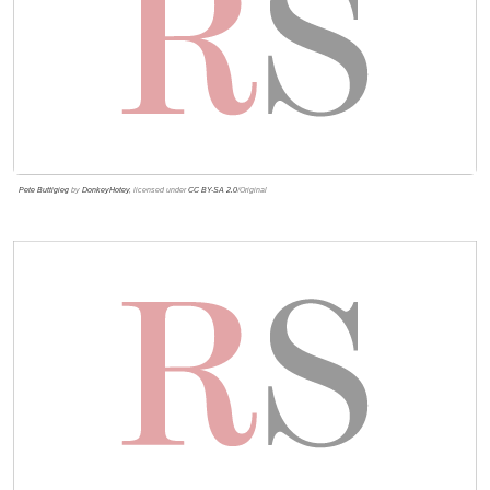
Pete Buttigieg
by
DonkeyHotey
, licensed under
CC BY-SA 2.0
/Original