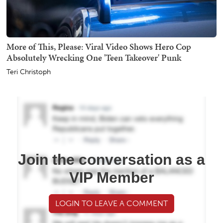
More of This, Please: Viral Video Shows Hero Cop
Absolutely Wrecking One 'Teen Takeover' Punk
Teri Christoph
Join the conversation as a
VIP Member
LOGIN TO LEAVE A COMMENT