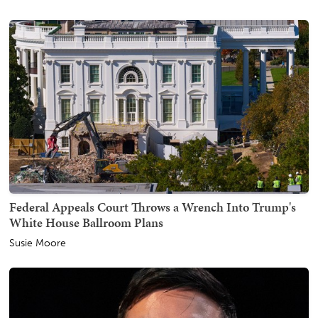
Federal Appeals Court Throws a Wrench Into Trump's
White House Ballroom Plans
Susie Moore