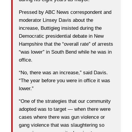
Pressed by ABC News correspondent and
moderator Linsey Davis about the
increase, Buttigieg insisted during the
Democratic presidential debate in New
Hampshire that the “overall rate” of arrests
“was lower” in South Bend while he was in
office.
“No, there was an increase,” said Davis.
“The year before you were in office it was
lower.”
“One of the strategies that our community
adopted was to target — when there were
cases where there was gun violence or
gang violence that was slaughtering so