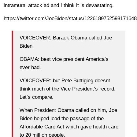
intramural attack ad and I think it is devastating.
https://twitter.com/JoeBiden/status/1226189752598171648
VOICEOVER: Barack Obama called Joe
Biden
OBAMA: best vice president America’s
ever had.
VOICEOVER: but Pete Buttigieg doesnt
think much of the Vice President’s record.
Let’s compare.
When President Obama called on him, Joe
Biden helped lead the passage of the
Affordable Care Act which gave health care
to 20 million people.