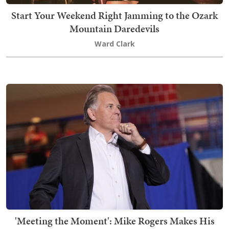
Start Your Weekend Right Jamming to the Ozark
Mountain Daredevils
Ward Clark
'Meeting the Moment': Mike Rogers Makes His