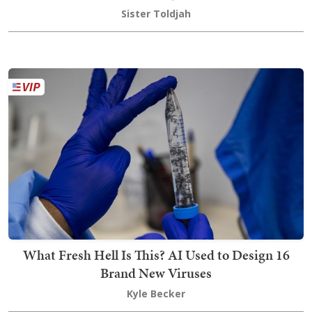
Sister Toldjah
What Fresh Hell Is This? AI Used to Design 16
Brand New Viruses
Kyle Becker