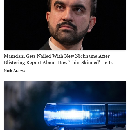
Mamdani Gets Nailed With New Nickname After
Blistering Report About How 'Thin-Skinned' He Is
Nick Arama