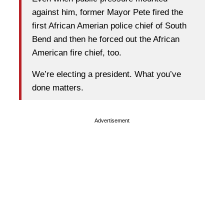
against him, former Mayor Pete fired the
first African Amerian police chief of South
Bend and then he forced out the African
American fire chief, too.
We’re electing a president. What you’ve
done matters.
Advertisement