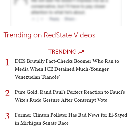
Trending on RedState Videos
TRENDING
1
DHS Brutally Fact-Checks Boomer Who Ran to
Media When ICE Detained Much-Younger
Venezuelan 'Fiancée'
2
Pure Gold: Rand Paul's Perfect Reaction to Fauci's
Wife's Rude Gesture After Contempt Vote
3
Former Clinton Pollster Has Bad News for El-Sayed
in Michigan Senate Race