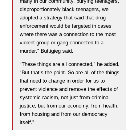
many in our community, burying teenagers,
disproportionately black teenagers, we
adopted a strategy that said that drug
enforcement would be targeted in cases
where there was a connection to the most
violent group or gang connected to a
murder,” Buttigieg said.
“These things are all connected,” he added.
“But that’s the point. So are all of the things
that need to change in order for us to
prevent violence and remove the effects of
systemic racism, not just from criminal
justice, but from our economy, from health,
from housing and from our democracy
itself.”