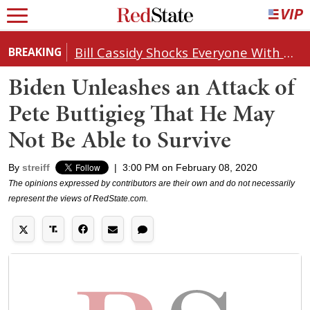
Bill Cassidy Shocks Everyone With Decision on Todd Blanche's DOJ Nomination
BREAKING
Biden Unleashes an Attack of
Pete Buttigieg That He May
Not Be Able to Survive
By
streiff
|
3:00 PM on February 08, 2020
The opinions expressed by contributors are their own and do not necessarily
represent the views of RedState.com.