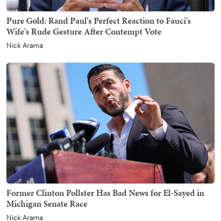
Pure Gold: Rand Paul's Perfect Reaction to Fauci's
Wife's Rude Gesture After Contempt Vote
Nick Arama
Former Clinton Pollster Has Bad News for El-Sayed in
Michigan Senate Race
Nick Arama