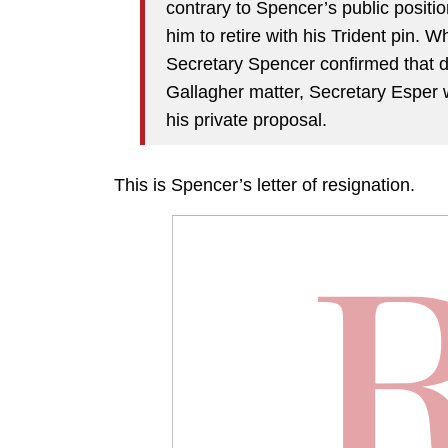
contrary to Spencer’s public positi
him to retire with his Trident pin.
Secretary Spencer confirmed that d
Gallagher matter, Secretary Esper
his private proposal.
This is Spencer’s letter of resignation.