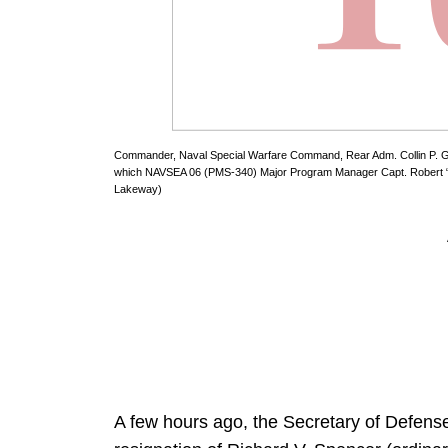
Commander, Naval Special Warfare Command, Rear Adm. Collin P. Gre
which NAVSEA 06 (PMS-340) Major Program Manager Capt. Robert “C
Lakeway)
A few hours ago, the Secretary of Defen