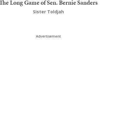
The Long Game of Sen. Bernie Sanders
Sister Toldjah
Advertisement