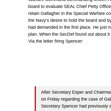
board to evaluate SEAL Chief Petty Office
retain Gallagher in the Special Warfare c
the Navy’s desire to hold the board and b
had demanded in the first place. He just n
plan. When the SecDef found out about it
Via the letter firing Spencer:
After Secretary Esper and Chairma
on Friday regarding the case of Gal
Secretary Spencer had previously a