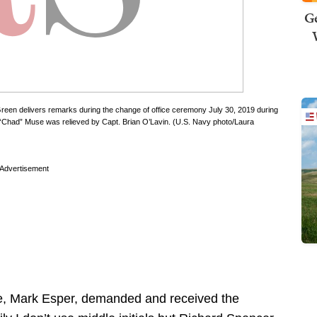
Ge
en delivers remarks during the change of office ceremony July 30, 2019 during
had” Muse was relieved by Capt. Brian O’Lavin. (U.S. Navy photo/Laura
Advertisement
se, Mark Esper, demanded and received the