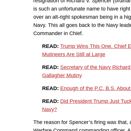
resignation of Richard V. Spencer (ordinari
is such an unfortunate name to have right n
over an alt-right spokesman being in a high
Navy. This all goes back to the Navy leade
Commander in Chief.
READ:
Trump Wins This One. Chief Ed
Mutineers Are Still at Large
READ:
Secretary of the Navy Richard
Gallagher Mutiny
READ:
Enough of the P.C. B.S. About
READ:
Did President Trump Just Tuck
Navy?
The reason for Spencer’s firing was that,
Warfare Command commanding officer, Adm