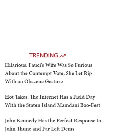
TRENDING
Hilarious: Fauci's Wife Was So Furious
About the Contempt Vote, She Let Rip
With an Obscene Gesture
Hot Takes: The Internet Has a Field Day
With the Staten Island Mamdani Boo-Fest
John Kennedy Has the Perfect Response to
John Thune and Far Left Dems