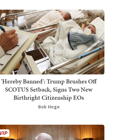
'Hereby Banned': Trump Brushes Off
SCOTUS Setback, Signs Two New
Birthright Citizenship EOs
Bob Hoge