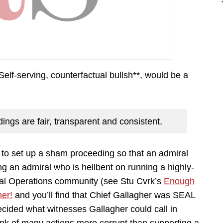
re. Self-serving, counterfactual bullsh**, would be a
ings are fair, transparent and consistent,
 to set up a sham proceeding so that an admiral
ng an admiral who is hellbent on running a highly-
ial Operations community (see Stu Cvrk’s
Enough
her!
and you’ll find that Chief Gallagher was SEAL
decided what witnesses Gallagher could call in