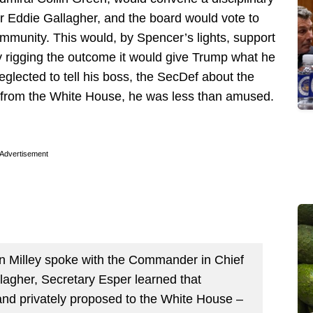
r Eddie Gallagher, and the board would vote to
ommunity. This would, by Spencer’s lights, support
y rigging the outcome it would give Trump what he
eglected to tell his boss, the SecDef about the
 from the White House, he was less than amused.
Advertisement
n Milley spoke with the Commander in Chief
lagher, Secretary Esper learned that
nd privately proposed to the White House –