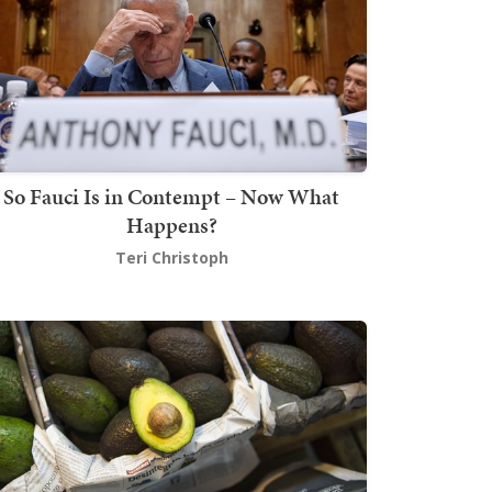
So Fauci Is in Contempt – Now What
Happens?
Teri Christoph