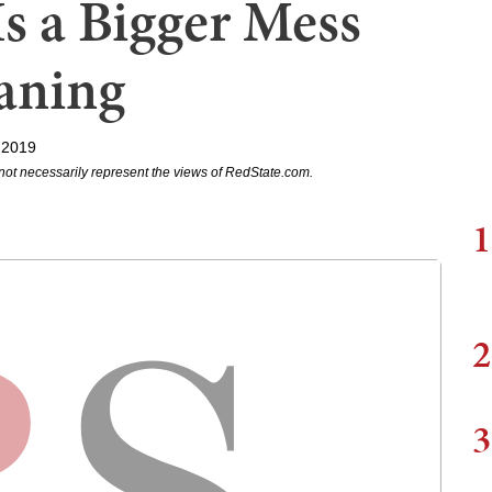
Is a Bigger Mess
aning
 2019
not necessarily represent the views of RedState.com.
1
2
3