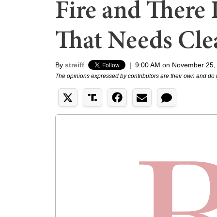
Fire and There 
That Needs Cle
By
streiff
|
9:00 AM on November 25,
The opinions expressed by contributors are their own and do 