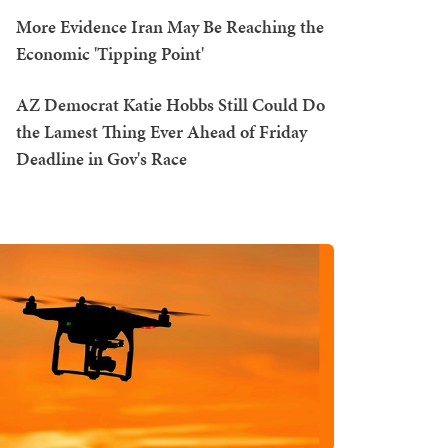
More Evidence Iran May Be Reaching the
Economic 'Tipping Point'
AZ Democrat Katie Hobbs Still Could Do
the Lamest Thing Ever Ahead of Friday
Deadline in Gov's Race