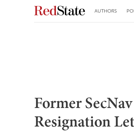
AUTHORS
PO
Former SecNav 
Resignation Let