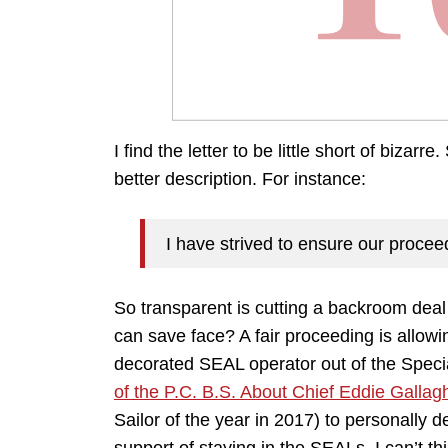
I find the letter to be little short of bizar
better description. For instance:
I have strived to ensure our proceed
So transparent is cutting a backroom deal
can save face? A fair proceeding is allowi
decorated SEAL operator out of the Spec
of the P.C. B.S. About Chief Eddie Gallag
Sailor of the year in 2017) to personally 