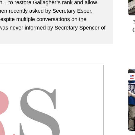
on – to restore Gallagher’s rank and allow
 When recently asked by Secretary Esper,
espite multiple conversations on the
 was never informed by Secretary Spencer of