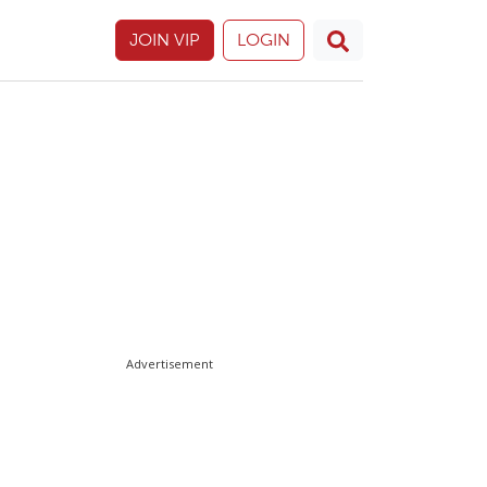
JOIN VIP
LOGIN
Advertisement