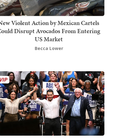
New Violent Action by Mexican Cartels
Could Disrupt Avocados From Entering
US Market
Becca Lower