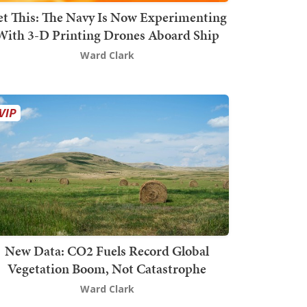
t This: The Navy Is Now Experimenting
With 3-D Printing Drones Aboard Ship
Ward Clark
New Data: CO2 Fuels Record Global
Vegetation Boom, Not Catastrophe
Ward Clark