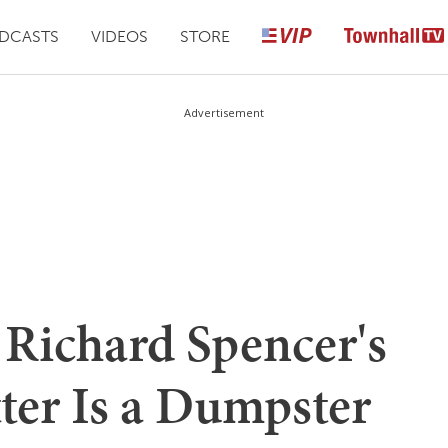
DCASTS
VIDEOS
STORE
Advertisement
Richard Spencer's
ter Is a Dumpster