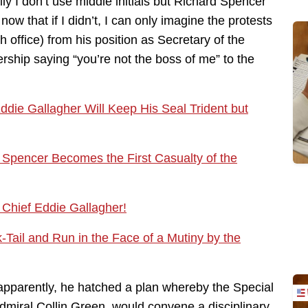
ly I don’t use middle initials but Richard Spencer
ow that if I didn’t, I can only imagine the protests
 office) from his position as Secretary of the
rship saying “you’re not the boss of me” to the
die Gallagher Will Keep His Seal Trident but
 Spencer Becomes the First Casualty of the
 Chief Eddie Gallagher!
-Tail and Run in the Face of a Mutiny by the
 apparently, he hatched a plan whereby the Special
iral Collin Green, would convene a disciplinary