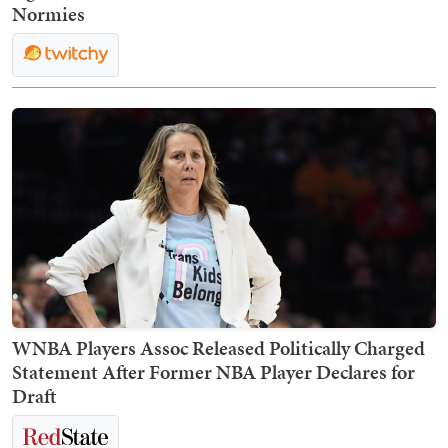
Normies
WNBA Players Assoc Released Politically Charged
Statement After Former NBA Player Declares for
Draft