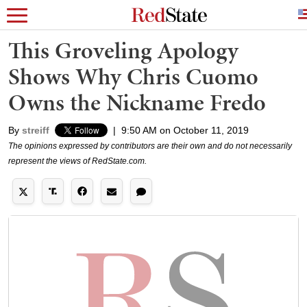
This Groveling Apology
Shows Why Chris Cuomo
Owns the Nickname Fredo
By
streiff
|
9:50 AM on October 11, 2019
The opinions expressed by contributors are their own and do not necessarily
represent the views of RedState.com.