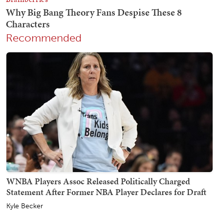
Recommended
WNBA Players Assoc Released Politically Charged
Statement After Former NBA Player Declares for Draft
Kyle Becker