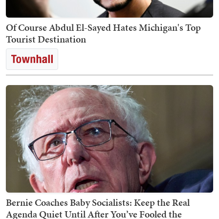
Of Course Abdul El-Sayed Hates Michigan's Top
Tourist Destination
Bernie Coaches Baby Socialists: Keep the Real
Agenda Quiet Until After You’ve Fooled the