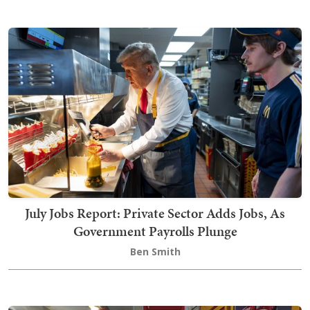
July Jobs Report: Private Sector Adds Jobs, As
Government Payrolls Plunge
Ben Smith