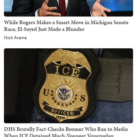
While Rogers Makes a Smart Move in Michigan Senate
Race, El-Sayed Just Made a Blunder
Nick Arama
DHS Brutally Fact-Checks Boomer Who Ran to Media
When ICE Detained Much-Younger Venezuelan