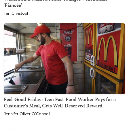
'Fiancée'
Teri Christoph
Feel-Good Friday: Teen Fast-Food Worker Pays for a
Customer's Meal, Gets Well-Deserved Reward
Jennifer Oliver O'Connell