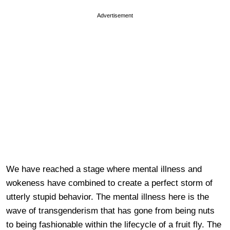
Advertisement
We have reached a stage where mental illness and
wokeness have combined to create a perfect storm of
utterly stupid behavior. The mental illness here is the
wave of transgenderism that has gone from being nuts
to being fashionable within the lifecycle of a fruit fly. The