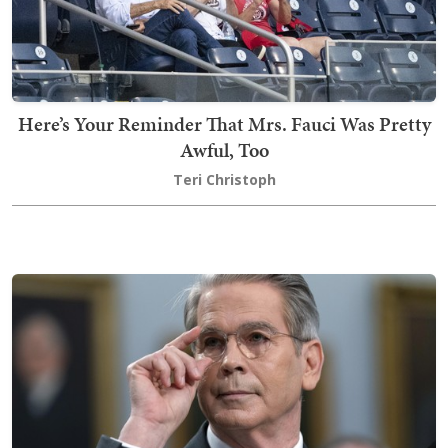
Here’s Your Reminder That Mrs. Fauci Was Pretty
Awful, Too
Teri Christoph