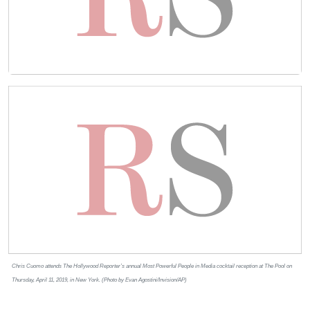
Chris Cuomo attends The Hollywood Reporter’s annual Most Powerful People in Media cocktail reception at The Pool on
Thursday, April 11, 2019, in New York. (Photo by Evan Agostini/Invision/AP)