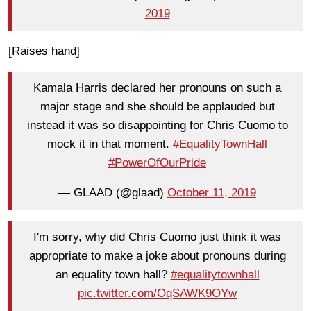
2019
[Raises hand]
Kamala Harris declared her pronouns on such a
major stage and she should be applauded but
instead it was so disappointing for Chris Cuomo to
mock it in that moment.
#EqualityTownHall
#PowerOfOurPride
— GLAAD (@glaad)
October 11, 2019
I'm sorry, why did Chris Cuomo just think it was
appropriate to make a joke about pronouns during
an equality town hall?
#equalitytownhall
pic.twitter.com/OqSAWK9OYw