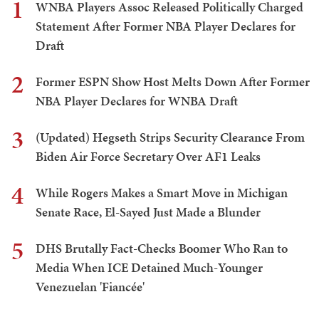
1
WNBA Players Assoc Released Politically Charged
Statement After Former NBA Player Declares for
Draft
2
Former ESPN Show Host Melts Down After Former
NBA Player Declares for WNBA Draft
3
(Updated) Hegseth Strips Security Clearance From
Biden Air Force Secretary Over AF1 Leaks
4
While Rogers Makes a Smart Move in Michigan
Senate Race, El-Sayed Just Made a Blunder
5
DHS Brutally Fact-Checks Boomer Who Ran to
Media When ICE Detained Much-Younger
Venezuelan 'Fiancée'