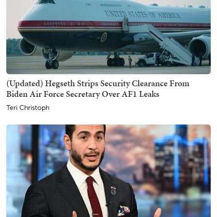
(Updated) Hegseth Strips Security Clearance From
Biden Air Force Secretary Over AF1 Leaks
Teri Christoph