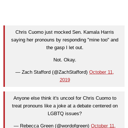
Chris Cuomo just mocked Sen. Kamala Harris
saying her pronouns by responding "mine too" and
the gasp I let out.
Not. Okay.
— Zach Stafford (@ZachStafford)
October 11,
2019
Anyone else think it's uncool for Chris Cuomo to
treat pronouns like a joke at a debate centered on
LGBTQ issues?
— Rebecca Green (@wordofgreen)
October 11,