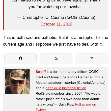
committed to helping us achieve equality. Thank
you for watching our townhall.
— Christopher C. Cuomo (@ChrisCuomo)
October 11, 2019
This is both sad and pathetic. But it is a metophor for the
current age and I suppose we just have to deal with it.
Streiff
is a former infantry officer, CGSC
grad and Army Operations Center alumnus.
Also an amateur historian (Colonial America)
and a
dabbler in historical fiction
.
RedState member since 2004. "He would
rather pinch off his own head than admit
he's wrong" -- Daily Kos.
Follow me on
Twitter
.