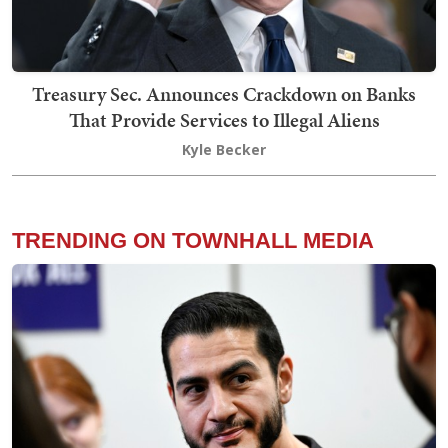
Treasury Sec. Announces Crackdown on Banks
That Provide Services to Illegal Aliens
Kyle Becker
TRENDING ON TOWNHALL MEDIA