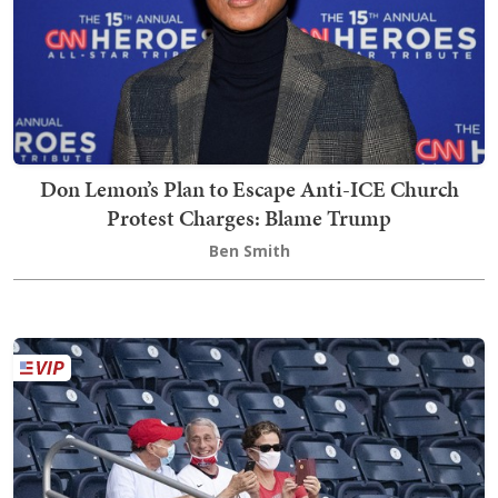
Don Lemon’s Plan to Escape Anti-ICE Church
Protest Charges: Blame Trump
Ben Smith