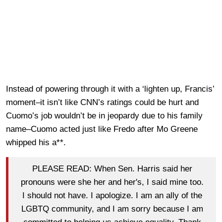
Instead of powering through it with a ‘lighten up, Francis’
moment–it isn’t like CNN’s ratings could be hurt and
Cuomo’s job wouldn’t be in jeopardy due to his family
name–Cuomo acted just like Fredo after Mo Greene
whipped his a**.
PLEASE READ: When Sen. Harris said her
pronouns were she her and her's, I said mine too.
I should not have. I apologize. I am an ally of the
LGBTQ community, and I am sorry because I am