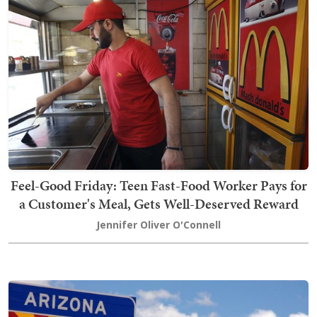
Feel-Good Friday: Teen Fast-Food Worker Pays for
a Customer's Meal, Gets Well-Deserved Reward
Jennifer Oliver O'Connell