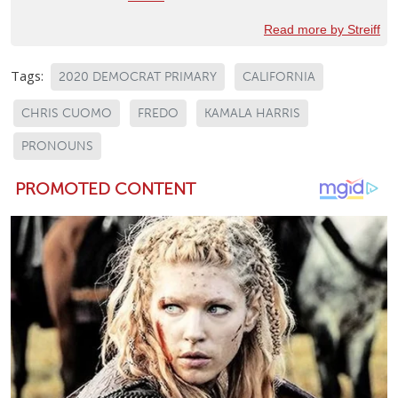
Read more by Streiff
Tags:
2020 DEMOCRAT PRIMARY
CALIFORNIA
CHRIS CUOMO
FREDO
KAMALA HARRIS
PRONOUNS