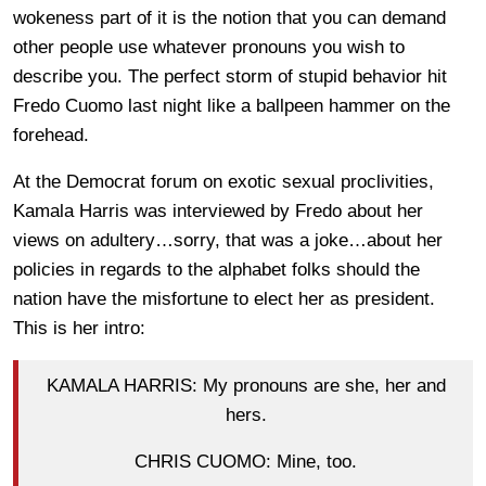
wokeness part of it is the notion that you can demand
other people use whatever pronouns you wish to
describe you. The perfect storm of stupid behavior hit
Fredo Cuomo last night like a ballpeen hammer on the
forehead.
At the Democrat forum on exotic sexual proclivities,
Kamala Harris was interviewed by Fredo about her
views on adultery…sorry, that was a joke…about her
policies in regards to the alphabet folks should the
nation have the misfortune to elect her as president.
This is her intro:
KAMALA HARRIS: My pronouns are she, her and
hers.
CHRIS CUOMO: Mine, too.