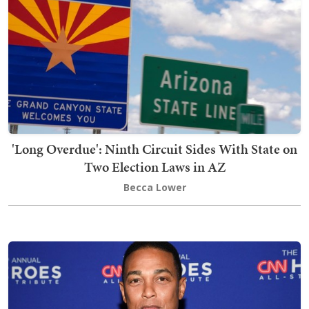
'Long Overdue': Ninth Circuit Sides With State on
Two Election Laws in AZ
Becca Lower