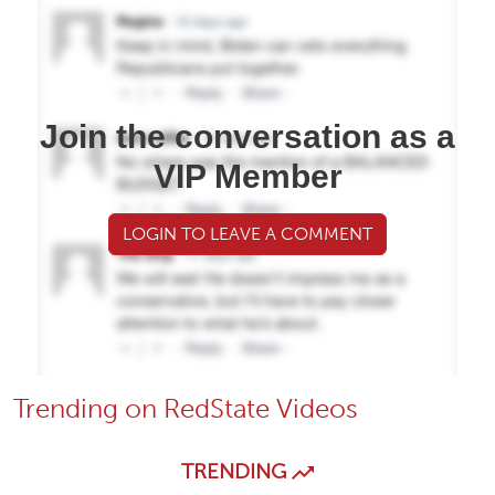
Join the conversation as a
VIP Member
LOGIN TO LEAVE A COMMENT
Trending on RedState Videos
TRENDING