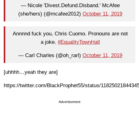
— Nicole 'Divest.Defund.Disband.' McAfee
(she/hers) (@mcafee2012)
October 11, 2019
Annnnd fuck you, Chris Cuomo. Pronouns are not
a joke.
#EqualityTownHall
— Carl Charles (@oh_rarl)
October 11, 2019
[uhhhh…yeah they are]
https://twitter.com/BlackProphet55/status/1182502184434
Advertisement