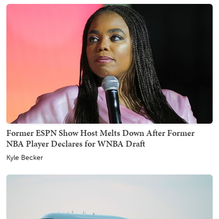
Former ESPN Show Host Melts Down After Former
NBA Player Declares for WNBA Draft
Kyle Becker