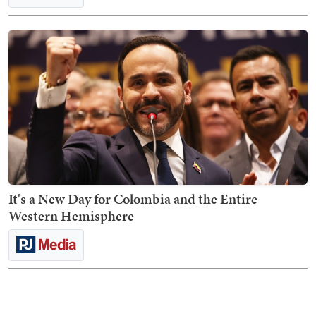
It's a New Day for Colombia and the Entire
Western Hemisphere