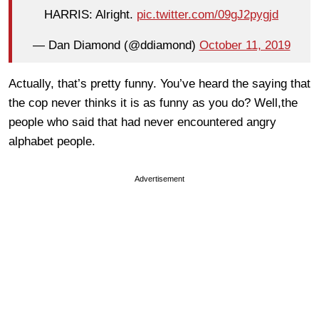
HARRIS: Alright.
pic.twitter.com/09gJ2pygjd
— Dan Diamond (@ddiamond)
October 11, 2019
Actually, that’s pretty funny. You’ve heard the saying that
the cop never thinks it is as funny as you do? Well,the
people who said that had never encountered angry
alphabet people.
Advertisement