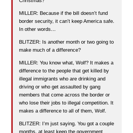
Christmas?
MILLER: Because if the bill doesn’t fund
border security, it can’t keep America safe.
In other words…
BLITZER: Is another month or two going to
make much of a difference?
MILLER: You know what, Wolf? It makes a
difference to the people that get killed by
illegal immigrants who are drinking and
driving or who get assaulted by gang
members that come across the border or
who lose their jobs to illegal competition. It
makes a difference to all of them, Wolf.
BLITZER: I’m just saying. You got a couple
months, at least keep the government