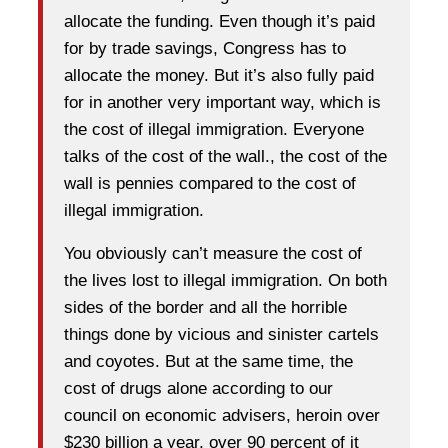
allocate the funding. Even though it’s paid
for by trade savings, Congress has to
allocate the money. But it’s also fully paid
for in another very important way, which is
the cost of illegal immigration. Everyone
talks of the cost of the wall., the cost of the
wall is pennies compared to the cost of
illegal immigration.
You obviously can’t measure the cost of
the lives lost to illegal immigration. On both
sides of the border and all the horrible
things done by vicious and sinister cartels
and coyotes. But at the same time, the
cost of drugs alone according to our
council on economic advisers, heroin over
$230 billion a year, over 90 percent of it