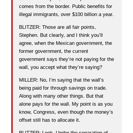
comes from the border. Public benefits for
illegal immigrants, over $100 billion a year.
BLITZER: Those are all fair points,
Stephen. But clearly, and I think you’ll
agree, when the Mexican government, the
former government, the current
government says they’re not paying for the
wall, you accept what they’re saying?
MILLER: No, I’m saying that the wall’s
being paid for through savings on trade.
Along with many other things. But that
alone pays for the wall. My point is as you
know, Congress, even though the money’s
offset still has to allocate it.
BLITZER: Look. Under the separation of