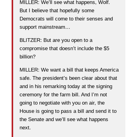
MILLER: We’ll see what happens, Wolf.
But I believe that hopefully some
Democrats will come to their senses and
support mainstream…
BLITZER: But are you open to a
compromise that doesn’t include the $5
billion?
MILLER: We want a bill that keeps America
safe. The president’s been clear about that
and in his remarking today at the signing
ceremony for the farm bill. And I’m not
going to negotiate with you on air, the
House is going to pass a bill and send it to
the Senate and we’ll see what happens
next.