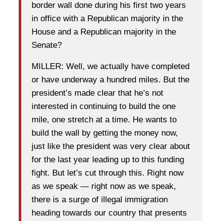
border wall done during his first two years
in office with a Republican majority in the
House and a Republican majority in the
Senate?
MILLER: Well, we actually have completed
or have underway a hundred miles. But the
president’s made clear that he’s not
interested in continuing to build the one
mile, one stretch at a time. He wants to
build the wall by getting the money now,
just like the president was very clear about
for the last year leading up to this funding
fight. But let’s cut through this. Right now
as we speak — right now as we speak,
there is a surge of illegal immigration
heading towards our country that presents