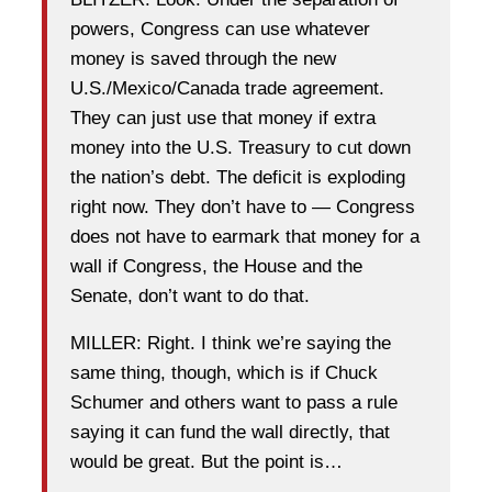
powers, Congress can use whatever
money is saved through the new
U.S./Mexico/Canada trade agreement.
They can just use that money if extra
money into the U.S. Treasury to cut down
the nation’s debt. The deficit is exploding
right now. They don’t have to — Congress
does not have to earmark that money for a
wall if Congress, the House and the
Senate, don’t want to do that.
MILLER: Right. I think we’re saying the
same thing, though, which is if Chuck
Schumer and others want to pass a rule
saying it can fund the wall directly, that
would be great. But the point is…