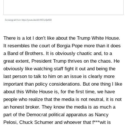
Screengrab from https://youtu.be/aNrMDw0pA6A
There is a lot I don’t like about the Trump White House.
It resembles the court of Borgia Pope more than it does
a Band of Brothers. It is obviously chaotic and, to a
great extent, President Trump thrives on the chaos. He
obviously like watching staff fight it out and being the
last person to talk to him on an issue is clearly more
important than policy considerations. But one thing I like
about this White House is, for the first time, we have
people who realize that the media is not neutral, it is not
an honest broker. They know the media is as much a
part of the Democrat political apparatus as Nancy
Pelosi, Chuck Schumer and whoever that f***wit is