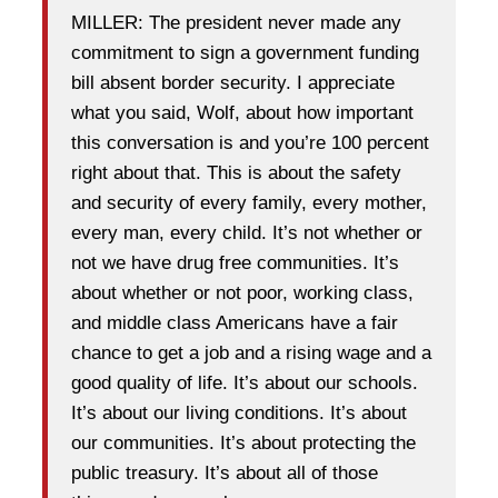
MILLER: The president never made any
commitment to sign a government funding
bill absent border security. I appreciate
what you said, Wolf, about how important
this conversation is and you’re 100 percent
right about that. This is about the safety
and security of every family, every mother,
every man, every child. It’s not whether or
not we have drug free communities. It’s
about whether or not poor, working class,
and middle class Americans have a fair
chance to get a job and a rising wage and a
good quality of life. It’s about our schools.
It’s about our living conditions. It’s about
our communities. It’s about protecting the
public treasury. It’s about all of those