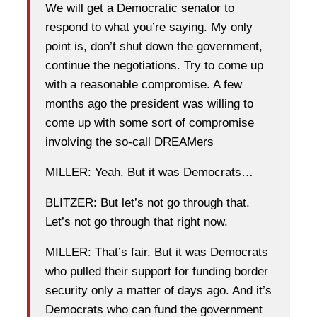
We will get a Democratic senator to
respond to what you’re saying. My only
point is, don’t shut down the government,
continue the negotiations. Try to come up
with a reasonable compromise. A few
months ago the president was willing to
come up with some sort of compromise
involving the so-call DREAMers
MILLER: Yeah. But it was Democrats…
BLITZER: But let’s not go through that.
Let’s not go through that right now.
MILLER: That’s fair. But it was Democrats
who pulled their support for funding border
security only a matter of days ago. And it’s
Democrats who can fund the government