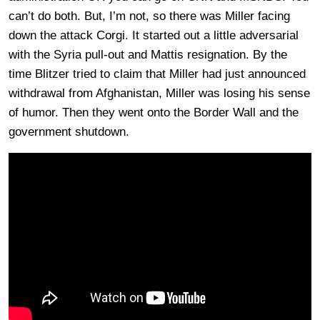
can’t do both. But, I’m not, so there was Miller facing
down the attack Corgi. It started out a little adversarial
with the Syria pull-out and Mattis resignation. By the
time Blitzer tried to claim that Miller had just announced
withdrawal from Afghanistan, Miller was losing his sense
of humor. Then they went onto the Border Wall and the
government shutdown.