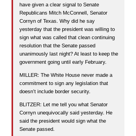
have given a clear signal to Senate
Republicans Mitch McConnell, Senator
Cornyn of Texas. Why did he say
yesterday that the president was willing to
sign what was called that clean continuing
resolution that the Senate passed
unanimously last night? At least to keep the
government going until early February.
MILLER: The White House never made a
commitment to sign any legislation that
doesn’t include border security.
BLITZER: Let me tell you what Senator
Cornyn unequivocally said yesterday. He
said the president would sign what the
Senate passed.