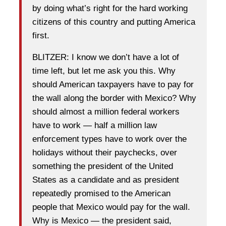
by doing what’s right for the hard working
citizens of this country and putting America
first.
BLITZER: I know we don’t have a lot of
time left, but let me ask you this. Why
should American taxpayers have to pay for
the wall along the border with Mexico? Why
should almost a million federal workers
have to work — half a million law
enforcement types have to work over the
holidays without their paychecks, over
something the president of the United
States as a candidate and as president
repeatedly promised to the American
people that Mexico would pay for the wall.
Why is Mexico — the president said,