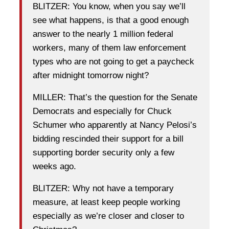
BLITZER: You know, when you say we’ll
see what happens, is that a good enough
answer to the nearly 1 million federal
workers, many of them law enforcement
types who are not going to get a paycheck
after midnight tomorrow night?
MILLER: That’s the question for the Senate
Democrats and especially for Chuck
Schumer who apparently at Nancy Pelosi’s
bidding rescinded their support for a bill
supporting border security only a few
weeks ago.
BLITZER: Why not have a temporary
measure, at least keep people working
especially as we’re closer and closer to