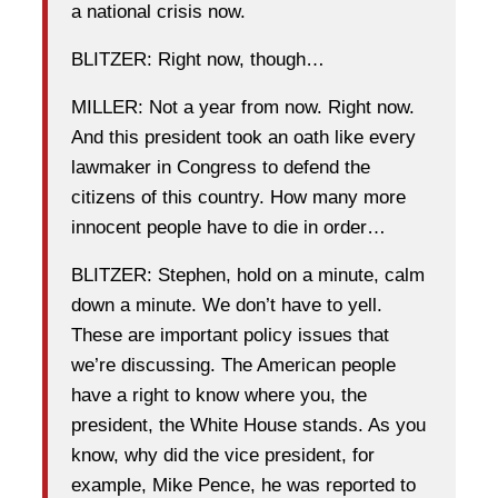
a national crisis now.
BLITZER: Right now, though…
MILLER: Not a year from now. Right now.
And this president took an oath like every
lawmaker in Congress to defend the
citizens of this country. How many more
innocent people have to die in order…
BLITZER: Stephen, hold on a minute, calm
down a minute. We don’t have to yell.
These are important policy issues that
we’re discussing. The American people
have a right to know where you, the
president, the White House stands. As you
know, why did the vice president, for
example, Mike Pence, he was reported to