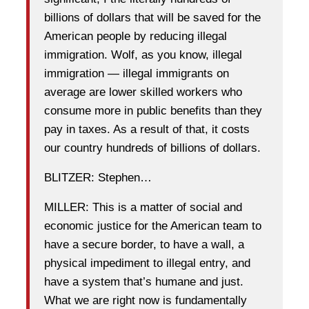
billions of dollars that will be saved for the
American people by reducing illegal
immigration. Wolf, as you know, illegal
immigration — illegal immigrants on
average are lower skilled workers who
consume more in public benefits than they
pay in taxes. As a result of that, it costs
our country hundreds of billions of dollars.
BLITZER: Stephen…
MILLER: This is a matter of social and
economic justice for the American team to
have a secure border, to have a wall, a
physical impediment to illegal entry, and
have a system that’s humane and just.
What we are right now is fundamentally