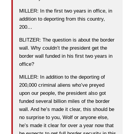
MILLER: In the first two years in office, in
addition to deporting from this country,
200…
BLITZER: The question is about the border
wall. Why couldn’t the president get the
border wall funded in his first two years in
office?
MILLER: In addition to the deporting of
200,000 criminal aliens who’ve preyed
upon our people, the president also got
funded several billion miles of the border
wall. And he’s made it clear, this should be
no surprise to you, Wolf or anyone else,
he’s made it clear for over a year now that
he expects to get full border security in this