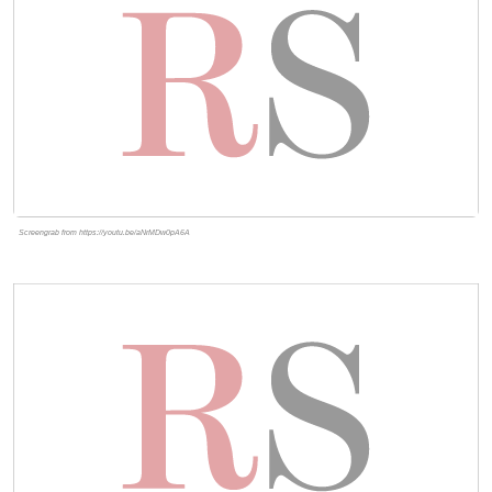
Screengrab from https://youtu.be/aNrMDw0pA6A