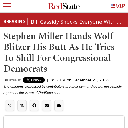
Bill Cassidy Shocks Everyone With Decision on Todd Blanche's DOJ Nomination
BREAKING
Stephen Miller Hands Wolf
Blitzer His Butt As He Tries
To Shill For Congressional
Democrats
By
streiff
|
8:12 PM on December 21, 2018
The opinions expressed by contributors are their own and do not necessarily
represent the views of RedState.com.