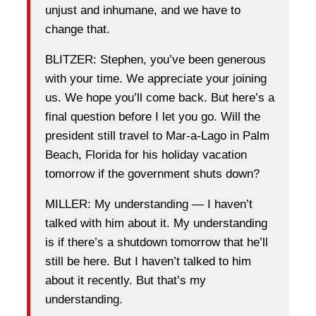
unjust and inhumane, and we have to
change that.
BLITZER: Stephen, you’ve been generous
with your time. We appreciate your joining
us. We hope you’ll come back. But here’s a
final question before I let you go. Will the
president still travel to Mar-a-Lago in Palm
Beach, Florida for his holiday vacation
tomorrow if the government shuts down?
MILLER: My understanding — I haven’t
talked with him about it. My understanding
is if there’s a shutdown tomorrow that he’ll
still be here. But I haven’t talked to him
about it recently. But that’s my
understanding.