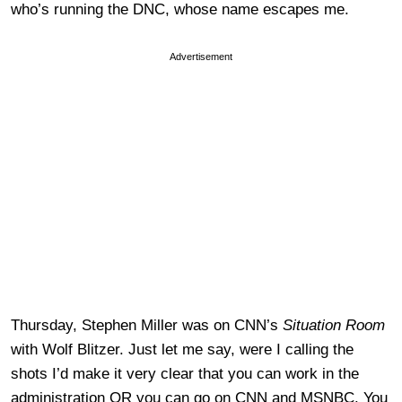
who’s running the DNC, whose name escapes me.
Advertisement
Thursday, Stephen Miller was on CNN’s
Situation Room
with Wolf Blitzer. Just let me say, were I calling the
shots I’d make it very clear that you can work in the
administration OR you can go on CNN and MSNBC. You