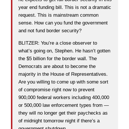
year end funding bill. This is not a dramatic
request. This is mainstream common
sense. How can you fund the government
and not fund border security?
BLITZER: You’re a close observer to
what’s going on, Stephen. He hasn’t gotten
the $5 billion for the border wall. The
Democrats are about to become the
majority in the House of Representatives.
Are you willing to come up with some sort
of compromise right now to prevent
900,000 federal workers including 400,000
or 500,000 law enforcement types from —
they will no longer get their paychecks as
of midnight tomorrow night if there’s a
government shutdown.