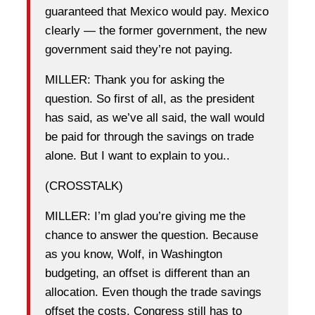
guaranteed that Mexico would pay. Mexico
clearly — the former government, the new
government said they’re not paying.
MILLER: Thank you for asking the
question. So first of all, as the president
has said, as we’ve all said, the wall would
be paid for through the savings on trade
alone. But I want to explain to you..
(CROSSTALK)
MILLER: I’m glad you’re giving me the
chance to answer the question. Because
as you know, Wolf, in Washington
budgeting, an offset is different than an
allocation. Even though the trade savings
offset the costs, Congress still has to