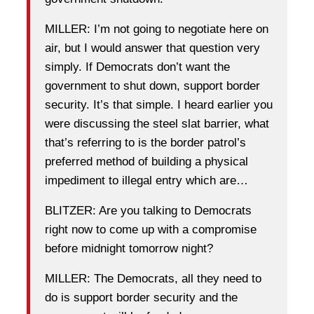
MILLER: I’m not going to negotiate here on
air, but I would answer that question very
simply. If Democrats don’t want the
government to shut down, support border
security. It’s that simple. I heard earlier you
were discussing the steel slat barrier, what
that’s referring to is the border patrol’s
preferred method of building a physical
impediment to illegal entry which are…
BLITZER: Are you talking to Democrats
right now to come up with a compromise
before midnight tomorrow night?
MILLER: The Democrats, all they need to
do is support border security and the