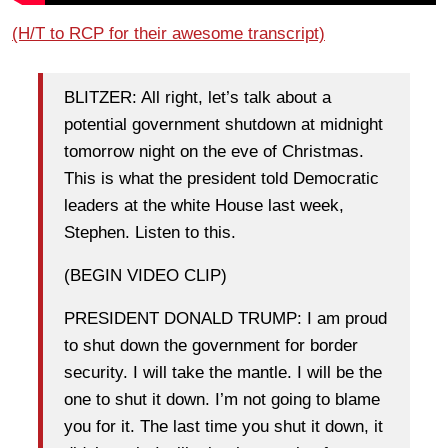
(H/T to RCP for their awesome transcript)
BLITZER: All right, let’s talk about a
potential government shutdown at midnight
tomorrow night on the eve of Christmas.
This is what the president told Democratic
leaders at the white House last week,
Stephen. Listen to this.
(BEGIN VIDEO CLIP)
PRESIDENT DONALD TRUMP: I am proud
to shut down the government for border
security. I will take the mantle. I will be the
one to shut it down. I’m not going to blame
you for it. The last time you shut it down, it