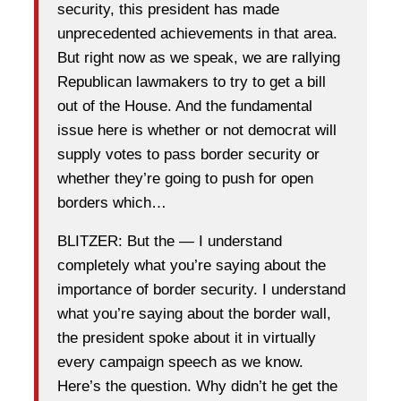
security, this president has made
unprecedented achievements in that area.
But right now as we speak, we are rallying
Republican lawmakers to try to get a bill
out of the House. And the fundamental
issue here is whether or not democrat will
supply votes to pass border security or
whether they’re going to push for open
borders which…
BLITZER: But the — I understand
completely what you’re saying about the
importance of border security. I understand
what you’re saying about the border wall,
the president spoke about it in virtually
every campaign speech as we know.
Here’s the question. Why didn’t he get the