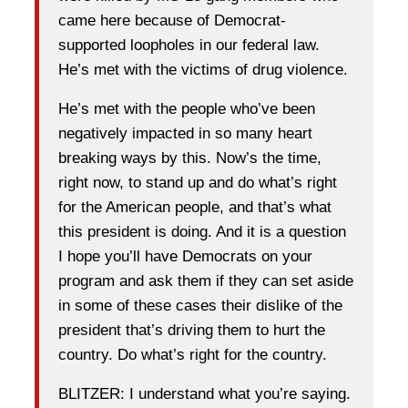
came here because of Democrat-
supported loopholes in our federal law.
He’s met with the victims of drug violence.
He’s met with the people who’ve been
negatively impacted in so many heart
breaking ways by this. Now’s the time,
right now, to stand up and do what’s right
for the American people, and that’s what
this president is doing. And it is a question
I hope you’ll have Democrats on your
program and ask them if they can set aside
in some of these cases their dislike of the
president that’s driving them to hurt the
country. Do what’s right for the country.
BLITZER: I understand what you’re saying.