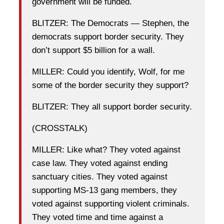
government will be funded.
BLITZER: The Democrats — Stephen, the
democrats support border security. They
don’t support $5 billion for a wall.
MILLER: Could you identify, Wolf, for me
some of the border security they support?
BLITZER: They all support border security.
(CROSSTALK)
MILLER: Like what? They voted against
case law. They voted against ending
sanctuary cities. They voted against
supporting MS-13 gang members, they
voted against supporting violent criminals.
They voted time and time against a