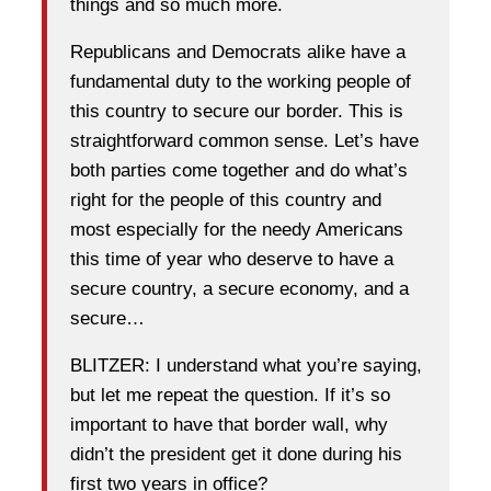
things and so much more.
Republicans and Democrats alike have a
fundamental duty to the working people of
this country to secure our border. This is
straightforward common sense. Let’s have
both parties come together and do what’s
right for the people of this country and
most especially for the needy Americans
this time of year who deserve to have a
secure country, a secure economy, and a
secure…
BLITZER: I understand what you’re saying,
but let me repeat the question. If it’s so
important to have that border wall, why
didn’t the president get it done during his
first two years in office?