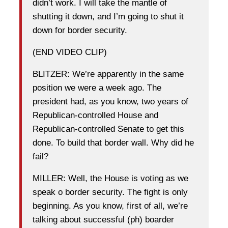
didn’t work. I will take the mantle of
shutting it down, and I’m going to shut it
down for border security.
(END VIDEO CLIP)
BLITZER: We’re apparently in the same
position we were a week ago. The
president had, as you know, two years of
Republican-controlled House and
Republican-controlled Senate to get this
done. To build that border wall. Why did he
fail?
MILLER: Well, the House is voting as we
speak o border security. The fight is only
beginning. As you know, first of all, we’re
talking about successful (ph) boarder