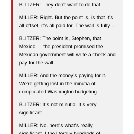
BLITZER: They don’t want to do that.
MILLER: Right. But the point is, is that it’s
all offset, it’s all paid for. The wall is fully…
BLITZER: The point is, Stephen, that
Mexico — the president promised the
Mexican government will write a check and
pay for the wall.
MILLER: And the money’s paying for it.
We’re getting lost in the minutia of
complicated Washington budgeting.
BLITZER: It’s not minutia. It’s very
significant.
MILLER: No, here’s what’s really
significant, I the literally hundreds of