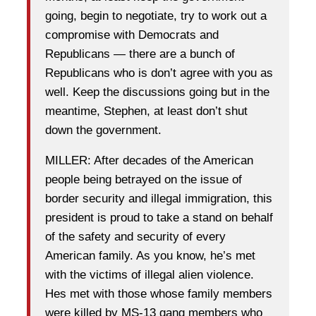
going, begin to negotiate, try to work out a
compromise with Democrats and
Republicans — there are a bunch of
Republicans who is don’t agree with you as
well. Keep the discussions going but in the
meantime, Stephen, at least don’t shut
down the government.
MILLER: After decades of the American
people being betrayed on the issue of
border security and illegal immigration, this
president is proud to take a stand on behalf
of the safety and security of every
American family. As you know, he’s met
with the victims of illegal alien violence.
Hes met with those whose family members
were killed by MS-13 gang members who