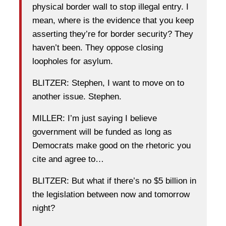
physical border wall to stop illegal entry. I
mean, where is the evidence that you keep
asserting they’re for border security? They
haven’t been. They oppose closing
loopholes for asylum.
BLITZER: Stephen, I want to move on to
another issue. Stephen.
MILLER: I’m just saying I believe
government will be funded as long as
Democrats make good on the rhetoric you
cite and agree to…
BLITZER: But what if there’s no $5 billion in
the legislation between now and tomorrow
night?