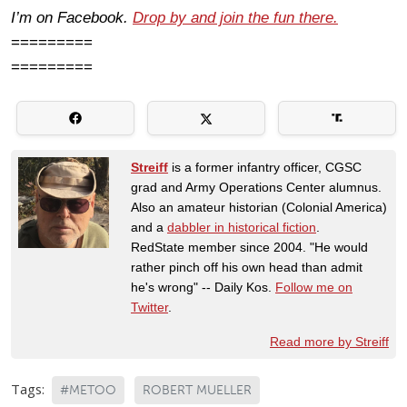
I’m on Facebook.
Drop by and join the fun there.
=========
=========
Streiff
is a former infantry officer, CGSC
grad and Army Operations Center alumnus.
Also an amateur historian (Colonial America)
and a
dabbler in historical fiction
.
RedState member since 2004. "He would
rather pinch off his own head than admit
he's wrong" -- Daily Kos.
Follow me on
Twitter
.
Read more by Streiff
Tags:
#METOO
ROBERT MUELLER