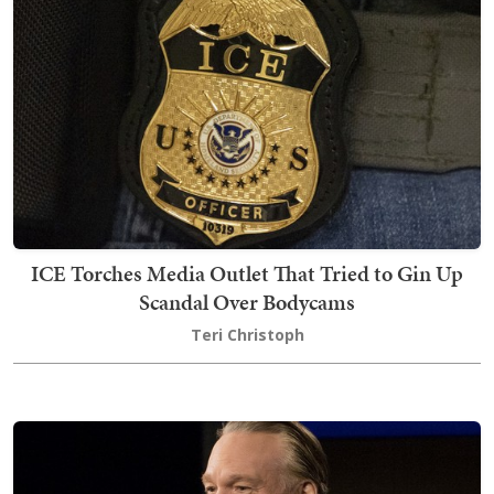
ICE Torches Media Outlet That Tried to Gin Up
Scandal Over Bodycams
Teri Christoph