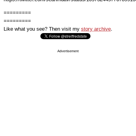
=========
=========
Like what you see? Then visit my
story archive
.
Advertisement