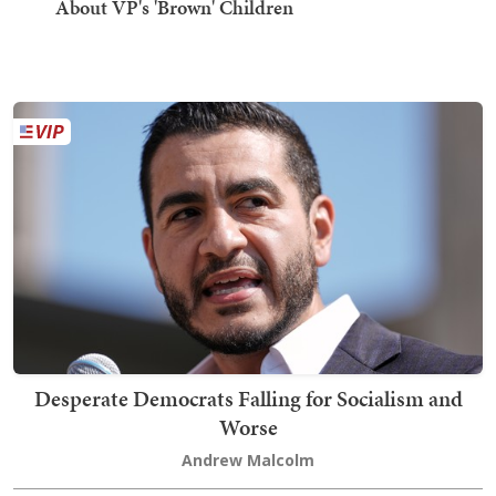
About VP's 'Brown' Children
Desperate Democrats Falling for Socialism and
Worse
Andrew Malcolm