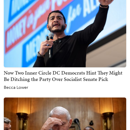
Now Two Inner Circle DC Democrats Hint They Might
Be Ditching the Party Over Socialist Senate Pick
Becca Lower