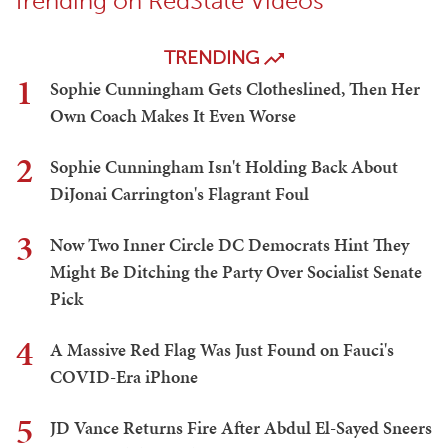
Trending on RedState Videos
TRENDING
1
Sophie Cunningham Gets Clotheslined, Then Her
Own Coach Makes It Even Worse
2
Sophie Cunningham Isn't Holding Back About
DiJonai Carrington's Flagrant Foul
3
Now Two Inner Circle DC Democrats Hint They
Might Be Ditching the Party Over Socialist Senate
Pick
4
A Massive Red Flag Was Just Found on Fauci's
COVID-Era iPhone
5
JD Vance Returns Fire After Abdul El-Sayed Sneers