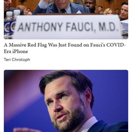
A Massive Red Flag Was Just Found on Fauci's COVID-
Era iPhone
Teri Christoph