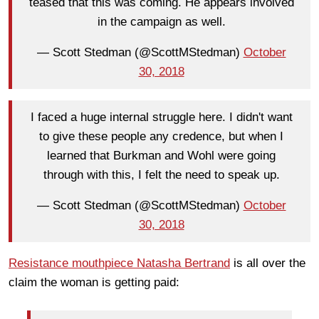
teased that this was coming. He appears involved
in the campaign as well.
— Scott Stedman (@ScottMStedman)
October
30, 2018
I faced a huge internal struggle here. I didn't want
to give these people any credence, but when I
learned that Burkman and Wohl were going
through with this, I felt the need to speak up.
— Scott Stedman (@ScottMStedman)
October
30, 2018
Resistance mouthpiece Natasha Bertrand
is all over the
claim the woman is getting paid: