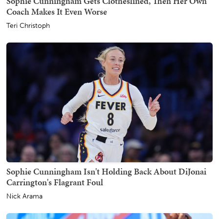
Sophie Cunningham Gets Clotheslined, Then Her Own
Coach Makes It Even Worse
Teri Christoph
Sophie Cunningham Isn't Holding Back About DiJonai
Carrington's Flagrant Foul
Nick Arama