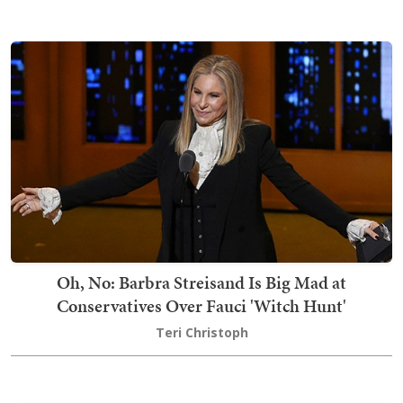
Oh, No: Barbra Streisand Is Big Mad at
Conservatives Over Fauci 'Witch Hunt'
Teri Christoph