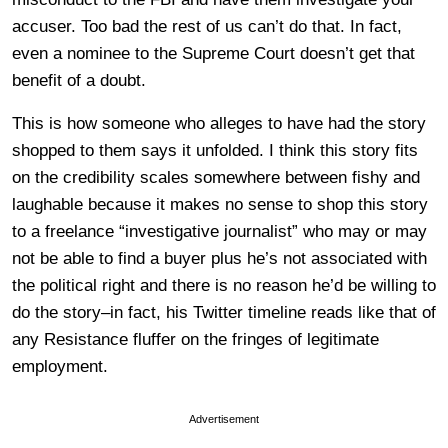
accuser. Too bad the rest of us can’t do that. In fact,
even a nominee to the Supreme Court doesn’t get that
benefit of a doubt.
This is how someone who alleges to have had the story
shopped to them says it unfolded. I think this story fits
on the credibility scales somewhere between fishy and
laughable because it makes no sense to shop this story
to a freelance “investigative journalist” who may or may
not be able to find a buyer plus he’s not associated with
the political right and there is no reason he’d be willing to
do the story–in fact, his Twitter timeline reads like that of
any Resistance fluffer on the fringes of legitimate
employment.
Advertisement