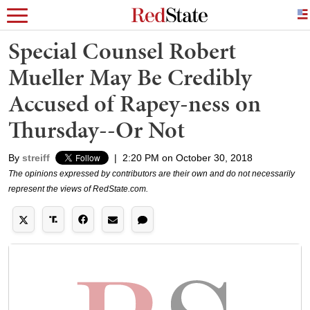
Special Counsel Robert
Mueller May Be Credibly
Accused of Rapey-ness on
Thursday--Or Not
By
streiff
|
2:20 PM on October 30, 2018
The opinions expressed by contributors are their own and do not necessarily
represent the views of RedState.com.