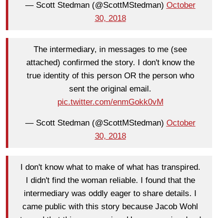
— Scott Stedman (@ScottMStedman)
October
30, 2018
The intermediary, in messages to me (see
attached) confirmed the story. I don't know the
true identity of this person OR the person who
sent the original email.
pic.twitter.com/enmGokk0vM
— Scott Stedman (@ScottMStedman)
October
30, 2018
I don't know what to make of what has transpired.
I didn't find the woman reliable. I found that the
intermediary was oddly eager to share details. I
came public with this story because Jacob Wohl