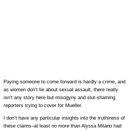
Paying someone to come forward is hardly a crime, and
as women don’t lie about sexual assault, there really
isn’t any story here but misogyny and slut-shaming
reporters trying to cover for Mueller.
I don’t have any particular insights into the truthiness of
these claims–at least no more than Alyssa Milano had