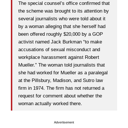
The special counsel’s office confirmed that
the scheme was brought to its attention by
several journalists who were told about it
by a woman alleging that she herself had
been offered roughly $20,000 by a GOP
activist named Jack Burkman “to make
accusations of sexual misconduct and
workplace harassment against Robert
Mueller.” The woman told journalists that
she had worked for Mueller as a paralegal
at the Pillsbury, Madison, and Sutro law
firm in 1974. The firm has not returned a
request for comment about whether the
woman actually worked there.
Advertisement