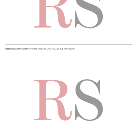
Robert Mueller
by
DonkeyHotey
, licensed under
CC BY-SA 2.0
/Original