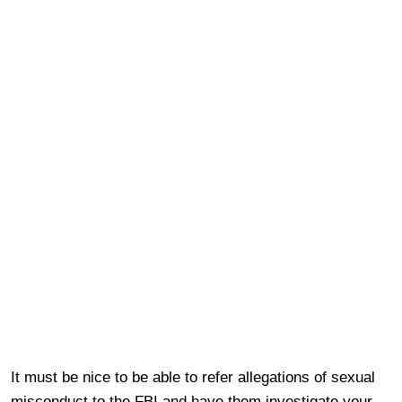
It must be nice to be able to refer allegations of sexual
misconduct to the FBI and have them investigate your