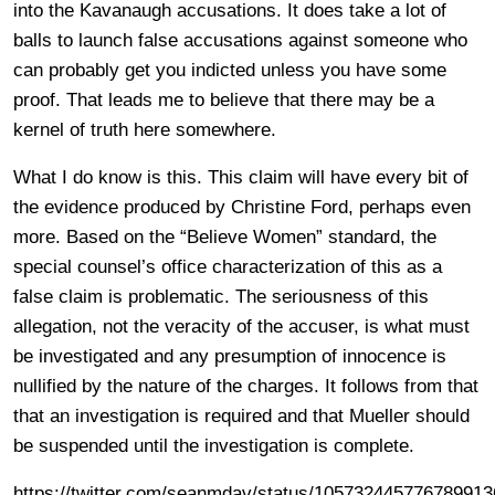
into the Kavanaugh accusations. It does take a lot of
balls to launch false accusations against someone who
can probably get you indicted unless you have some
proof. That leads me to believe that there may be a
kernel of truth here somewhere.
What I do know is this. This claim will have every bit of
the evidence produced by Christine Ford, perhaps even
more. Based on the “Believe Women” standard, the
special counsel’s office characterization of this as a
false claim is problematic. The seriousness of this
allegation, not the veracity of the accuser, is what must
be investigated and any presumption of innocence is
nullified by the nature of the charges. It follows from that
that an investigation is required and that Mueller should
be suspended until the investigation is complete.
https://twitter.com/seanmdav/status/105732445776789913