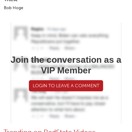
Bob Hoge
Join the conversation as a
VIP Member
LOGIN TO LEAVE A COMMENT