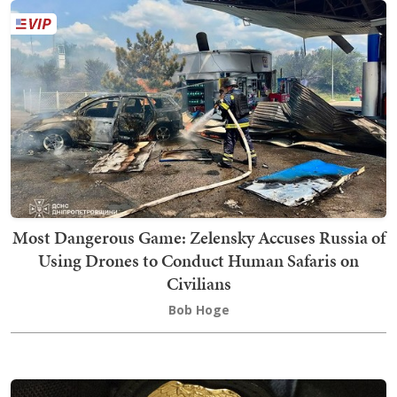
Most Dangerous Game: Zelensky Accuses Russia of
Using Drones to Conduct Human Safaris on
Civilians
Bob Hoge