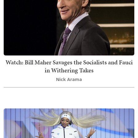
Watch: Bill Maher Savages the Socialists and Fauci
in Withering Takes
Nick Arama