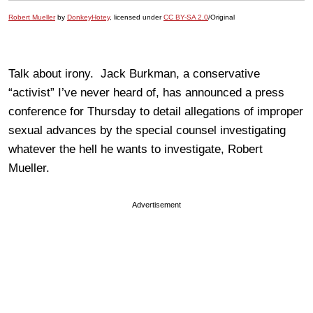
Robert Mueller
by
DonkeyHotey
, licensed under
CC BY-SA 2.0
/Original
Talk about irony. Jack Burkman, a conservative
“activist” I’ve never heard of, has announced a press
conference for Thursday to detail allegations of improper
sexual advances by the special counsel investigating
whatever the hell he wants to investigate, Robert
Mueller.
Advertisement