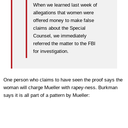
When we learned last week of
allegations that women were
offered money to make false
claims about the Special
Counsel, we immediately
referred the matter to the FBI
for investigation.
One person who claims to have seen the proof says the
woman will charge Mueller with rapey-ness. Burkman
says it is all part of a pattern by Mueller: