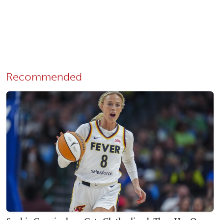
Recommended