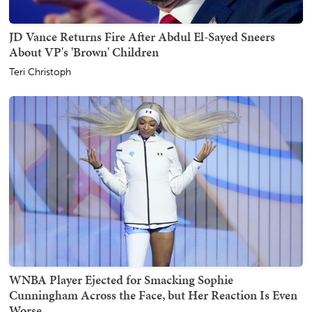
JD Vance Returns Fire After Abdul El-Sayed Sneers
About VP's 'Brown' Children
Teri Christoph
WNBA Player Ejected for Smacking Sophie
Cunningham Across the Face, but Her Reaction Is Even
Worse