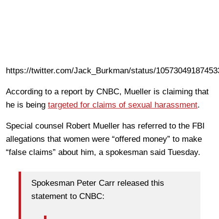
https://twitter.com/Jack_Burkman/status/1057304918745
According to a report by CNBC, Mueller is claiming that
he is being
targeted for claims of sexual harassment
.
Special counsel Robert Mueller has referred to the FBI
allegations that women were “offered money” to make
“false claims” about him, a spokesman said Tuesday.
Spokesman Peter Carr released this
statement to CNBC: