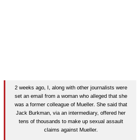
2 weeks ago, I, along with other journalists were
set an email from a woman who alleged that she
was a former colleague of Mueller. She said that
Jack Burkman, via an intermediary, offered her
tens of thousands to make up sexual assault
claims against Mueller.