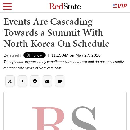
Events Are Cascading
Towards a Summit With
North Korea On Schedule
By
streiff
|
11:15 AM on May 27, 2018
The opinions expressed by contributors are their own and do not necessarily
represent the views of RedState.com.