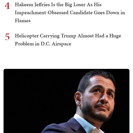
4
Hakeem Jeffries Is the Big Loser As His
Impeachment-Obsessed Candidate Goes Down in
Flames
5
Helicopter Carrying Trump Almost Had a Huge
Problem in D.C. Airspace