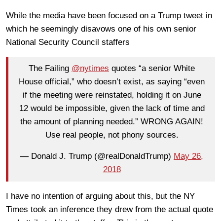
While the media have been focused on a Trump tweet in
which he seemingly disavows one of his own senior
National Security Council staffers
The Failing
@nytimes
quotes “a senior White
House official,” who doesn’t exist, as saying “even
if the meeting were reinstated, holding it on June
12 would be impossible, given the lack of time and
the amount of planning needed.” WRONG AGAIN!
Use real people, not phony sources.
— Donald J. Trump (@realDonaldTrump)
May 26,
2018
I have no intention of arguing about this, but the NY
Times took an inference they drew from the actual quote