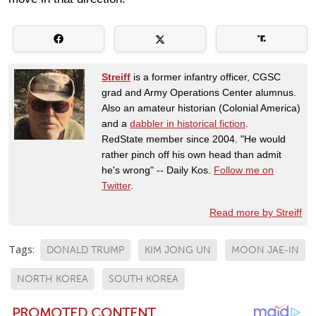
Streiff
is a former infantry officer, CGSC
grad and Army Operations Center alumnus.
Also an amateur historian (Colonial America)
and a
dabbler in historical fiction
.
RedState member since 2004. "He would
rather pinch off his own head than admit
he's wrong" -- Daily Kos.
Follow me on
Twitter
.
Read more by Streiff
Tags:
DONALD TRUMP
KIM JONG UN
MOON JAE-IN
NORTH KOREA
SOUTH KOREA