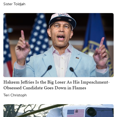
Sister Toldjah
Hakeem Jeffries Is the Big Loser As His Impeachment-
Obsessed Candidate Goes Down in Flames
Teri Christoph