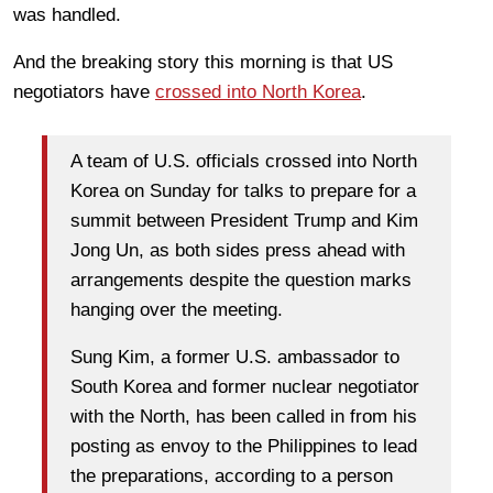
was handled.
And the breaking story this morning is that US
negotiators have
crossed into North Korea
.
A team of U.S. officials crossed into North
Korea on Sunday for talks to prepare for a
summit between President Trump and Kim
Jong Un, as both sides press ahead with
arrangements despite the question marks
hanging over the meeting.
Sung Kim, a former U.S. ambassador to
South Korea and former nuclear negotiator
with the North, has been called in from his
posting as envoy to the Philippines to lead
the preparations, according to a person