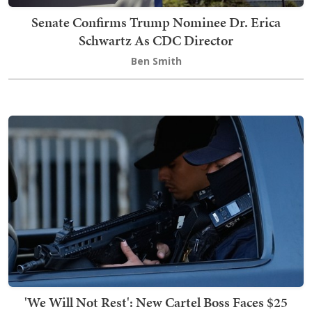
Senate Confirms Trump Nominee Dr. Erica
Schwartz As CDC Director
Ben Smith
'We Will Not Rest': New Cartel Boss Faces $25