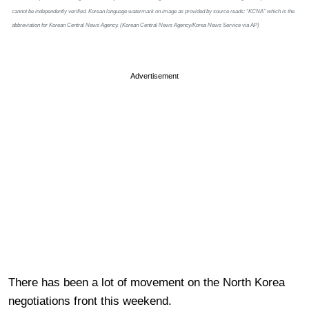
cannot be independently verified. Korean language watermark on image as provided by source reads: “KCNA” which is the
abbreviation for Korean Central News Agency. (Korean Central News Agency/Korea News Service via AP)
Advertisement
There has been a lot of movement on the North Korea
negotiations front this weekend.