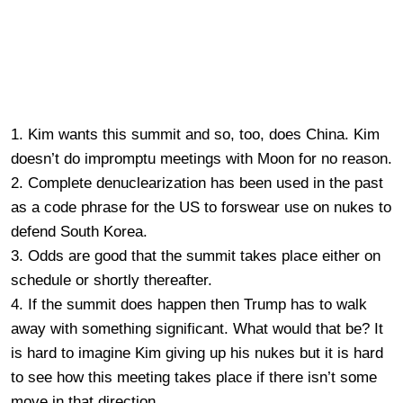
1. Kim wants this summit and so, too, does China. Kim
doesn’t do impromptu meetings with Moon for no reason.
2. Complete denuclearization has been used in the past
as a code phrase for the US to forswear use on nukes to
defend South Korea.
3. Odds are good that the summit takes place either on
schedule or shortly thereafter.
4. If the summit does happen then Trump has to walk
away with something significant. What would that be? It
is hard to imagine Kim giving up his nukes but it is hard
to see how this meeting takes place if there isn’t some
move in that direction.