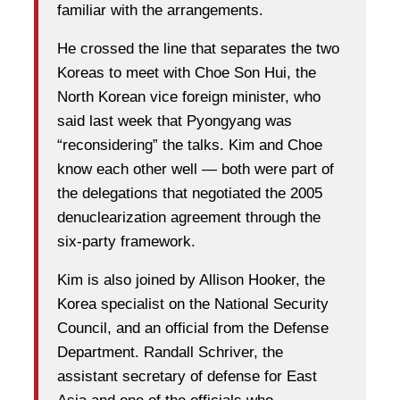
familiar with the arrangements.
He crossed the line that separates the two
Koreas to meet with Choe Son Hui, the
North Korean vice foreign minister, who
said last week that Pyongyang was
“reconsidering” the talks. Kim and Choe
know each other well — both were part of
the delegations that negotiated the 2005
denuclearization agreement through the
six-party framework.
Kim is also joined by Allison Hooker, the
Korea specialist on the National Security
Council, and an official from the Defense
Department. Randall Schriver, the
assistant secretary of defense for East