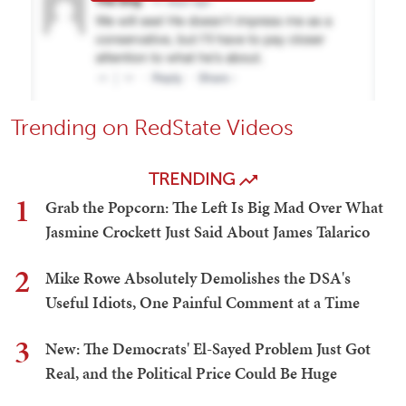
Trending on RedState Videos
TRENDING
1
Grab the Popcorn: The Left Is Big Mad Over What
Jasmine Crockett Just Said About James Talarico
2
Mike Rowe Absolutely Demolishes the DSA's
Useful Idiots, One Painful Comment at a Time
3
New: The Democrats' El-Sayed Problem Just Got
Real, and the Political Price Could Be Huge