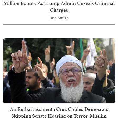
Million Bounty As Trump Admin Unseals Criminal
Charges
Ben Smith
'An Embarrassment': Cruz Chides Democrats'
Skipping Senate Hearing on Terror, Muslim