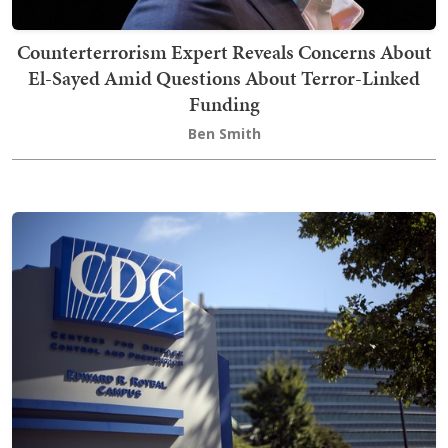
Counterterrorism Expert Reveals Concerns About
El-Sayed Amid Questions About Terror-Linked
Funding
Ben Smith