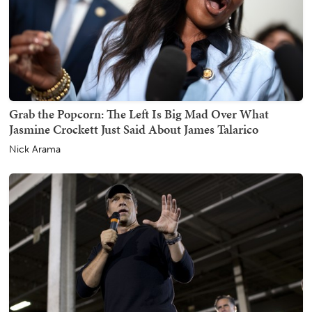
Grab the Popcorn: The Left Is Big Mad Over What
Jasmine Crockett Just Said About James Talarico
Nick Arama