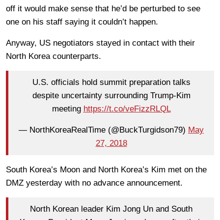
off it would make sense that he’d be perturbed to see
one on his staff saying it couldn’t happen.
Anyway, US negotiators stayed in contact with their
North Korea counterparts.
U.S. officials hold summit preparation talks
despite uncertainty surrounding Trump-Kim
meeting
https://t.co/veFizzRLQL
— NorthKoreaRealTime (@BuckTurgidson79)
May
27, 2018
South Korea’s Moon and North Korea’s Kim met on the
DMZ yesterday with no advance announcement.
North Korean leader Kim Jong Un and South