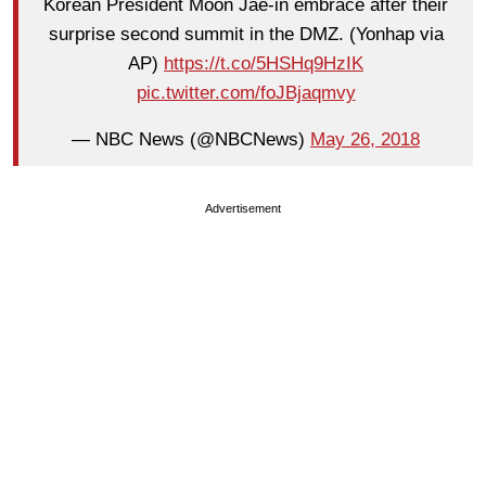
Korean President Moon Jae-in embrace after their
surprise second summit in the DMZ. (Yonhap via
AP)
https://t.co/5HSHq9HzIK
pic.twitter.com/foJBjaqmvy
— NBC News (@NBCNews)
May 26, 2018
Advertisement