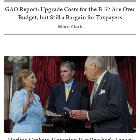
GAO Report: Upgrade Costs for the B-52 Are Over
Budget, but Still a Bargain for Taxpayers
Ward Clark
Darline Graham Honoring Her Brother's Legacy