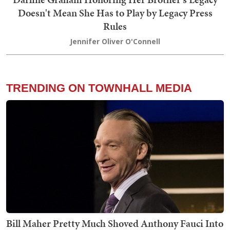
Doesn't Mean She Has to Play by Legacy Press
Rules
Jennifer Oliver O'Connell
TRENDING ON TOWNHALL MEDIA
Bill Maher Pretty Much Shoved Anthony Fauci Into