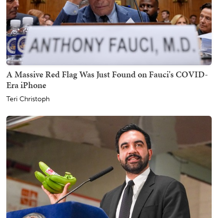
A Massive Red Flag Was Just Found on Fauci's COVID-
Era iPhone
Teri Christoph