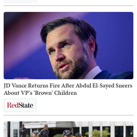
JD Vance Returns Fire After Abdul El-Sayed Sneers
About VP's 'Brown' Children