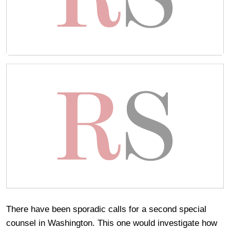
There have been sporadic calls for a second special
counsel in Washington. This one would investigate how