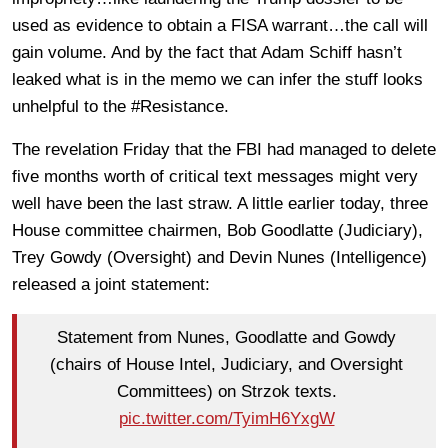
used as evidence to obtain a FISA warrant…the call will
gain volume. And by the fact that Adam Schiff hasn’t
leaked what is in the memo we can infer the stuff looks
unhelpful to the #Resistance.
The revelation Friday that the FBI had managed to delete
five months worth of critical text messages might very
well have been the last straw. A little earlier today, three
House committee chairmen, Bob Goodlatte (Judiciary),
Trey Gowdy (Oversight) and Devin Nunes (Intelligence)
released a joint statement:
Statement from Nunes, Goodlatte and Gowdy
(chairs of House Intel, Judiciary, and Oversight
Committees) on Strzok texts.
pic.twitter.com/TyimH6YxgW