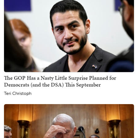
The GOP Has a Nasty Little Surprise Planned for
Democrats (and the DSA) This September
Teri Christoph