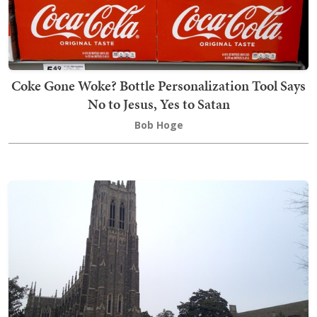
Coke Gone Woke? Bottle Personalization Tool Says
No to Jesus, Yes to Satan
Bob Hoge