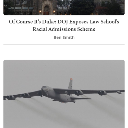
Of Course It’s Duke: DOJ Exposes Law School’s
Racial Admissions Scheme
Ben Smith