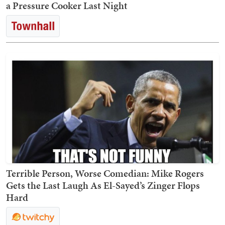
a Pressure Cooker Last Night
Terrible Person, Worse Comedian: Mike Rogers
Gets the Last Laugh As El-Sayed’s Zinger Flops
Hard