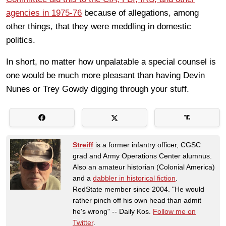
agencies in 1975-76
because of allegations, among
other things, that they were meddling in domestic
politics.
In short, no matter how unpalatable a special counsel is
one would be much more pleasant than having Devin
Nunes or Trey Gowdy digging through your stuff.
Streiff
is a former infantry officer, CGSC
grad and Army Operations Center alumnus.
Also an amateur historian (Colonial America)
and a
dabbler in historical fiction
.
RedState member since 2004. "He would
rather pinch off his own head than admit
he's wrong" -- Daily Kos.
Follow me on
Twitter
.