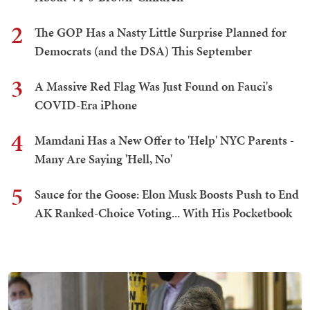
2
The GOP Has a Nasty Little Surprise Planned for
Democrats (and the DSA) This September
3
A Massive Red Flag Was Just Found on Fauci's
COVID-Era iPhone
4
Mamdani Has a New Offer to 'Help' NYC Parents -
Many Are Saying 'Hell, No'
5
Sauce for the Goose: Elon Musk Boosts Push to End
AK Ranked-Choice Voting... With His Pocketbook