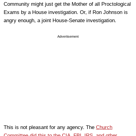
Community might just get the Mother of all Proctological
Exams by a House investigation. Or, if Ron Johnson is
angry enough, a joint House-Senate investigation.
Advertisement
This is not pleasant for any agency. The
Church
Committee did this to the CIA, FBI, IRS, and other