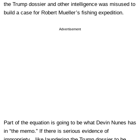
the Trump dossier and other intelligence was misused to
build a case for Robert Mueller’s fishing expedition.
Advertisement
Part of the equation is going to be what Devin Nunes has
in “the memo.” If there is serious evidence of
impropriety…like laundering the Trump dossier to be