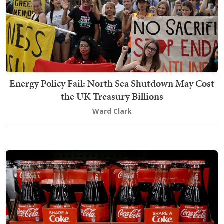
Energy Policy Fail: North Sea Shutdown May Cost
the UK Treasury Billions
Ward Clark