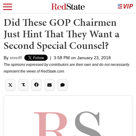
Did These GOP Chairmen
Just Hint That They Want a
Second Special Counsel?
By
streiff
|
3:58 PM on January 23, 2018
The opinions expressed by contributors are their own and do not necessarily
represent the views of RedState.com.