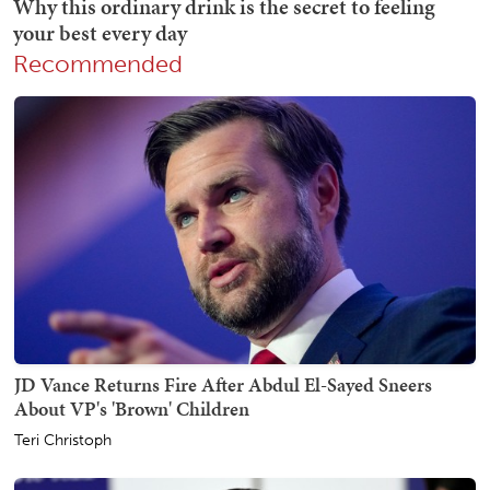
Recommended
JD Vance Returns Fire After Abdul El-Sayed Sneers
About VP's 'Brown' Children
Teri Christoph