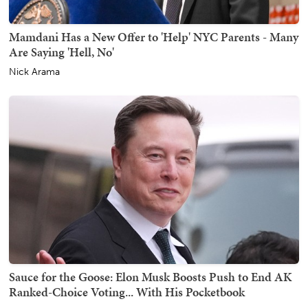
Mamdani Has a New Offer to 'Help' NYC Parents - Many
Are Saying 'Hell, No'
Nick Arama
Sauce for the Goose: Elon Musk Boosts Push to End AK
Ranked-Choice Voting... With His Pocketbook