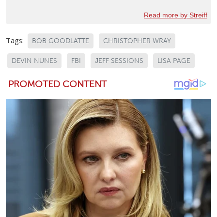
Read more by Streiff
Tags:
BOB GOODLATTE
CHRISTOPHER WRAY
DEVIN NUNES
FBI
JEFF SESSIONS
LISA PAGE