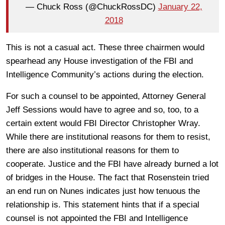
— Chuck Ross (@ChuckRossDC)
January 22,
2018
This is not a casual act. These three chairmen would
spearhead any House investigation of the FBI and
Intelligence Community’s actions during the election.
For such a counsel to be appointed, Attorney General
Jeff Sessions would have to agree and so, too, to a
certain extent would FBI Director Christopher Wray.
While there are institutional reasons for them to resist,
there are also institutional reasons for them to
cooperate. Justice and the FBI have already burned a lot
of bridges in the House. The fact that Rosenstein tried
an end run on Nunes indicates just how tenuous the
relationship is. This statement hints that if a special
counsel is not appointed the FBI and Intelligence