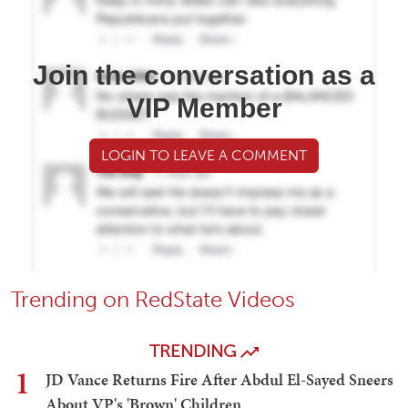
Join the conversation as a
VIP Member
LOGIN TO LEAVE A COMMENT
Trending on RedState Videos
TRENDING
1
JD Vance Returns Fire After Abdul El-Sayed Sneers
About VP's 'Brown' Children