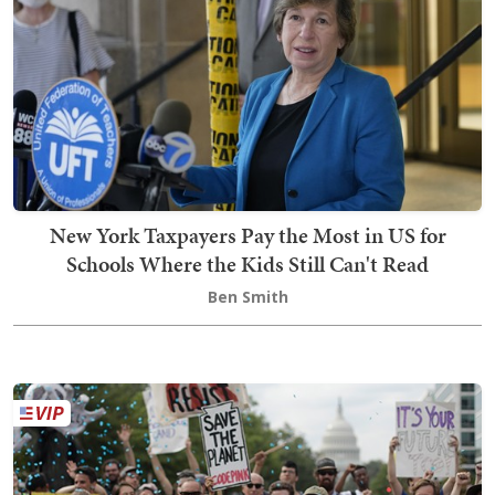
New York Taxpayers Pay the Most in US for
Schools Where the Kids Still Can't Read
Ben Smith