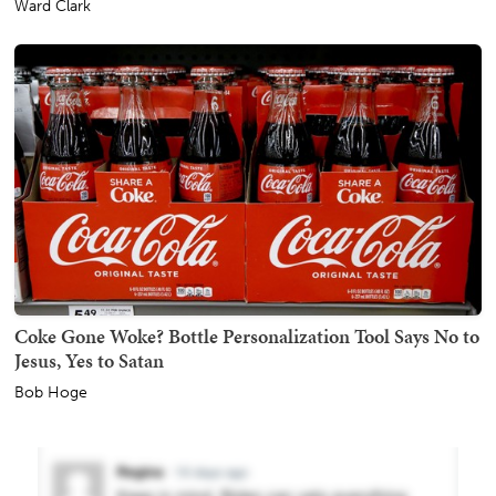
Ward Clark
Coke Gone Woke? Bottle Personalization Tool Says No to
Jesus, Yes to Satan
Bob Hoge