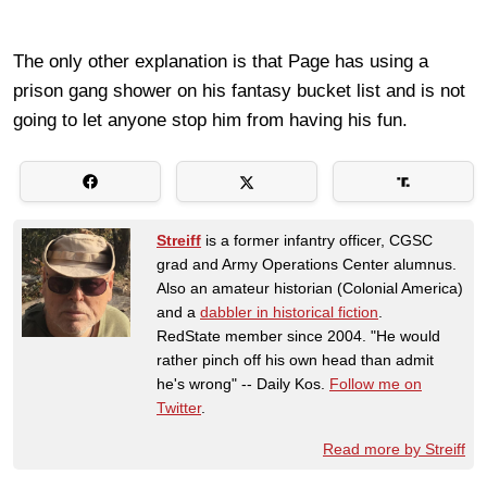
The only other explanation is that Page has using a
prison gang shower on his fantasy bucket list and is not
going to let anyone stop him from having his fun.
Streiff
is a former infantry officer, CGSC
grad and Army Operations Center alumnus.
Also an amateur historian (Colonial America)
and a
dabbler in historical fiction
.
RedState member since 2004. "He would
rather pinch off his own head than admit
he's wrong" -- Daily Kos.
Follow me on
Twitter
.
Read more by Streiff