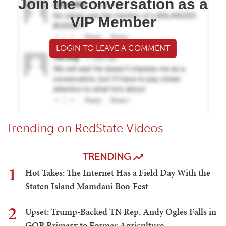
Join the conversation as a
VIP Member
LOGIN TO LEAVE A COMMENT
Trending on RedState Videos
TRENDING
1
Hot Takes: The Internet Has a Field Day With the
Staten Island Mamdani Boo-Fest
2
Upset: Trump-Backed TN Rep. Andy Ogles Falls in
GOP Primary to Former Agriculture