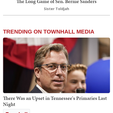
The Long Game of Sen. Bernie Sanders
Sister Toldjah
TRENDING ON TOWNHALL MEDIA
There Was an Upset in Tennessee's Primaries Last
Night