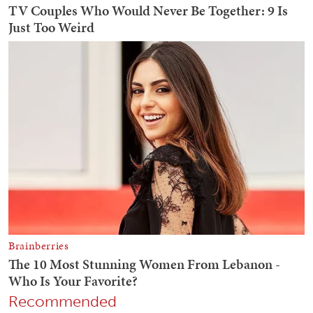
Recommended