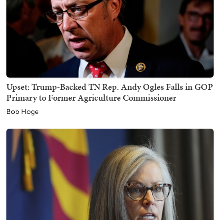
Upset: Trump-Backed TN Rep. Andy Ogles Falls in GOP
Primary to Former Agriculture Commissioner
Bob Hoge