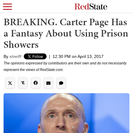
BREAKING. Carter Page Has
a Fantasy About Using Prison
Showers
By
streiff
|
12:30 PM on April 13, 2017
The opinions expressed by contributors are their own and do not necessarily
represent the views of RedState.com.