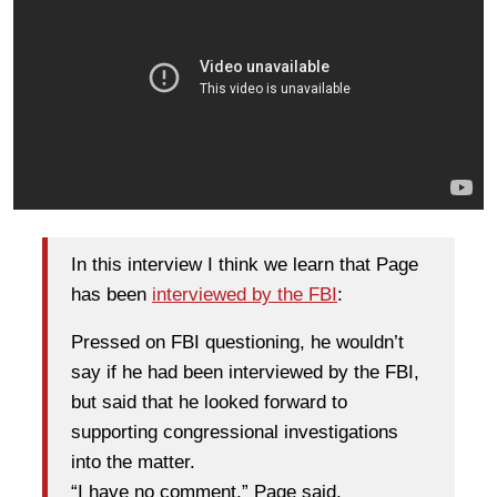
In this interview I think we learn that Page
has been
interviewed by the FBI
:
Pressed on FBI questioning, he wouldn’t
say if he had been interviewed by the FBI,
but said that he looked forward to
supporting congressional investigations
into the matter.
“I have no comment,” Page said.