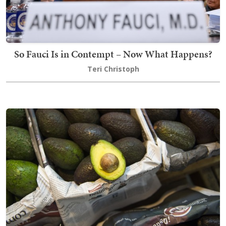
So Fauci Is in Contempt – Now What Happens?
Teri Christoph