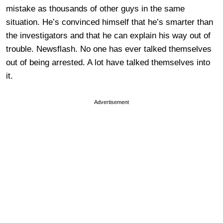
mistake as thousands of other guys in the same
situation. He’s convinced himself that he’s smarter than
the investigators and that he can explain his way out of
trouble. Newsflash. No one has ever talked themselves
out of being arrested. A lot have talked themselves into
it.
Advertisement