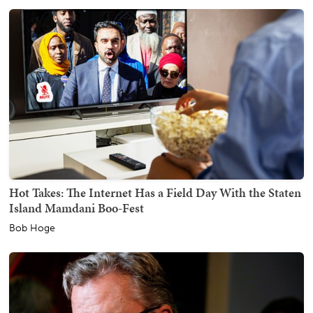
Hot Takes: The Internet Has a Field Day With the Staten
Island Mamdani Boo-Fest
Bob Hoge