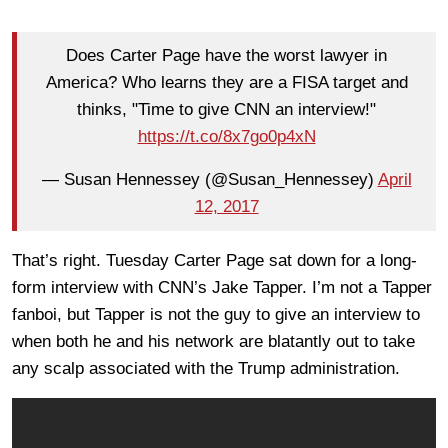
Does Carter Page have the worst lawyer in
America? Who learns they are a FISA target and
thinks, "Time to give CNN an interview!"
https://t.co/8x7go0p4xN
— Susan Hennessey (@Susan_Hennessey)
April
12, 2017
That’s right. Tuesday Carter Page sat down for a long-
form interview with CNN’s Jake Tapper. I’m not a Tapper
fanboi, but Tapper is not the guy to give an interview to
when both he and his network are blatantly out to take
any scalp associated with the Trump administration.