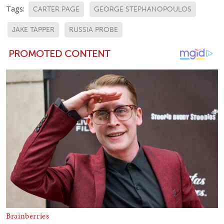
Tags:
CARTER PAGE
GEORGE STEPHANOPOULOS
JAKE TAPPER
RUSSIA PROBE