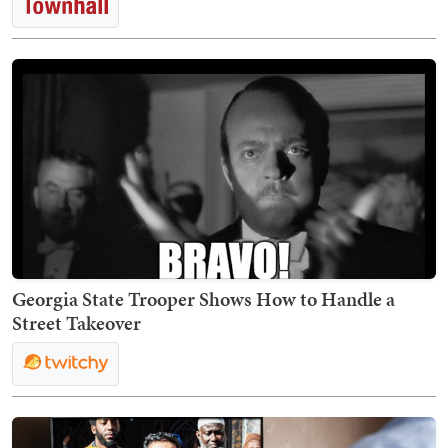
Georgia State Trooper Shows How to Handle a
Street Takeover