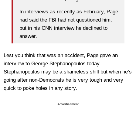
In interviews as recently as February, Page
had said the FBI had not questioned him,
but in his CNN interview he declined to
answer.
Lest you think that was an accident, Page gave an
interview to George Stephanopoulos today.
Stephanopoulos may be a shameless shill but when he’s
going after non-Democrats he is very tough and very
quick to poke holes in any story.
Advertisement