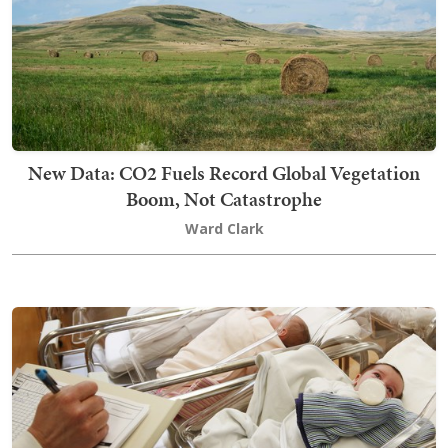
New Data: CO2 Fuels Record Global Vegetation
Boom, Not Catastrophe
Ward Clark