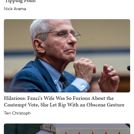
'Tipping Point'
Nick Arama
Hilarious: Fauci's Wife Was So Furious About the
Contempt Vote, She Let Rip With an Obscene Gesture
Teri Christoph