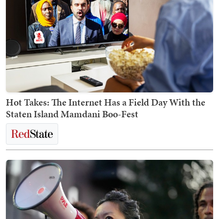
Hot Takes: The Internet Has a Field Day With the
Staten Island Mamdani Boo-Fest