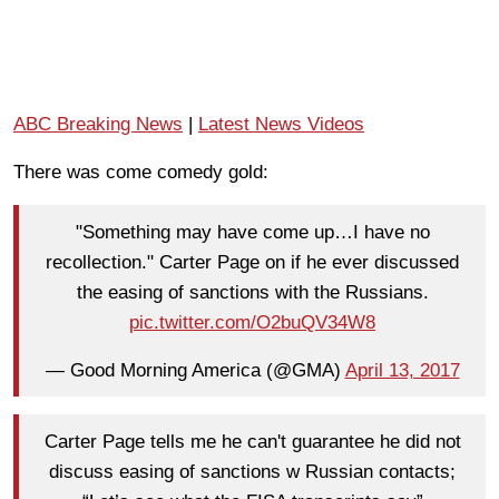
ABC Breaking News
|
Latest News Videos
There was come comedy gold:
"Something may have come up…I have no
recollection." Carter Page on if he ever discussed
the easing of sanctions with the Russians.
pic.twitter.com/O2buQV34W8
— Good Morning America (@GMA)
April 13, 2017
Carter Page tells me he can't guarantee he did not
discuss easing of sanctions w Russian contacts;