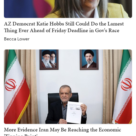
AZ Democrat Katie Hobbs Still Could Do the Lamest
Thing Ever Ahead of Friday Deadline in Gov's Race
Becca Lower
More Evidence Iran May Be Reaching the Economic