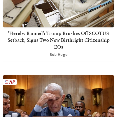
'Hereby Banned': Trump Brushes Off SCOTUS
Setback, Signs Two New Birthright Citizenship
EOs
Bob Hoge