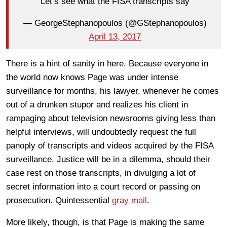
“Let’s see what the FISA transcripts say”
— GeorgeStephanopoulos (@GStephanopoulos)
April 13, 2017
There is a hint of sanity in here. Because everyone in
the world now knows Page was under intense
surveillance for months, his lawyer, whenever he comes
out of a drunken stupor and realizes his client in
rampaging about television newsrooms giving less than
helpful interviews, will undoubtedly request the full
panoply of transcripts and videos acquired by the FISA
surveillance. Justice will be in a dilemma, should their
case rest on those transcripts, in divulging a lot of
secret information into a court record or passing on
prosecution. Quintessential
gray mail
.
More likely, though, is that Page is making the same