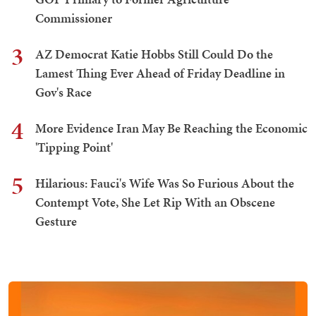
Commissioner
3
AZ Democrat Katie Hobbs Still Could Do the
Lamest Thing Ever Ahead of Friday Deadline in
Gov's Race
4
More Evidence Iran May Be Reaching the Economic
'Tipping Point'
5
Hilarious: Fauci's Wife Was So Furious About the
Contempt Vote, She Let Rip With an Obscene
Gesture