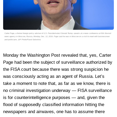
Carter Page, a former foreign policy adviser of U.S. President-elect Donald Trump, speaks at a news conference at RIA Novosti
news agency in Moscow, Russia, Monday, Dec. 12, 2016. Page said he was in Moscow on a visit to meet with businessmen
and politicians. (AP Photo/Pavel Golovkin)
Monday the Washington Post revealed that, yes, Carter
Page had been the subject of surveillance authorized by
the FISA court because there was strong suspicion he
was consciously acting as an agent of Russia. Let’s
take a moment to note that, as far as we know, there is
no criminal investigation underway — FISA surveillance
is for counterintelligence purposes — and, given the
flood of supposedly classified information hitting the
newspapers and airwaves, one has to assume there