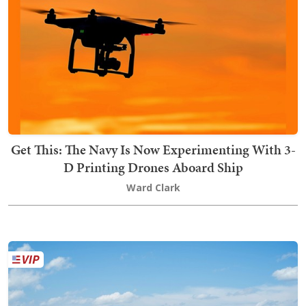
Get This: The Navy Is Now Experimenting With 3-
D Printing Drones Aboard Ship
Ward Clark