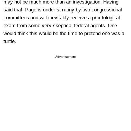
may not be much more than an investigation. Having
said that, Page is under scrutiny by two congressional
committees and will inevitably receive a proctological
exam from some very skeptical federal agents. One
would think this would be the time to pretend one was a
turtle.
Advertisement