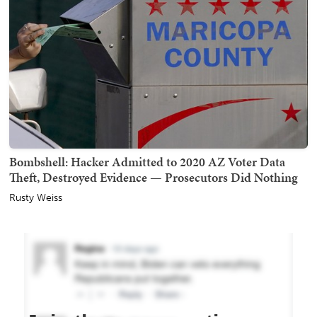
Bombshell: Hacker Admitted to 2020 AZ Voter Data
Theft, Destroyed Evidence — Prosecutors Did Nothing
Rusty Weiss