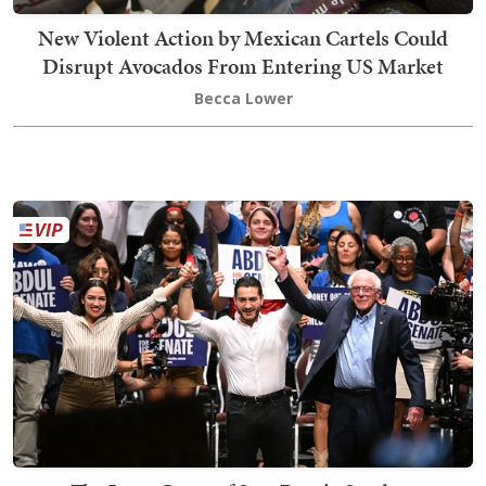
New Violent Action by Mexican Cartels Could
Disrupt Avocados From Entering US Market
Becca Lower