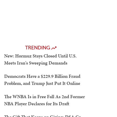
TRENDING
New: Hormuz Stays Closed Until U.S.
Meets Iran's Sweeping Demands
Democrats Have a $229.9 Billion Fraud
Problem, and Trump Just Put It Online
The WNBA Is in Free Fall As 2nd Former
NBA Player Declares for Its Draft
The Gift That Keeps on Giving: DSA Co-