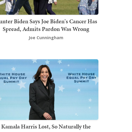
nter Biden Says Joe Biden's Cancer Has
Spread, Admits Pardon Was Wrong
Joe Cunningham
Kamala Harris Lost, So Naturally the