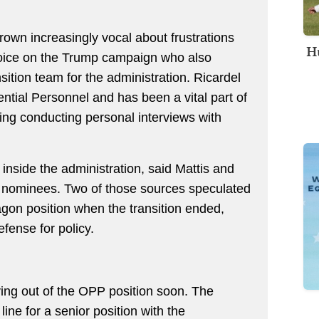
own increasingly vocal about frustrations
Hu
voice on the Trump campaign who also
sition team for the administration. Ricardel
dential Personnel and has been a vital part of
ing conducting personal interviews with
inside the administration, said Mattis and
r nominees. Two of those sources speculated
agon position when the transition ended,
fense for policy.
ving out of the OPP position soon. The
line for a senior position with the