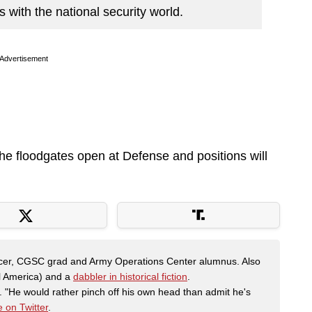
with the national security world.
Advertisement
the floodgates open at Defense and positions will
fficer, CGSC grad and Army Operations Center alumnus. Also
al America) and a
dabbler in historical fiction
.
"He would rather pinch off his own head than admit he's
 on Twitter
.