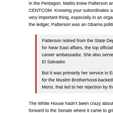
in the Pentagon. Mattis knew Patterson
CENTCOM. Knowing your subordinates and 
very important thing, especially in an org
the ledger, Patterson was an Obama politi
Patterson retired from the State D
for Near East affairs, the top offici
career ambassador. She also serv
El Salvador.
But it was primarily her service in 
for the Muslim Brotherhood-backe
Morsi, that led to her rejection by t
The White House hadn’t been crazy about 
forward to the Senate where it came to gri