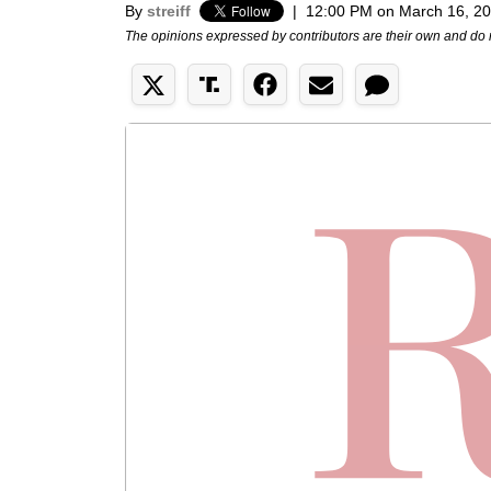
By
streiff
|
12:00 PM on March 16, 2
The opinions expressed by contributors are their own and do 