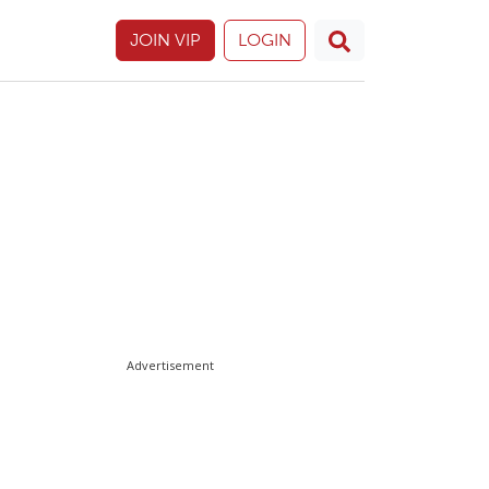
JOIN VIP
LOGIN
Advertisement