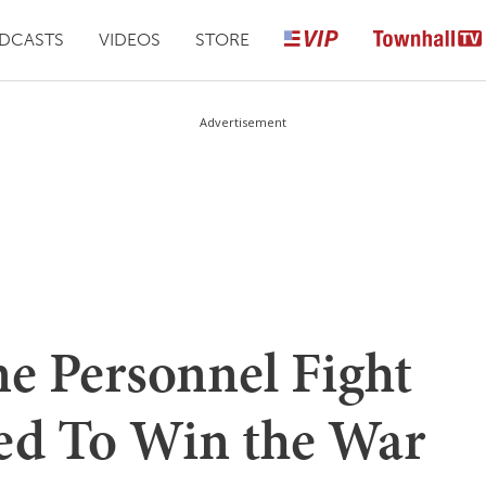
DCASTS
VIDEOS
STORE
Advertisement
ne Personnel Fight
ed To Win the War