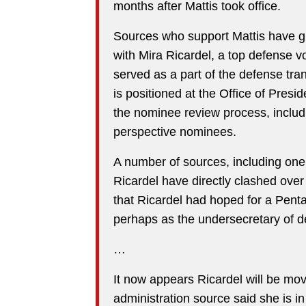
months after Mattis took office.
Sources who support Mattis have gr
with Mira Ricardel, a top defense 
served as a part of the defense tran
is positioned at the Office of Presi
the nominee review process, includ
perspective nominees.
A number of sources, including one 
Ricardel have directly clashed ove
that Ricardel had hoped for a Pent
perhaps as the undersecretary of de
…
It now appears Ricardel will be mo
administration source said she is in 