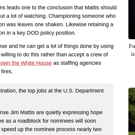
ons leads one to the conclusion that Mattis should
thout a lot of watching. Championing someone who
on was leaves one shaken. Likewise retaining a
on in a key DOD policy position.
Fu
ense and he can get a lot of things done by using
i
illing to do this rather than accept a crew of
down the White House
as staffing agencies
fires.
ration, the top jobs at the U.S. Department
ense Jim Mattis are quietly expressing hope
e as a roadblock for nominees will soon
d speed up the nominee process nearly two