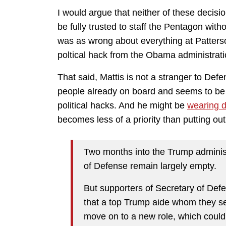
I would argue that neither of these decisi
be fully trusted to staff the Pentagon wi
was as wrong about everything at Patters
poltical hack from the Obama administrati
That said, Mattis is not a stranger to Def
people already on board and seems to be w
political hacks. And he might be
wearing 
becomes less of a priority than putting out 
Two months into the Trump administ
of Defense remain largely empty.
But supporters of Secretary of Def
that a top Trump aide whom they se
move on to a new role, which coul