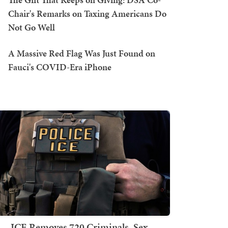
Chair's Remarks on Taxing Americans Do
Not Go Well
A Massive Red Flag Was Just Found on
Fauci's COVID-Era iPhone
ICE Removes 720 Criminals, Sex