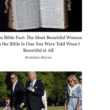
n Bible Fact: The Most Beautiful Woman
n the Bible Is One You Were Told Wasn't
Beautiful at All
Brandon Morse