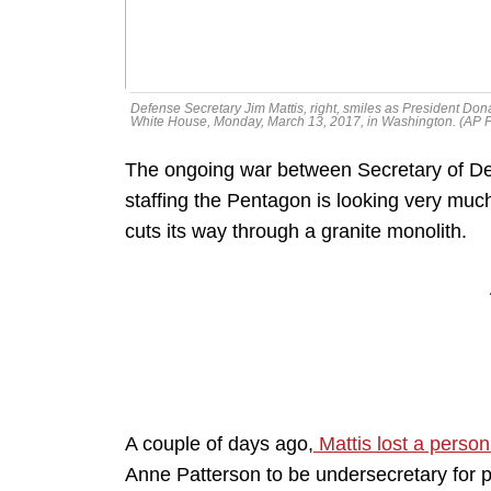
Defense Secretary Jim Mattis, right, smiles as President Do
White House, Monday, March 13, 2017, in Washington. (AP 
The ongoing war between Secretary of D
staffing the Pentagon is looking very much 
cuts its way through a granite monolith.
A couple of days ago,
Mattis lost a person
Anne Patterson to be undersecretary for p