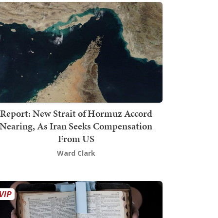
Report: New Strait of Hormuz Accord
Nearing, As Iran Seeks Compensation
From US
Ward Clark