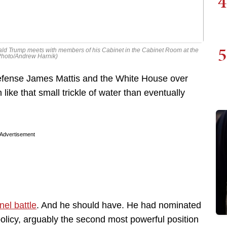
4
5
nald Trump meets with members of his Cabinet in the Cabinet Room at the
Photo/Andrew Harnik)
efense James Mattis and the White House over
like that small trickle of water than eventually
Advertisement
nel battle
. And he should have. He had nominated
olicy, arguably the second most powerful position