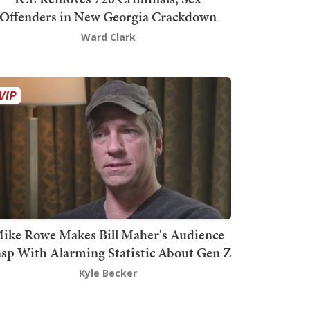
Offenders in New Georgia Crackdown
Ward Clark
ike Rowe Makes Bill Maher's Audience
sp With Alarming Statistic About Gen Z
Kyle Becker