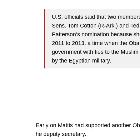
U.S. officials said that two membe
Sens. Tom Cotton (R-Ark.) and Ted 
Patterson’s nomination because sh
2011 to 2013, a time when the Oba
government with ties to the Muslim
by the Egyptian military.
Early on Mattis had supported another Oba
he deputy secretary.