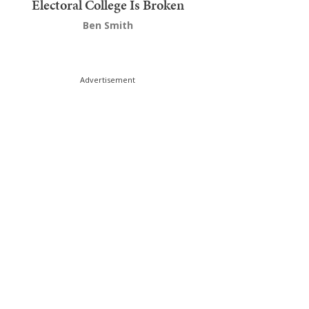
Electoral College Is Broken
Ben Smith
Advertisement