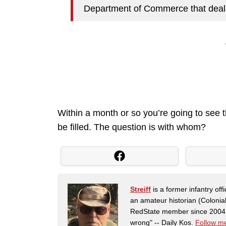
Department of Commerce that deals 
Within a month or so you’re going to see 
be filled. The question is with whom?
Streiff
is a former infantry o
an amateur historian (Coloni
RedState member since 2004. 
wrong" -- Daily Kos.
Follow me