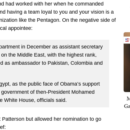
 and had worked with her when he commanded
having a team loyal to you and your vision is a
anization like the Pentagon. On the negative side of
cal appointee:
epartment in December as assistant secretary
al on the Middle East, with the highest rank,
ed as ambassador to Pakistan, Colombia and
Egypt, as the public face of Obama’s support
d government of then-President Mohamed
M
he White House, officials said.
Ga
Patterson but allowed her nomination to go
ef: