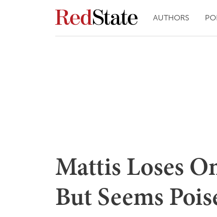
AUTHORS
PO
Mattis Loses O
But Seems Pois