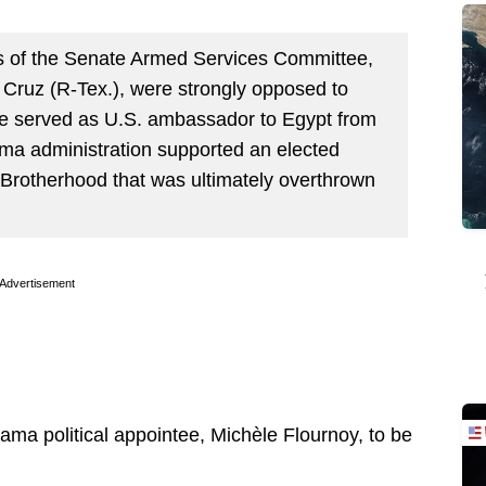
rs of the Senate Armed Services Committee,
Cruz (R-Tex.), were strongly opposed to
e served as U.S. ambassador to Egypt from
ma administration supported an elected
 Brotherhood that was ultimately overthrown
Advertisement
ma political appointee, Michèle Flournoy, to be