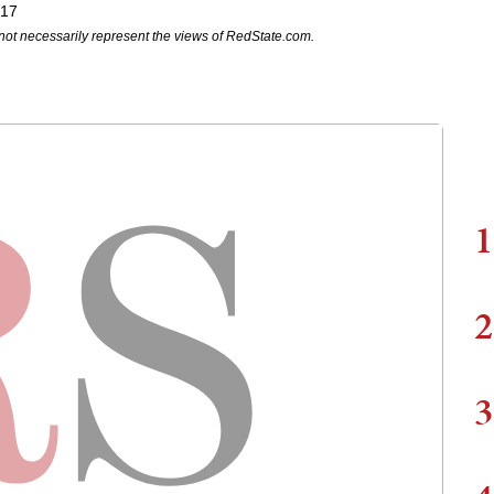
017
not necessarily represent the views of RedState.com.
1
2
3