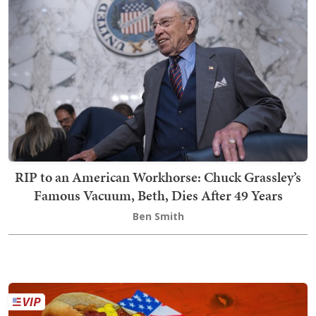
RIP to an American Workhorse: Chuck Grassley’s
Famous Vacuum, Beth, Dies After 49 Years
Ben Smith