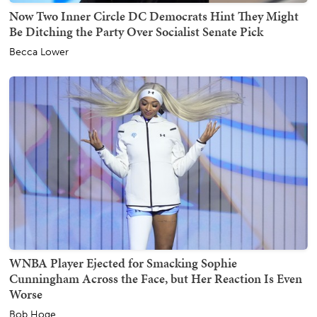
Now Two Inner Circle DC Democrats Hint They Might
Be Ditching the Party Over Socialist Senate Pick
Becca Lower
WNBA Player Ejected for Smacking Sophie
Cunningham Across the Face, but Her Reaction Is Even
Worse
Bob Hoge