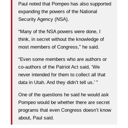
Paul noted that Pompeo has also supported
expanding the powers of the National
Security Agency (NSA).
“Many of the NSA powers were done, I
think, in secret without the knowledge of
most members of Congress,” he said.
“Even some members who are authors or
co-authors of the Patriot Act said, ‘We
never intended for them to collect all that
data in Utah. And they didn’t tell us.’ ”
One of the questions he said he would ask
Pompeo would be whether there are secret
programs that even Congress doesn’t know
about, Paul said.