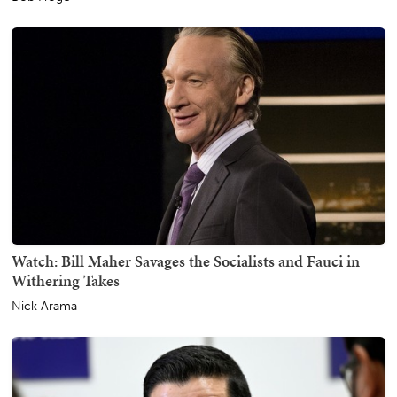
Watch: Bill Maher Savages the Socialists and Fauci in
Withering Takes
Nick Arama