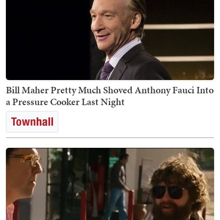
Bill Maher Pretty Much Shoved Anthony Fauci Into
a Pressure Cooker Last Night