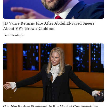
JD Vance Returns Fire After Abdul El-Sayed Sneers
About VP's 'Brown' Children
Teri Christoph
Oh, No: Barbra Streisand Is Big Mad at Conservatives