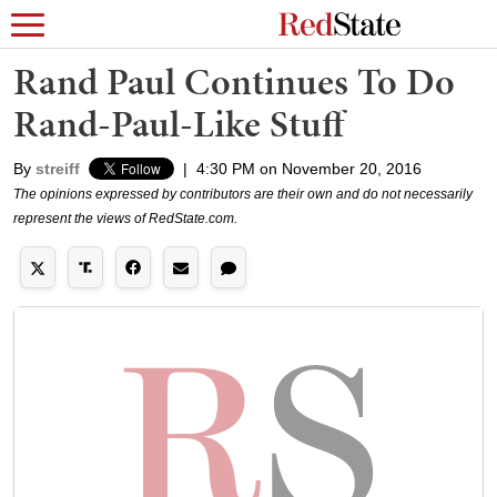
Rand Paul Continues To Do
Rand-Paul-Like Stuff
By
streiff
|
4:30 PM on November 20, 2016
The opinions expressed by contributors are their own and do not necessarily
represent the views of RedState.com.