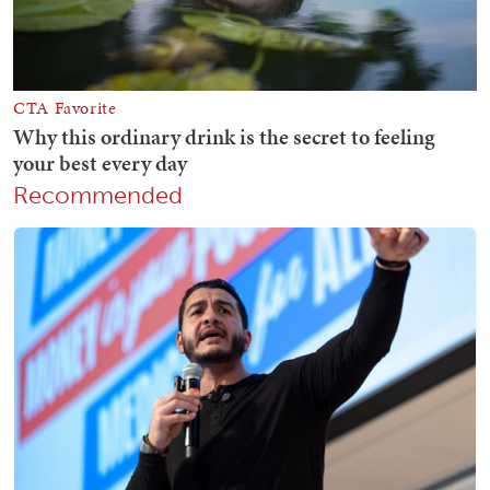
Recommended