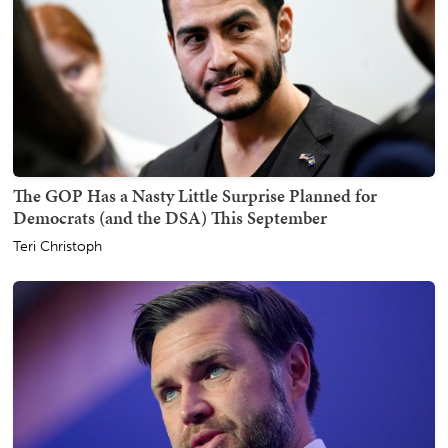
The GOP Has a Nasty Little Surprise Planned for
Democrats (and the DSA) This September
Teri Christoph