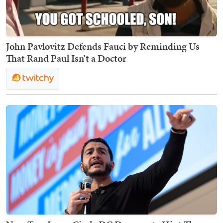
John Pavlovitz Defends Fauci by Reminding Us
That Rand Paul Isn’t a Doctor