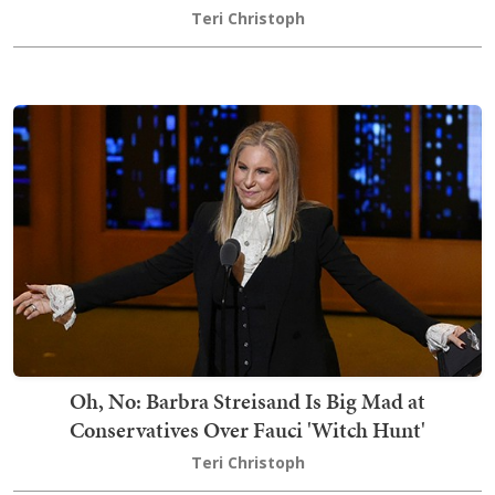
Teri Christoph
Oh, No: Barbra Streisand Is Big Mad at
Conservatives Over Fauci 'Witch Hunt'
Teri Christoph