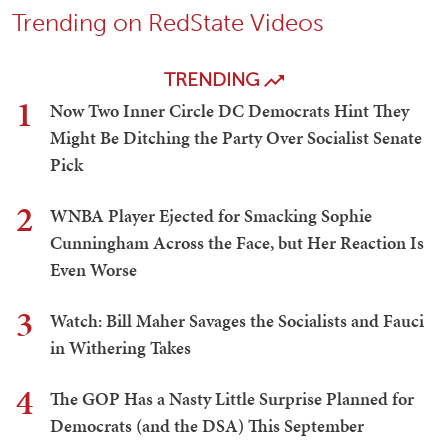
Trending on RedState Videos
TRENDING
1
Now Two Inner Circle DC Democrats Hint They
Might Be Ditching the Party Over Socialist Senate
Pick
2
WNBA Player Ejected for Smacking Sophie
Cunningham Across the Face, but Her Reaction Is
Even Worse
3
Watch: Bill Maher Savages the Socialists and Fauci
in Withering Takes
4
The GOP Has a Nasty Little Surprise Planned for
Democrats (and the DSA) This September