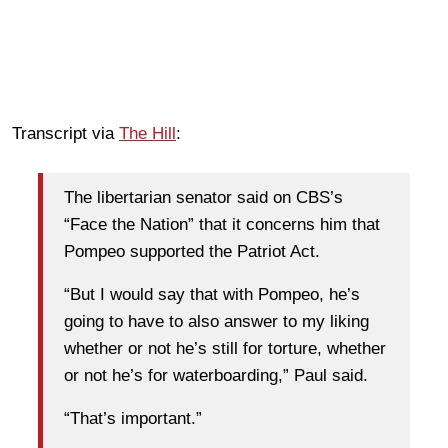
Transcript via
The Hill
:
The libertarian senator said on CBS’s
“Face the Nation” that it concerns him that
Pompeo supported the Patriot Act.
“But I would say that with Pompeo, he’s
going to have to also answer to my liking
whether or not he’s still for torture, whether
or not he’s for waterboarding,” Paul said.
“That’s important.”