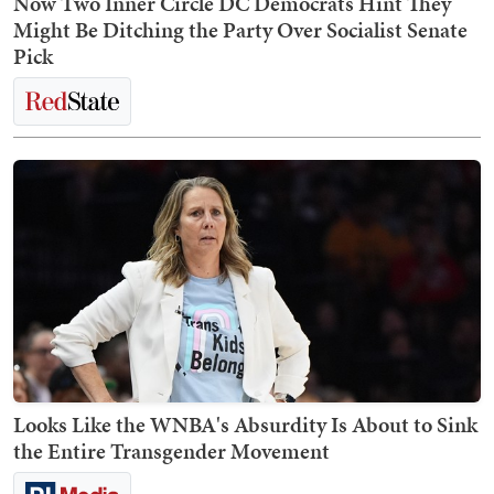
Now Two Inner Circle DC Democrats Hint They
Might Be Ditching the Party Over Socialist Senate
Pick
Looks Like the WNBA's Absurdity Is About to Sink
the Entire Transgender Movement