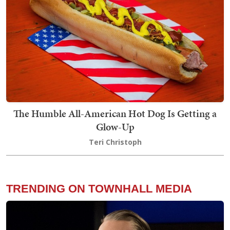
The Humble All-American Hot Dog Is Getting a
Glow-Up
Teri Christoph
TRENDING ON TOWNHALL MEDIA