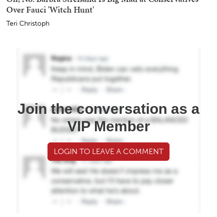
Over Fauci 'Witch Hunt'
Teri Christoph
Join the conversation as a
VIP Member
LOGIN TO LEAVE A COMMENT