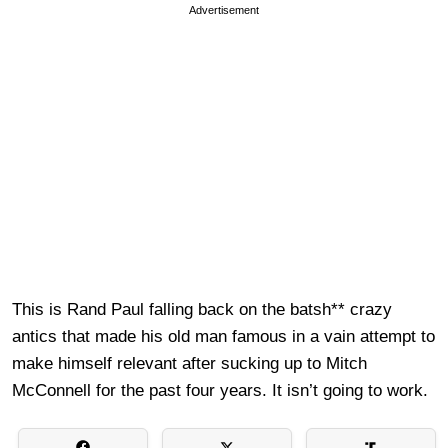
Advertisement
This is Rand Paul falling back on the batsh** crazy
antics that made his old man famous in a vain attempt to
make himself relevant after sucking up to Mitch
McConnell for the past four years. It isn’t going to work.