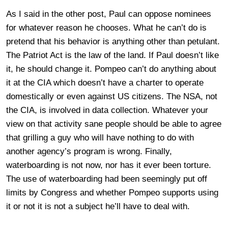
As I said in the other post, Paul can oppose nominees
for whatever reason he chooses. What he can’t do is
pretend that his behavior is anything other than petulant.
The Patriot Act is the law of the land. If Paul doesn’t like
it, he should change it. Pompeo can’t do anything about
it at the CIA which doesn’t have a charter to operate
domestically or even against US citizens. The NSA, not
the CIA, is involved in data collection. Whatever your
view on that activity sane people should be able to agree
that grilling a guy who will have nothing to do with
another agency’s program is wrong. Finally,
waterboarding is not now, nor has it ever been torture.
The use of waterboarding had been seemingly put off
limits by Congress and whether Pompeo supports using
it or not it is not a subject he’ll have to deal with.