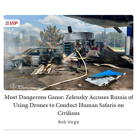
Most Dangerous Game: Zelensky Accuses Russia of
Using Drones to Conduct Human Safaris on
Civilians
Bob Hoge