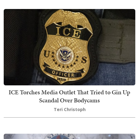
ICE Torches Media Outlet That Tried to Gin Up
Scandal Over Bodycams
Teri Christoph