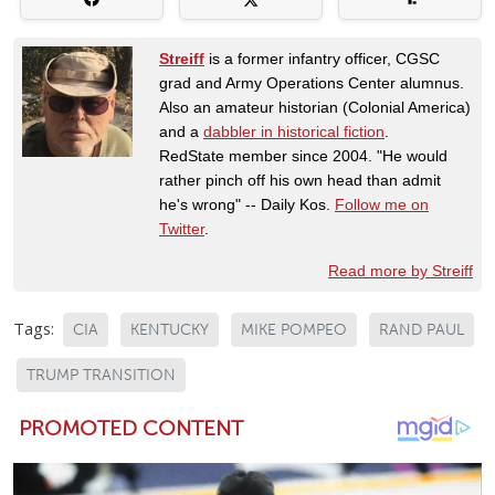
Streiff
is a former infantry officer, CGSC
grad and Army Operations Center alumnus.
Also an amateur historian (Colonial America)
and a
dabbler in historical fiction
.
RedState member since 2004. "He would
rather pinch off his own head than admit
he's wrong" -- Daily Kos.
Follow me on
Twitter
.
Read more by Streiff
Tags:
CIA
KENTUCKY
MIKE POMPEO
RAND PAUL
TRUMP TRANSITION