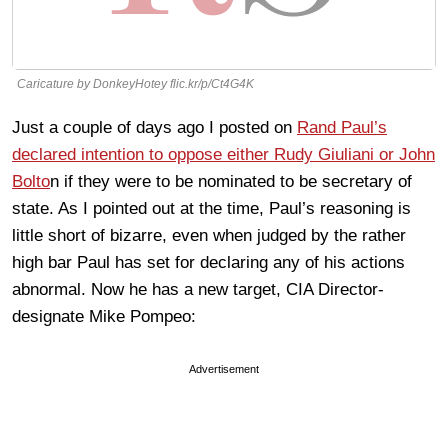
Caricature by DonkeyHotey flic.kr/p/Ct4G4K
Just a couple of days ago I posted on
Rand Paul’s
declared intention to oppose either Rudy Giuliani or John
Bolto
n if they were to be nominated to be secretary of
state. As I pointed out at the time, Paul’s reasoning is
little short of bizarre, even when judged by the rather
high bar Paul has set for declaring any of his actions
abnormal. Now he has a new target, CIA Director-
designate Mike Pompeo:
Advertisement