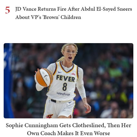
5
JD Vance Returns Fire After Abdul El-Sayed Sneers
About VP's 'Brown' Children
Sophie Cunningham Gets Clotheslined, Then Her
Own Coach Makes It Even Worse