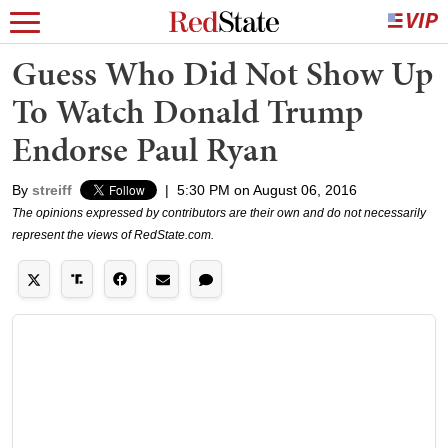
Guess Who Did Not Show Up
To Watch Donald Trump
Endorse Paul Ryan
By
streiff
|
5:30 PM on August 06, 2016
The opinions expressed by contributors are their own and do not necessarily
represent the views of RedState.com.