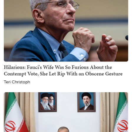
Hilarious: Fauci's Wife Was So Furious About the
Contempt Vote, She Let Rip With an Obscene Gesture
Teri Christoph