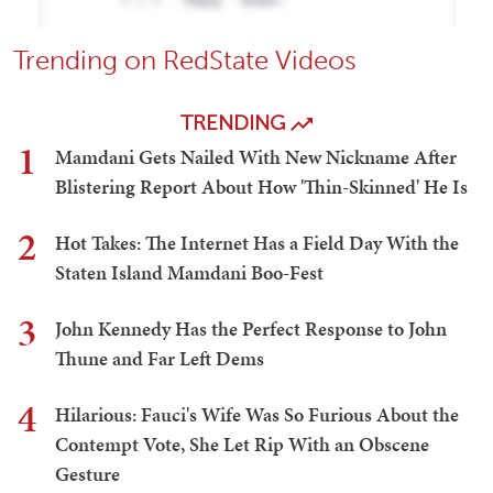
Trending on RedState Videos
TRENDING
1
Mamdani Gets Nailed With New Nickname After
Blistering Report About How 'Thin-Skinned' He Is
2
Hot Takes: The Internet Has a Field Day With the
Staten Island Mamdani Boo-Fest
3
John Kennedy Has the Perfect Response to John
Thune and Far Left Dems
4
Hilarious: Fauci's Wife Was So Furious About the
Contempt Vote, She Let Rip With an Obscene
Gesture