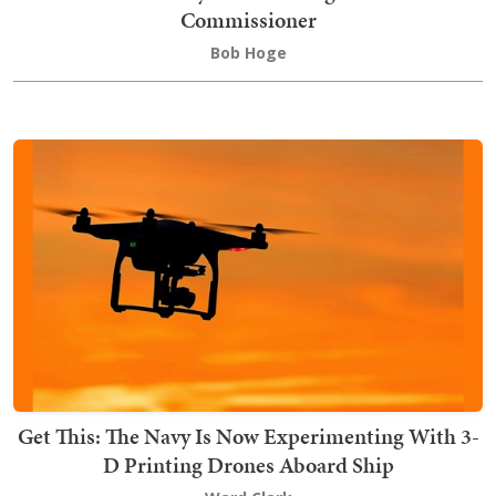
Commissioner
Bob Hoge
Get This: The Navy Is Now Experimenting With 3-
D Printing Drones Aboard Ship