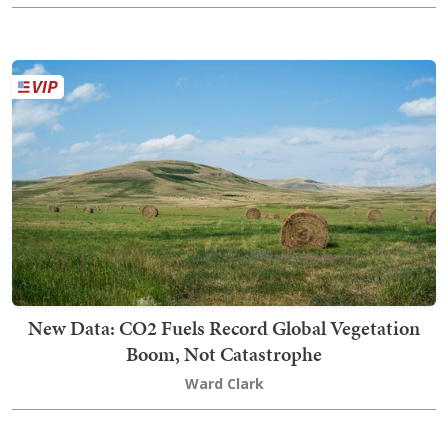
New Data: CO2 Fuels Record Global Vegetation
Boom, Not Catastrophe
Ward Clark