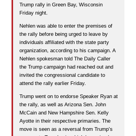
Trump rally in Green Bay, Wisconsin
Friday night.
Nehlen was able to enter the premises of
the rally before being urged to leave by
individuals affiliated with the state party
organization, according to his campaign. A
Nehlen spokesman told The Daily Caller
the Trump campaign had reached out and
invited the congressional candidate to
attend the rally earlier Friday.
Trump went on to endorse Speaker Ryan at
the rally, as well as Arizona Sen. John
McCain and New Hampshire Sen. Kelly
Ayotte in their respective primaries. The
move is seen as a reversal from Trump’s