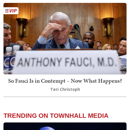
So Fauci Is in Contempt – Now What Happens?
Teri Christoph
TRENDING ON TOWNHALL MEDIA