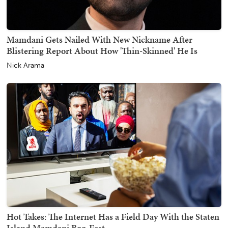
Mamdani Gets Nailed With New Nickname After
Blistering Report About How 'Thin-Skinned' He Is
Nick Arama
Hot Takes: The Internet Has a Field Day With the Staten
Island Mamdani Boo-Fest