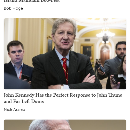
Bob Hoge
John Kennedy Has the Perfect Response to John Thune
and Far Left Dems
Nick Arama