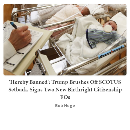
'Hereby Banned': Trump Brushes Off SCOTUS
Setback, Signs Two New Birthright Citizenship
EOs
Bob Hoge