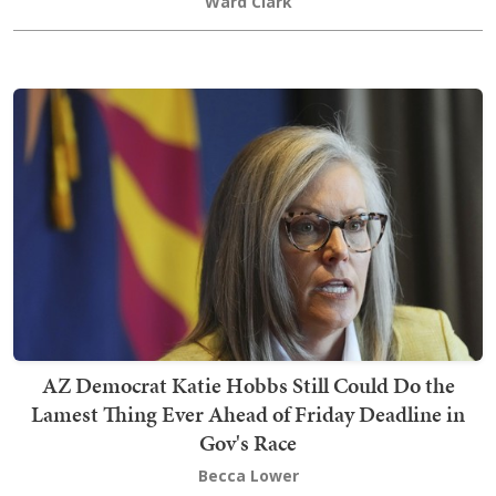
Ward Clark
AZ Democrat Katie Hobbs Still Could Do the
Lamest Thing Ever Ahead of Friday Deadline in
Gov's Race
Becca Lower