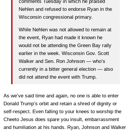
comments Tuesday in which he praised
Nehlen and refused to endorse Ryan in the
Wisconsin congressional primary.
While Nehlen was not allowed to remain at
the event, Ryan had made it known he
would not be attending the Green Bay rally
earlier in the week. Wisconsin Gov. Scott
Walker and Sen. Ron Johnson — who’s
currently in a bitter general election — also
did not attend the event with Trump.
As we’ve said time and again, no one is able to enter
Donald Trump’s orbit and retain a shred of dignity or
self-respect. Even falling to your knees to worship the
Cheeto Jesus does spare you insult, embarrassment
and humiliation at his hands. Ryan, Johnson and Walker