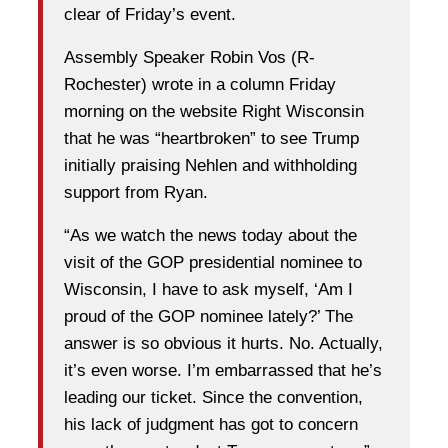
clear of Friday’s event.
Assembly Speaker Robin Vos (R-
Rochester) wrote in a column Friday
morning on the website Right Wisconsin
that he was “heartbroken” to see Trump
initially praising Nehlen and withholding
support from Ryan.
“As we watch the news today about the
visit of the GOP presidential nominee to
Wisconsin, I have to ask myself, ‘Am I
proud of the GOP nominee lately?’ The
answer is so obvious it hurts. No. Actually,
it’s even worse. I’m embarrassed that he’s
leading our ticket. Since the convention,
his lack of judgment has got to concern