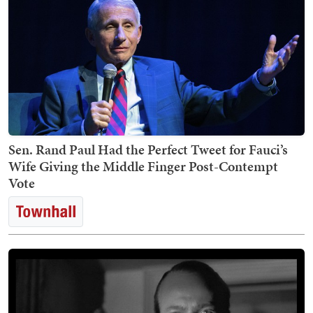
Sen. Rand Paul Had the Perfect Tweet for Fauci’s
Wife Giving the Middle Finger Post-Contempt
Vote