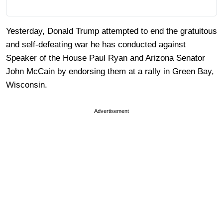
Yesterday, Donald Trump attempted to end the gratuitous
and self-defeating war he has conducted against
Speaker of the House Paul Ryan and Arizona Senator
John McCain by endorsing them at a rally in Green Bay,
Wisconsin.
Advertisement