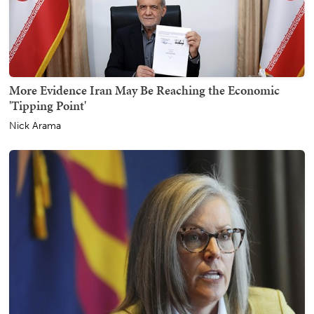
More Evidence Iran May Be Reaching the Economic
'Tipping Point'
Nick Arama