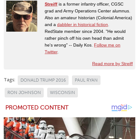
Streiff
is a former infantry officer, CGSC
grad and Army Operations Center alumnus.
Also an amateur historian (Colonial America)
and a
dabbler in historical fiction
.
RedState member since 2004. "He would
rather pinch off his own head than admit
he's wrong" -- Daily Kos.
Follow me on
Twitter
.
Read more by Streiff
Tags:
DONALD TRUMP 2016
PAUL RYAN
RON JOHNSON
WISCONSIN