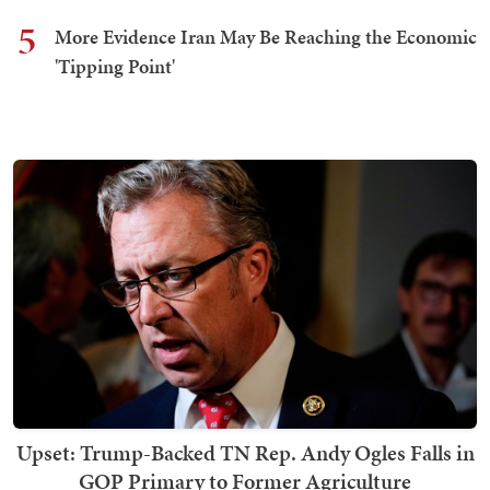
5
More Evidence Iran May Be Reaching the Economic
'Tipping Point'
Upset: Trump-Backed TN Rep. Andy Ogles Falls in
GOP Primary to Former Agriculture