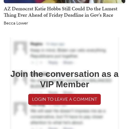
AZ Democrat Katie Hobbs Still Could Do the Lamest
Thing Ever Ahead of Friday Deadline in Gov's Race
Becca Lower
Join the conversation as a
VIP Member
LOGIN TO LEAVE A COMMENT