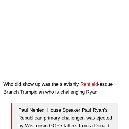
Who did show up was the slavishly
Renfield
-esque
Branch Trumpidian who is challenging Ryan:
Paul Nehlen, House Speaker Paul Ryan’s
Republican primary challenger, was ejected
by Wisconsin GOP staffers from a Donald