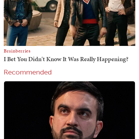
Recommended