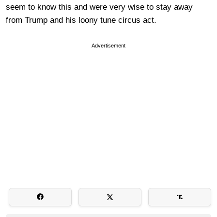
seem to know this and were very wise to stay away
from Trump and his loony tune circus act.
Advertisement