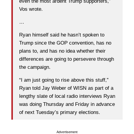
even the most ardent Trump supporters,”
Vos wrote.
…
Ryan himself said he hasn’t spoken to
Trump since the GOP convention, has no
plans to, and has no idea whether their
differences are going to persevere through
the campaign.
“I am just going to rise above this stuff,”
Ryan told Jay Weber of WISN as part of a
lengthy slate of local radio interviews Ryan
was doing Thursday and Friday in advance
of next Tuesday’s primary elections.
Advertisement