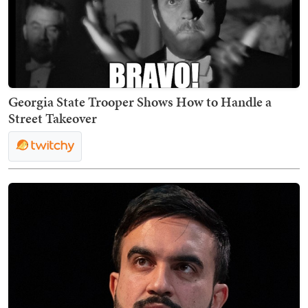
Georgia State Trooper Shows How to Handle a
Street Takeover