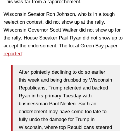
This was far from a rapprochement.
Wisconsin Senator Ron Johnson, who is in a tough
reelection contest, did not show up at the rally.
Wisconsin Governor Scott Walker did not show up for
the rally. House Speaker Paul Ryan did not show up to
accept the endorsement. The local Green Bay paper
reported
:
After pointedly declining to do so earlier
this week and being drubbed by Wisconsin
Republicans, Trump relented and backed
Ryan in his primary Tuesday with
businessman Paul Nehlen. Such an
endorsement may have come too late to
fully undo the damage for Trump in
Wisconsin, where top Republicans steered