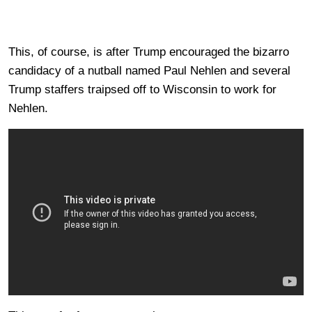
This, of course, is after Trump encouraged the bizarro
candidacy of a nutball named Paul Nehlen and several
Trump staffers traipsed off to Wisconsin to work for
Nehlen.