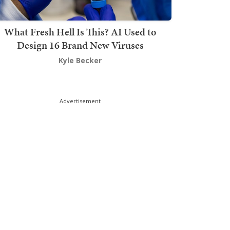
What Fresh Hell Is This? AI Used to
Design 16 Brand New Viruses
Kyle Becker
Advertisement