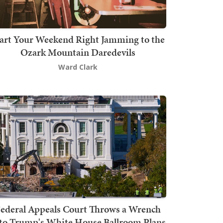
art Your Weekend Right Jamming to the
Ozark Mountain Daredevils
Ward Clark
ederal Appeals Court Throws a Wrench
to Trump's White House Ballroom Plans