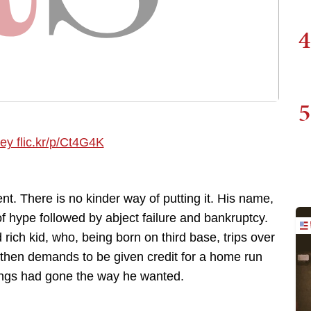
4
5
. There is no kinder way of putting it. His name,
f hype followed by abject failure and bankruptcy.
 rich kid, who, being born on third base, trips over
 then demands to be given credit for a home run
hings had gone the way he wanted.