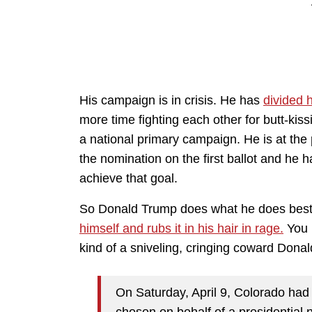
His campaign is in crisis. He has
divided h
more time fighting each other for butt-kiss
a national primary campaign. He is at the
the nomination on the first ballot and he 
achieve that goal.
So Donald Trump does what he does best
himself and rubs it in his hair in rage.
You r
kind of a sniveling, cringing coward Dona
On Saturday, April 9, Colorado had 