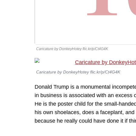
Caricature by DonkeyHotey flic.kr/p/Ct4G4K
Caricature by DonkeyHotey flic.kr/p/Ct4G4K
Donald Trump is a monumental incompetent
in business is associated with an excess o
He is the poster child for the small-handed
his own shoelaces, does a faceplant, and
because he really could have done it if t