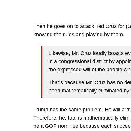
Then he goes on to attack Ted Cruz for (Ga
knowing the rules and playing by them.
Likewise, Mr. Cruz loudly boasts ev
in a congressional district by appoi
the expressed will of the people who 
That’s because Mr. Cruz has no dem
been mathematically eliminated by 
Trump has the same problem. He will arri
Therefore, he, too, is mathematically elimi
be a GOP nominee because each succeedi