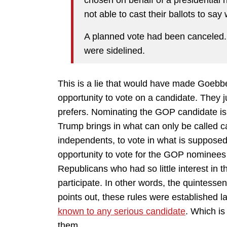
chosen on behalf of a presidential
not able to cast their ballots to sa
A planned vote had been canceled.
were sidelined.
This is a lie that would have made Goebb
opportunity to vote on a candidate. They j
prefers. Nominating the GOP candidate i
Trump brings in what can only be called c
independents, to vote in what is suppose
opportunity to vote for the GOP nominee
Republicans who had so little interest in 
participate. In other words, the quintess
points out, these rules were established 
known to any serious candidate
. Which i
them.