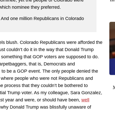
 nominee, yet the people of Colorado were
y which nominee they preferred.
 And one million Republicans in Colorado
els blush. Colorado Republicans were afforded the
ust couldn’t do it in the way that Donald Trump
s something that GOP voters are supposed to do.
arpetbaggers, that is, Democrats and
d to be a GOP event. The only people denied the
s where people who were not Republicans and
the process that they couldn’t be bothered to
M
ential Trump voter. As my colleague, Sara Gonzalez,
last year and were, or should have been,
well
s why Donald Trump was blissfully unaware of