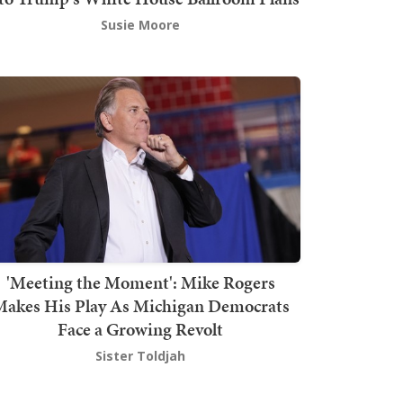
Susie Moore
'Meeting the Moment': Mike Rogers
akes His Play As Michigan Democrats
Face a Growing Revolt
Sister Toldjah