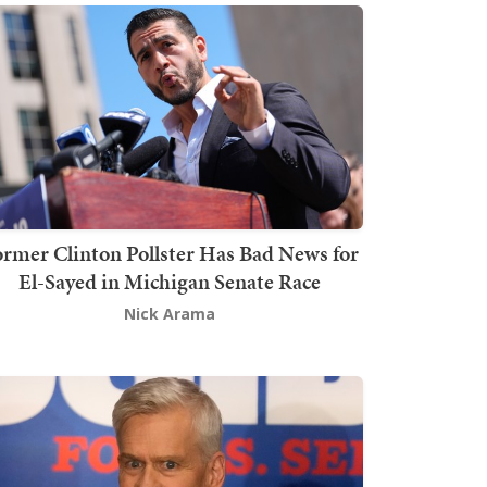
rmer Clinton Pollster Has Bad News for
El-Sayed in Michigan Senate Race
Nick Arama