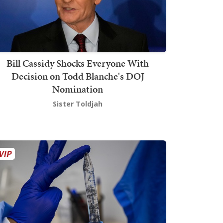
Bill Cassidy Shocks Everyone With
Decision on Todd Blanche's DOJ
Nomination
Sister Toldjah