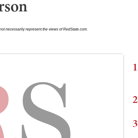
rson
not necessarily represent the views of RedState.com.
1
2
3