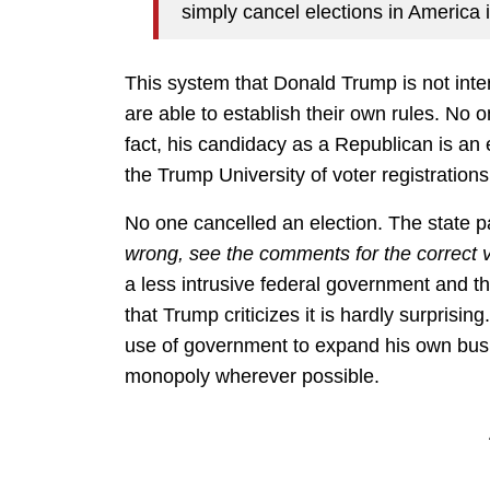
simply cancel elections in America i
This system that Donald Trump is not inter
are able to establish their own rules. No
fact, his candidacy as a Republican is an 
the Trump University of voter registrations
No one cancelled an election. The state p
wrong, see the comments for the correct 
a less intrusive federal government and th
that Trump criticizes it is hardly surprisin
use of government to expand his own busi
monopoly wherever possible.