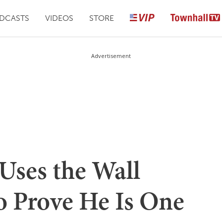
DCASTS
VIDEOS
STORE
Advertisement
ses the Wall
to Prove He Is One