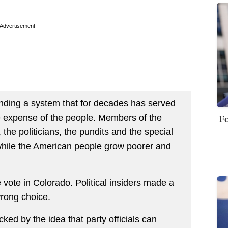
Advertisement
fending a system that for decades has served
Fo
 the expense of the people. Members of the
 the politicians, the pundits and the special
while the American people grow poorer and
vote in Colorado. Political insiders made a
wrong choice.
ed by the idea that party officials can