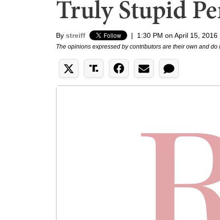
Truly Stupid Pe
By
streiff
|
1:30 PM on April 15, 2016
The opinions expressed by contributors are their own and do 