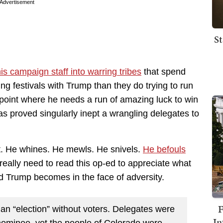
Advertisement
St
is campaign staff into warring tribes
that spend
ing festivals with Trump than they do trying to run
 point where he needs a run of amazing luck to win
has proved singularly inept a wrangling delegates to
. He whines. He mewls. He snivels.
He befouls
eally need to read this op-ed to appreciate what
ld Trump becomes in the face of adversity.
F
an “election” without voters. Delegates were
In