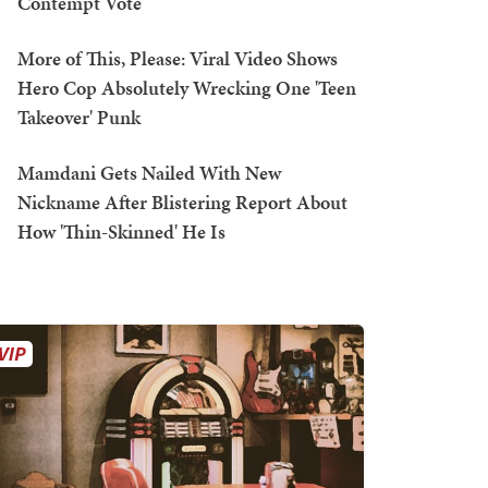
Contempt Vote
More of This, Please: Viral Video Shows
Hero Cop Absolutely Wrecking One 'Teen
Takeover' Punk
Mamdani Gets Nailed With New
Nickname After Blistering Report About
How 'Thin-Skinned' He Is