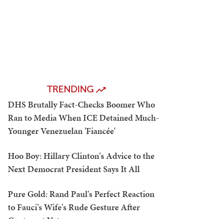
TRENDING
DHS Brutally Fact-Checks Boomer Who
Ran to Media When ICE Detained Much-
Younger Venezuelan 'Fiancée'
Hoo Boy: Hillary Clinton's Advice to the
Next Democrat President Says It All
Pure Gold: Rand Paul's Perfect Reaction
to Fauci's Wife's Rude Gesture After