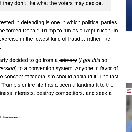
f they don’t like what the voters may decide.
ested in defending is one in which political parties
 one forced Donald Trump to run as a Republican. In
exercise in the lowest kind of fraud… rather like
.
arty decided to go from a
primary
(
I got this so
version
) to a convention system. Anyone in favor of
e concept of federalism should applaud it. The fact
g. Trump’s entire life has a been a landmark to the
ness interests, destroy competitors, and seek a
Advertisement