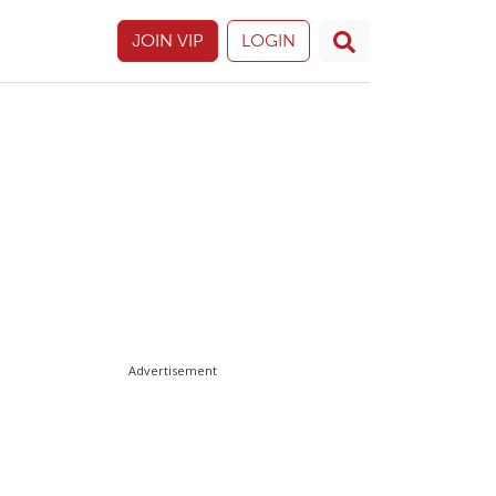
JOIN VIP
LOGIN
Advertisement