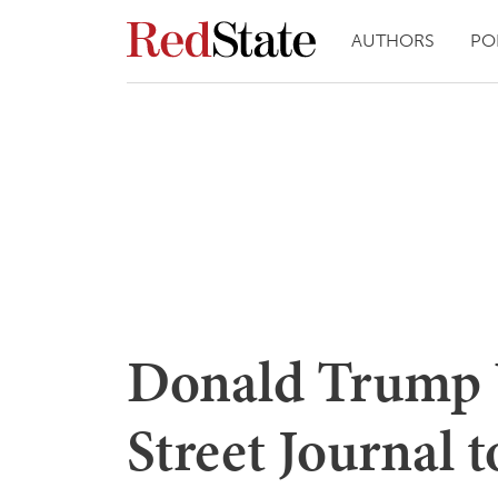
AUTHORS
PO
Donald Trump U
Street Journal 