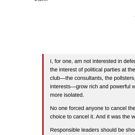
I, for one, am not interested in de
the interest of political parties at
club—the consultants, the pollsters,
interests—grow rich and powerful 
more isolated.
No one forced anyone to cancel the 
choice to cancel it. And it was the 
Responsible leaders should be shock