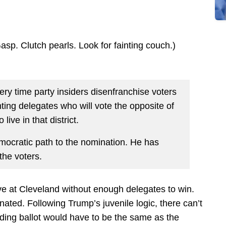
sp. Clutch pearls. Look for fainting couch.)
ery time party insiders disenfranchise voters
nting delegates who will vote the opposite of
live in that district.
ocratic path to the nomination. He has
the voters.
ve at Cleveland without enough delegates to win.
nated. Following Trump’s juvenile logic, there can’t
ng ballot would have to be the same as the