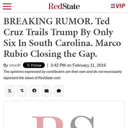
BREAKING RUMOR. Ted
Cruz Trails Trump By Only
Six In South Carolina. Marco
Rubio Closing the Gap.
By
streiff
|
3:42 PM on February 11, 2016
The opinions expressed by contributors are their own and do not necessarily
represent the views of RedState.com.