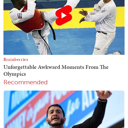
Recommended