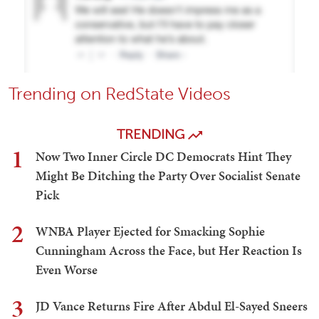
Trending on RedState Videos
TRENDING
1
Now Two Inner Circle DC Democrats Hint They
Might Be Ditching the Party Over Socialist Senate
Pick
2
WNBA Player Ejected for Smacking Sophie
Cunningham Across the Face, but Her Reaction Is
Even Worse
3
JD Vance Returns Fire After Abdul El-Sayed Sneers