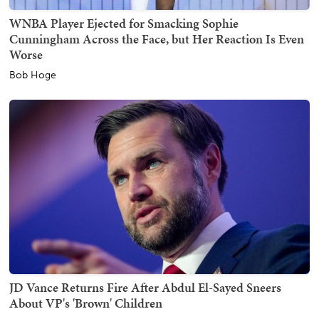
WNBA Player Ejected for Smacking Sophie
Cunningham Across the Face, but Her Reaction Is Even
Worse
Bob Hoge
JD Vance Returns Fire After Abdul El-Sayed Sneers
About VP's 'Brown' Children