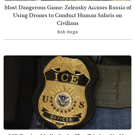
Most Dangerous Game: Zelensky Accuses Russia of
Using Drones to Conduct Human Safaris on
Civilians
Bob Hoge