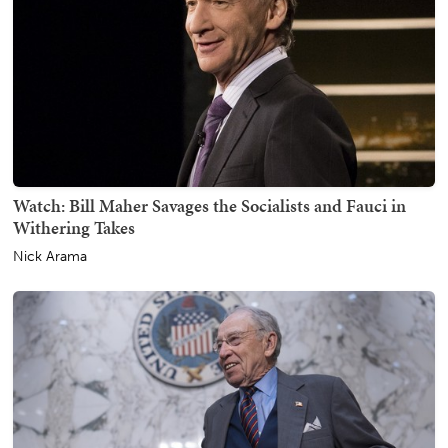
Watch: Bill Maher Savages the Socialists and Fauci in
Withering Takes
Nick Arama