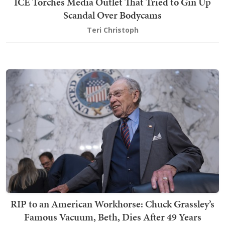
ICE Torches Media Outlet That Tried to Gin Up
Scandal Over Bodycams
Teri Christoph
RIP to an American Workhorse: Chuck Grassley’s
Famous Vacuum, Beth, Dies After 49 Years