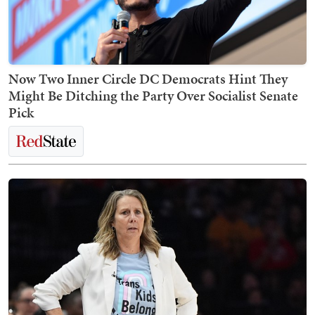
Now Two Inner Circle DC Democrats Hint They
Might Be Ditching the Party Over Socialist Senate
Pick