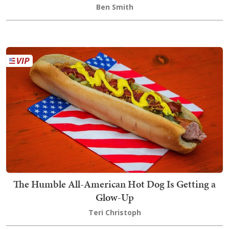
Ben Smith
The Humble All-American Hot Dog Is Getting a
Glow-Up
Teri Christoph