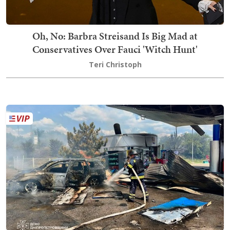
Oh, No: Barbra Streisand Is Big Mad at
Conservatives Over Fauci 'Witch Hunt'
Teri Christoph