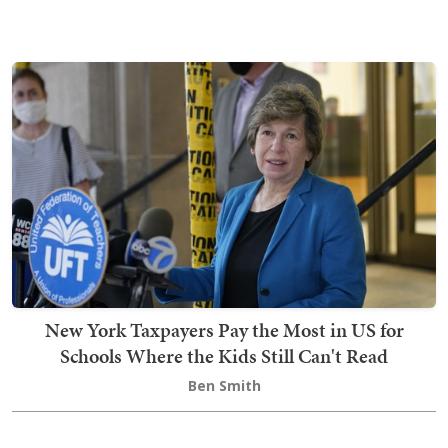
New York Taxpayers Pay the Most in US for
Schools Where the Kids Still Can't Read
Ben Smith