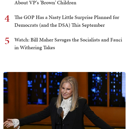
About VP's 'Brown' Children
4
The GOP Has a Nasty Little Surprise Planned for
Democrats (and the DSA) This September
5
Watch: Bill Maher Savages the Socialists and Fauci
in Withering Takes