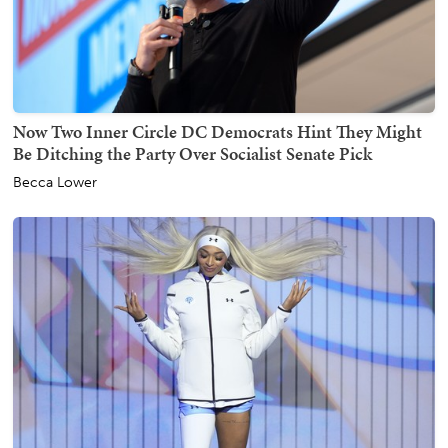
Now Two Inner Circle DC Democrats Hint They Might
Be Ditching the Party Over Socialist Senate Pick
Becca Lower