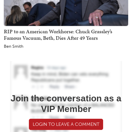
RIP to an American Workhorse: Chuck Grassley’s
Famous Vacuum, Beth, Dies After 49 Years
Ben Smith
Join the conversation as a
VIP Member
LOGIN TO LEAVE A COMMENT