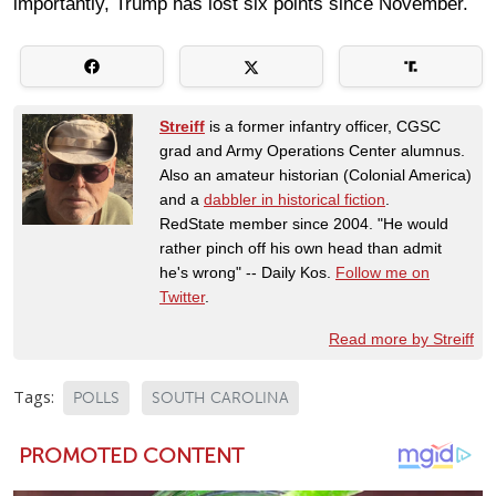
importantly, Trump has lost six points since November.
Streiff
is a former infantry officer, CGSC
grad and Army Operations Center alumnus.
Also an amateur historian (Colonial America)
and a
dabbler in historical fiction
.
RedState member since 2004. "He would
rather pinch off his own head than admit
he's wrong" -- Daily Kos.
Follow me on
Twitter
.
Read more by Streiff
Tags:
POLLS
SOUTH CAROLINA