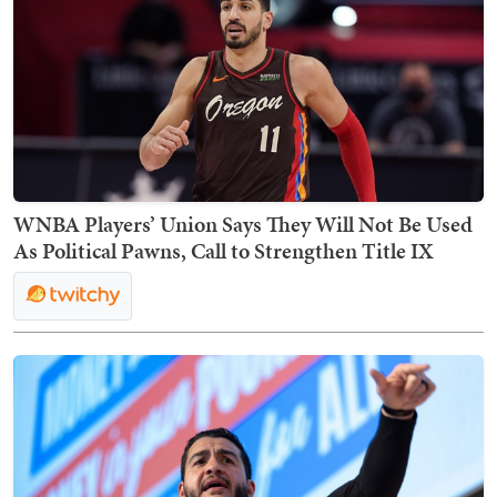
WNBA Players’ Union Says They Will Not Be Used
As Political Pawns, Call to Strengthen Title IX