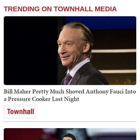
TRENDING ON TOWNHALL MEDIA
Bill Maher Pretty Much Shoved Anthony Fauci Into
a Pressure Cooker Last Night