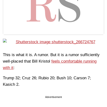
This is what it is. A rumor. But it is a rumor sufficiently
well-placed that Bill Kristol
feels comfortable running
with it
:
Trump 32; Cruz 26; Rubio 20; Bush 10; Carson 7;
Kasich 2.
Advertisement