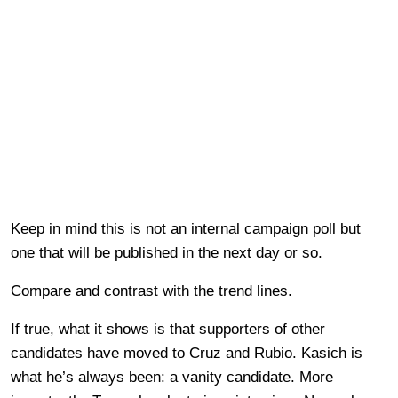
Keep in mind this is not an internal campaign poll but
one that will be published in the next day or so.
Compare and contrast with the trend lines.
If true, what it shows is that supporters of other
candidates have moved to Cruz and Rubio. Kasich is
what he’s always been: a vanity candidate. More