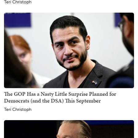
Teri Christoph
The GOP Has a Nasty Little Surprise Planned for
Democrats (and the DSA) This September
Teri Christoph