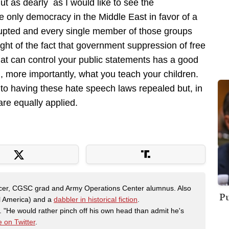
But as dearly as I would like to see the
e only democracy in the Middle East in favor of a
krupted and every single member of those groups
ight of the fact that government suppression of free
hat can control your public statements has a good
d, more importantly, what you teach your children.
to having these hate speech laws repealed but, in
re equally applied.
fficer, CGSC grad and Army Operations Center alumnus. Also
Pu
al America) and a
dabbler in historical fiction
.
"He would rather pinch off his own head than admit he's
 on Twitter
.