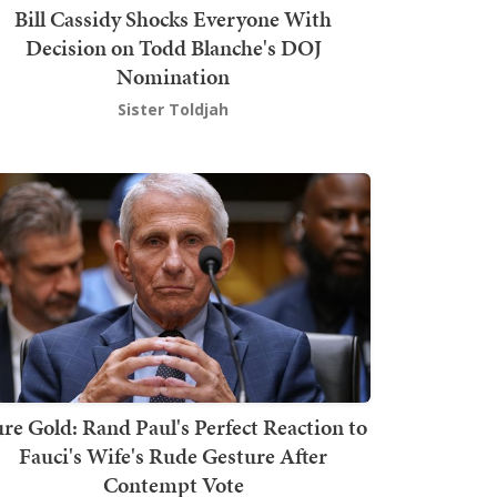
Bill Cassidy Shocks Everyone With
Decision on Todd Blanche's DOJ
Nomination
Sister Toldjah
re Gold: Rand Paul's Perfect Reaction to
Fauci's Wife's Rude Gesture After
Contempt Vote