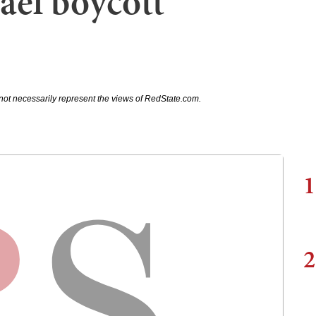
rael boycott
not necessarily represent the views of RedState.com.
1
2