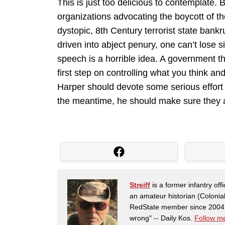
This is just too delicious to contemplate. 
organizations advocating the boycott of th
dystopic, 8th Century terrorist state ban
driven into abject penury, one can’t lose s
speech is a horrible idea. A government t
first step on controlling what you think an
Harper should devote some serious effort 
the meantime, he should make sure they a
Streiff
is a former infantry o
an amateur historian (Coloni
RedState member since 2004. 
wrong" -- Daily Kos.
Follow me