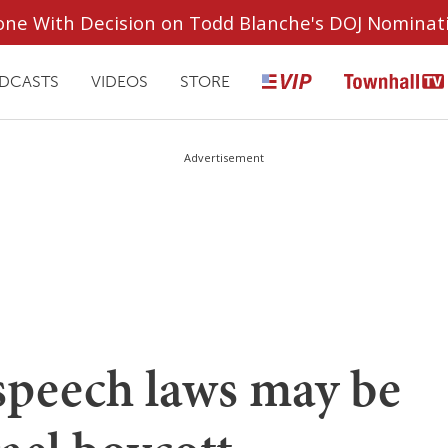
ryone With Decision on Todd Blanche's DOJ Nominat
DCASTS
VIDEOS
STORE
Advertisement
speech laws may be