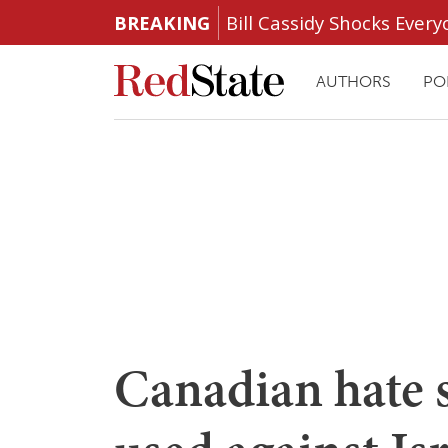
BREAKING
Bill Cassidy Shocks Eve
AUTHORS
PO
Canadian hate 