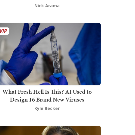
Nick Arama
What Fresh Hell Is This? AI Used to
Design 16 Brand New Viruses
Kyle Becker