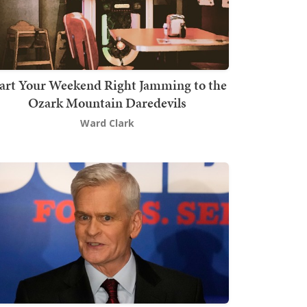
art Your Weekend Right Jamming to the
Ozark Mountain Daredevils
Ward Clark