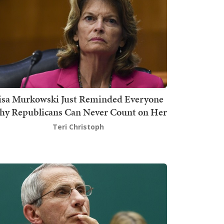
isa Murkowski Just Reminded Everyone
y Republicans Can Never Count on Her
Teri Christoph