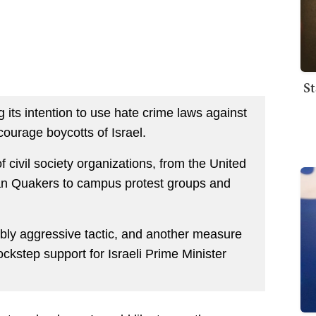
St
 its intention to use hate crime laws against
urage boycotts of Israel.
 civil society organizations, from the United
n Quakers to campus protest groups and
kably aggressive tactic, and another measure
ckstep support for Israeli Prime Minister