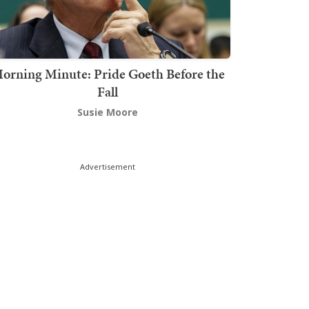
orning Minute: Pride Goeth Before the
Fall
Susie Moore
Advertisement