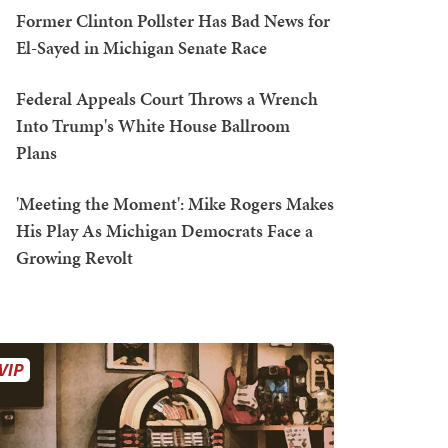
Former Clinton Pollster Has Bad News for
El-Sayed in Michigan Senate Race
Federal Appeals Court Throws a Wrench
Into Trump's White House Ballroom
Plans
'Meeting the Moment': Mike Rogers Makes
His Play As Michigan Democrats Face a
Growing Revolt