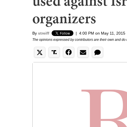
used against Is
organizers
By
streiff
|
4:00 PM on May 11, 2015
The opinions expressed by contributors are their own and do 