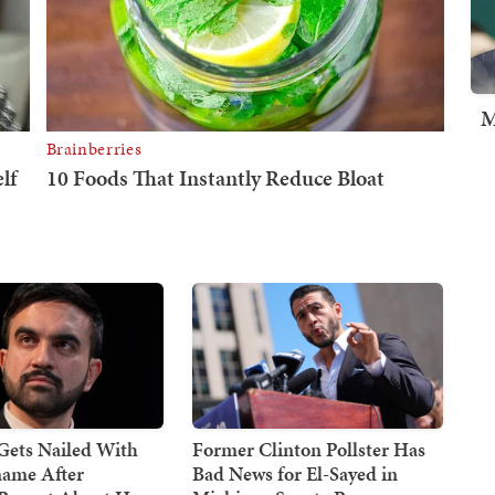
M
ets Nailed With
Former Clinton Pollster Has
ame After
Bad News for El-Sayed in