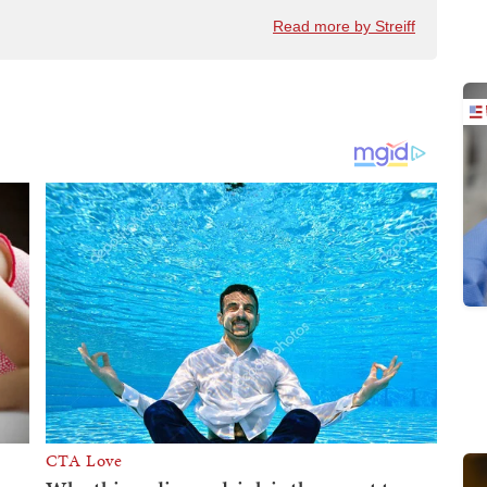
Read more by Streiff