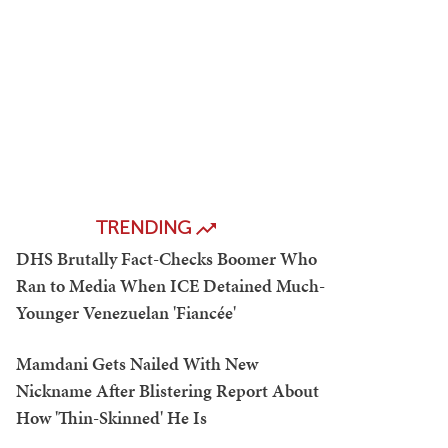
TRENDING
DHS Brutally Fact-Checks Boomer Who
Ran to Media When ICE Detained Much-
Younger Venezuelan 'Fiancée'
Mamdani Gets Nailed With New
Nickname After Blistering Report About
How 'Thin-Skinned' He Is