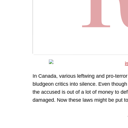
In Canada, various leftwing and pro-terro
bludgeon critics into silence. Even thoug
the accused is out of a lot of money to de
damaged. Now these laws might be put to