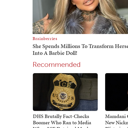
Recommended
DHS Brutally Fact-Checks
Mamdani G
Boomer Who Ran to Media
New Nickn