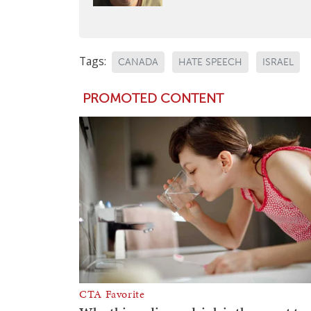
Tags:
CANADA
HATE SPEECH
ISRAEL