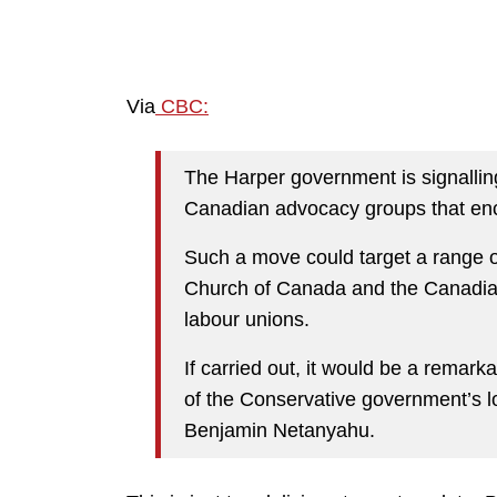
Via
CBC:
The Harper government is signalling
Canadian advocacy groups that enco
Such a move could target a range of
Church of Canada and the Canadia
labour unions.
If carried out, it would be a remar
of the Conservative government’s lo
Benjamin Netanyahu.