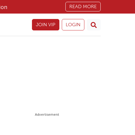
ion
READ MORE
JOIN VIP
LOGIN
Advertisement