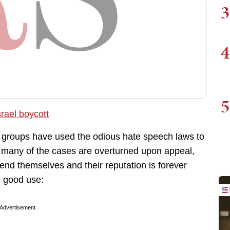
3
4
5
r groups have used the odious hate speech laws to
h many of the cases are overturned upon appeal,
fend themselves and their reputation is forever
 good use:
Advertisement