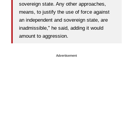
sovereign state. Any other approaches,
means, to justify the use of force against
an independent and sovereign state, are
inadmissible,” he said, adding it would
amount to aggression.
Advertisement