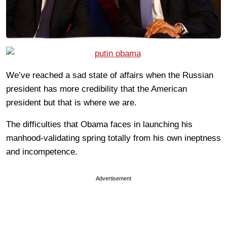
We’ve reached a sad state of affairs when the Russian
president has more credibility that the American
president but that is where we are.
The difficulties that Obama faces in launching his
manhood-validating spring totally from his own ineptness
and incompetence.
Advertisement