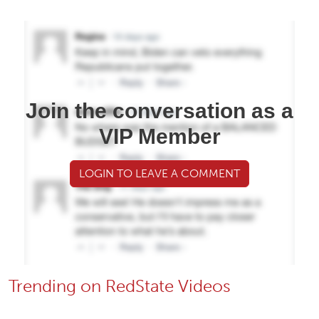
Join the conversation as a
VIP Member
LOGIN TO LEAVE A COMMENT
Trending on RedState Videos