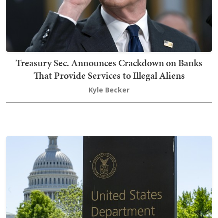
Treasury Sec. Announces Crackdown on Banks
That Provide Services to Illegal Aliens
Kyle Becker