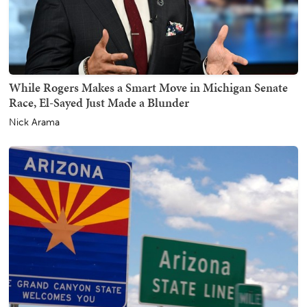
While Rogers Makes a Smart Move in Michigan Senate
Race, El-Sayed Just Made a Blunder
Nick Arama