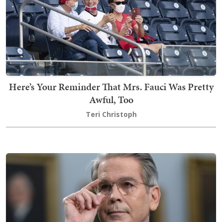
Here’s Your Reminder That Mrs. Fauci Was Pretty
Awful, Too
Teri Christoph