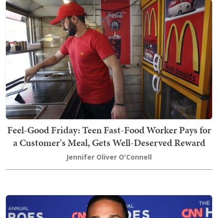
Feel-Good Friday: Teen Fast-Food Worker Pays for
a Customer's Meal, Gets Well-Deserved Reward
Jennifer Oliver O'Connell