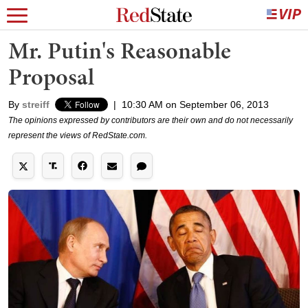
Mr. Putin's Reasonable
Proposal
By
streiff
|
10:30 AM on September 06, 2013
The opinions expressed by contributors are their own and do not necessarily
represent the views of RedState.com.