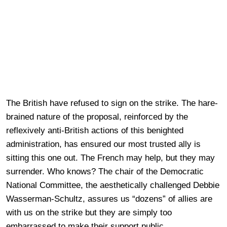
The British have refused to sign on the strike. The hare-
brained nature of the proposal, reinforced by the
reflexively anti-British actions of this benighted
administration, has ensured our most trusted ally is
sitting this one out. The French may help, but they may
surrender. Who knows? The chair of the Democratic
National Committee, the aesthetically challenged Debbie
Wasserman-Schultz, assures us “dozens” of allies are
with us on the strike but they are simply too
embarrassed to make their support public.