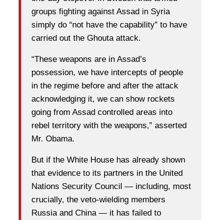
groups fighting against Assad in Syria
simply do “not have the capability” to have
carried out the Ghouta attack.
“These weapons are in Assad’s
possession, we have intercepts of people
in the regime before and after the attack
acknowledging it, we can show rockets
going from Assad controlled areas into
rebel territory with the weapons,” asserted
Mr. Obama.
But if the White House has already shown
that evidence to its partners in the United
Nations Security Council — including, most
crucially, the veto-wielding members
Russia and China — it has failed to