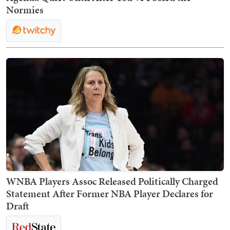
Normies
WNBA Players Assoc Released Politically Charged
Statement After Former NBA Player Declares for
Draft