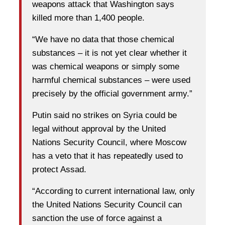
weapons attack that Washington says
killed more than 1,400 people.
“We have no data that those chemical
substances – it is not yet clear whether it
was chemical weapons or simply some
harmful chemical substances – were used
precisely by the official government army.”
Putin said no strikes on Syria could be
legal without approval by the United
Nations Security Council, where Moscow
has a veto that it has repeatedly used to
protect Assad.
“According to current international law, only
the United Nations Security Council can
sanction the use of force against a