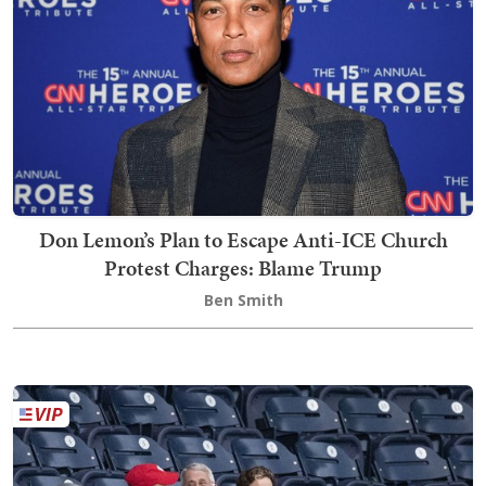
Don Lemon’s Plan to Escape Anti-ICE Church
Protest Charges: Blame Trump
Ben Smith