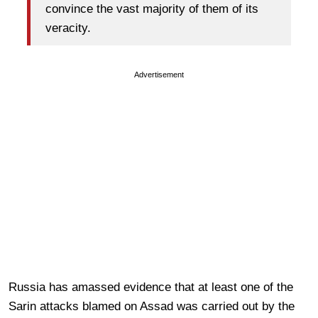
convince the vast majority of them of its
veracity.
Advertisement
Russia has amassed evidence that at least one of the
Sarin attacks blamed on Assad was carried out by the