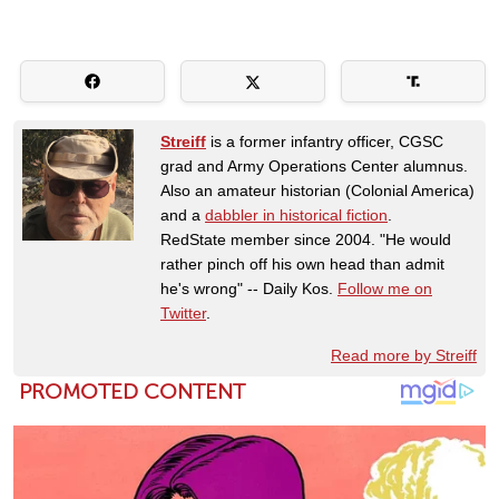
Streiff
is a former infantry officer, CGSC
grad and Army Operations Center alumnus.
Also an amateur historian (Colonial America)
and a
dabbler in historical fiction
.
RedState member since 2004. "He would
rather pinch off his own head than admit
he's wrong" -- Daily Kos.
Follow me on
Twitter
.
Read more by Streiff