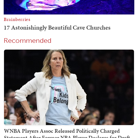
Recommended
WNBA Players Assoc Released Politically Charged
Statement After Former NBA Player Declares for Draft