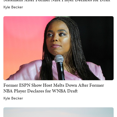
Kyle Becker
Former ESPN Show Host Melts Down After Former
NBA Player Declares for WNBA Draft
Kyle Becker