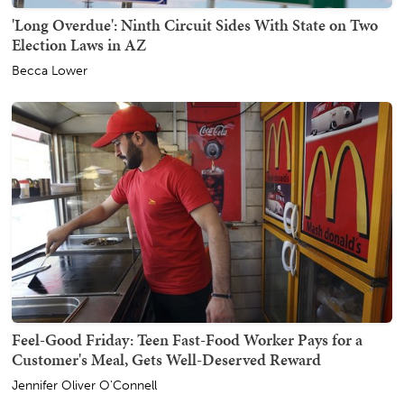
'Long Overdue': Ninth Circuit Sides With State on Two
Election Laws in AZ
Becca Lower
Feel-Good Friday: Teen Fast-Food Worker Pays for a
Customer's Meal, Gets Well-Deserved Reward
Jennifer Oliver O'Connell