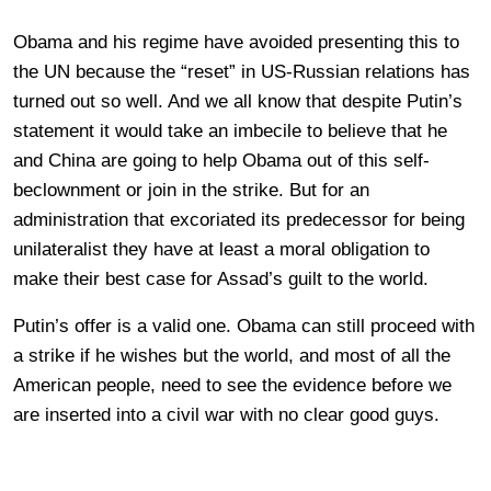
Obama and his regime have avoided presenting this to
the UN because the “reset” in US-Russian relations has
turned out so well. And we all know that despite Putin’s
statement it would take an imbecile to believe that he
and China are going to help Obama out of this self-
beclownment or join in the strike. But for an
administration that excoriated its predecessor for being
unilateralist they have at least a moral obligation to
make their best case for Assad’s guilt to the world.
Putin’s offer is a valid one. Obama can still proceed with
a strike if he wishes but the world, and most of all the
American people, need to see the evidence before we
are inserted into a civil war with no clear good guys.