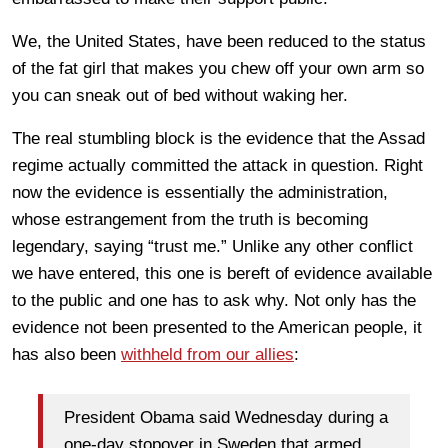
We, the United States, have been reduced to the status
of the fat girl that makes you chew off your own arm so
you can sneak out of bed without waking her.
The real stumbling block is the evidence that the Assad
regime actually committed the attack in question. Right
now the evidence is essentially the administration,
whose estrangement from the truth is becoming
legendary, saying “trust me.” Unlike any other conflict
we have entered, this one is bereft of evidence available
to the public and one has to ask why. Not only has the
evidence not been presented to the American people, it
has also been
withheld from our allies
:
President Obama said Wednesday during a
one-day stopover in Sweden that armed