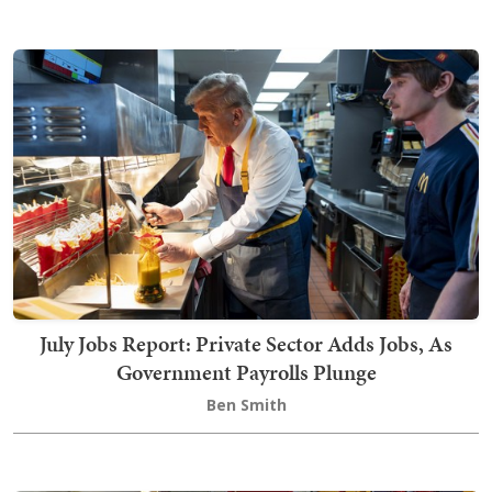
July Jobs Report: Private Sector Adds Jobs, As
Government Payrolls Plunge
Ben Smith