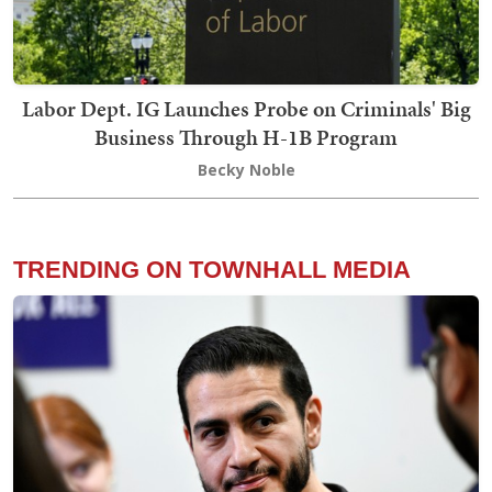
Labor Dept. IG Launches Probe on Criminals' Big
Business Through H-1B Program
Becky Noble
TRENDING ON TOWNHALL MEDIA