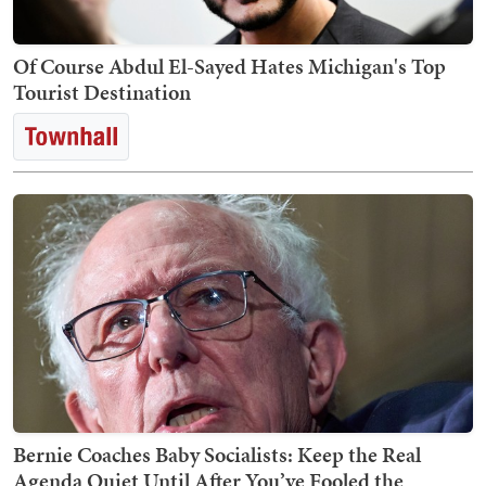
Of Course Abdul El-Sayed Hates Michigan's Top
Tourist Destination
Bernie Coaches Baby Socialists: Keep the Real
Agenda Quiet Until After You’ve Fooled the