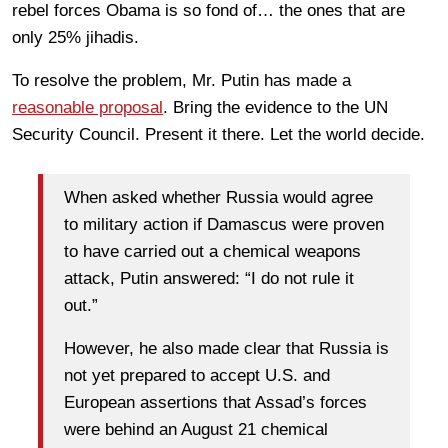
rebel forces Obama is so fond of… the ones that are
only 25% jihadis.
To resolve the problem, Mr. Putin has made a
reasonable proposal
. Bring the evidence to the UN
Security Council. Present it there. Let the world decide.
When asked whether Russia would agree
to military action if Damascus were proven
to have carried out a chemical weapons
attack, Putin answered: “I do not rule it
out.”
However, he also made clear that Russia is
not yet prepared to accept U.S. and
European assertions that Assad’s forces
were behind an August 21 chemical