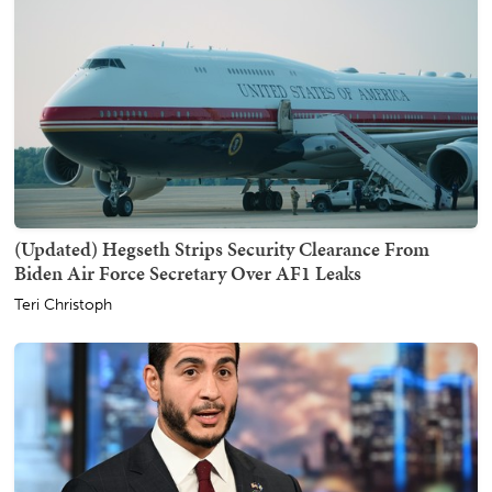
(Updated) Hegseth Strips Security Clearance From
Biden Air Force Secretary Over AF1 Leaks
Teri Christoph