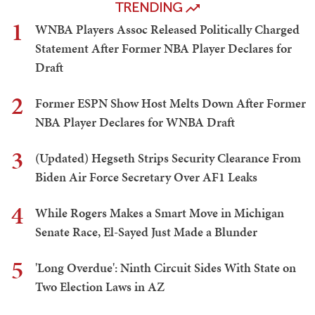
TRENDING
1
WNBA Players Assoc Released Politically Charged
Statement After Former NBA Player Declares for
Draft
2
Former ESPN Show Host Melts Down After Former
NBA Player Declares for WNBA Draft
3
(Updated) Hegseth Strips Security Clearance From
Biden Air Force Secretary Over AF1 Leaks
4
While Rogers Makes a Smart Move in Michigan
Senate Race, El-Sayed Just Made a Blunder
5
'Long Overdue': Ninth Circuit Sides With State on
Two Election Laws in AZ