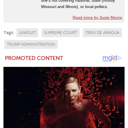
she's not covering national, state (mostly
Missouri and Illinois), or local politics.
Read more by Susie Moore
Tags:
LAWSUIT
SUPREME COURT
TREN DE ARAGUA
TRUMP ADMINISTRATION