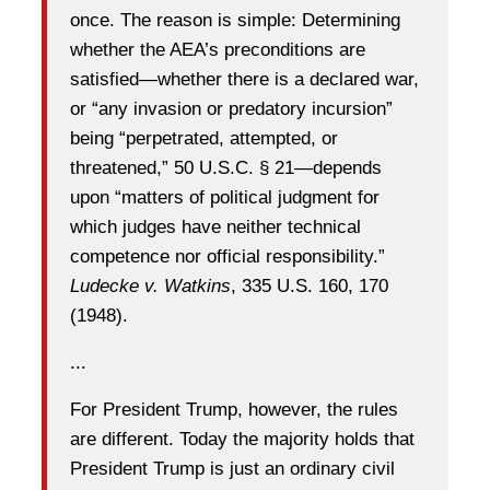
once. The reason is simple: Determining
whether the AEA’s preconditions are
satisfied—whether there is a declared war,
or “any invasion or predatory incursion”
being “perpetrated, attempted, or
threatened,” 50 U.S.C. § 21—depends
upon “matters of political judgment for
which judges have neither technical
competence nor official responsibility.”
Ludecke v. Watkins
, 335 U.S. 160, 170
(1948).
...
For President Trump, however, the rules
are different. Today the majority holds that
President Trump is just an ordinary civil