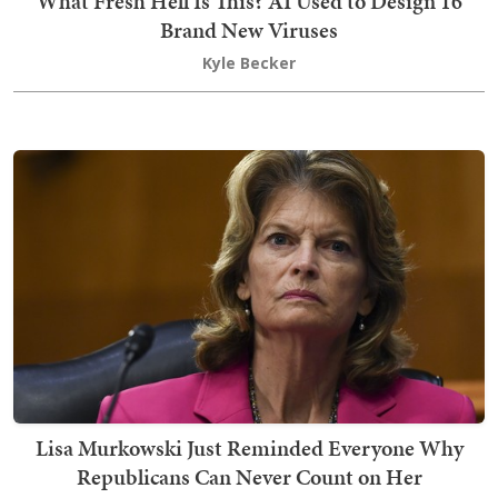
What Fresh Hell Is This? AI Used to Design 16
Brand New Viruses
Kyle Becker
Lisa Murkowski Just Reminded Everyone Why
Republicans Can Never Count on Her