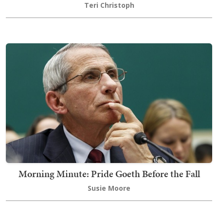
Teri Christoph
Morning Minute: Pride Goeth Before the Fall
Susie Moore