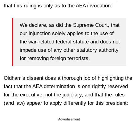
that this ruling is only as to the AEA invocation:
We declare, as did the Supreme Court, that
our injunction solely applies to the use of
the war-related federal statute and does not
impede use of any other statutory authority
for removing foreign terrorists.
Oldham's dissent does a thorough job of highlighting the
fact that the AEA determination is one rightly reserved
for the executive, not the judiciary, and that the rules
(and law) appear to apply differently for this president:
Advertisement