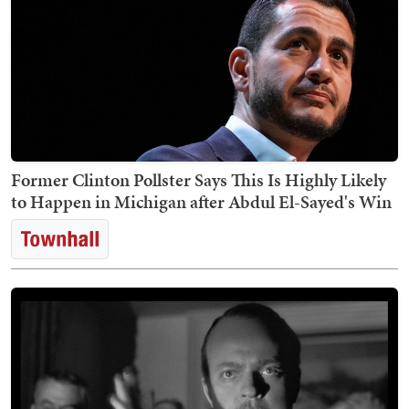
Former Clinton Pollster Says This Is Highly Likely
to Happen in Michigan after Abdul El-Sayed's Win