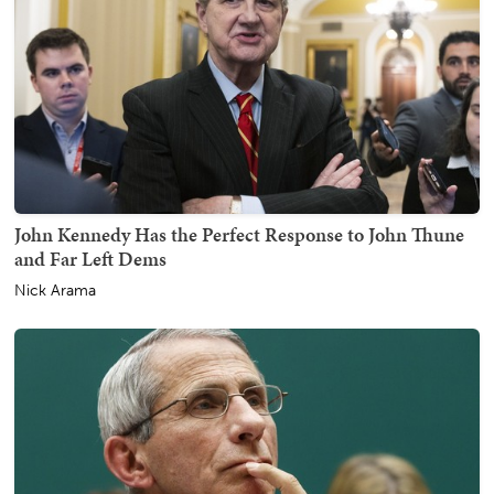
John Kennedy Has the Perfect Response to John Thune
and Far Left Dems
Nick Arama