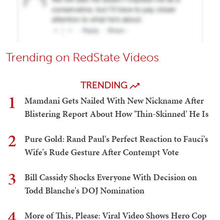
Trending on RedState Videos
TRENDING
1
Mamdani Gets Nailed With New Nickname After
Blistering Report About How 'Thin-Skinned' He Is
2
Pure Gold: Rand Paul's Perfect Reaction to Fauci's
Wife's Rude Gesture After Contempt Vote
3
Bill Cassidy Shocks Everyone With Decision on
Todd Blanche's DOJ Nomination
4
More of This, Please: Viral Video Shows Hero Cop