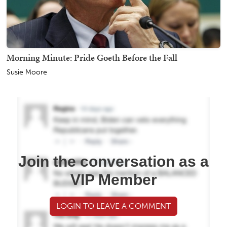
Morning Minute: Pride Goeth Before the Fall
Susie Moore
Join the conversation as a
VIP Member
LOGIN TO LEAVE A COMMENT