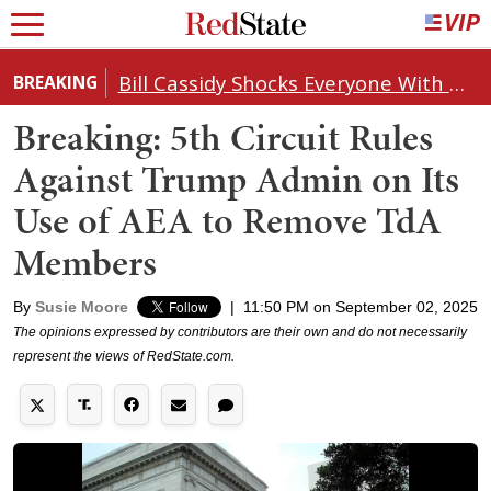
Bill Cassidy Shocks Everyone With Decision on Todd Blanche's DOJ Nomination
BREAKING
Breaking: 5th Circuit Rules
Against Trump Admin on Its
Use of AEA to Remove TdA
Members
By
Susie Moore
|
11:50 PM on September 02, 2025
The opinions expressed by contributors are their own and do not necessarily
represent the views of RedState.com.