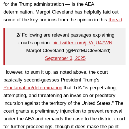
for the Trump administration — is the AEA
determination. Margot Cleveland has helpfully laid out
some of the key portions from the opinion in this
thread
:
2/ Following are relevant passages explaining
court's opinion.
pic.twitter.com/jLVcjU47WN
— Margot Cleveland (@ProfMJCleveland)
September 3, 2025
However, to sum it up, as noted above, the court
basically second-guesses President Trump's
Proclamation/determination
that TdA "is perpetrating,
attempting, and threatening an invasion or predatory
incursion against the territory of the United States." The
court grants a preliminary injunction to prevent removal
under the AEA and remands the case to the district court
for further proceedings, though it does make the point