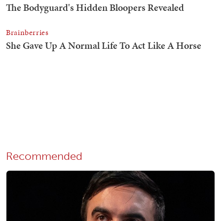
Recommended