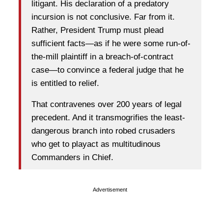
litigant. His declaration of a predatory
incursion is not conclusive. Far from it.
Rather, President Trump must plead
sufficient facts—as if he were some run-of-
the-mill plaintiff in a breach-of-contract
case—to convince a federal judge that he
is entitled to relief.
That contravenes over 200 years of legal
precedent. And it transmogrifies the least-
dangerous branch into robed crusaders
who get to playact as multitudinous
Commanders in Chief.
Advertisement