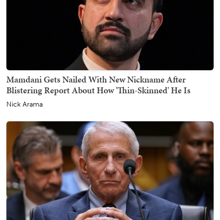
Mamdani Gets Nailed With New Nickname After
Blistering Report About How 'Thin-Skinned' He Is
Nick Arama