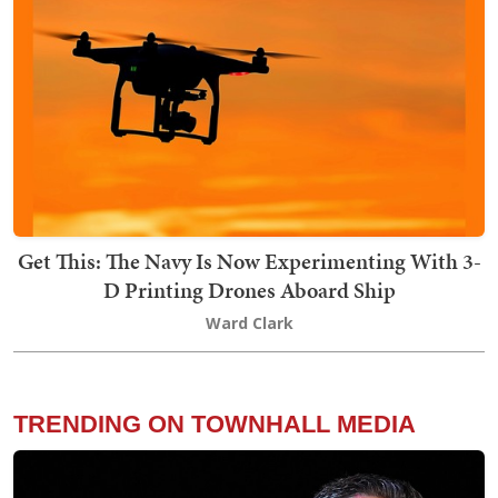
Get This: The Navy Is Now Experimenting With 3-
D Printing Drones Aboard Ship
Ward Clark
TRENDING ON TOWNHALL MEDIA