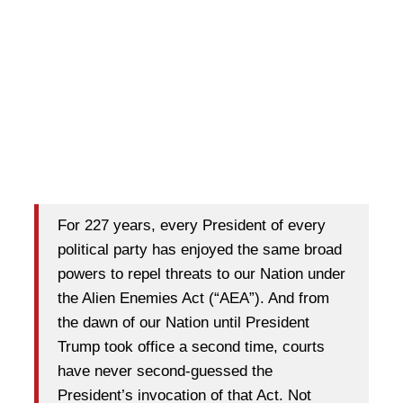
For 227 years, every President of every
political party has enjoyed the same broad
powers to repel threats to our Nation under
the Alien Enemies Act (“AEA”). And from
the dawn of our Nation until President
Trump took office a second time, courts
have never second-guessed the
President’s invocation of that Act. Not