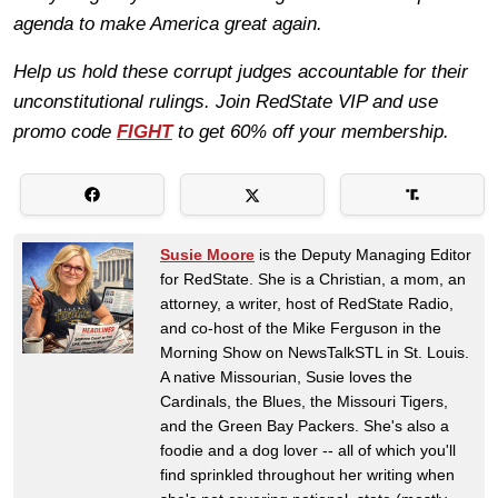
agenda to make America great again.
Help us hold these corrupt judges accountable for their
unconstitutional rulings. Join RedState VIP and use
promo code
FIGHT
to get 60% off your membership.
Susie Moore
is the Deputy Managing Editor
for RedState. She is a Christian, a mom, an
attorney, a writer, host of RedState Radio,
and co-host of the Mike Ferguson in the
Morning Show on NewsTalkSTL in St. Louis.
A native Missourian, Susie loves the
Cardinals, the Blues, the Missouri Tigers,
and the Green Bay Packers. She's also a
foodie and a dog lover -- all of which you'll
find sprinkled throughout her writing when