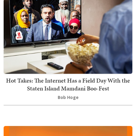
Hot Takes: The Internet Has a Field Day With the
Staten Island Mamdani Boo-Fest
Bob Hoge