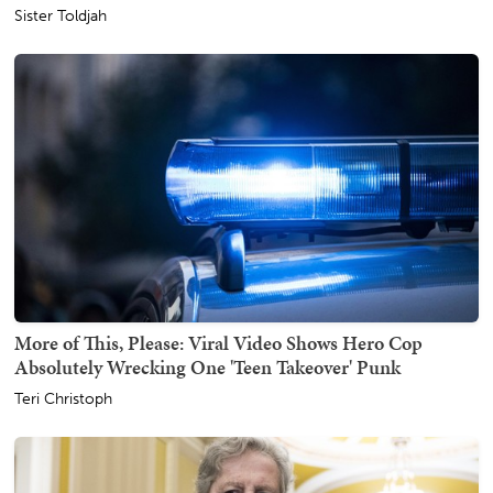
Sister Toldjah
More of This, Please: Viral Video Shows Hero Cop
Absolutely Wrecking One 'Teen Takeover' Punk
Teri Christoph