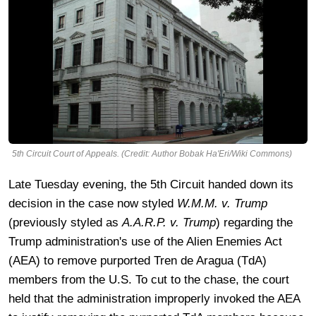
5th Circuit Court of Appeals. (Credit: Author Bobak Ha'Eri/Wiki Commons)
Late Tuesday evening, the 5th Circuit handed down its
decision in the case now styled
W.M.M. v. Trump
(previously styled as
A.A.R.P. v. Trump
) regarding the
Trump administration's use of the Alien Enemies Act
(AEA) to remove purported Tren de Aragua (TdA)
members from the U.S. To cut to the chase, the court
held that the administration improperly invoked the AEA