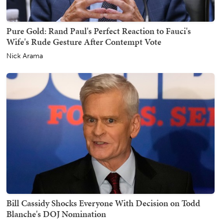
Pure Gold: Rand Paul's Perfect Reaction to Fauci's
Wife's Rude Gesture After Contempt Vote
Nick Arama
Bill Cassidy Shocks Everyone With Decision on Todd
Blanche's DOJ Nomination