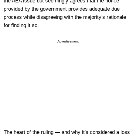
the AEA issue but seemingly agrees that the notice
provided by the government provides adequate due
process while disagreeing with the majority's rationale
for finding it so.
Advertisement
The heart of the ruling — and why it's considered a loss