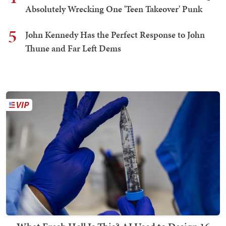
Absolutely Wrecking One 'Teen Takeover' Punk
5
John Kennedy Has the Perfect Response to John
Thune and Far Left Dems