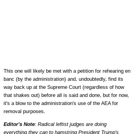
This one will likely be met with a petition for rehearing en
banc (by the administration) and, undoubtedly, find its
way back up at the Supreme Court (regardless of how
that shakes out) before all is said and done, but for now,
it's a blow to the administration's use of the AEA for
removal purposes.
Editor's Note
: Radical leftist judges are doing
everything they can to hamstring President Trump's