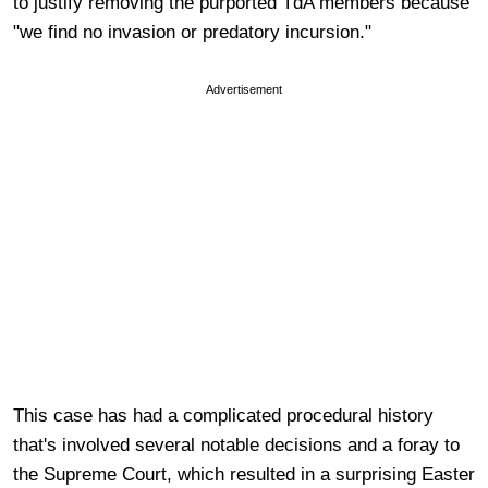
to justify removing the purported TdA members because
"we find no invasion or predatory incursion."
Advertisement
This case has had a complicated procedural history
that's involved several notable decisions and a foray to
the Supreme Court, which resulted in a surprising Easter