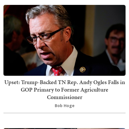
Upset: Trump-Backed TN Rep. Andy Ogles Falls in
GOP Primary to Former Agriculture
Commissioner
Bob Hoge