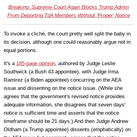
Breaking: Supreme Court Again Blocks Trump Admin
From Deporting TdA Members Without 'Proper' Notice
To invoke a cliché, the court pretty well split the baby in
its decision, although one could reasonably argue not in
equal portions.
It's a
185-page opinion
, authored by Judge Leslie
Southwick (a Bush 43 appointee), with Judge Irma
Ramirez (a Biden appointee) concurring on the AEA
issue and dissenting on the notice issue. (While she
agrees that the government's revised notice provides
adequate information, she disagrees that seven days'
notice is sufficient time and asserts that the notice
timeframe should be 21 days.) And then Judge Andrew
Oldham (a Trump appointee) dissents (emphatically) on