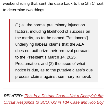
weekend ruling that sent the case back to the 5th Circuit
to determine two things:
(1) all the normal preliminary injunction
factors, including likelihood of success on
the merits, as to the named [Petitioners’]
underlying habeas claims that the AEA
does not authorize their removal pursuant
to the President’s March 14, 2025,
Proclamation, and (2) the issue of what
notice is due, as to the putative class’s due
process claims against summary removal.
RELATED:
'This Is a District Court—Not a Denny’s': 5th
Circuit Responds to SCOTUS in TdA Case and Hoo Boy