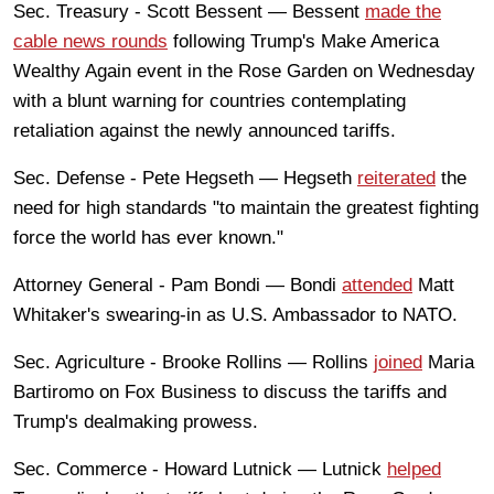
Sec. Treasury - Scott Bessent — Bessent
made the
cable news rounds
following Trump's Make America
Wealthy Again event in the Rose Garden on Wednesday
with a blunt warning for countries contemplating
retaliation against the newly announced tariffs.
Sec. Defense - Pete Hegseth — Hegseth
reiterated
the
need for high standards "to maintain the greatest fighting
force the world has ever known."
Attorney General - Pam Bondi — Bondi
attended
Matt
Whitaker's swearing-in as U.S. Ambassador to NATO.
Sec. Agriculture - Brooke Rollins — Rollins
joined
Maria
Bartiromo on Fox Business to discuss the tariffs and
Trump's dealmaking prowess.
Sec. Commerce - Howard Lutnick — Lutnick
helped