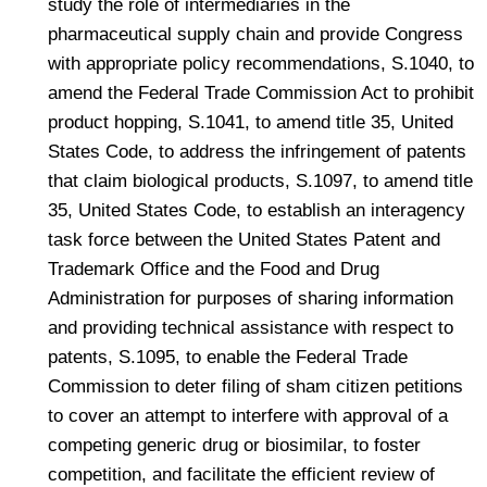
study the role of intermediaries in the
pharmaceutical supply chain and provide Congress
with appropriate policy recommendations, S.1040, to
amend the Federal Trade Commission Act to prohibit
product hopping, S.1041, to amend title 35, United
States Code, to address the infringement of patents
that claim biological products, S.1097, to amend title
35, United States Code, to establish an interagency
task force between the United States Patent and
Trademark Office and the Food and Drug
Administration for purposes of sharing information
and providing technical assistance with respect to
patents, S.1095, to enable the Federal Trade
Commission to deter filing of sham citizen petitions
to cover an attempt to interfere with approval of a
competing generic drug or biosimilar, to foster
competition, and facilitate the efficient review of