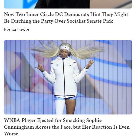
Now Two Inner Circle DC Democrats Hint They Might
Be Ditching the Party Over Socialist Senate Pick
Becca Lower
WNBA Player Ejected for Smacking Sophie
Cunningham Across the Face, but Her Reaction Is Even
Worse