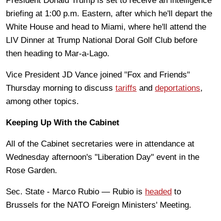
President Donald Trump is set to receive an intelligence
briefing at 1:00 p.m. Eastern, after which he'll depart the
White House and head to Miami, where he'll attend the
LIV Dinner at Trump National Doral Golf Club before
then heading to Mar-a-Lago.
Vice President JD Vance joined "Fox and Friends"
Thursday morning to discuss
tariffs
and
deportations
,
among other topics.
Keeping Up With the Cabinet
All of the Cabinet secretaries were in attendance at
Wednesday afternoon's "Liberation Day" event in the
Rose Garden.
Sec. State - Marco Rubio — Rubio is
headed
to
Brussels for the NATO Foreign Ministers' Meeting.