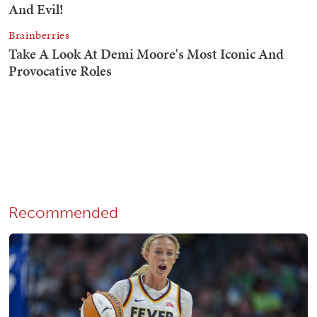
Recommended