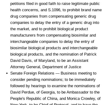
petitions filed in good faith to raise legitimate public
health concerns, and S.1096, to prohibit brand name
drug companies from compensating generic drug
companies to delay the entry of a generic drug into
the market, and to prohibit biological product
manufacturers from compensating biosimilar and
interchangeable companies to delay the entry of
biosimilar biological products and interchangeable
biological products, and the nomination of Patrick
David Davis, of Maryland, to be an Assistant
Attorney General, Department of Justice
Senate Foreign Relations — Business meeting to
consider pending nominations; to be immediately
followed by hearings to examine the nominations of
David Perdue, of Georgia, to be Ambassador to the
People's Republic of China, and Monica Crowley, of
New York, to be Chief of Protocol, and to have the