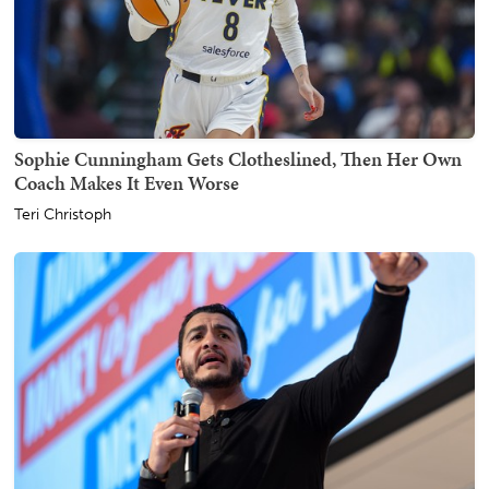
Sophie Cunningham Gets Clotheslined, Then Her Own
Coach Makes It Even Worse
Teri Christoph