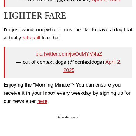
LIGHTER FARE
I'm just wondering what it must be like to have a dog that
actually
sits still
like that.
pic.twitter.com/jwQdMYM4aZ
— out of context dogs (@contextdogs)
April 2,
2025
Enjoying the "Morning Minute"? You can ensure you
receive it in your Inbox every weekday by signing up for
our newsletter
here
.
Advertisement