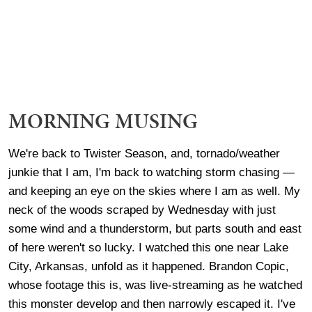
MORNING MUSING
We're back to Twister Season, and, tornado/weather
junkie that I am, I'm back to watching storm chasing —
and keeping an eye on the skies where I am as well. My
neck of the woods scraped by Wednesday with just
some wind and a thunderstorm, but parts south and east
of here weren't so lucky. I watched this one near Lake
City, Arkansas, unfold as it happened. Brandon Copic,
whose footage this is, was live-streaming as he watched
this monster develop and then narrowly escaped it. I've