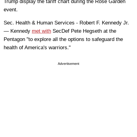
Trump display the tariff chart during the Rose Garden
event.
Sec. Health & Human Services - Robert F. Kennedy Jr.
— Kennedy
met with
SecDef Pete Hegseth at the
Pentagon "to explore all the options to safeguard the
health of America's warriors."
Advertisement