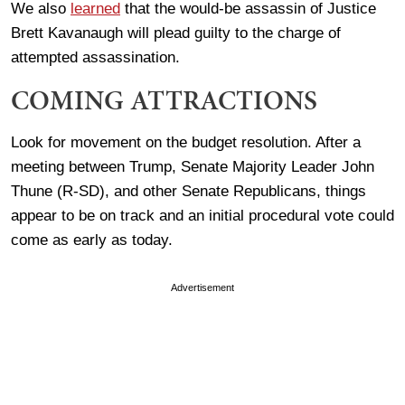
We also
learned
that the would-be assassin of Justice
Brett Kavanaugh will plead guilty to the charge of
attempted assassination.
COMING ATTRACTIONS
Look for movement on the budget resolution. After a
meeting between Trump, Senate Majority Leader John
Thune (R-SD), and other Senate Republicans, things
appear to be on track and an initial procedural vote could
come as early as today.
Advertisement