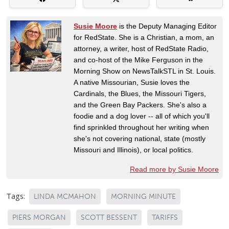
Susie Moore
is the Deputy Managing Editor
for RedState. She is a Christian, a mom, an
attorney, a writer, host of RedState Radio,
and co-host of the Mike Ferguson in the
Morning Show on NewsTalkSTL in St. Louis.
A native Missourian, Susie loves the
Cardinals, the Blues, the Missouri Tigers,
and the Green Bay Packers. She's also a
foodie and a dog lover -- all of which you'll
find sprinkled throughout her writing when
she's not covering national, state (mostly
Missouri and Illinois), or local politics.
Read more by Susie Moore
Tags:
LINDA MCMAHON
MORNING MINUTE
PIERS MORGAN
SCOTT BESSENT
TARIFFS