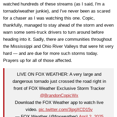
watched hundreds of these streams (as I said, I'm a
tornado/weather junkie), and I've never been as scared
for a chaser as I was watching this one. Copic,
thankfully, managed to stay ahead of the storm and even
warn some semi-truck drivers to turn around before
heading into it. Sadly, there are communities throughout
the Mississippi and Ohio River Valleys that were hit very
hard — and are due for more such storms today.
Prayers up for all of those affected.
LIVE ON FOX WEATHER: A very large and
dangerous tornado just crossed the road right in
front of FOX Weather Exclusive Storm Tracker
@BrandonCopicWx
Download the FOX Weather app to watch live
video.
pic.twitter.com/3jpgXCD15v
— FOX Weather (@foxweather)
April 2, 2025