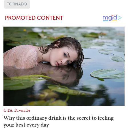
TORNADO