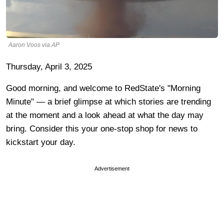
Aaron Voos via AP
Thursday, April 3, 2025
Good morning, and welcome to RedState's "Morning
Minute" — a brief glimpse at which stories are trending
at the moment and a look ahead at what the day may
bring. Consider this your one-stop shop for news to
kickstart your day.
Advertisement