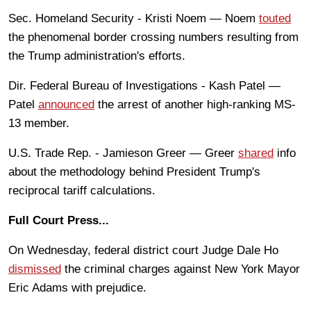
Sec. Homeland Security - Kristi Noem — Noem
touted
the phenomenal border crossing numbers resulting from
the Trump administration's efforts.
Dir. Federal Bureau of Investigations - Kash Patel —
Patel
announced
the arrest of another high-ranking MS-
13 member.
U.S. Trade Rep. - Jamieson Greer — Greer
shared
info
about the methodology behind President Trump's
reciprocal tariff calculations.
Full Court Press...
On Wednesday, federal district court Judge Dale Ho
dismissed
the criminal charges against New York Mayor
Eric Adams with prejudice.