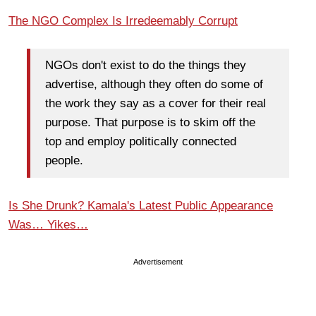
The NGO Complex Is Irredeemably Corrupt
NGOs don't exist to do the things they
advertise, although they often do some of
the work they say as a cover for their real
purpose. That purpose is to skim off the
top and employ politically connected
people.
Is She Drunk? Kamala's Latest Public Appearance
Was… Yikes…
Advertisement