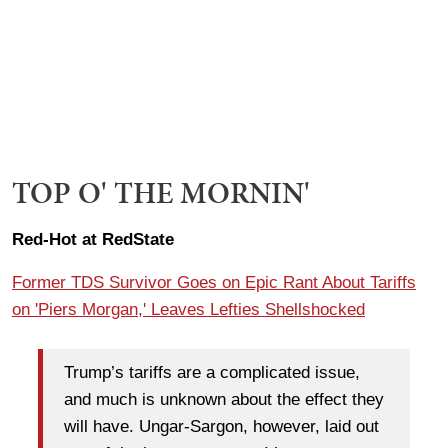
TOP O' THE MORNIN'
Red-Hot at RedState
Former TDS Survivor Goes on Epic Rant About Tariffs
on 'Piers Morgan,' Leaves Lefties Shellshocked
Trump’s tariffs are a complicated issue,
and much is unknown about the effect they
will have. Ungar-Sargon, however, laid out