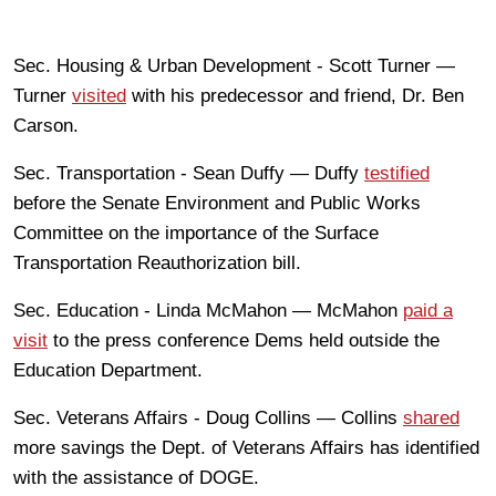
Sec. Housing & Urban Development - Scott Turner —
Turner
visited
with his predecessor and friend, Dr. Ben
Carson.
Sec. Transportation - Sean Duffy — Duffy
testified
before the Senate Environment and Public Works
Committee on the importance of the Surface
Transportation Reauthorization bill.
Sec. Education - Linda McMahon — McMahon
paid a
visit
to the press conference Dems held outside the
Education Department.
Sec. Veterans Affairs - Doug Collins — Collins
shared
more savings the Dept. of Veterans Affairs has identified
with the assistance of DOGE.