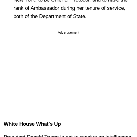
rank of Ambassador during her tenure of service,
both of the Department of State.
Advertisement
White House What's Up