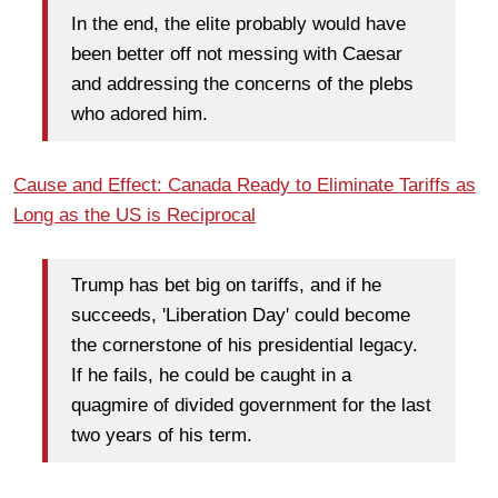
In the end, the elite probably would have
been better off not messing with Caesar
and addressing the concerns of the plebs
who adored him.
Cause and Effect: Canada Ready to Eliminate Tariffs as
Long as the US is Reciprocal
Trump has bet big on tariffs, and if he
succeeds, 'Liberation Day' could become
the cornerstone of his presidential legacy.
If he fails, he could be caught in a
quagmire of divided government for the last
two years of his term.