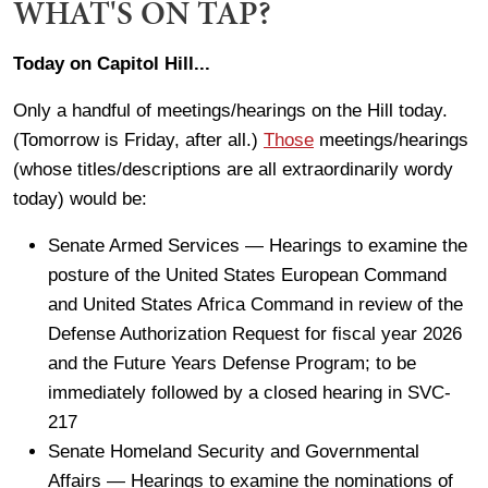
WHAT'S ON TAP?
Today on Capitol Hill...
Only a handful of meetings/hearings on the Hill today.
(Tomorrow is Friday, after all.)
Those
meetings/hearings
(whose titles/descriptions are all extraordinarily wordy
today) would be:
Senate Armed Services — Hearings to examine the
posture of the United States European Command
and United States Africa Command in review of the
Defense Authorization Request for fiscal year 2026
and the Future Years Defense Program; to be
immediately followed by a closed hearing in SVC-
217
Senate Homeland Security and Governmental
Affairs — Hearings to examine the nominations of