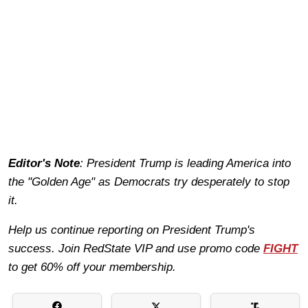
Editor's Note
: President Trump is leading America into
the "Golden Age" as Democrats try desperately to stop
it.
Help us continue reporting on President Trump's
success. Join RedState VIP and use promo code
FIGHT
to get 60% off your membership.