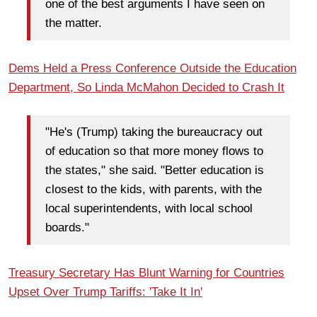
one of the best arguments I have seen on
the matter.
Dems Held a Press Conference Outside the Education
Department, So Linda McMahon Decided to Crash It
"He's (Trump) taking the bureaucracy out
of education so that more money flows to
the states," she said. "Better education is
closest to the kids, with parents, with the
local superintendents, with local school
boards."
Treasury Secretary Has Blunt Warning for Countries
Upset Over Trump Tariffs: 'Take It In'