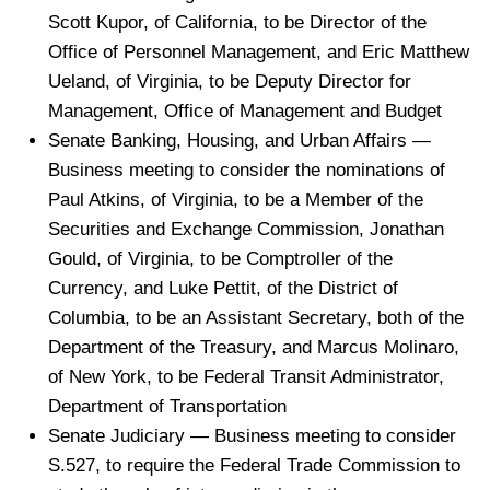
Scott Kupor, of California, to be Director of the
Office of Personnel Management, and Eric Matthew
Ueland, of Virginia, to be Deputy Director for
Management, Office of Management and Budget
Senate Banking, Housing, and Urban Affairs —
Business meeting to consider the nominations of
Paul Atkins, of Virginia, to be a Member of the
Securities and Exchange Commission, Jonathan
Gould, of Virginia, to be Comptroller of the
Currency, and Luke Pettit, of the District of
Columbia, to be an Assistant Secretary, both of the
Department of the Treasury, and Marcus Molinaro,
of New York, to be Federal Transit Administrator,
Department of Transportation
Senate Judiciary — Business meeting to consider
S.527, to require the Federal Trade Commission to