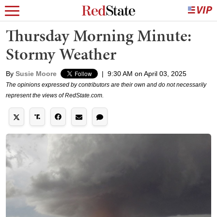
Thursday Morning Minute:
Stormy Weather
By
Susie Moore
|
9:30 AM on April 03, 2025
The opinions expressed by contributors are their own and do not necessarily
represent the views of RedState.com.