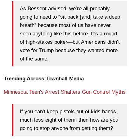
As Bessent advised, we’re all probably
going to need to “sit back [and] take a deep
breath” because most of us have never
seen anything like this before. It’s a round
of high-stakes poker—but Americans didn’t
vote for Trump because they wanted more
of the same.
Trending Across Townhall Media
Minnesota Teen's Arrest Shatters Gun Control Myths
If you can't keep pistols out of kids hands,
much less eight of them, then how are you
going to stop anyone from getting them?