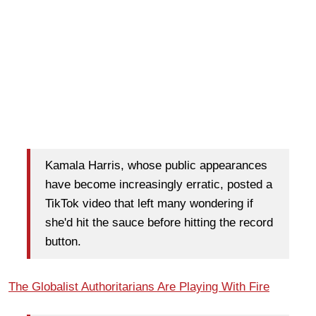
Kamala Harris, whose public appearances
have become increasingly erratic, posted a
TikTok video that left many wondering if
she'd hit the sauce before hitting the record
button.
The Globalist Authoritarians Are Playing With Fire