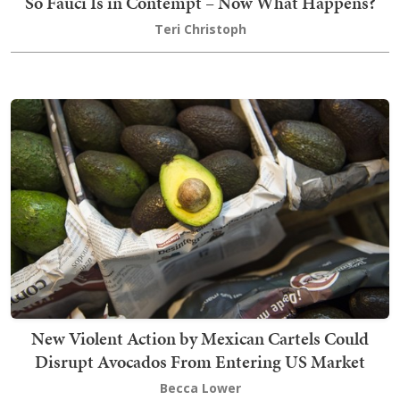
So Fauci Is in Contempt – Now What Happens?
Teri Christoph
New Violent Action by Mexican Cartels Could
Disrupt Avocados From Entering US Market
Becca Lower