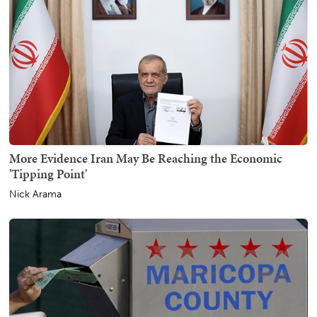
More Evidence Iran May Be Reaching the Economic
'Tipping Point'
Nick Arama