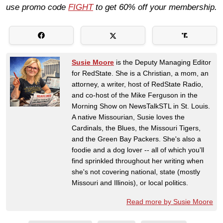
use promo code
FIGHT
to get 60% off your membership.
Susie Moore
is the Deputy Managing Editor
for RedState. She is a Christian, a mom, an
attorney, a writer, host of RedState Radio,
and co-host of the Mike Ferguson in the
Morning Show on NewsTalkSTL in St. Louis.
A native Missourian, Susie loves the
Cardinals, the Blues, the Missouri Tigers,
and the Green Bay Packers. She's also a
foodie and a dog lover -- all of which you'll
find sprinkled throughout her writing when
she's not covering national, state (mostly
Missouri and Illinois), or local politics.
Read more by Susie Moore