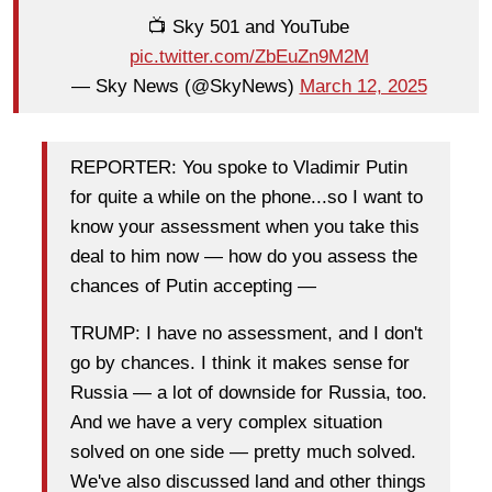
📺 Sky 501 and YouTube
pic.twitter.com/ZbEuZn9M2M
— Sky News (@SkyNews)
March 12, 2025
REPORTER: You spoke to Vladimir Putin
for quite a while on the phone...so I want to
know your assessment when you take this
deal to him now — how do you assess the
chances of Putin accepting —
TRUMP: I have no assessment, and I don't
go by chances. I think it makes sense for
Russia — a lot of downside for Russia, too.
And we have a very complex situation
solved on one side — pretty much solved.
We've also discussed land and other things