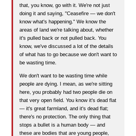
that, you know, go with it. We're not just
doing it and saying, "Ceasefire — we don't
know what's happening." We know the
areas of land we're talking about, whether
it's pulled back or not pulled back. You
know, we've discussed a lot of the details
of what has to go because we don't want to
be wasting time.
We don't want to be wasting time while
people are dying. I mean, as we're sitting
here, you probably had two people die on
that very open field. You know it's dead flat
— it's great farmland, and it's dead flat;
there's no protection. The only thing that
stops a bullet is a human body — and
these are bodies that are young people,