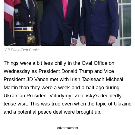
AP Photo/Ben Curtis
Things were a bit less chilly in the Oval Office on
Wednesday as President Donald Trump and Vice
President JD Vance met with Irish Taoiseach Micheál
Martin than they were a week-and-a-half ago during
Ukrainian President Volodymyr Zelensky's decidedly
tense visit. This was true even when the topic of Ukraine
and a potential peace deal were brought up.
Advertisement