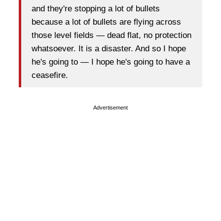
and they're stopping a lot of bullets
because a lot of bullets are flying across
those level fields — dead flat, no protection
whatsoever. It is a disaster. And so I hope
he's going to — I hope he's going to have a
ceasefire.
Advertisement