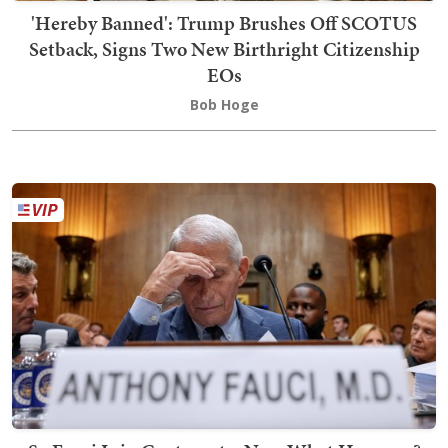
'Hereby Banned': Trump Brushes Off SCOTUS
Setback, Signs Two New Birthright Citizenship
EOs
Bob Hoge