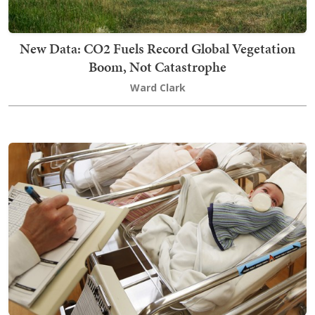
New Data: CO2 Fuels Record Global Vegetation
Boom, Not Catastrophe
Ward Clark