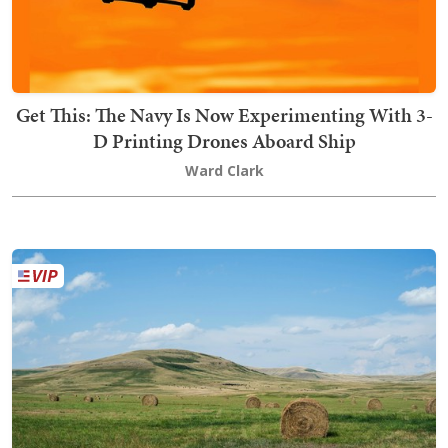
Get This: The Navy Is Now Experimenting With 3-
D Printing Drones Aboard Ship
Ward Clark