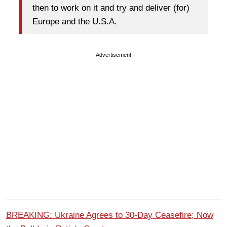
then to work on it and try and deliver (for)
Europe and the U.S.A.
Advertisement
BREAKING: Ukraine Agrees to 30-Day Ceasefire; Now