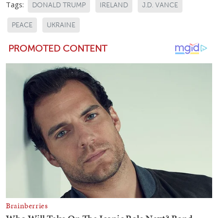
Tags:
DONALD TRUMP
IRELAND
J.D. VANCE
PEACE
UKRAINE