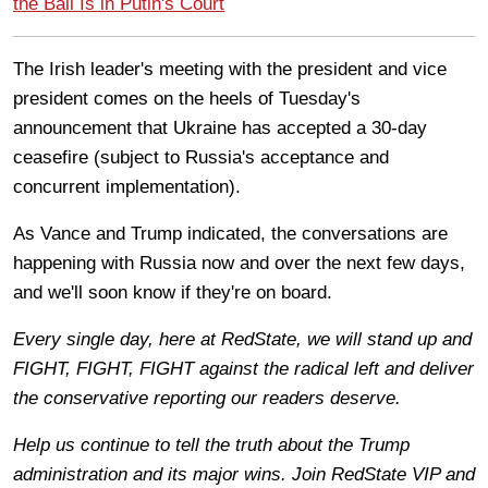
the Ball Is in Putin's Court
The Irish leader's meeting with the president and vice
president comes on the heels of Tuesday's
announcement that Ukraine has accepted a 30-day
ceasefire (subject to Russia's acceptance and
concurrent implementation).
As Vance and Trump indicated, the conversations are
happening with Russia now and over the next few days,
and we'll soon know if they're on board.
Every single day, here at RedState, we will stand up and
FIGHT, FIGHT, FIGHT against the radical left and deliver
the conservative reporting our readers deserve.
Help us continue to tell the truth about the Trump
administration and its major wins. Join RedState VIP and