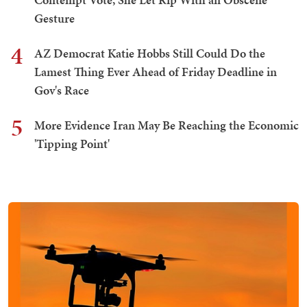
Gesture
4
AZ Democrat Katie Hobbs Still Could Do the
Lamest Thing Ever Ahead of Friday Deadline in
Gov's Race
5
More Evidence Iran May Be Reaching the Economic
'Tipping Point'