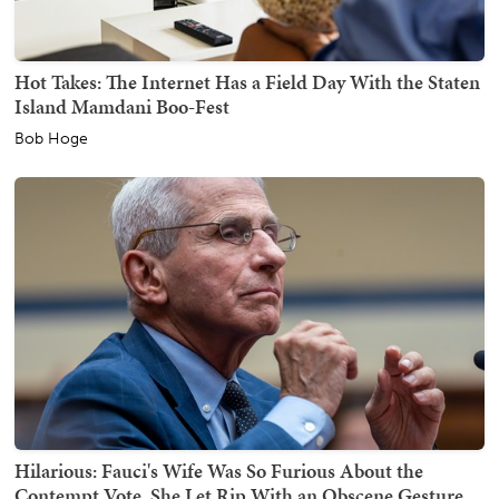
Hot Takes: The Internet Has a Field Day With the Staten
Island Mamdani Boo-Fest
Bob Hoge
Hilarious: Fauci's Wife Was So Furious About the
Contempt Vote, She Let Rip With an Obscene Gesture