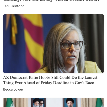
Teri Christoph
AZ Democrat Katie Hobbs Still Could Do the Lamest
Thing Ever Ahead of Friday Deadline in Gov's Race
Becca Lower