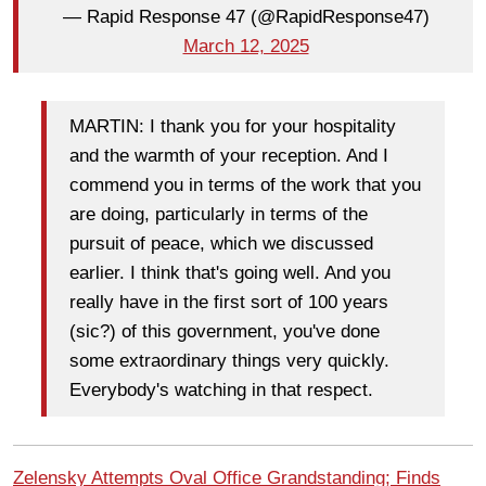
— Rapid Response 47 (@RapidResponse47)
March 12, 2025
MARTIN: I thank you for your hospitality
and the warmth of your reception. And I
commend you in terms of the work that you
are doing, particularly in terms of the
pursuit of peace, which we discussed
earlier. I think that's going well. And you
really have in the first sort of 100 years
(sic?) of this government, you've done
some extraordinary things very quickly.
Everybody's watching in that respect.
Zelensky Attempts Oval Office Grandstanding; Finds