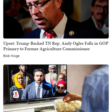
Upset: Trump-Backed TN Rep. Andy Ogles Falls in GOP
Primary to Former Agriculture Commissioner
Bob Hoge