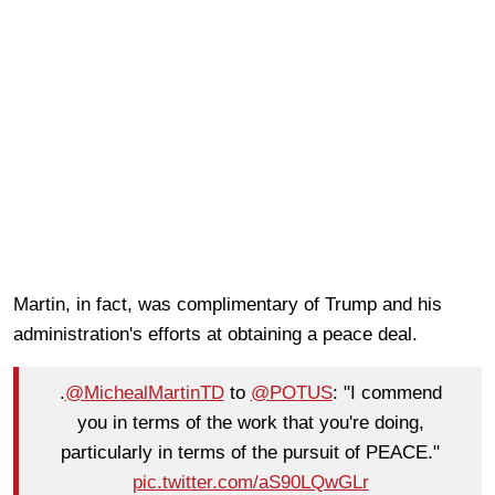
Martin, in fact, was complimentary of Trump and his
administration's efforts at obtaining a peace deal.
.
@MichealMartinTD
to
@POTUS
: "I commend
you in terms of the work that you're doing,
particularly in terms of the pursuit of PEACE."
pic.twitter.com/aS90LQwGLr