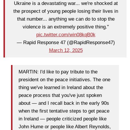
Ukraine is a devastating war... we're shocked at
the prospect of young people losing their lives in
that number... anything we can do to stop the
violence is an extremely positive thing."
pic.twitter.com/win08kqB0k
— Rapid Response 47 (@RapidResponse47)
March 12, 2025
MARTIN: I'd like to pay tribute to the
president on the peace initiatives. The one
thing we've learned in Ireland about the
peace process that you've just spoken
about — and I recall back in the early 90s
when the first tentative steps to get peace
in Ireland — people criticized people like
John Hume or people like Albert Reynolds,