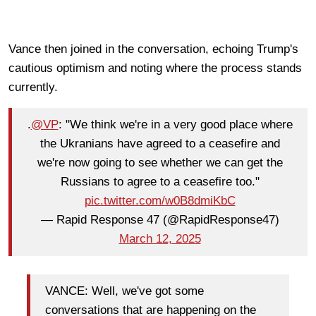
Vance then joined in the conversation, echoing Trump's
cautious optimism and noting where the process stands
currently.
.
@VP
: "We think we're in a very good place where
the Ukranians have agreed to a ceasefire and
we're now going to see whether we can get the
Russians to agree to a ceasefire too."
pic.twitter.com/w0B8dmiKbC
— Rapid Response 47 (@RapidResponse47)
March 12, 2025
VANCE: Well, we've got some
conversations that are happening on the