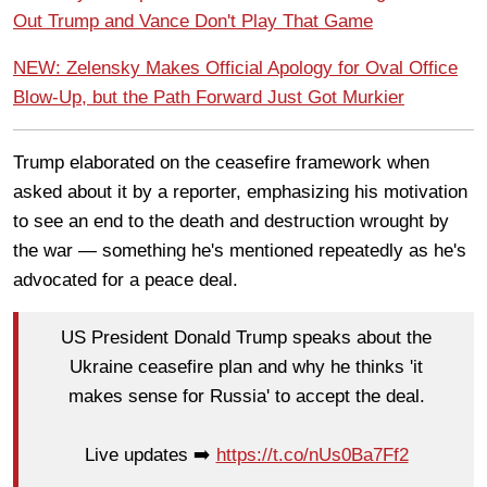
Out Trump and Vance Don't Play That Game
NEW: Zelensky Makes Official Apology for Oval Office
Blow-Up, but the Path Forward Just Got Murkier
Trump elaborated on the ceasefire framework when
asked about it by a reporter, emphasizing his motivation
to see an end to the death and destruction wrought by
the war — something he's mentioned repeatedly as he's
advocated for a peace deal.
US President Donald Trump speaks about the
Ukraine ceasefire plan and why he thinks 'it
makes sense for Russia' to accept the deal.
Live updates ➡️
https://t.co/nUs0Ba7Ff2