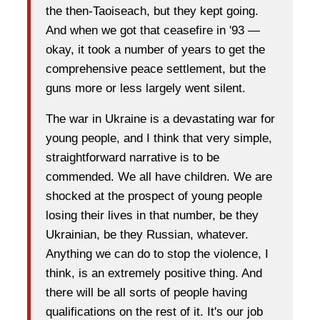
the then-Taoiseach, but they kept going.
And when we got that ceasefire in '93 —
okay, it took a number of years to get the
comprehensive peace settlement, but the
guns more or less largely went silent.
The war in Ukraine is a devastating war for
young people, and I think that very simple,
straightforward narrative is to be
commended. We all have children. We are
shocked at the prospect of young people
losing their lives in that number, be they
Ukrainian, be they Russian, whatever.
Anything we can do to stop the violence, I
think, is an extremely positive thing. And
there will be all sorts of people having
qualifications on the rest of it. It's our job