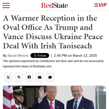
A Warmer Reception in the
Oval Office As Trump and
Vance Discuss Ukraine Peace
Deal With Irish Taoiseach
By
Susie Moore
|
2:40 PM on March 12, 2025
The opinions expressed by contributors are their own and do not necessarily
represent the views of RedState.com.