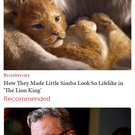
Recommended