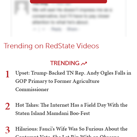
Trending on RedState Videos
TRENDING
1
Upset: Trump-Backed TN Rep. Andy Ogles Falls in
GOP Primary to Former Agriculture
Commissioner
2
Hot Takes: The Internet Has a Field Day With the
Staten Island Mamdani Boo-Fest
3
Hilarious: Fauci's Wife Was So Furious About the
Contempt Vote, She Let Rip With an Obscene