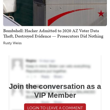
Bombshell: Hacker Admitted to 2020 AZ Voter Data
Theft, Destroyed Evidence — Prosecutors Did Nothing
Rusty Weiss
Join the conversation as a
VIP Member
LOGIN TO LEAVE A COMMENT