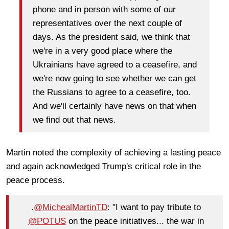
phone and in person with some of our
representatives over the next couple of
days. As the president said, we think that
we're in a very good place where the
Ukrainians have agreed to a ceasefire, and
we're now going to see whether we can get
the Russians to agree to a ceasefire, too.
And we'll certainly have news on that when
we find out that news.
Martin noted the complexity of achieving a lasting peace
and again acknowledged Trump's critical role in the
peace process.
.
@MichealMartinTD
: "I want to pay tribute to
@POTUS
on the peace initiatives... the war in