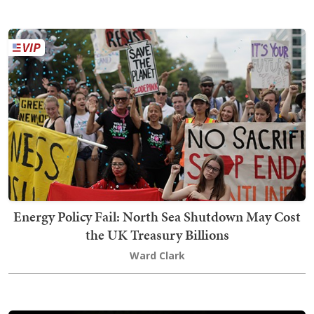
Energy Policy Fail: North Sea Shutdown May Cost
the UK Treasury Billions
Ward Clark