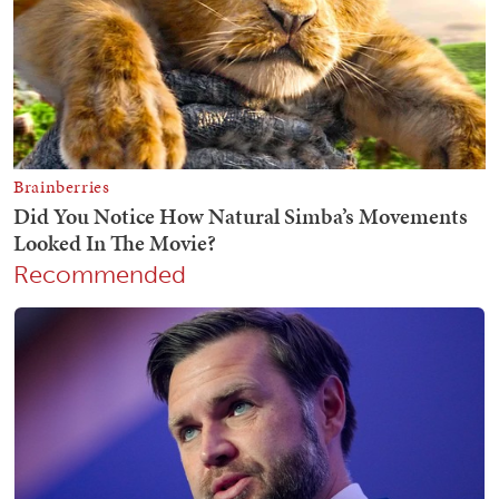
Recommended