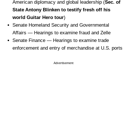
American diplomacy and global leadership (
Sec. of
State Antony Blinken to testify fresh off his
world Guitar Hero tour
)
Senate Homeland Security and Governmental
Affairs — Hearings to examine fraud and Zelle
Senate Finance — Hearings to examine trade
enforcement and entry of merchandise at U.S. ports
Advertisement