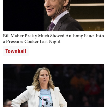
Bill Maher Pretty Much Shoved Anthony Fauci Into
a Pressure Cooker Last Night