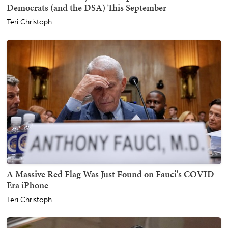
Democrats (and the DSA) This September
Teri Christoph
A Massive Red Flag Was Just Found on Fauci's COVID-
Era iPhone
Teri Christoph