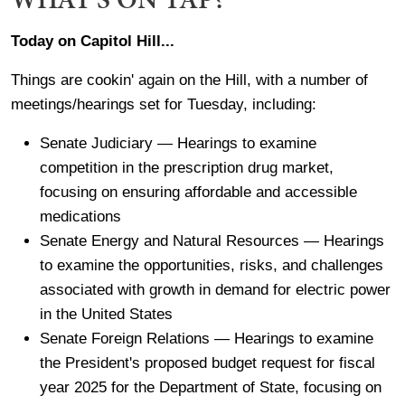
Today on Capitol Hill...
Things are cookin' again on the Hill, with a number of
meetings/hearings set for Tuesday, including:
Senate Judiciary — Hearings to examine
competition in the prescription drug market,
focusing on ensuring affordable and accessible
medications
Senate Energy and Natural Resources — Hearings
to examine the opportunities, risks, and challenges
associated with growth in demand for electric power
in the United States
Senate Foreign Relations — Hearings to examine
the President's proposed budget request for fiscal
year 2025 for the Department of State, focusing on