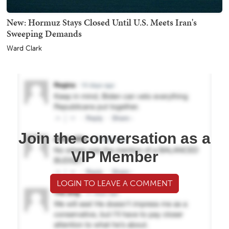
New: Hormuz Stays Closed Until U.S. Meets Iran's
Sweeping Demands
Ward Clark
Join the conversation as a
VIP Member
LOGIN TO LEAVE A COMMENT