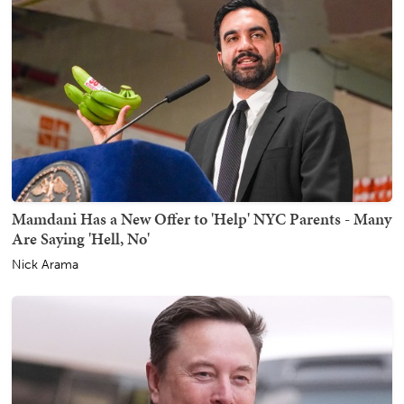
Mamdani Has a New Offer to 'Help' NYC Parents - Many
Are Saying 'Hell, No'
Nick Arama