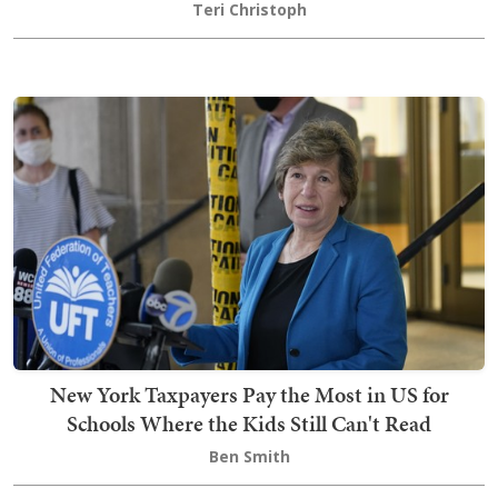
Teri Christoph
New York Taxpayers Pay the Most in US for
Schools Where the Kids Still Can't Read
Ben Smith