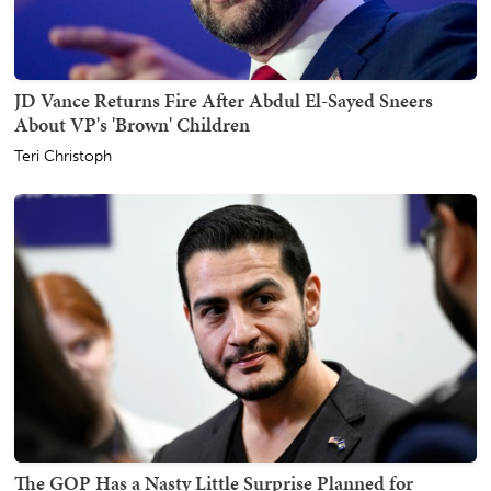
JD Vance Returns Fire After Abdul El-Sayed Sneers
About VP's 'Brown' Children
Teri Christoph
The GOP Has a Nasty Little Surprise Planned for