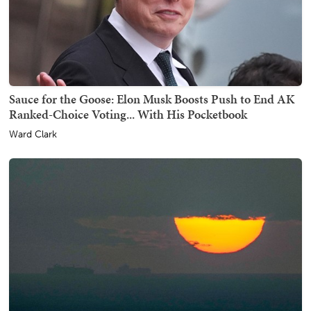
Sauce for the Goose: Elon Musk Boosts Push to End AK
Ranked-Choice Voting... With His Pocketbook
Ward Clark