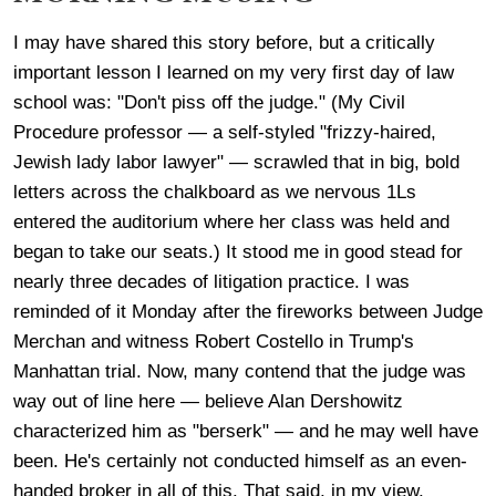
I may have shared this story before, but a critically
important lesson I learned on my very first day of law
school was: "Don't piss off the judge." (My Civil
Procedure professor — a self-styled "frizzy-haired,
Jewish lady labor lawyer" — scrawled that in big, bold
letters across the chalkboard as we nervous 1Ls
entered the auditorium where her class was held and
began to take our seats.) It stood me in good stead for
nearly three decades of litigation practice. I was
reminded of it Monday after the fireworks between Judge
Merchan and witness Robert Costello in Trump's
Manhattan trial. Now, many contend that the judge was
way out of line here — believe Alan Dershowitz
characterized him as "berserk" — and he may well have
been. He's certainly not conducted himself as an even-
handed broker in all of this. That said, in my view,