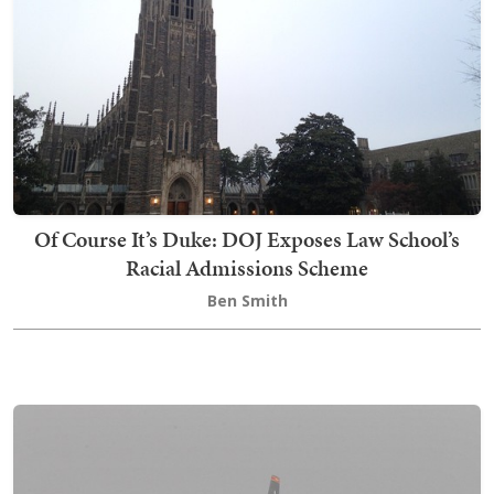
Of Course It’s Duke: DOJ Exposes Law School’s
Racial Admissions Scheme
Ben Smith