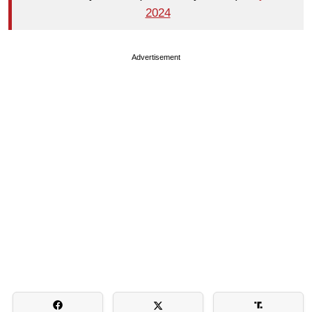
2024
Advertisement