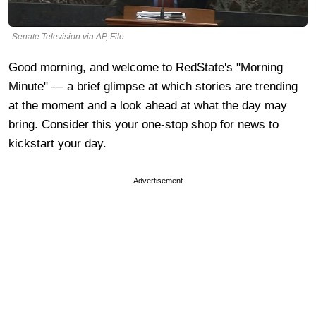
Senate Television via AP, File
Good morning, and welcome to RedState's "Morning
Minute" — a brief glimpse at which stories are trending
at the moment and a look ahead at what the day may
bring. Consider this your one-stop shop for news to
kickstart your day.
Advertisement