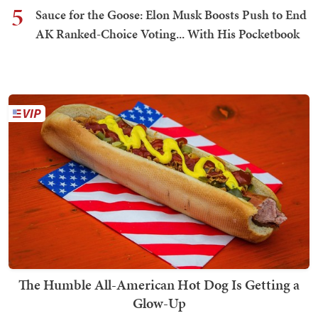
5
Sauce for the Goose: Elon Musk Boosts Push to End
AK Ranked-Choice Voting... With His Pocketbook
The Humble All-American Hot Dog Is Getting a
Glow-Up