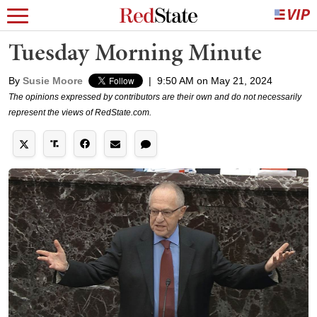
Tuesday Morning Minute
By
Susie Moore
|
9:50 AM on May 21, 2024
The opinions expressed by contributors are their own and do not necessarily
represent the views of RedState.com.