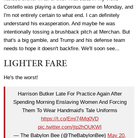
Costello was playing a dangerous game on Monday, and
I'm not entirely certain to what end. I can definitely
understand his exasperation. And maybe he was
intentionally tossing a brushback pitch at Merchan. But
that's a big gamble, and Trump and his defense team
needs to hope it doesn't backfire. We'll soon see...
LIGHTER FARE
He's the worst!
Harrison Butker Late For Practice Again After
Spending Morning Enslaving Women And Forcing
Them To Wear Handmaid's Tale Uniforms
https://t.co/Emi74Mq0VD
pic.twitter.com/jtp2hOUKWI
— The Babylon Bee (@TheBabylonBee)
May 20,