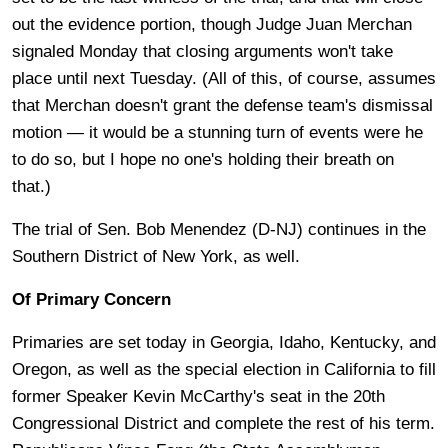
out the evidence portion, though Judge Juan Merchan
signaled Monday that closing arguments won't take
place until next Tuesday. (All of this, of course, assumes
that Merchan doesn't grant the defense team's dismissal
motion — it would be a stunning turn of events were he
to do so, but I hope no one's holding their breath on
that.)
The trial of Sen. Bob Menendez (D-NJ) continues in the
Southern District of New York, as well.
Of Primary Concern
Primaries are set today in Georgia, Idaho, Kentucky, and
Oregon, as well as the special election in California to fill
former Speaker Kevin McCarthy's seat in the 20th
Congressional District and complete the rest of his term.