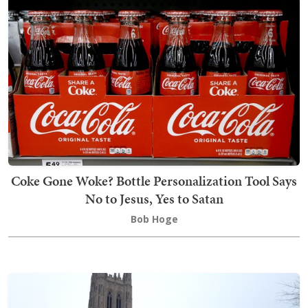
Coke Gone Woke? Bottle Personalization Tool Says
No to Jesus, Yes to Satan
Bob Hoge