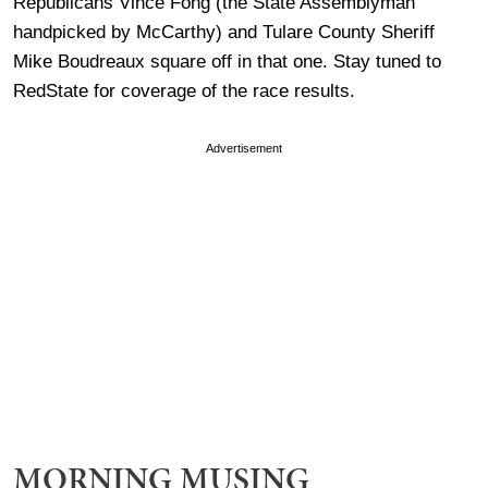
Republicans Vince Fong (the State Assemblyman
handpicked by McCarthy) and Tulare County Sheriff
Mike Boudreaux square off in that one. Stay tuned to
RedState for coverage of the race results.
Advertisement
MORNING MUSING