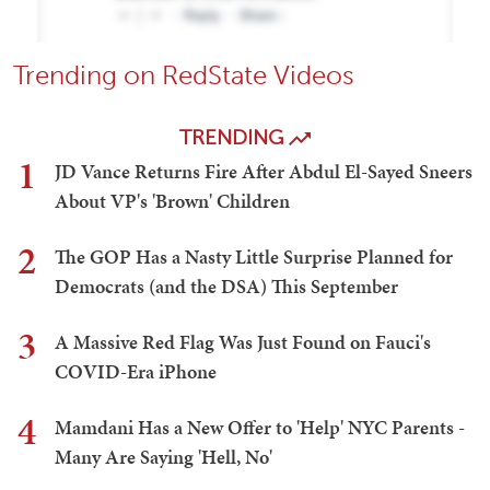
Trending on RedState Videos
TRENDING
1
JD Vance Returns Fire After Abdul El-Sayed Sneers
About VP's 'Brown' Children
2
The GOP Has a Nasty Little Surprise Planned for
Democrats (and the DSA) This September
3
A Massive Red Flag Was Just Found on Fauci's
COVID-Era iPhone
4
Mamdani Has a New Offer to 'Help' NYC Parents -
Many Are Saying 'Hell, No'