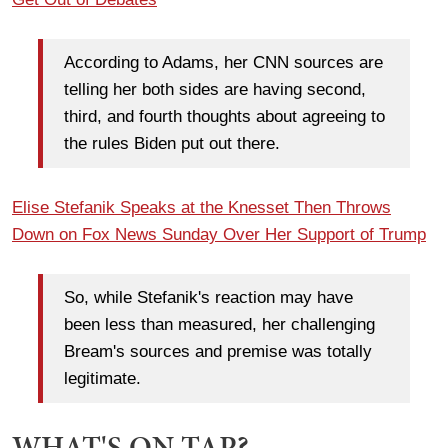
According to Adams, her CNN sources are
telling her both sides are having second,
third, and fourth thoughts about agreeing to
the rules Biden put out there.
Elise Stefanik Speaks at the Knesset Then Throws
Down on Fox News Sunday Over Her Support of Trump
So, while Stefanik's reaction may have
been less than measured, her challenging
Bream's sources and premise was totally
legitimate.
WHAT'S ON TAP?