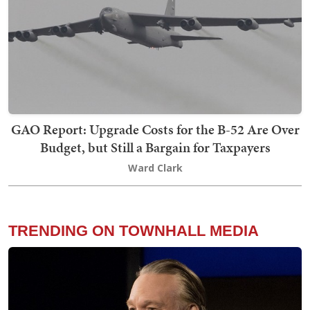
GAO Report: Upgrade Costs for the B-52 Are Over
Budget, but Still a Bargain for Taxpayers
Ward Clark
TRENDING ON TOWNHALL MEDIA