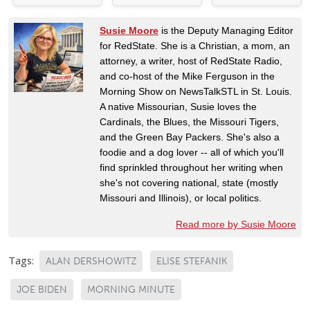
Susie Moore
is the Deputy Managing Editor
for RedState. She is a Christian, a mom, an
attorney, a writer, host of RedState Radio,
and co-host of the Mike Ferguson in the
Morning Show on NewsTalkSTL in St. Louis.
A native Missourian, Susie loves the
Cardinals, the Blues, the Missouri Tigers,
and the Green Bay Packers. She's also a
foodie and a dog lover -- all of which you'll
find sprinkled throughout her writing when
she's not covering national, state (mostly
Missouri and Illinois), or local politics.
Read more by Susie Moore
Tags:
ALAN DERSHOWITZ
ELISE STEFANIK
JOE BIDEN
MORNING MINUTE