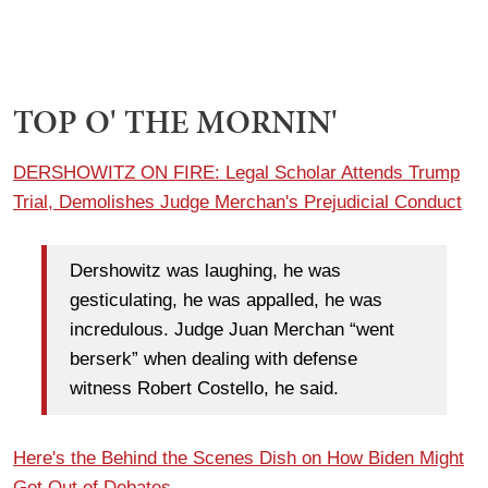
TOP O' THE MORNIN'
DERSHOWITZ ON FIRE: Legal Scholar Attends Trump
Trial, Demolishes Judge Merchan's Prejudicial Conduct
Dershowitz was laughing, he was
gesticulating, he was appalled, he was
incredulous. Judge Juan Merchan “went
berserk” when dealing with defense
witness Robert Costello, he said.
Here's the Behind the Scenes Dish on How Biden Might
Get Out of Debates