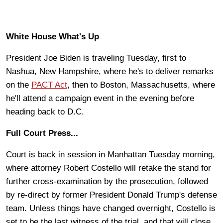
White House What's Up
President Joe Biden is traveling Tuesday, first to
Nashua, New Hampshire, where he's to deliver remarks
on the
PACT Act
, then to Boston, Massachusetts, where
he'll attend a campaign event in the evening before
heading back to D.C.
Full Court Press...
Court is back in session in Manhattan Tuesday morning,
where attorney Robert Costello will retake the stand for
further cross-examination by the prosecution, followed
by re-direct by former President Donald Trump's defense
team. Unless things have changed overnight, Costello is
set to be the last witness of the trial, and that will close