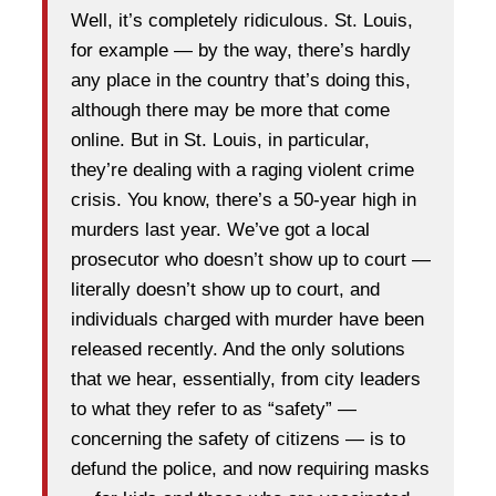
Well, it’s completely ridiculous. St. Louis,
for example — by the way, there’s hardly
any place in the country that’s doing this,
although there may be more that come
online. But in St. Louis, in particular,
they’re dealing with a raging violent crime
crisis. You know, there’s a 50-year high in
murders last year. We’ve got a local
prosecutor who doesn’t show up to court —
literally doesn’t show up to court, and
individuals charged with murder have been
released recently. And the only solutions
that we hear, essentially, from city leaders
to what they refer to as “safety” —
concerning the safety of citizens — is to
defund the police, and now requiring masks