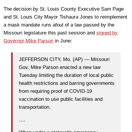
The decision by St. Louis County Executive Sam Page
and St. Louis City Mayor Tishaura Jones to reimplement
a mask mandate runs afoul of a law passed by the
Missouri legislature this past session and
signed by
Governor Mike Parson
in June:
JEFFERSON CITY, Mo. (AP) — Missouri
Gov. Mike Parson enacted a new law
Tuesday limiting the duration of local public
health restrictions and barring governments
from requiring proof of COVID-19
vaccination to use public facilities and
transportation.
….