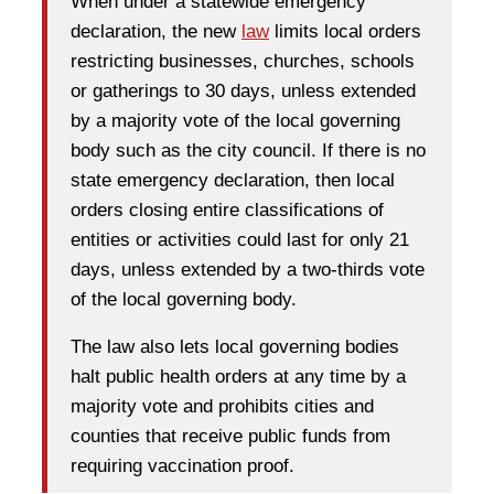
When under a statewide emergency
declaration, the new
law
limits local orders
restricting businesses, churches, schools
or gatherings to 30 days, unless extended
by a majority vote of the local governing
body such as the city council. If there is no
state emergency declaration, then local
orders closing entire classifications of
entities or activities could last for only 21
days, unless extended by a two-thirds vote
of the local governing body.
The law also lets local governing bodies
halt public health orders at any time by a
majority vote and prohibits cities and
counties that receive public funds from
requiring vaccination proof.