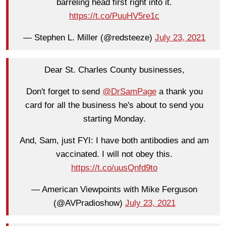
barreling head first right into it.
https://t.co/PuuHV5re1c
— Stephen L. Miller (@redsteeze)
July 23, 2021
Dear St. Charles County businesses,
Don't forget to send
@DrSamPage
a thank you
card for all the business he's about to send you
starting Monday.
And, Sam, just FYI: I have both antibodies and am
vaccinated. I will not obey this.
https://t.co/uusQnfd9to
— American Viewpoints with Mike Ferguson
(@AVPradioshow)
July 23, 2021