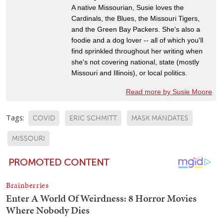
A native Missourian, Susie loves the
Cardinals, the Blues, the Missouri Tigers,
and the Green Bay Packers. She's also a
foodie and a dog lover -- all of which you'll
find sprinkled throughout her writing when
she's not covering national, state (mostly
Missouri and Illinois), or local politics.
Read more by Susie Moore
Tags:
COVID
ERIC SCHMITT
MASK MANDATES
MISSOURI