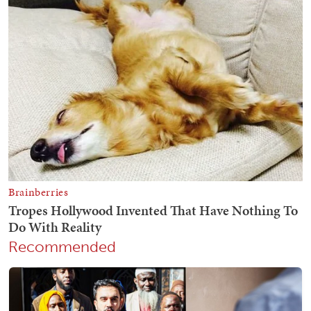
Recommended