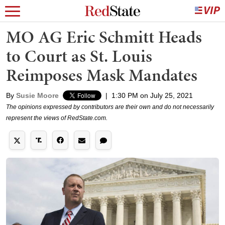
MO AG Eric Schmitt Heads
to Court as St. Louis
Reimposes Mask Mandates
By
Susie Moore
|
1:30 PM on July 25, 2021
The opinions expressed by contributors are their own and do not necessarily
represent the views of RedState.com.