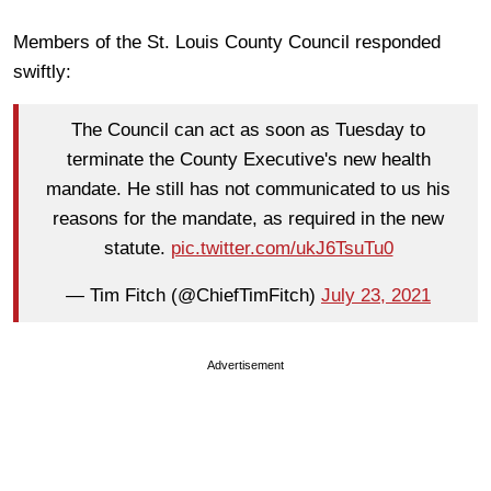
Members of the St. Louis County Council responded
swiftly:
The Council can act as soon as Tuesday to
terminate the County Executive's new health
mandate. He still has not communicated to us his
reasons for the mandate, as required in the new
statute.
pic.twitter.com/ukJ6TsuTu0
— Tim Fitch (@ChiefTimFitch)
July 23, 2021
Advertisement