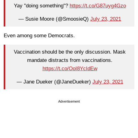
Yay "doing something"?
https://t.co/G87uyg4Gzo
— Susie Moore (@SmoosieQ)
July 23, 2021
Even among some Democrats.
Vaccination should be the only discussion. Mask
mandate distracts from vaccinations.
https://t.co/OoI8YcIdEw
— Jane Dueker (@JaneDueker)
July 23, 2021
Advertisement