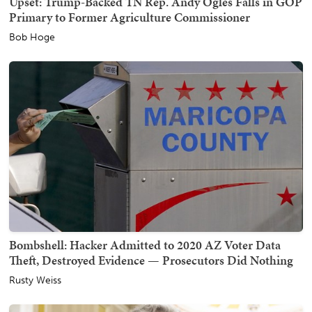
Upset: Trump-Backed TN Rep. Andy Ogles Falls in GOP
Primary to Former Agriculture Commissioner
Bob Hoge
Bombshell: Hacker Admitted to 2020 AZ Voter Data
Theft, Destroyed Evidence — Prosecutors Did Nothing
Rusty Weiss