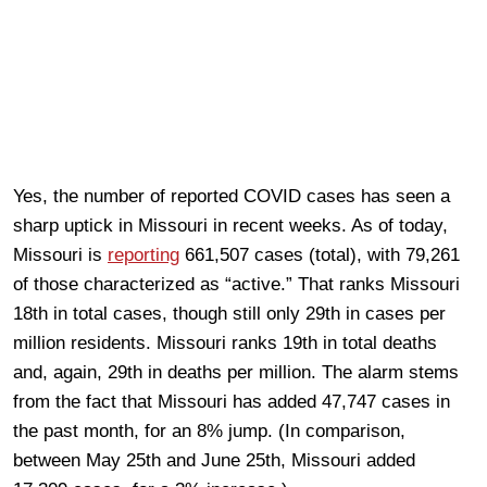
Yes, the number of reported COVID cases has seen a
sharp uptick in Missouri in recent weeks. As of today,
Missouri is
reporting
661,507 cases (total), with 79,261
of those characterized as “active.” That ranks Missouri
18th in total cases, though still only 29th in cases per
million residents. Missouri ranks 19th in total deaths
and, again, 29th in deaths per million. The alarm stems
from the fact that Missouri has added 47,747 cases in
the past month, for an 8% jump. (In comparison,
between May 25th and June 25th, Missouri added