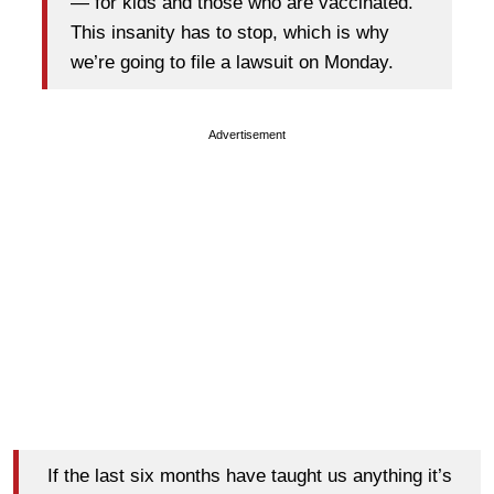
— for kids and those who are vaccinated.
This insanity has to stop, which is why
we’re going to file a lawsuit on Monday.
Advertisement
If the last six months have taught us anything it’s