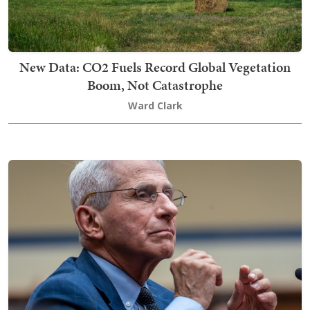
New Data: CO2 Fuels Record Global Vegetation
Boom, Not Catastrophe
Ward Clark