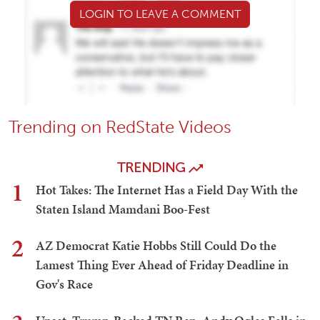
LOGIN TO LEAVE A COMMENT
Trending on RedState Videos
TRENDING
1
Hot Takes: The Internet Has a Field Day With the
Staten Island Mamdani Boo-Fest
2
AZ Democrat Katie Hobbs Still Could Do the
Lamest Thing Ever Ahead of Friday Deadline in
Gov's Race