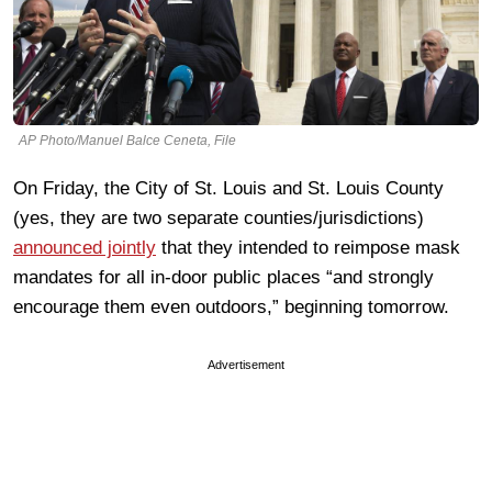
AP Photo/Manuel Balce Ceneta, File
On Friday, the City of St. Louis and St. Louis County
(yes, they are two separate counties/jurisdictions)
announced jointly
that they intended to reimpose mask
mandates for all in-door public places “and strongly
encourage them even outdoors,” beginning tomorrow.
Advertisement