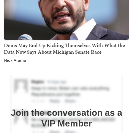
Dems May End Up Kicking Themselves With What the
Data Now Says About Michigan Senate Race
Nick Arama
Join the conversation as a
VIP Member