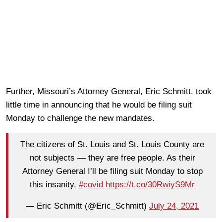
Further, Missouri’s Attorney General, Eric Schmitt, took
little time in announcing that he would be filing suit
Monday to challenge the new mandates.
The citizens of St. Louis and St. Louis County are
not subjects — they are free people. As their
Attorney General I’ll be filing suit Monday to stop
this insanity.
#covid
https://t.co/30RwiyS9Mr
— Eric Schmitt (@Eric_Schmitt)
July 24, 2021