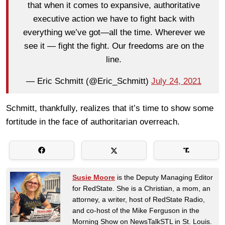
that when it comes to expansive, authoritative
executive action we have to fight back with
everything we’ve got—all the time. Wherever we
see it — fight the fight. Our freedoms are on the
line.
— Eric Schmitt (@Eric_Schmitt)
July 24, 2021
Schmitt, thankfully, realizes that it’s time to show some
fortitude in the face of authoritarian overreach.
Susie Moore
is the Deputy Managing Editor
for RedState. She is a Christian, a mom, an
attorney, a writer, host of RedState Radio,
and co-host of the Mike Ferguson in the
Morning Show on NewsTalkSTL in St. Louis.