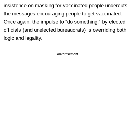
insistence on masking for vaccinated people undercuts
the messages encouraging people to get vaccinated.
Once again, the impulse to “do something,” by elected
officials (and unelected bureaucrats) is overriding both
logic and legality.
Advertisement