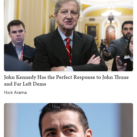
John Kennedy Has the Perfect Response to John Thune
and Far Left Dems
Nick Arama