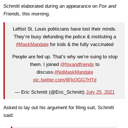
Schmitt elaborated during an appearance on
Fox and
Friends
, this morning.
Leftist St. Louis politicians have lost their minds.
They’re busy defunding the police & instituting a
#MaskMandate
for kids & the fully vaccinated
People are fed up. That’s why we’re suing to stop
them. I joined
@foxandfriends
to
discuss.
#NoMaskMandate
pic.twitter.com/6FkOGG7HTd
— Eric Schmitt (@Eric_Schmitt)
July 25, 2021
Asked to lay out his argument for filing suit, Schmitt
said: