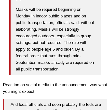
Masks will be required beginning on
Monday in indoor public places and on
public transportation, officials said, without
elaborating. Masks will be strongly
encouraged outdoors, especially in group
settings, but not required. The rule will
apply to people age 5 and older. By a
federal order that runs through mid-
September, masks already are required on
all public transportation.
Reaction on social media to the announcement was what
you might expect.
And local officials and soon probably the feds are