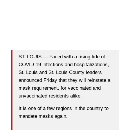
ST. LOUIS — Faced with a rising tide of
COVID-19 infections and hospitalizations,
St. Louis and St. Louis County leaders
announced Friday that they will reinstate a
mask requirement, for vaccinated and
unvaccinated residents alike.
It is one of a few regions in the country to
mandate masks again.
….