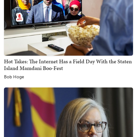
Hot Takes: The Internet Has a Field Day With the Staten
Island Mamdani Boo-Fest
Bob Hoge