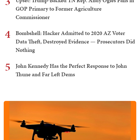
3
Upset: Trump-Backed TN Rep. Andy Ogles Falls in
GOP Primary to Former Agriculture
Commissioner
4
Bombshell: Hacker Admitted to 2020 AZ Voter
Data Theft, Destroyed Evidence — Prosecutors Did
Nothing
5
John Kennedy Has the Perfect Response to John
Thune and Far Left Dems