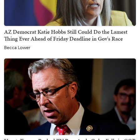
AZ Democrat Katie Hobbs Still Could Do the Lamest
Thing Ever Ahead of Friday Deadline in Gov's Race
Becca Lower