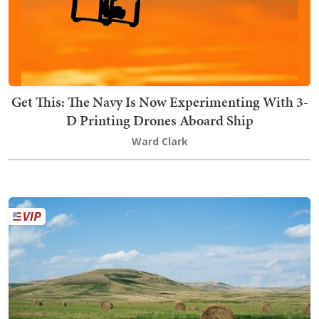
Get This: The Navy Is Now Experimenting With 3-
D Printing Drones Aboard Ship
Ward Clark