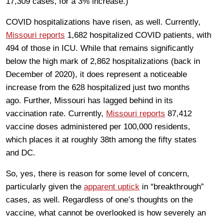
17,309 cases, for a 3% increase.)
COVID hospitalizations have risen, as well. Currently,
Missouri reports
1,682 hospitalized COVID patients, with
494 of those in ICU. While that remains significantly
below the high mark of 2,862 hospitalizations (back in
December of 2020), it does represent a noticeable
increase from the 628 hospitalized just two months
ago. Further, Missouri has lagged behind in its
vaccination rate. Currently,
Missouri reports
87,412
vaccine doses administered per 100,000 residents,
which places it at roughly 38th among the fifty states
and DC.
So, yes, there is reason for some level of concern,
particularly given the
apparent uptick
in “breakthrough”
cases, as well. Regardless of one’s thoughts on the
vaccine, what cannot be overlooked is how severely an