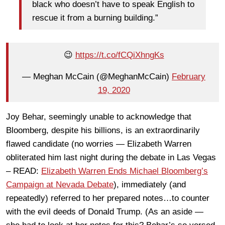
black who doesn’t have to speak English to
rescue it from a burning building.”
😉
https://t.co/fCQiXhngKs
— Meghan McCain (@MeghanMcCain)
February
19, 2020
Joy Behar, seemingly unable to acknowledge that
Bloomberg, despite his billions, is an extraordinarily
flawed candidate (no worries — Elizabeth Warren
obliterated him last night during the debate in Las Vegas
– READ:
Elizabeth Warren Ends Michael Bloomberg’s
Campaign at Nevada Debate
), immediately (and
repeatedly) referred to her prepared notes…to counter
with the evil deeds of Donald Trump. (As an aside —