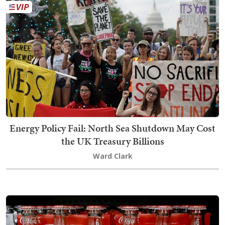
Energy Policy Fail: North Sea Shutdown May Cost
the UK Treasury Billions
Ward Clark