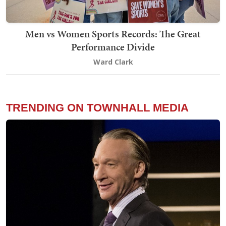
Men vs Women Sports Records: The Great
Performance Divide
Ward Clark
TRENDING ON TOWNHALL MEDIA