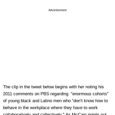
Advertisement
The clip in the tweet below begins with her noting his
2011 comments on PBS regarding “enormous cohorts”
of young black and Latino men who “don’t know how to
behave in the workplace where they have to work
collaboratively and collectively.” As McCain points out,