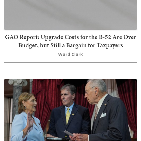
GAO Report: Upgrade Costs for the B-52 Are Over
Budget, but Still a Bargain for Taxpayers
Ward Clark