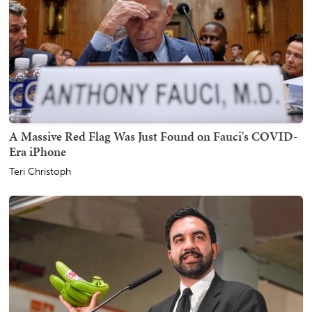
A Massive Red Flag Was Just Found on Fauci's COVID-
Era iPhone
Teri Christoph