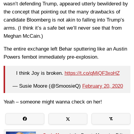
wasn’t defending Trump, appeared utterly bewildered by
the concept that pointing out the many drawbacks of
candidate Bloomberg is not akin to falling into Trump’s
arms. (I think it’s a safe bet we’ll never see that from
Meghan McCain.)
The entire exchange left Behar sputtering like an Austin
Powers fembot immediately pre-explosion.
I think Joy is broken.
https://t.co/qMiQF3xoHZ
— Susie Moore (@SmoosieQ)
February 20, 2020
Yeah – someone might wanna check on her!