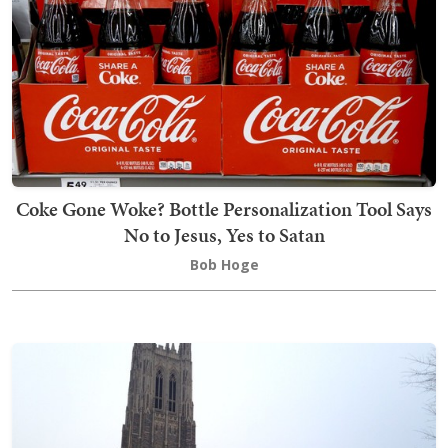
Coke Gone Woke? Bottle Personalization Tool Says
No to Jesus, Yes to Satan
Bob Hoge