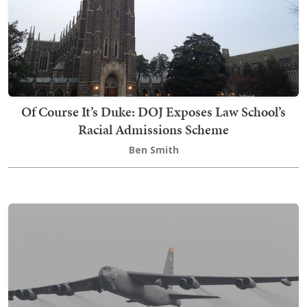
Of Course It’s Duke: DOJ Exposes Law School’s
Racial Admissions Scheme
Ben Smith