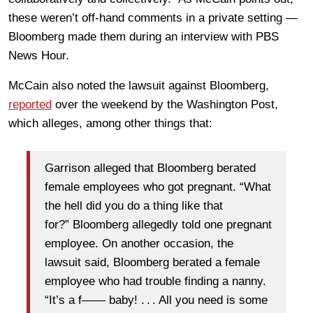
these weren’t off-hand comments in a private setting —
Bloomberg made them during an interview with PBS
News Hour.
McCain also noted the lawsuit against Bloomberg,
reported
over the weekend by the Washington Post,
which alleges, among other things that:
Garrison alleged that Bloomberg berated
female employees who got pregnant. “What
the hell did you do a thing like that
for?”
Bloomberg allegedly told one pregnant
employee. On another occasion, the
lawsuit said, Bloomberg berated a female
employee who had trouble finding a nanny.
“It’s a f—— baby! . . . All you need is some