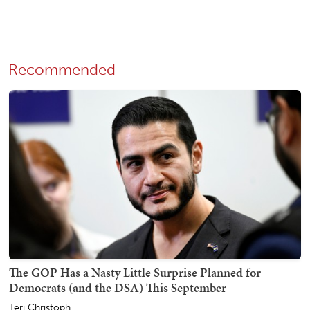
Recommended
The GOP Has a Nasty Little Surprise Planned for
Democrats (and the DSA) This September
Teri Christoph