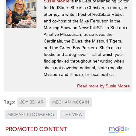
Susie Moore
is the Deputy Managing Editor
for RedState. She is a Christian, a mom, an
attorney, a writer, host of RedState Radio,
and co-host of the Mike Ferguson in the
Morning Show on NewsTalkSTL in St. Louis.
A native Missourian, Susie loves the
Cardinals, the Blues, the Missouri Tigers,
and the Green Bay Packers. She's also a
foodie and a dog lover -- all of which you'll
find sprinkled throughout her writing when
she's not covering national, state (mostly
Missouri and Illinois), or local politics.
Read more by Susie Moore
Tags:
JOY BEHAR
MEGHAN MCCAIN
MICHAEL BLOOMBERG
THE VIEW