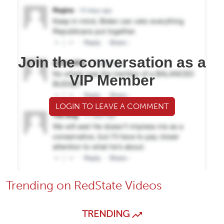
Join the conversation as a
VIP Member
LOGIN TO LEAVE A COMMENT
Trending on RedState Videos
TRENDING