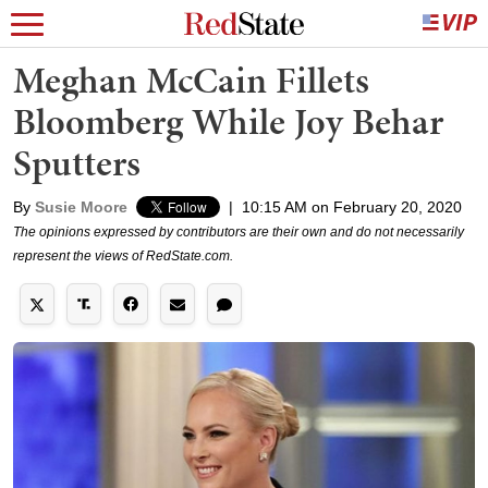
Meghan McCain Fillets
Bloomberg While Joy Behar
Sputters
By
Susie Moore
|
10:15 AM on February 20, 2020
The opinions expressed by contributors are their own and do not necessarily
represent the views of RedState.com.