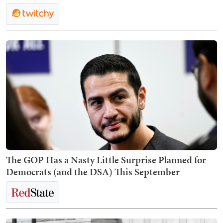
The GOP Has a Nasty Little Surprise Planned for
Democrats (and the DSA) This September