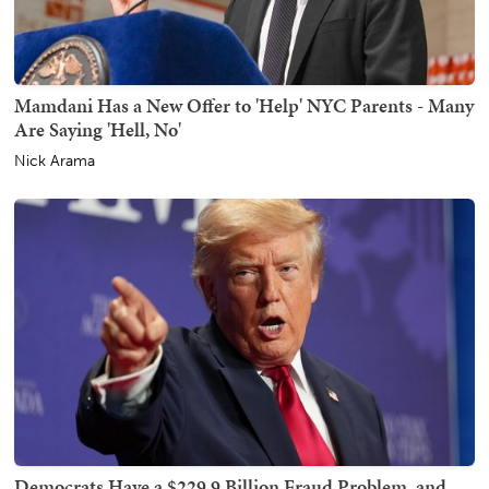
Mamdani Has a New Offer to 'Help' NYC Parents - Many
Are Saying 'Hell, No'
Nick Arama
Democrats Have a $229.9 Billion Fraud Problem, and