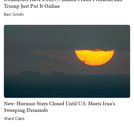
Trump Just Put It Online
Ben Smith
New: Hormuz Stays Closed Until U.S. Meets Iran's
Sweeping Demands
Ward Clark