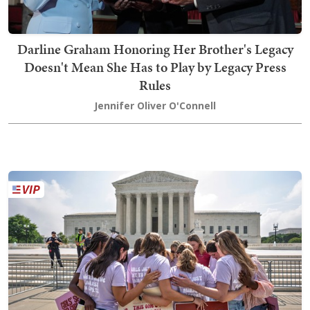
Darline Graham Honoring Her Brother's Legacy
Doesn't Mean She Has to Play by Legacy Press
Rules
Jennifer Oliver O'Connell