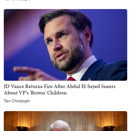
JD Vance Returns Fire After Abdul El-Sayed Sneers
About VP's 'Brown' Children
Teri Christoph