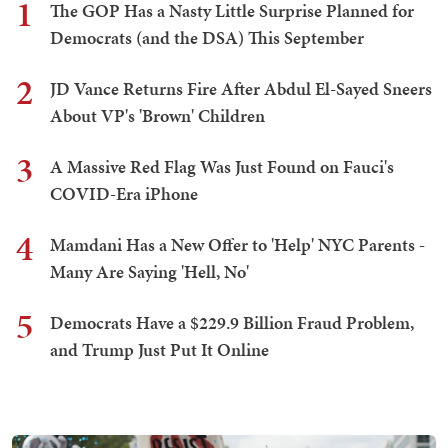
1
The GOP Has a Nasty Little Surprise Planned for
Democrats (and the DSA) This September
2
JD Vance Returns Fire After Abdul El-Sayed Sneers
About VP's 'Brown' Children
3
A Massive Red Flag Was Just Found on Fauci's
COVID-Era iPhone
4
Mamdani Has a New Offer to 'Help' NYC Parents -
Many Are Saying 'Hell, No'
5
Democrats Have a $229.9 Billion Fraud Problem,
and Trump Just Put It Online