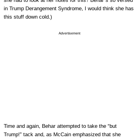
she had to look at her notes for this? Behar’s so versed
in Trump Derangement Syndrome, I would think she has
this stuff down cold.)
Advertisement
Time and again, Behar attempted to take the “but
Trump!” tack and, as McCain emphasized that she