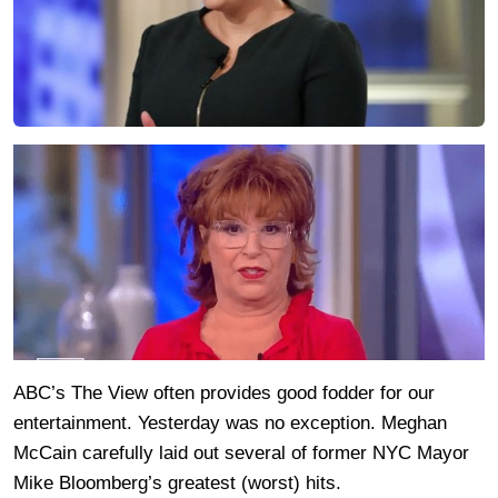
ABC’s The View often provides good fodder for our
entertainment. Yesterday was no exception. Meghan
McCain carefully laid out several of former NYC Mayor
Mike Bloomberg’s greatest (worst) hits.