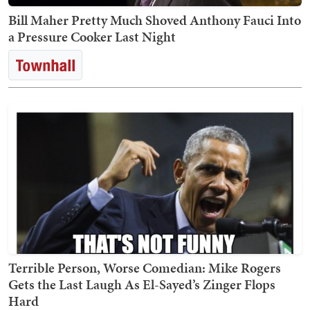
Bill Maher Pretty Much Shoved Anthony Fauci Into
a Pressure Cooker Last Night
Terrible Person, Worse Comedian: Mike Rogers
Gets the Last Laugh As El-Sayed’s Zinger Flops
Hard