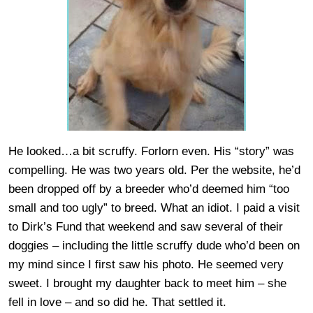
He looked…a bit scruffy. Forlorn even. His “story” was
compelling. He was two years old. Per the website, he’d
been dropped off by a breeder who’d deemed him “too
small and too ugly” to breed. What an idiot. I paid a visit
to Dirk’s Fund that weekend and saw several of their
doggies – including the little scruffy dude who’d been on
my mind since I first saw his photo. He seemed very
sweet. I brought my daughter back to meet him – she
fell in love – and so did he. That settled it.