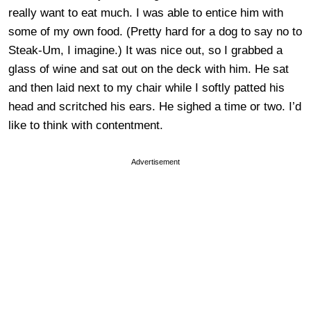
really want to eat much. I was able to entice him with
some of my own food. (Pretty hard for a dog to say no to
Steak-Um, I imagine.) It was nice out, so I grabbed a
glass of wine and sat out on the deck with him. He sat
and then laid next to my chair while I softly patted his
head and scritched his ears. He sighed a time or two. I’d
like to think with contentment.
Advertisement