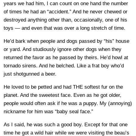
years we had him, I can count on one hand the number
of times he had an “accident.” And he never chewed or
destroyed anything other than, occasionally, one of his
toys — and even that was over a long stretch of time.
He’d bark when people and dogs passed by “his” house
or yard. And studiously ignore other dogs when they
returned the favor as he passed by theirs. He’d howl at
tornado sirens. And he belched. Like a frat boy who’d
just shotgunned a beer.
He loved to be petted and had THE softest fur on the
planet. And the sweetest face. Even as he got older,
people would often ask if he was a puppy. My (annoying)
nickname for him was “baby seal face.”
As I said, he was such a good boy. Except for that one
time he got a wild hair while we were visiting the beau’s