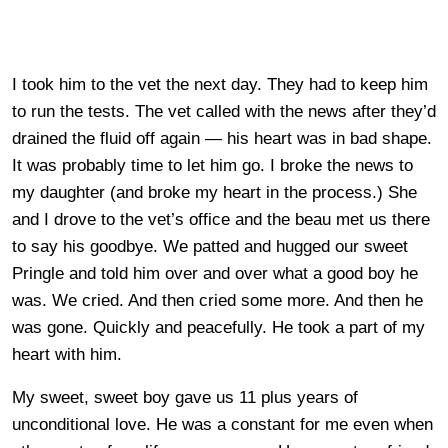
I took him to the vet the next day. They had to keep him
to run the tests. The vet called with the news after they’d
drained the fluid off again — his heart was in bad shape.
It was probably time to let him go. I broke the news to
my daughter (and broke my heart in the process.) She
and I drove to the vet’s office and the beau met us there
to say his goodbye. We patted and hugged our sweet
Pringle and told him over and over what a good boy he
was. We cried. And then cried some more. And then he
was gone. Quickly and peacefully. He took a part of my
heart with him.
My sweet, sweet boy gave us 11 plus years of
unconditional love. He was a constant for me even when