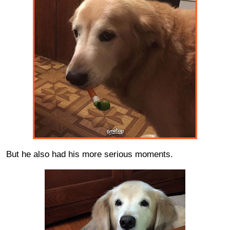
But he also had his more serious moments.