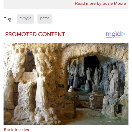
Read more by Susie Moore
Tags:
DOGS
PETS