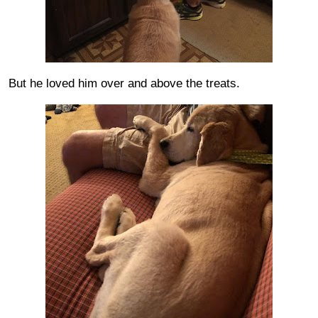
But he loved him over and above the treats.