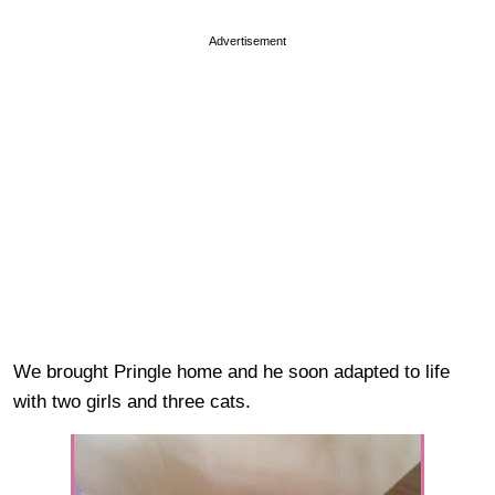
Advertisement
We brought Pringle home and he soon adapted to life
with two girls and three cats.