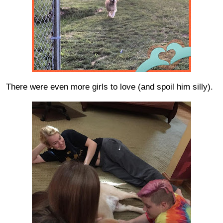
There were even more girls to love (and spoil him silly).