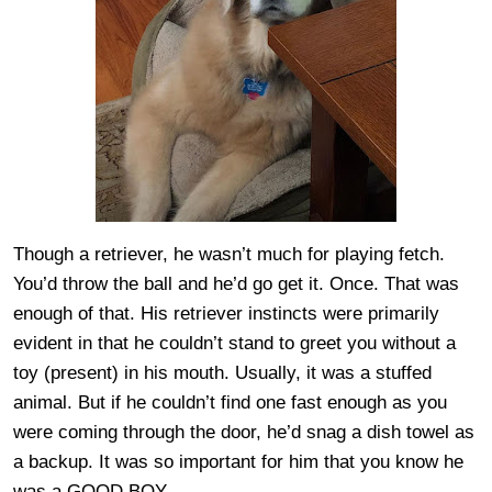
Though a retriever, he wasn’t much for playing fetch.
You’d throw the ball and he’d go get it. Once. That was
enough of that. His retriever instincts were primarily
evident in that he couldn’t stand to greet you without a
toy (present) in his mouth. Usually, it was a stuffed
animal. But if he couldn’t find one fast enough as you
were coming through the door, he’d snag a dish towel as
a backup. It was so important for him that you know he
was a GOOD BOY.