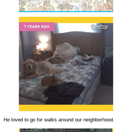
He loved to go for walks around our neighborhood.