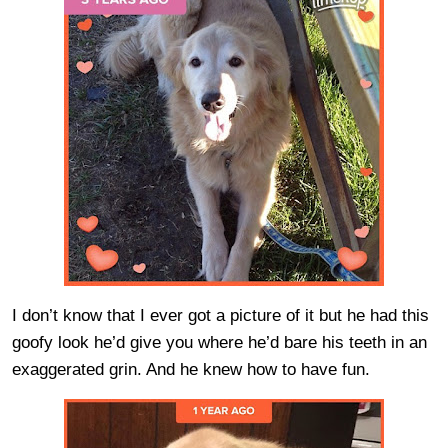
I don’t know that I ever got a picture of it but he had this
goofy look he’d give you where he’d bare his teeth in an
exaggerated grin. And he knew how to have fun.