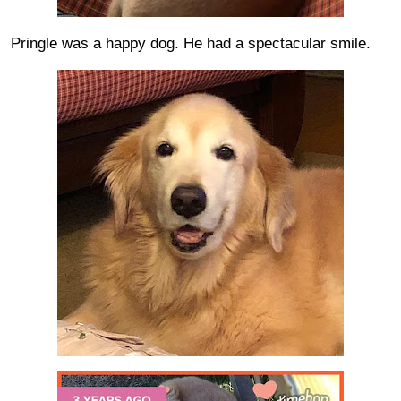
Pringle was a happy dog. He had a spectacular smile.