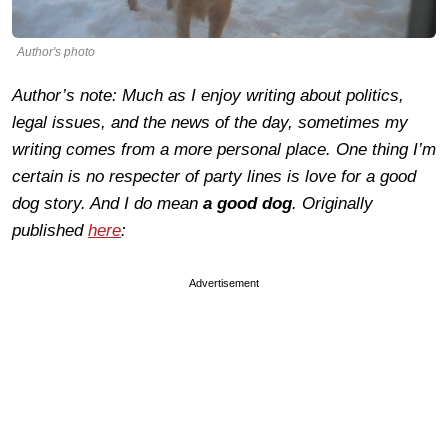
Author's photo
Author’s note: Much as I enjoy writing about politics,
legal issues, and the news of the day, sometimes my
writing comes from a more personal place. One thing I’m
certain is no respecter of party lines is love for a good
dog story. And I do mean
a
good dog
. Originally
published
here
:
Advertisement