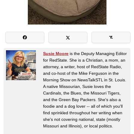
Susie Moore
is the Deputy Managing Editor
for RedState. She is a Christian, a mom, an
attorney, a writer, host of RedState Radio,
and co-host of the Mike Ferguson in the
Morning Show on NewsTalkSTL in St. Louis.
A native Missourian, Susie loves the
Cardinals, the Blues, the Missouri Tigers,
and the Green Bay Packers. She's also a
foodie and a dog lover -- all of which you'll
find sprinkled throughout her writing when
she's not covering national, state (mostly
Missouri and Illinois), or local politics.