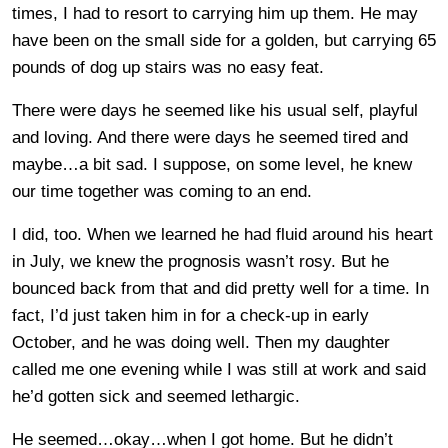
times, I had to resort to carrying him up them. He may
have been on the small side for a golden, but carrying 65
pounds of dog up stairs was no easy feat.
There were days he seemed like his usual self, playful
and loving. And there were days he seemed tired and
maybe…a bit sad. I suppose, on some level, he knew
our time together was coming to an end.
I did, too. When we learned he had fluid around his heart
in July, we knew the prognosis wasn’t rosy. But he
bounced back from that and did pretty well for a time. In
fact, I’d just taken him in for a check-up in early
October, and he was doing well. Then my daughter
called me one evening while I was still at work and said
he’d gotten sick and seemed lethargic.
He seemed…okay…when I got home. But he didn’t