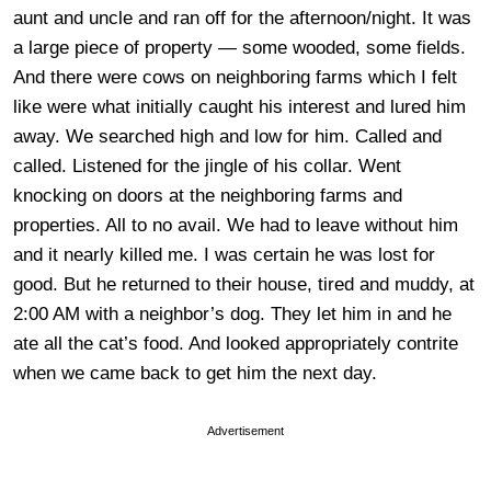
aunt and uncle and ran off for the afternoon/night. It was
a large piece of property — some wooded, some fields.
And there were cows on neighboring farms which I felt
like were what initially caught his interest and lured him
away. We searched high and low for him. Called and
called. Listened for the jingle of his collar. Went
knocking on doors at the neighboring farms and
properties. All to no avail. We had to leave without him
and it nearly killed me. I was certain he was lost for
good. But he returned to their house, tired and muddy, at
2:00 AM with a neighbor’s dog. They let him in and he
ate all the cat’s food. And looked appropriately contrite
when we came back to get him the next day.
Advertisement