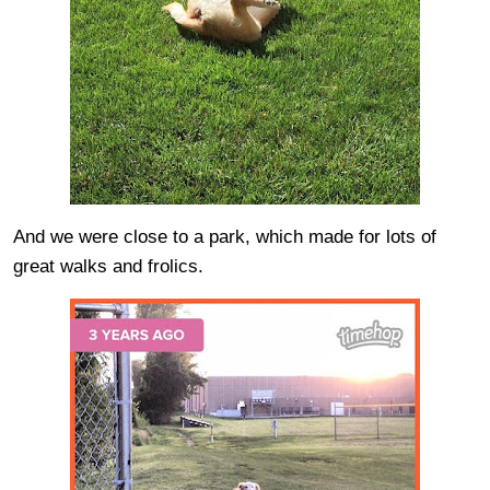
And we were close to a park, which made for lots of
great walks and frolics.