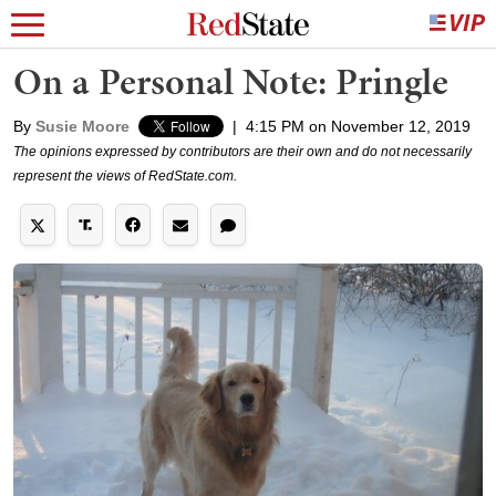
On a Personal Note: Pringle
By
Susie Moore
|
4:15 PM on November 12, 2019
The opinions expressed by contributors are their own and do not necessarily
represent the views of RedState.com.