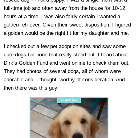
full-time job and often away from the house for 10-12
hours at a time. I was also fairly certain I wanted a
golden retriever. Given their sweet disposition, I figured
a golden would be the right fit for my daughter and me.
I checked out a few pet adoption sites and saw some
cute dogs but none that really stood out. I heard about
Dirk’s Golden Fund and went online to check them out.
They had photos of several dogs, all of whom were
adorable and, I thought, worthy of consideration. And
then there was this guy: