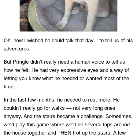
Oh, how I wished he could talk that day – to tell us of his
adventures.
But Pringle didn’t really need a human voice to tell us
how he felt. He had very expressive eyes and a way of
letting you know what he needed or wanted most of the
time.
In the last few months, he needed to rest more. He
couldn’t really go for walks — not very long ones
anyway. And the stairs became a challenge. Sometimes,
we’d play this game where we’d do several laps around
the house together and THEN trot up the stairs. A few