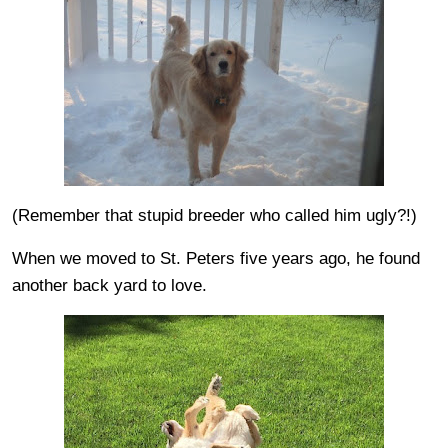
(Remember that stupid breeder who called him ugly?!)
When we moved to St. Peters five years ago, he found
another back yard to love.