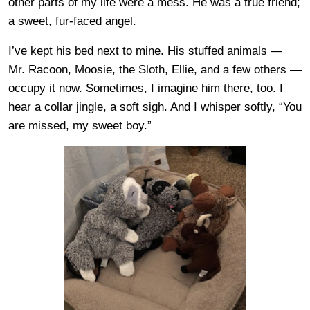
other parts of my life were a mess. He was a true friend;
a sweet, fur-faced angel.
I’ve kept his bed next to mine. His stuffed animals —
Mr. Racoon, Moosie, the Sloth, Ellie, and a few others —
occupy it now. Sometimes, I imagine him there, too. I
hear a collar jingle, a soft sigh. And I whisper softly, “You
are missed, my sweet boy.”