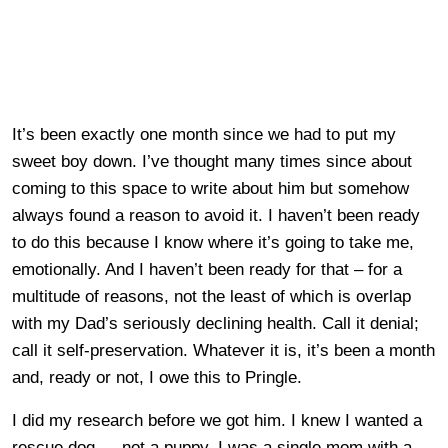
It’s been exactly one month since we had to put my
sweet boy down. I’ve thought many times since about
coming to this space to write about him but somehow
always found a reason to avoid it. I haven’t been ready
to do this because I know where it’s going to take me,
emotionally. And I haven’t been ready for that – for a
multitude of reasons, not the least of which is overlap
with my Dad’s seriously declining health. Call it denial;
call it self-preservation. Whatever it is, it’s been a month
and, ready or not, I owe this to Pringle.
I did my research before we got him. I knew I wanted a
rescue dog — not a puppy. I was a single mom with a