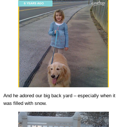
And he adored our big back yard – especially when it
was filled with snow.