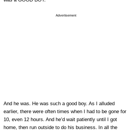
Advertisement
And he was. He was such a good boy. As I alluded
earlier, there were often times when I had to be gone for
10, even 12 hours. And he’d wait patiently until I got
home, then run outside to do his business. In all the