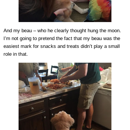
And my beau – who he clearly thought hung the moon.
I’m not going to pretend the fact that my beau was the
easiest mark for snacks and treats didn’t play a small
role in that.