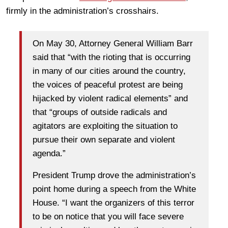
firmly in the administration’s crosshairs.
On May 30, Attorney General William Barr
said that “with the rioting that is occurring
in many of our cities around the country,
the voices of peaceful protest are being
hijacked by violent radical elements” and
that “groups of outside radicals and
agitators are exploiting the situation to
pursue their own separate and violent
agenda.”
President Trump drove the administration’s
point home during a speech from the White
House. “I want the organizers of this terror
to be on notice that you will face severe