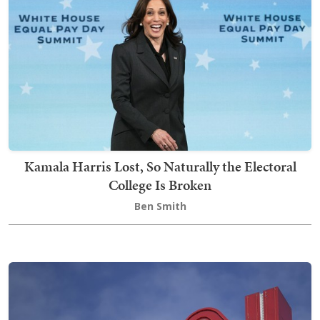
Kamala Harris Lost, So Naturally the Electoral
College Is Broken
Ben Smith