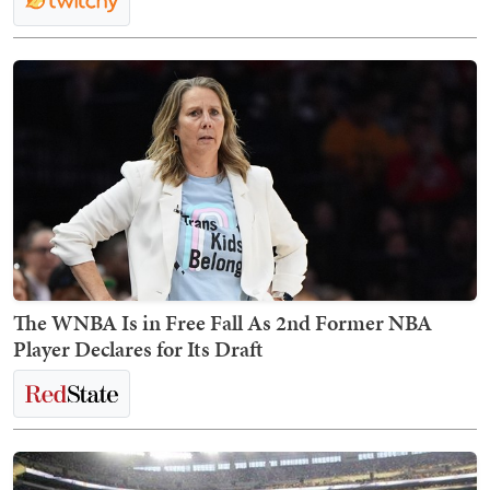
The WNBA Is in Free Fall As 2nd Former NBA
Player Declares for Its Draft