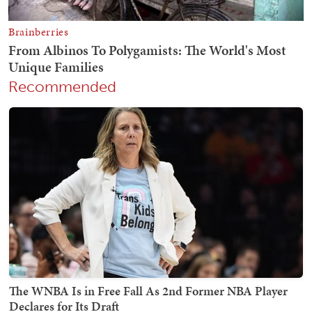
Recommended
The WNBA Is in Free Fall As 2nd Former NBA Player
Declares for Its Draft