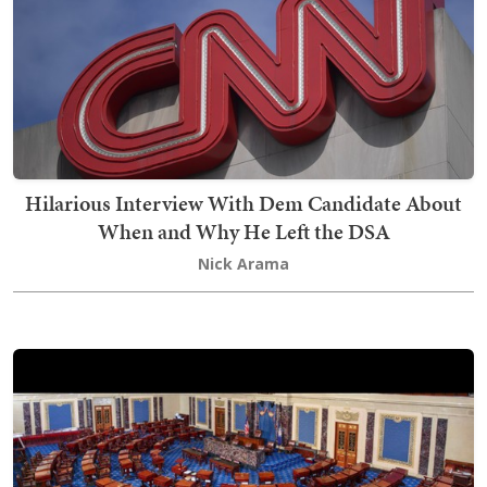
Hilarious Interview With Dem Candidate About
When and Why He Left the DSA
Nick Arama