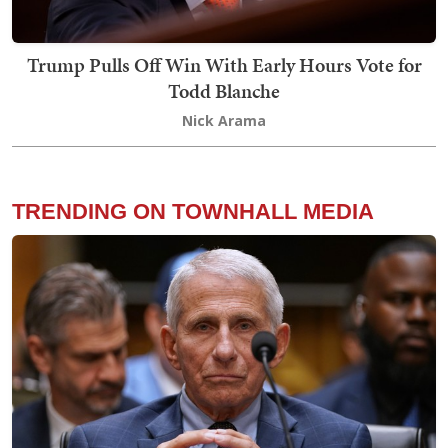
Trump Pulls Off Win With Early Hours Vote for
Todd Blanche
Nick Arama
TRENDING ON TOWNHALL MEDIA