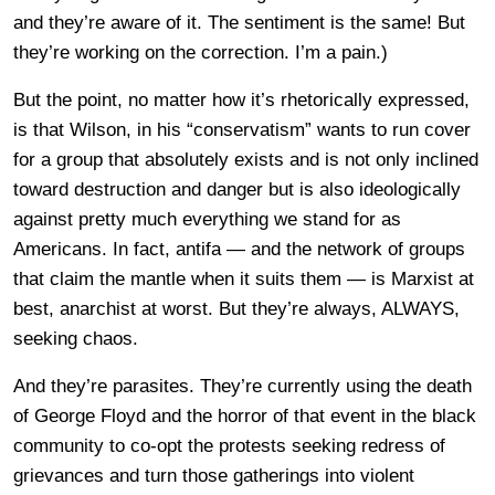
and they’re aware of it. The sentiment is the same! But
they’re working on the correction. I’m a pain.)
But the point, no matter how it’s rhetorically expressed,
is that Wilson, in his “conservatism” wants to run cover
for a group that absolutely exists and is not only inclined
toward destruction and danger but is also ideologically
against pretty much everything we stand for as
Americans. In fact, antifa — and the network of groups
that claim the mantle when it suits them — is Marxist at
best, anarchist at worst. But they’re always, ALWAYS,
seeking chaos.
And they’re parasites. They’re currently using the death
of George Floyd and the horror of that event in the black
community to co-opt the protests seeking redress of
grievances and turn those gatherings into violent