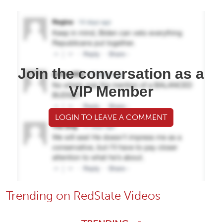
Join the conversation as a
VIP Member
LOGIN TO LEAVE A COMMENT
Trending on RedState Videos