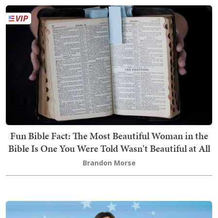
Fun Bible Fact: The Most Beautiful Woman in the
Bible Is One You Were Told Wasn't Beautiful at All
Brandon Morse