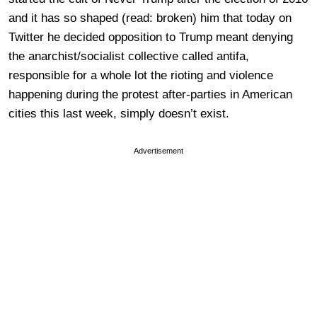
and it has so shaped (read: broken) him that today on
Twitter he decided opposition to Trump meant denying
the anarchist/socialist collective called antifa,
responsible for a whole lot the rioting and violence
happening during the protest after-parties in American
cities this last week, simply doesn’t exist.
Advertisement