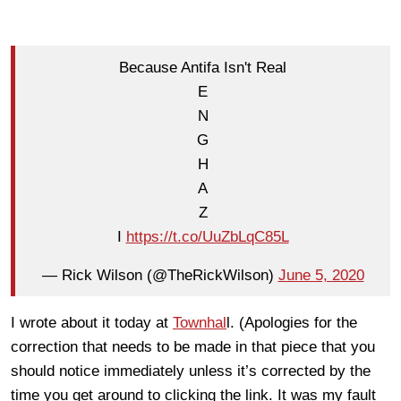
Because Antifa Isn't Real
E
N
G
H
A
Z
I
https://t.co/UuZbLqC85L
— Rick Wilson (@TheRickWilson)
June 5, 2020
I wrote about it today at
Townhal
l. (Apologies for the
correction that needs to be made in that piece that you
should notice immediately unless it’s corrected by the
time you get around to clicking the link. It was my fault