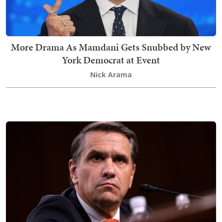
More Drama As Mamdani Gets Snubbed by New
York Democrat at Event
Nick Arama