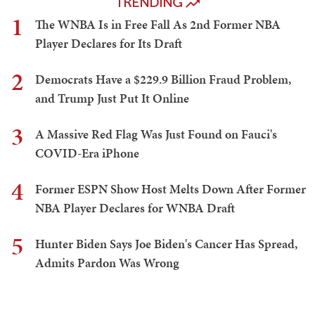
TRENDING
1
The WNBA Is in Free Fall As 2nd Former NBA
Player Declares for Its Draft
2
Democrats Have a $229.9 Billion Fraud Problem,
and Trump Just Put It Online
3
A Massive Red Flag Was Just Found on Fauci's
COVID-Era iPhone
4
Former ESPN Show Host Melts Down After Former
NBA Player Declares for WNBA Draft
5
Hunter Biden Says Joe Biden's Cancer Has Spread,
Admits Pardon Was Wrong