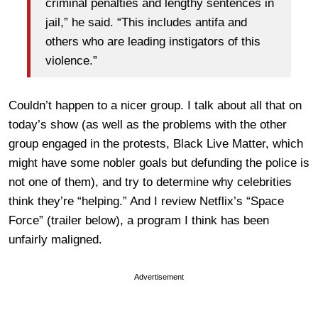
criminal penalties and lengthy sentences in
jail,” he said. “This includes antifa and
others who are leading instigators of this
violence.”
Couldn’t happen to a nicer group. I talk about all that on
today’s show (as well as the problems with the other
group engaged in the protests, Black Live Matter, which
might have some nobler goals but defunding the police is
not one of them), and try to determine why celebrities
think they’re “helping.” And I review Netflix’s “Space
Force” (trailer below), a program I think has been
unfairly maligned.
Advertisement