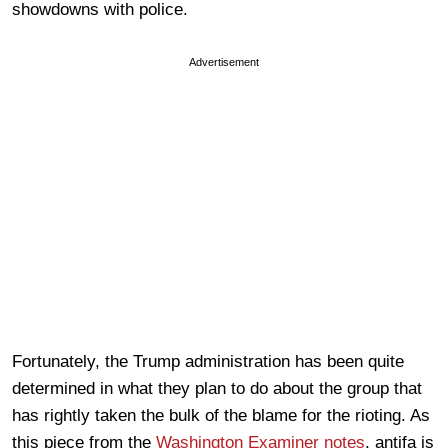
showdowns with police.
Advertisement
Fortunately, the Trump administration has been quite
determined in what they plan to do about the group that
has rightly taken the bulk of the blame for the rioting. As
this piece from the
Washington Examiner notes
, antifa is