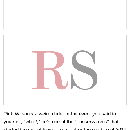
Rick Wilson’s a weird dude. In the event you said to
yourself, “who?,” he’s one of the “conservatives” that
started the cult of Never Trump after the election of 2016