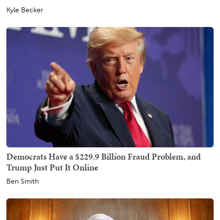
Kyle Becker
Democrats Have a $229.9 Billion Fraud Problem, and
Trump Just Put It Online
Ben Smith