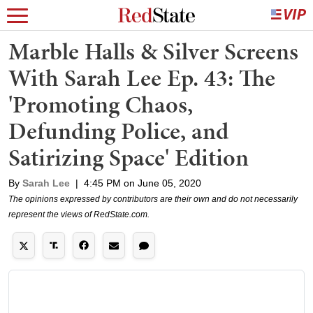
Marble Halls & Silver Screens
With Sarah Lee Ep. 43: The
'Promoting Chaos,
Defunding Police, and
Satirizing Space' Edition
By
Sarah Lee
|
4:45 PM on June 05, 2020
The opinions expressed by contributors are their own and do not necessarily
represent the views of RedState.com.