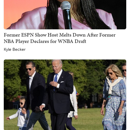
Former ESPN Show Host Melts Down After Former
NBA Player Declares for WNBA Draft
Kyle Becker