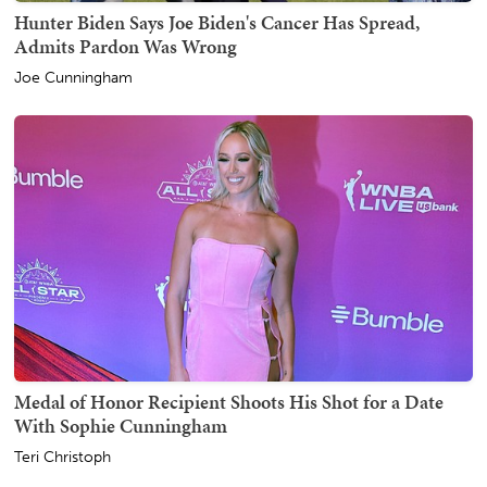
Hunter Biden Says Joe Biden's Cancer Has Spread,
Admits Pardon Was Wrong
Joe Cunningham
Medal of Honor Recipient Shoots His Shot for a Date
With Sophie Cunningham
Teri Christoph