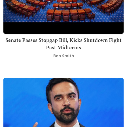
Senate Passes Stopgap Bill, Kicks Shutdown Fight
Past Midterms
Ben Smith