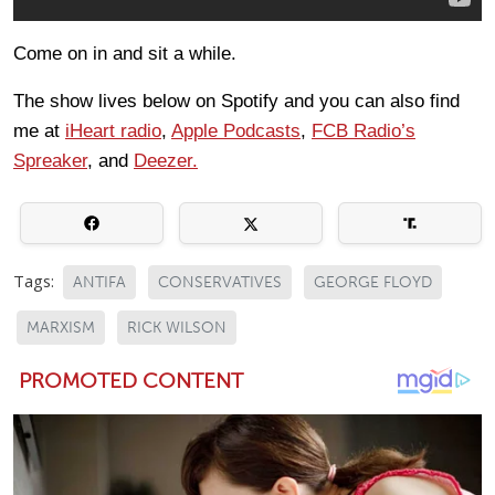
Come on in and sit a while.
The show lives below on Spotify and you can also find
me at
iHeart radio
,
Apple Podcasts
,
FCB Radio’s
Spreaker
, and
Deezer.
Tags:
ANTIFA
CONSERVATIVES
GEORGE FLOYD
MARXISM
RICK WILSON