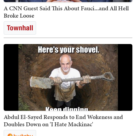
A CNN Guest Said This About Fauci...and All Hell
Broke Loose
Abdul El-Sayed Responds to End Wokeness and
Doubles Down on 'I Hate Mackinac'