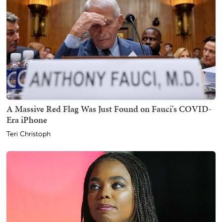
A Massive Red Flag Was Just Found on Fauci's COVID-
Era iPhone
Teri Christoph