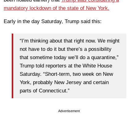
mandatory lockdown of the state of New York.
Early in the day Saturday, Trump said this:
“I’m thinking about that right now. We might
not have to do it but there’s a possibility
that sometime today we’ll do a quarantine,”
Trump told reporters at the White House
Saturday. “Short-term, two week on New
York, probably New Jersey and certain
parts of Connecticut.”
Advertisement