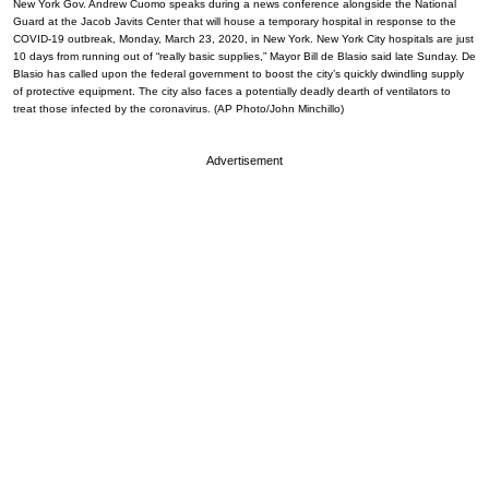
New York Gov. Andrew Cuomo speaks during a news conference alongside the National
Guard at the Jacob Javits Center that will house a temporary hospital in response to the
COVID-19 outbreak, Monday, March 23, 2020, in New York. New York City hospitals are just
10 days from running out of “really basic supplies,” Mayor Bill de Blasio said late Sunday. De
Blasio has called upon the federal government to boost the city’s quickly dwindling supply
of protective equipment. The city also faces a potentially deadly dearth of ventilators to
treat those infected by the coronavirus. (AP Photo/John Minchillo)
Advertisement