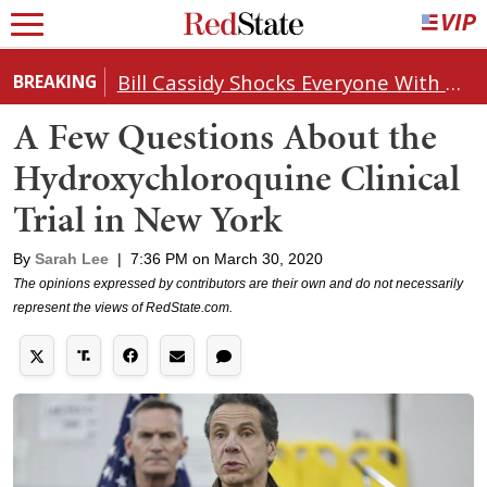
Bill Cassidy Shocks Everyone With Decision on Todd Blanche's DOJ Nomination
BREAKING
A Few Questions About the
Hydroxychloroquine Clinical
Trial in New York
By
Sarah Lee
|
7:36 PM on March 30, 2020
The opinions expressed by contributors are their own and do not necessarily
represent the views of RedState.com.