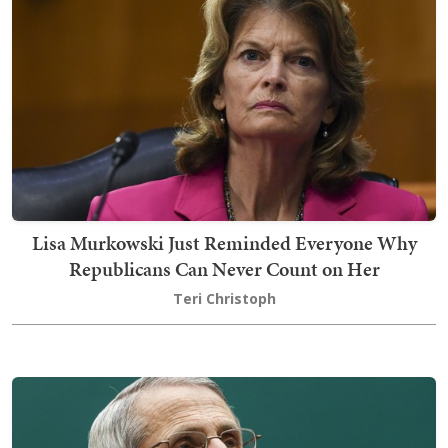
Lisa Murkowski Just Reminded Everyone Why
Republicans Can Never Count on Her
Teri Christoph