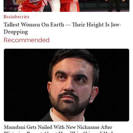
Recommended
Mamdani Gets Nailed With New Nickname After