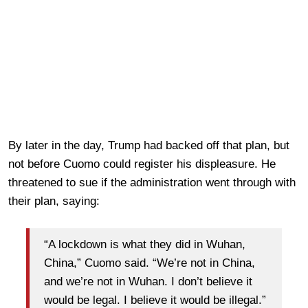
By later in the day, Trump had backed off that plan, but
not before Cuomo could register his displeasure. He
threatened to sue if the administration went through with
their plan, saying:
“A lockdown is what they did in Wuhan,
China,” Cuomo said. “We’re not in China,
and we’re not in Wuhan. I don’t believe it
would be legal. I believe it would be illegal.”