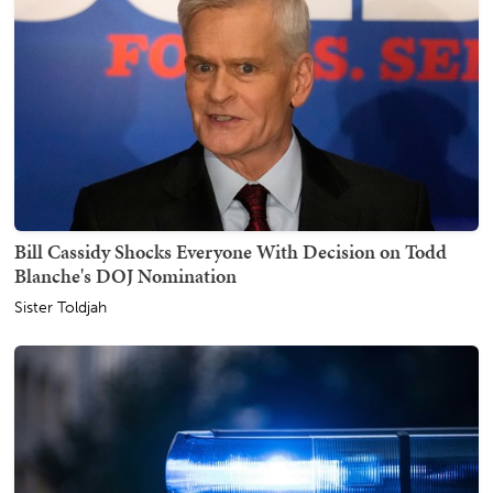
Bill Cassidy Shocks Everyone With Decision on Todd
Blanche's DOJ Nomination
Sister Toldjah