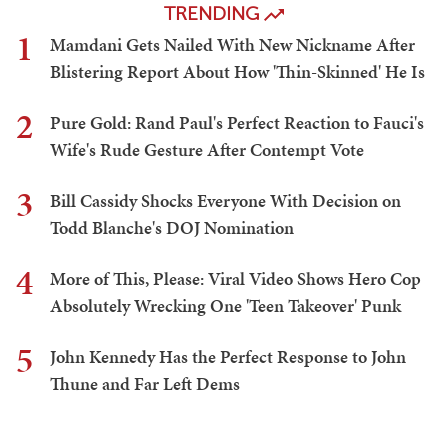
TRENDING
1
Mamdani Gets Nailed With New Nickname After
Blistering Report About How 'Thin-Skinned' He Is
2
Pure Gold: Rand Paul's Perfect Reaction to Fauci's
Wife's Rude Gesture After Contempt Vote
3
Bill Cassidy Shocks Everyone With Decision on
Todd Blanche's DOJ Nomination
4
More of This, Please: Viral Video Shows Hero Cop
Absolutely Wrecking One 'Teen Takeover' Punk
5
John Kennedy Has the Perfect Response to John
Thune and Far Left Dems