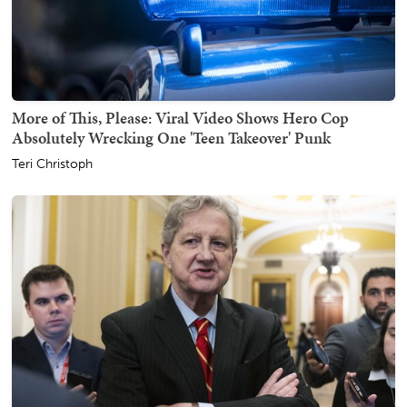
More of This, Please: Viral Video Shows Hero Cop
Absolutely Wrecking One 'Teen Takeover' Punk
Teri Christoph