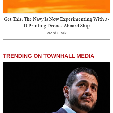
Get This: The Navy Is Now Experimenting With 3-
D Printing Drones Aboard Ship
Ward Clark
TRENDING ON TOWNHALL MEDIA