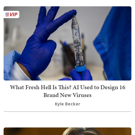
What Fresh Hell Is This? AI Used to Design 16
Brand New Viruses
Kyle Becker