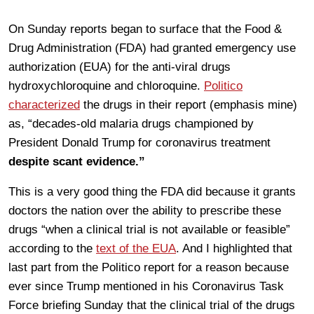
On Sunday reports began to surface that the Food &
Drug Administration (FDA) had granted emergency use
authorization (EUA) for the anti-viral drugs
hydroxychloroquine and chloroquine.
Politico
characterized
the drugs in their report (emphasis mine)
as, “decades-old malaria drugs championed by
President Donald Trump for coronavirus treatment
despite scant evidence.”
This is a very good thing the FDA did because it grants
doctors the nation over the ability to prescribe these
drugs “when a clinical trial is not available or feasible”
according to the
text of the EUA
. And I highlighted that
last part from the Politico report for a reason because
ever since Trump mentioned in his Coronavirus Task
Force briefing Sunday that the clinical trial of the drugs