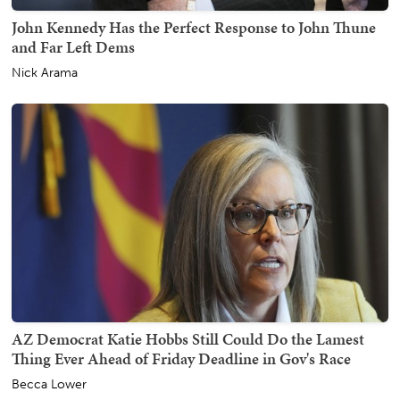
John Kennedy Has the Perfect Response to John Thune
and Far Left Dems
Nick Arama
AZ Democrat Katie Hobbs Still Could Do the Lamest
Thing Ever Ahead of Friday Deadline in Gov's Race
Becca Lower