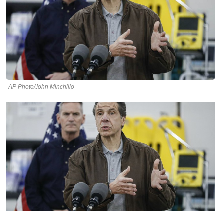
AP Photo/John Minchillo