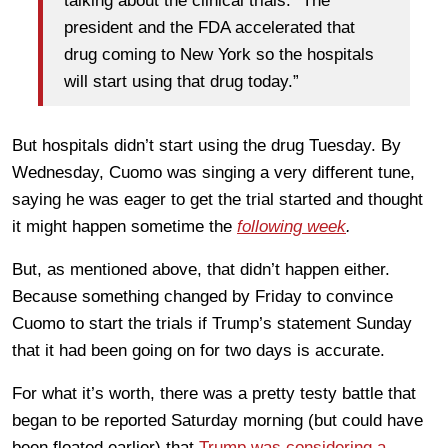
talking about the clinical trials. “The
president and the FDA accelerated that
drug coming to New York so the hospitals
will start using that drug today.”
But hospitals didn’t start using the drug Tuesday. By
Wednesday, Cuomo was singing a very different tune,
saying he was eager to get the trial started and thought
it might happen sometime the
following week
.
But, as mentioned above, that didn’t happen either.
Because something changed by Friday to convince
Cuomo to start the trials if Trump’s statement Sunday
that it had been going on for two days is accurate.
For what it’s worth, there was a pretty testy battle that
began to be reported Saturday morning (but could have
been floated earlier) that
Trump was considering a