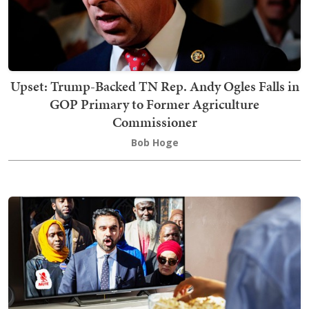
Upset: Trump-Backed TN Rep. Andy Ogles Falls in
GOP Primary to Former Agriculture
Commissioner
Bob Hoge