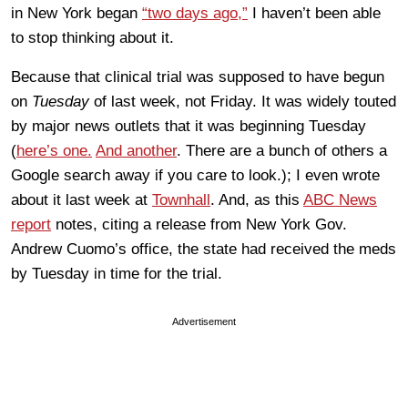
in New York began
“two days ago,”
I haven’t been able
to stop thinking about it.
Because that clinical trial was supposed to have begun
on
Tuesday
of last week, not Friday. It was widely touted
by major news outlets that it was beginning Tuesday
(
here’s one.
And another
. There are a bunch of others a
Google search away if you care to look.); I even wrote
about it last week at
Townhall
. And, as this
ABC News
report
notes, citing a release from New York Gov.
Andrew Cuomo’s office, the state had received the meds
by Tuesday in time for the trial.
Advertisement