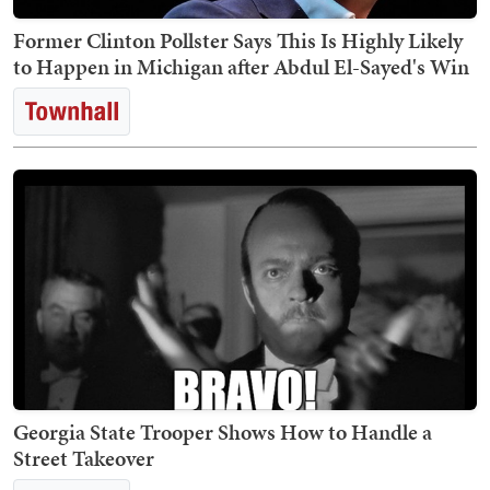
Former Clinton Pollster Says This Is Highly Likely
to Happen in Michigan after Abdul El-Sayed's Win
Georgia State Trooper Shows How to Handle a
Street Takeover