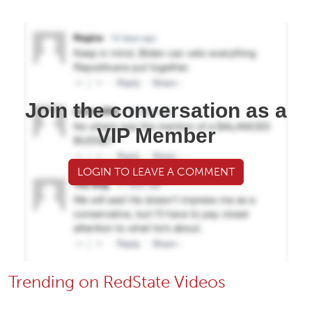
Join the conversation as a
VIP Member
LOGIN TO LEAVE A COMMENT
Trending on RedState Videos