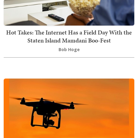
Hot Takes: The Internet Has a Field Day With the
Staten Island Mamdani Boo-Fest
Bob Hoge