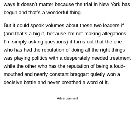
ways it doesn’t matter because the trial in New York has
begun and that’s a wonderful thing.
But it could speak volumes about these two leaders if
(and that’s a big if, because I’m not making allegations;
I’m simply asking questions) it turns out that the one
who has had the reputation of doing all the right things
was playing politics with a desperately needed treatment
while the other who has the reputation of being a loud-
mouthed and nearly constant braggart quietly won a
decisive battle and never breathed a word of it.
Advertisement