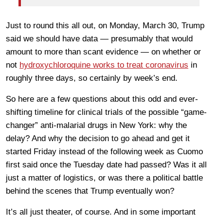
Just to round this all out, on Monday, March 30, Trump
said we should have data — presumably that would
amount to more than scant evidence — on whether or
not
hydroxychloroquine works to treat coronavirus
in
roughly three days, so certainly by week’s end.
So here are a few questions about this odd and ever-
shifting timeline for clinical trials of the possible “game-
changer” anti-malarial drugs in New York: why the
delay? And why the decision to go ahead and get it
started Friday instead of the following week as Cuomo
first said once the Tuesday date had passed? Was it all
just a matter of logistics, or was there a political battle
behind the scenes that Trump eventually won?
It’s all just theater, of course. And in some important