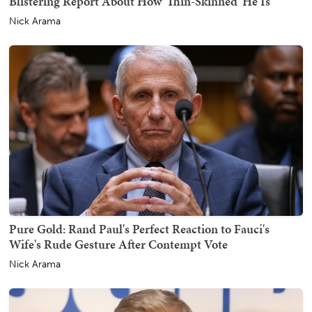
Blistering Report About How 'Thin-Skinned' He Is
Nick Arama
Pure Gold: Rand Paul's Perfect Reaction to Fauci's
Wife's Rude Gesture After Contempt Vote
Nick Arama