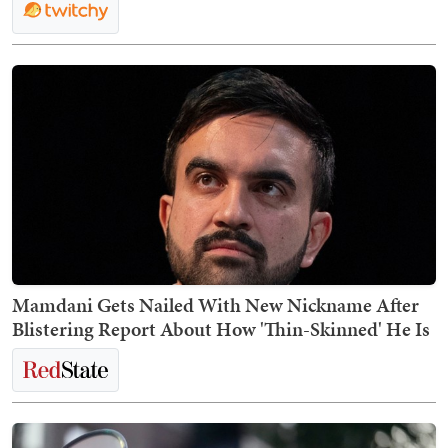
Mamdani Gets Nailed With New Nickname After
Blistering Report About How 'Thin-Skinned' He Is