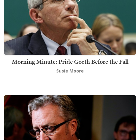
Morning Minute: Pride Goeth Before the Fall
Susie Moore