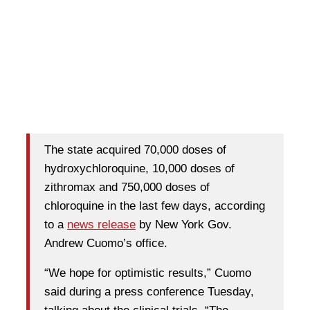
The state acquired 70,000 doses of
hydroxychloroquine, 10,000 doses of
zithromax and 750,000 doses of
chloroquine in the last few days, according
to a
news release
by New York Gov.
Andrew Cuomo’s office.
“We hope for optimistic results,” Cuomo
said during a press conference Tuesday,