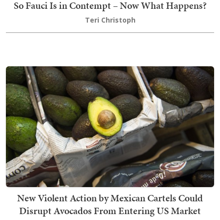
So Fauci Is in Contempt – Now What Happens?
Teri Christoph
New Violent Action by Mexican Cartels Could
Disrupt Avocados From Entering US Market