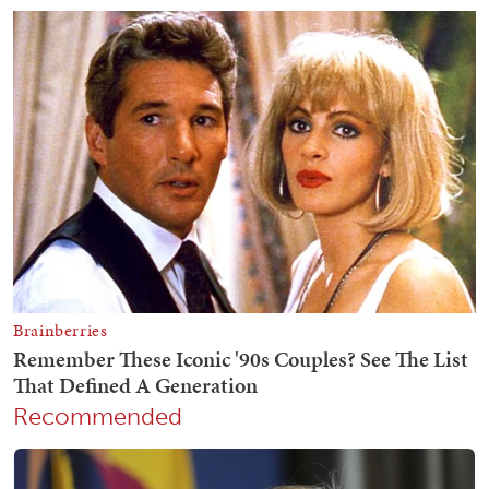
Recommended