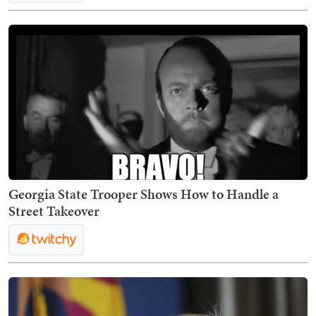
Georgia State Trooper Shows How to Handle a
Street Takeover