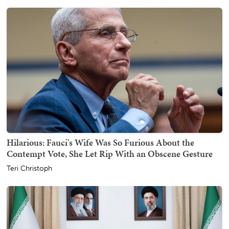
Hilarious: Fauci's Wife Was So Furious About the
Contempt Vote, She Let Rip With an Obscene Gesture
Teri Christoph