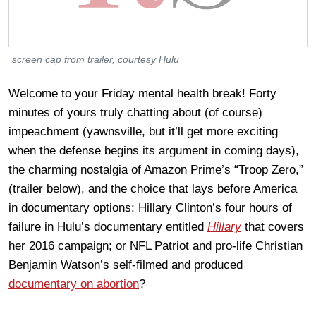
screen cap from trailer, courtesy Hulu
Welcome to your Friday mental health break! Forty
minutes of yours truly chatting about (of course)
impeachment (yawnsville, but it’ll get more exciting
when the defense begins its argument in coming days),
the charming nostalgia of Amazon Prime’s “Troop Zero,”
(trailer below), and the choice that lays before America
in documentary options: Hillary Clinton’s four hours of
failure in Hulu’s documentary entitled
Hillary
that covers
her 2016 campaign; or NFL Patriot and pro-life Christian
Benjamin Watson’s self-filmed and produced
documentary on abortion
?