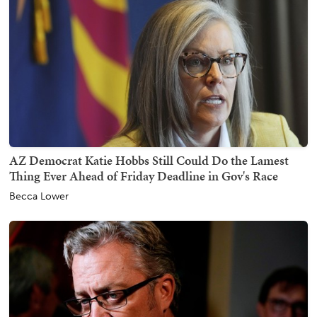
AZ Democrat Katie Hobbs Still Could Do the Lamest
Thing Ever Ahead of Friday Deadline in Gov's Race
Becca Lower