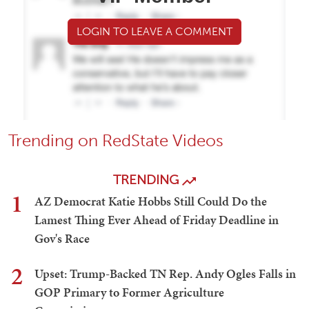
LOGIN TO LEAVE A COMMENT
Trending on RedState Videos
TRENDING
1
AZ Democrat Katie Hobbs Still Could Do the
Lamest Thing Ever Ahead of Friday Deadline in
Gov's Race
2
Upset: Trump-Backed TN Rep. Andy Ogles Falls in
GOP Primary to Former Agriculture