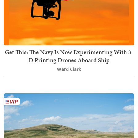
Get This: The Navy Is Now Experimenting With 3-
D Printing Drones Aboard Ship
Ward Clark