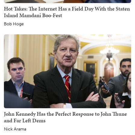
Hot Takes: The Internet Has a Field Day With the Staten
Island Mamdani Boo-Fest
Bob Hoge
John Kennedy Has the Perfect Response to John Thune
and Far Left Dems
Nick Arama