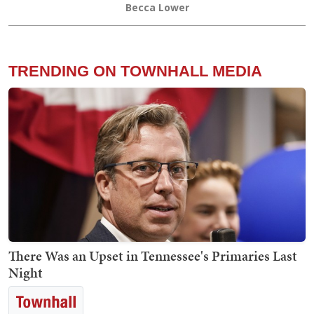
Becca Lower
TRENDING ON TOWNHALL MEDIA
There Was an Upset in Tennessee's Primaries Last
Night