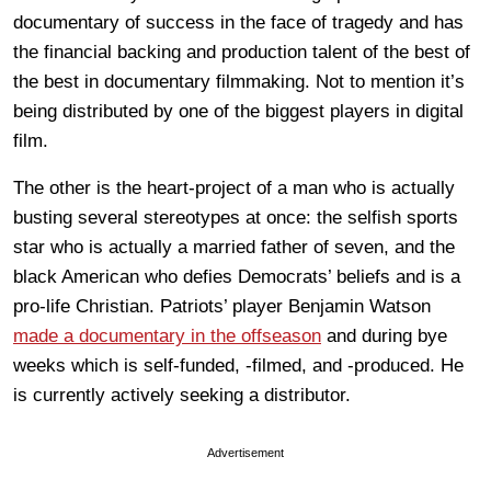
documentary of success in the face of tragedy and has
the financial backing and production talent of the best of
the best in documentary filmmaking. Not to mention it’s
being distributed by one of the biggest players in digital
film.
The other is the heart-project of a man who is actually
busting several stereotypes at once: the selfish sports
star who is actually a married father of seven, and the
black American who defies Democrats’ beliefs and is a
pro-life Christian. Patriots’ player Benjamin Watson
made a documentary in the offseason
and during bye
weeks which is self-funded, -filmed, and -produced. He
is currently actively seeking a distributor.
Advertisement