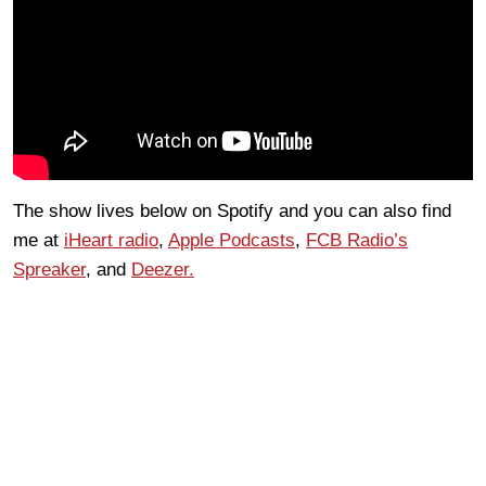
The show lives below on Spotify and you can also find
me at
iHeart radio
,
Apple Podcasts
,
FCB Radio’s
Spreaker
, and
Deezer.