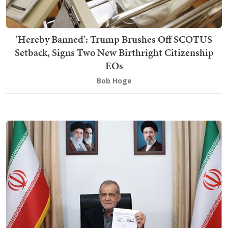
'Hereby Banned': Trump Brushes Off SCOTUS
Setback, Signs Two New Birthright Citizenship
EOs
Bob Hoge