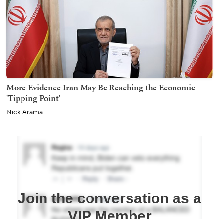
More Evidence Iran May Be Reaching the Economic
'Tipping Point'
Nick Arama
Join the conversation as a
VIP Member