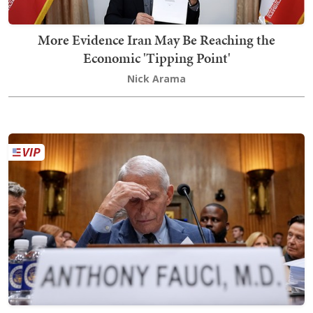
More Evidence Iran May Be Reaching the
Economic 'Tipping Point'
Nick Arama