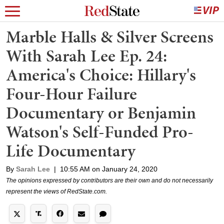
Marble Halls & Silver Screens
With Sarah Lee Ep. 24:
America's Choice: Hillary's
Four-Hour Failure
Documentary or Benjamin
Watson's Self-Funded Pro-
Life Documentary
By
Sarah Lee
|
10:55 AM on January 24, 2020
The opinions expressed by contributors are their own and do not necessarily
represent the views of RedState.com.