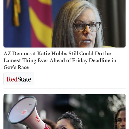
AZ Democrat Katie Hobbs Still Could Do the
Lamest Thing Ever Ahead of Friday Deadline in
Gov's Race