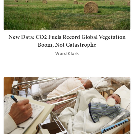
New Data: CO2 Fuels Record Global Vegetation
Boom, Not Catastrophe
Ward Clark