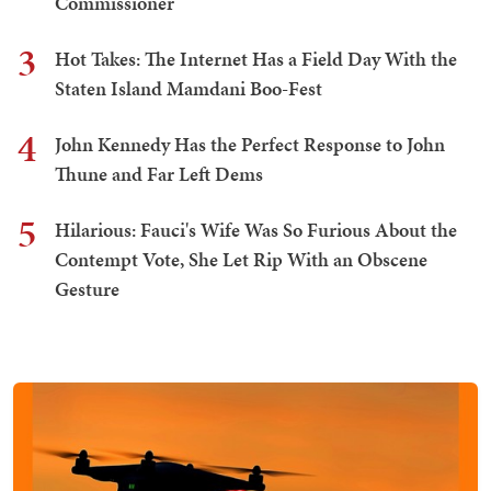
Commissioner
3
Hot Takes: The Internet Has a Field Day With the
Staten Island Mamdani Boo-Fest
4
John Kennedy Has the Perfect Response to John
Thune and Far Left Dems
5
Hilarious: Fauci's Wife Was So Furious About the
Contempt Vote, She Let Rip With an Obscene
Gesture