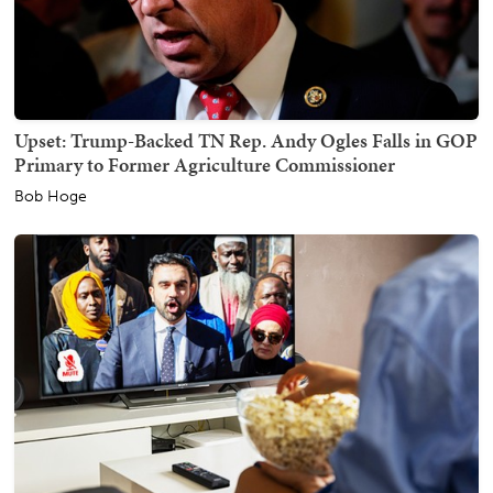
Upset: Trump-Backed TN Rep. Andy Ogles Falls in GOP
Primary to Former Agriculture Commissioner
Bob Hoge