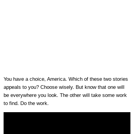
You have a choice, America. Which of these two stories
appeals to you? Choose wisely. But know that one will
be everywhere you look. The other will take some work
to find. Do the work.