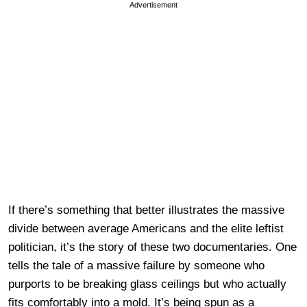
Advertisement
If there’s something that better illustrates the massive
divide between average Americans and the elite leftist
politician, it’s the story of these two documentaries. One
tells the tale of a massive failure by someone who
purports to be breaking glass ceilings but who actually
fits comfortably into a mold. It’s being spun as a